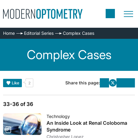
Home
Editorial Series
Complex Cases
Complex Cases
Share this page:
Like
2
33-36 of 36
Technology
An Inside Look at Renal Coloboma
Syndrome
Christopher Lopez