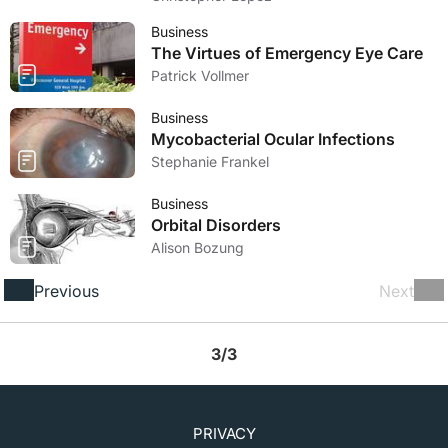
Business
The Virtues of Emergency Eye Care
Patrick Vollmer
Business
Mycobacterial Ocular Infections
Stephanie Frankel
Business
Orbital Disorders
Alison Bozung
Previous
Next
3/3
PRIVACY