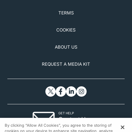
TERMS
COOKIES
ABOUT US
REQUEST A MEDIA KIT
GET HELP
Contact Us
By clicking “Allow All Cookies”, you agree to the storing of
© 2026 All rights reserved.
cookies on your device to enhance site navigation, analyze