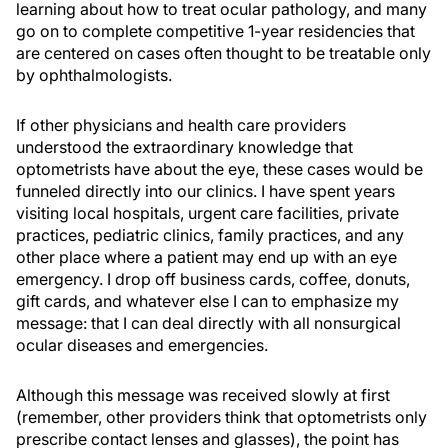
learning about how to treat ocular pathology, and many
go on to complete competitive 1-year residencies that
are centered on cases often thought to be treatable only
by ophthalmologists.
If other physicians and health care providers
understood the extraordinary knowledge that
optometrists have about the eye, these cases would be
funneled directly into our clinics. I have spent years
visiting local hospitals, urgent care facilities, private
practices, pediatric clinics, family practices, and any
other place where a patient may end up with an eye
emergency. I drop off business cards, coffee, donuts,
gift cards, and whatever else I can to emphasize my
message: that I can deal directly with all nonsurgical
ocular diseases and emergencies.
Although this message was received slowly at first
(remember, other providers think that optometrists only
prescribe contact lenses and glasses), the point has