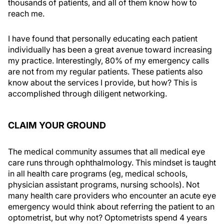
thousands of patients, and all of them know how to
reach me.
I have found that personally educating each patient
individually has been a great avenue toward increasing
my practice. Interestingly, 80% of my emergency calls
are not from my regular patients. These patients also
know about the services I provide, but how? This is
accomplished through diligent networking.
CLAIM YOUR GROUND
The medical community assumes that all medical eye
care runs through ophthalmology. This mindset is taught
in all health care programs (eg, medical schools,
physician assistant programs, nursing schools). Not
many health care providers who encounter an acute eye
emergency would think about referring the patient to an
optometrist, but why not? Optometrists spend 4 years