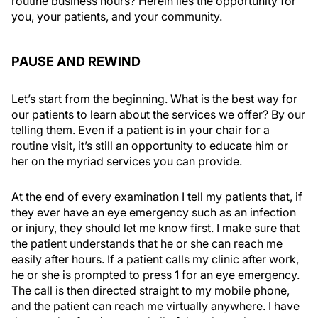
routine business hours? Herein lies the opportunity for
you, your patients, and your community.
PAUSE AND REWIND
Let’s start from the beginning. What is the best way for
our patients to learn about the services we offer? By our
telling them. Even if a patient is in your chair for a
routine visit, it’s still an opportunity to educate him or
her on the myriad services you can provide.
At the end of every examination I tell my patients that, if
they ever have an eye emergency such as an infection
or injury, they should let me know first. I make sure that
the patient understands that he or she can reach me
easily after hours. If a patient calls my clinic after work,
he or she is prompted to press 1 for an eye emergency.
The call is then directed straight to my mobile phone,
and the patient can reach me virtually anywhere. I have