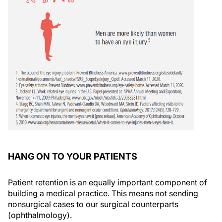
HANG ON TO YOUR PATIENTS
Patient retention is an equally important component of
building a medical practice. This means not sending
nonsurgical cases to our surgical counterparts
(ophthalmology).