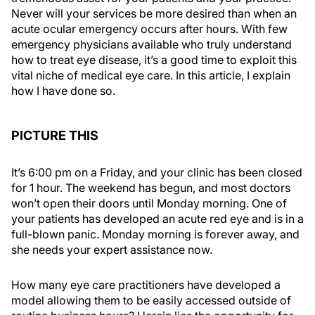
Never will your services be more desired than when an
acute ocular emergency occurs after hours. With few
emergency physicians available who truly understand
how to treat eye disease, it’s a good time to exploit this
vital niche of medical eye care. In this article, I explain
how I have done so.
PICTURE THIS
It’s 6:00 pm on a Friday, and your clinic has been closed
for 1 hour. The weekend has begun, and most doctors
won’t open their doors until Monday morning. One of
your patients has developed an acute red eye and is in a
full-blown panic. Monday morning is forever away, and
she needs your expert assistance now.
How many eye care practitioners have developed a
model allowing them to be easily accessed outside of