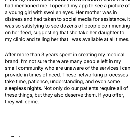
had mentioned me. I opened my app to see a picture of
a young girl with swollen eyes. Her mother was in
distress and had taken to social media for assistance. It
was so satisfying to see dozens of people commenting
on her feed, suggesting that she take her daughter to
my clinic and telling her that I was available at all times.
After more than 3 years spent in creating my medical
brand, I’m not sure there are many people left in my
small community who are unaware of the services I can
provide in times of need. These networking processes
take time, patience, understanding, and even some
sleepless nights. Not only do our patients require all of
these things, but they also deserve them. If you offer,
they will come.