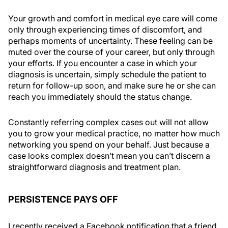
Your growth and comfort in medical eye care will come
only through experiencing times of discomfort, and
perhaps moments of uncertainty. These feeling can be
muted over the course of your career, but only through
your efforts. If you encounter a case in which your
diagnosis is uncertain, simply schedule the patient to
return for follow-up soon, and make sure he or she can
reach you immediately should the status change.
Constantly referring complex cases out will not allow
you to grow your medical practice, no matter how much
networking you spend on your behalf. Just because a
case looks complex doesn’t mean you can’t discern a
straightforward diagnosis and treatment plan.
PERSISTENCE PAYS OFF
I recently received a Facebook notification that a friend