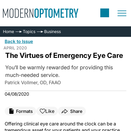
Home
Topics
Business
Back to Issue
APRIL 2020
The Virtues of Emergency Eye Care
You’ll be warmly rewarded for providing this
much-needed service.
Patrick Vollmer, OD, FAAO
04/08/2020
Like
Formats
Share
Offering clinical eye care around the clock can be a
tremendous asset for your patients and your practice.