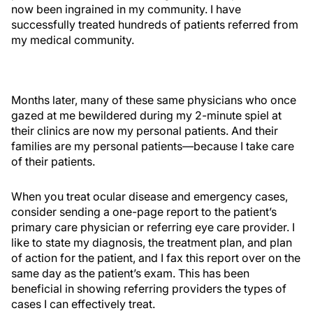
now been ingrained in my community. I have
successfully treated hundreds of patients referred from
my medical community.
Months later, many of these same physicians who once
gazed at me bewildered during my 2-minute spiel at
their clinics are now my personal patients. And their
families are my personal patients—because I take care
of their patients.
When you treat ocular disease and emergency cases,
consider sending a one-page report to the patient’s
primary care physician or referring eye care provider. I
like to state my diagnosis, the treatment plan, and plan
of action for the patient, and I fax this report over on the
same day as the patient’s exam. This has been
beneficial in showing referring providers the types of
cases I can effectively treat.