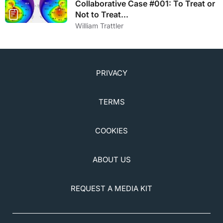
Collaborative Case #001: To Treat or
Not to Treat...
William Trattler
PRIVACY
TERMS
COOKIES
ABOUT US
REQUEST A MEDIA KIT