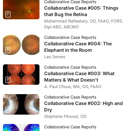
Collaborative Case Reports
Collaborative Case #005: Things
that Bug the Retina
Mohammad Rafieetary, OD, FAAO, FORS,
Dipl ABO, ABCMO
Collaborative Case Reports
Collaborative Case #004: The
Elephant in the Room
Leo Semes
Collaborative Case Reports
Collaborative Case #003: What
Matters & What Doesn’t
A. Paul Chous, MA, OD, FAAO
Collaborative Case Reports
Collaborative Case #002: High and
Dry
Stéphane Fitoussi, OD
Collaborative Case Reports