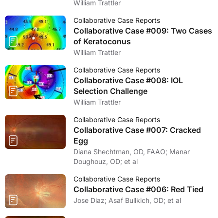
William Trattler
Collaborative Case Reports
Collaborative Case #009: Two Cases
of Keratoconus
William Trattler
Collaborative Case Reports
Collaborative Case #008: IOL
Selection Challenge
William Trattler
Collaborative Case Reports
Collaborative Case #007: Cracked
Egg
Diana Shechtman, OD, FAAO; Manar
Doughouz, OD; et al
Collaborative Case Reports
Collaborative Case #006: Red Tied
Jose Diaz; Asaf Bullkich, OD; et al