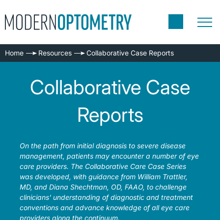
Home
Resources
Collaborative Case Reports
Collaborative Case
Reports
On the path from initial diagnosis to severe disease
management, patients may encounter a number of eye
care providers. The Collaborative Care Case Series
was developed, with guidance from William Trattler,
MD, and Diana Shechtman, OD, FAAO, to challenge
clinicians' understanding of diagnostic and treatment
conventions and advance knowledge of all eye care
providers along the continuum.