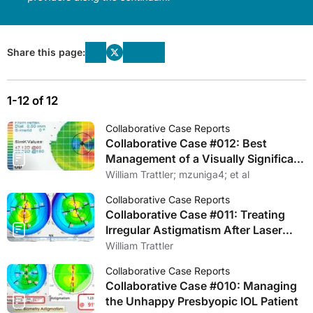
Share this page:
1-12 of 12
Collaborative Case Reports
Collaborative Case #012: Best
Management of a Visually Significant
Cataract and a Nasal Pterygium
William Trattler; mzuniga4; et al
Collaborative Case Reports
Collaborative Case #011: Treating
Irregular Astigmatism After Laser
Vision Correction
William Trattler
Collaborative Case Reports
Collaborative Case #010: Managing
the Unhappy Presbyopic IOL Patient