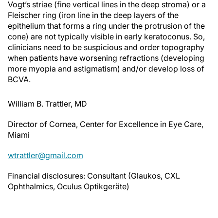
Fleischer ring (iron line in the deep layers of the
epithelium that forms a ring under the protrusion of the
cone) are not typically visible in early keratoconus. So,
clinicians need to be suspicious and order topography
when patients have worsening refractions (developing
more myopia and astigmatism) and/or develop loss of
BCVA.
William B. Trattler, MD
Director of Cornea, Center for Excellence in Eye Care,
Miami
wtrattler@gmail.com
Financial disclosures: Consultant (Glaukos, CXL
Ophthalmics, Oculus Optikgeräte)