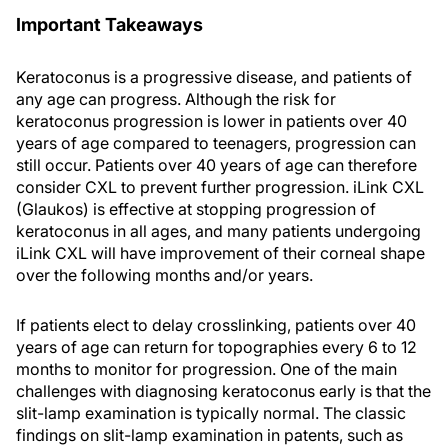
Important Takeaways
Keratoconus is a progressive disease, and patients of
any age can progress. Although the risk for
keratoconus progression is lower in patients over 40
years of age compared to teenagers, progression can
still occur. Patients over 40 years of age can therefore
consider CXL to prevent further progression. iLink CXL
(Glaukos) is effective at stopping progression of
keratoconus in all ages, and many patients undergoing
iLink CXL will have improvement of their corneal shape
over the following months and/or years.
If patients elect to delay crosslinking, patients over 40
years of age can return for topographies every 6 to 12
months to monitor for progression. One of the main
challenges with diagnosing keratoconus early is that the
slit-lamp examination is typically normal. The classic
findings on slit-lamp examination in patents, such as
Vogt’s striae (fine vertical lines in the deep stroma) or a