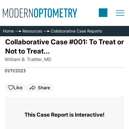
Home
Resources
Collaborative Case Reports
Collaborative Case #001: To Treat or
Not to Treat...
William B. Trattler, MD
01/11/2023
Like
Share
This Case Report is Interactive!