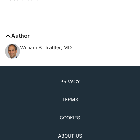
Author
William B. Trattler, MD
PRIVACY
TERMS
COOKIES
ABOUT US