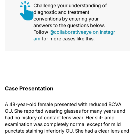
Challenge your understanding of
diagnostic and treatment
conventions by entering your
answers to the questions below.
Follow
@collaborativeeye on Instagr
am
for more cases like this.
Case Presentation
A 48-year-old female presented with reduced BCVA
OU. She reported wearing glasses for many years and
had no history of contact lens wear. Her slit-lamp
examination was completely normal except for mild
punctate staining inferiorly OU. She had a clear lens and