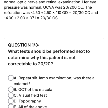
normal optic nerve and retinal examination. Her eye
pressure was normal. UCVA was 20/200 OU. The
refraction was -4.50 +2.50 x 110 OD = 20/30 OD and
-4.00 +2.00 x 071 = 20/30 OS.
QUESTION 1/3:
What tests should be performed next to
determine why this patient is not
correctable to 20/20?
A. Repeat slit-lamp examination; was there a
cataract?
B. OCT of the macula
C. Visual field test
D. Topography
E. All of the above