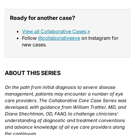
Ready for another case?
View all Collaborative Cases »
Follow
@collaborativeeye
on Instagram for
new cases.
ABOUT THIS SERIES
On the path from initial diagnosis to severe disease
management, patients may encounter a number of eye
care providers. The Collaborative Care Case Series was
developed, with guidance from William Trattler, MD, and
Diana Shechtman, OD, FAAO, to challenge clinicians'
understanding of diagnostic and treatment conventions
and advance knowledge of all eye care providers along
the continuum.