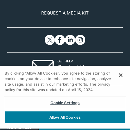
REQUEST A MEDIA KIT
GET HELP
Contact Us
By clicking “Allow All Cookies”, you agree to the storing of
© 2026 All rights reserved.
cookies on your device to enhance site navigation, analyze
site usage, and assist in our marketing efforts. The privacy
policy for this site was updated on April 15, 2024.
Cookie Settings
Allow All Cookies
REGISTER