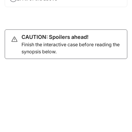
CAUTION: Spoilers ahead!
Finish the interactive case before reading the
synopsis below.