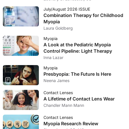
July/August 2026 ISSUE
Combination Therapy for Childhood
Myopia
Laura Goldberg
Myopia
A Look at the Pediatric Myopia
Control Pipeline: Light Therapy
Inna Lazar
Myopia
Presbyopia: The Future Is Here
Neena James
Contact Lenses
A Lifetime of Contact Lens Wear
Chandler Mann Mann
Contact Lenses
Myopia Research Review