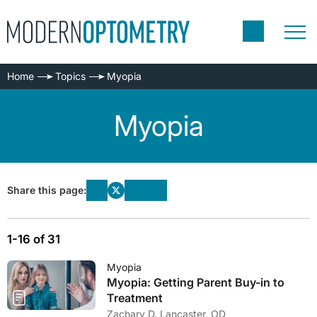
Home
Topics
Myopia
Myopia
Share this page:
1-16 of 31
Myopia
Myopia: Getting Parent Buy-in to
Treatment
Zachary D. Lancaster, OD