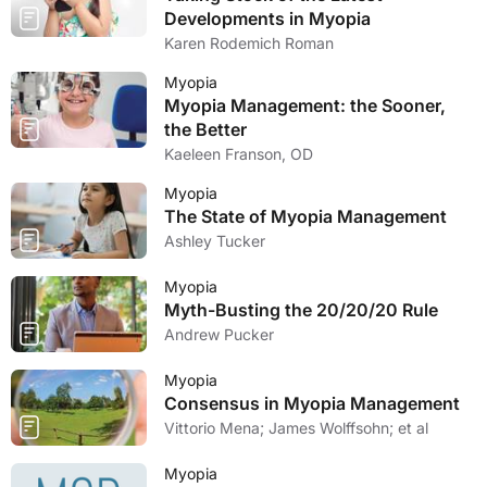
Developments in Myopia
Karen Rodemich Roman
Myopia
Myopia Management: the Sooner,
the Better
Kaeleen Franson, OD
Myopia
The State of Myopia Management
Ashley Tucker
Myopia
Myth-Busting the 20/20/20 Rule
Andrew Pucker
Myopia
Consensus in Myopia Management
Vittorio Mena; James Wolffsohn; et al
Myopia