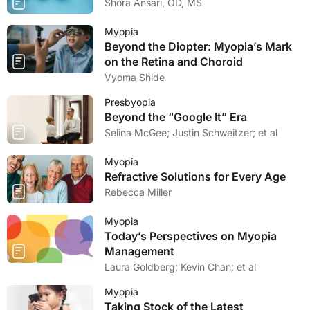
Shora Ansari, OD, MS
Myopia
Beyond the Diopter: Myopia’s Mark
on the Retina and Choroid
Vyoma Shide
Presbyopia
Beyond the “Google It” Era
Selina McGee; Justin Schweitzer; et al
Myopia
Refractive Solutions for Every Age
Rebecca Miller
Myopia
Today’s Perspectives on Myopia
Management
Laura Goldberg; Kevin Chan; et al
Myopia
Taking Stock of the Latest