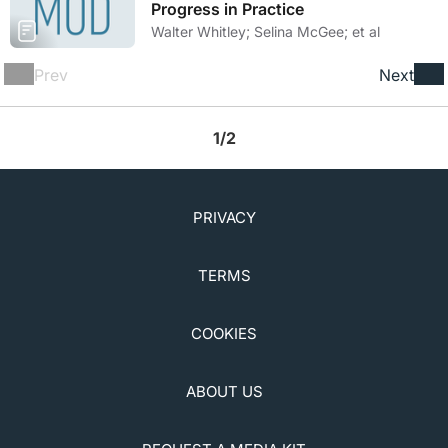
Progress in Practice
Walter Whitley; Selina McGee; et al
Prev
Next
1/2
PRIVACY
TERMS
COOKIES
ABOUT US