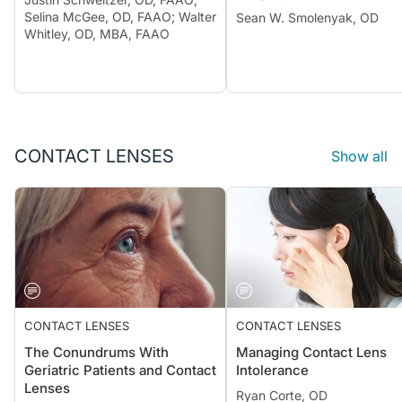
Selina McGee, OD, FAAO; Walter
Sean W. Smolenyak, OD
Whitley, OD, MBA, FAAO
CONTACT LENSES
Show all
CONTACT LENSES
CONTACT LENSES
The Conundrums With
Managing Contact Lens
Geriatric Patients and Contact
Intolerance
Lenses
Ryan Corte, OD