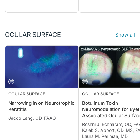
OCULAR SURFACE
Show all
OCULAR SURFACE
OCULAR SURFACE
Narrowing in on Neurotrophic
Botulinum Toxin
Keratitis
Neuromodulation for Eyel
Associated Ocular Surfac
Jacob Lang, OD, FAAO
Disease
Roshni J. Echharam, OD, FA
Kaleb S. Abbott, OD, MS, F
Laura M. Periman, MD