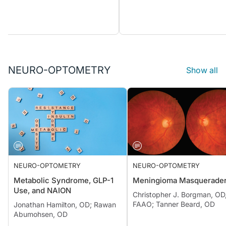
NEURO-OPTOMETRY
Show all
NEURO-OPTOMETRY
NEURO-OPTOMETRY
Metabolic Syndrome, GLP-1
Meningioma Masquerade
Use, and NAION
Christopher J. Borgman, OD
FAAO; Tanner Beard, OD
Jonathan Hamilton, OD; Rawan
Abumohsen, OD