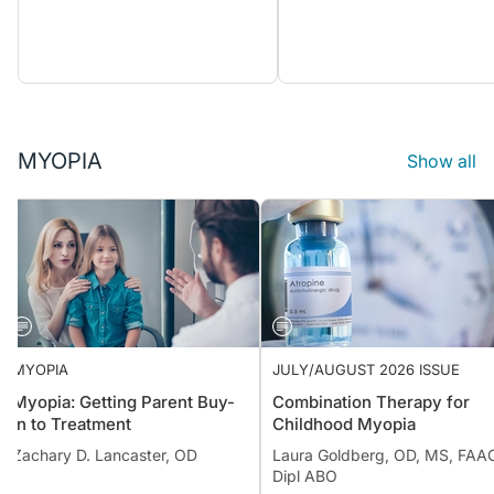
MYOPIA
Show all
MYOPIA
JULY/AUGUST 2026 ISSUE
Myopia: Getting Parent Buy-
Combination Therapy for
in to Treatment
Childhood Myopia
Zachary D. Lancaster, OD
Laura Goldberg, OD, MS, FAA
Dipl ABO