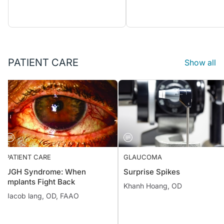
PATIENT CARE
Show all
PATIENT CARE
GLAUCOMA
UGH Syndrome: When
Surprise Spikes
Implants Fight Back
Khanh Hoang, OD
Jacob lang, OD, FAAO