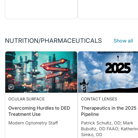
NUTRITION/PHARMACEUTICALS
Show all
OCULAR SURFACE
CONTACT LENSES
Overcoming Hurdles to DED
Therapeutics in the 2025
Treatment Use
Pipeline
Modern Optometry Staff
Patrick Schultz, OD; Mark
Buboltz, OD FAAO; Katherin
Simko, OD