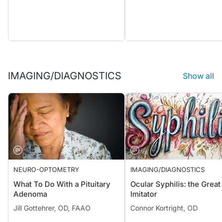
IMAGING/DIAGNOSTICS
Show all
NEURO-OPTOMETRY
IMAGING/DIAGNOSTICS
What To Do With a Pituitary
Ocular Syphilis: the Great
Adenoma
Imitator
Jill Gottehrer, OD, FAAO
Connor Kortright, OD