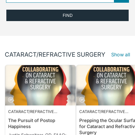
FIND
CATARACT/REFRACTIVE SURGERY
Show all
CATARACT/REFRACTIVE
CATARACT/REFRACTIVE
SURGERY
SURGERY
The Pursuit of Postop
Prepping the Ocular Surf
Happiness
for Cataract and Refracti
Surgery
Justin Schweitzer, OD, FAAO;