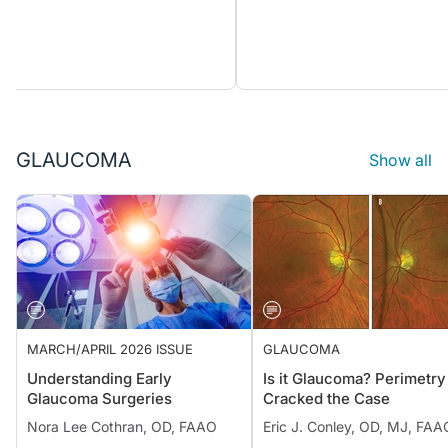
GLAUCOMA
Show all
MARCH/APRIL 2026 ISSUE
GLAUCOMA
Understanding Early
Is it Glaucoma? Perimetry
Glaucoma Surgeries
Cracked the Case
Nora Lee Cothran, OD, FAAO
Eric J. Conley, OD, MJ, FAA