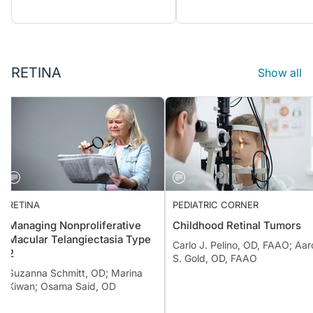
RETINA
Show all
RETINA
PEDIATRIC CORNER
Managing Nonproliferative
Childhood Retinal Tumors
Macular Telangiectasia Type
Carlo J. Pelino, OD, FAAO; 
2
S. Gold, OD, FAAO
Suzanna Schmitt, OD; Marina
Kiwan; Osama Said, OD