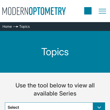
Home
Topics
Topics
Use the tool below to view all
available Series
Select