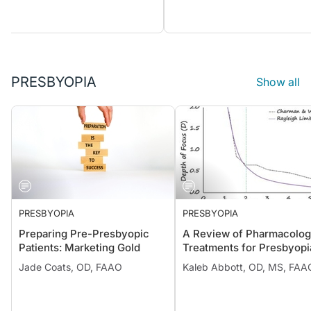
PRESBYOPIA
Show all
PRESBYOPIA
PRESBYOPIA
Preparing Pre-Presbyopic
A Review of Pharmacolog
Patients: Marketing Gold
Treatments for Presbyopi
Jade Coats, OD, FAAO
Kaleb Abbott, OD, MS, FAA