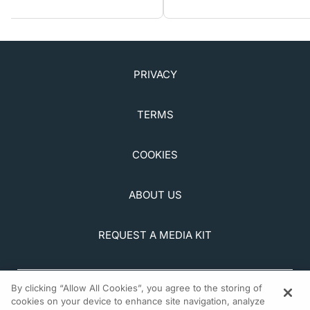
PRIVACY
TERMS
COOKIES
ABOUT US
REQUEST A MEDIA KIT
By clicking “Allow All Cookies”, you agree to the storing of
cookies on your device to enhance site navigation, analyze