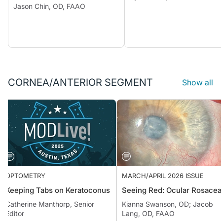
Jason Chin, OD, FAAO
CORNEA/ANTERIOR SEGMENT
Show all
OPTOMETRY
MARCH/APRIL 2026 ISSUE
Keeping Tabs on Keratoconus
Seeing Red: Ocular Rosa
Catherine Manthorp, Senior
Kianna Swanson, OD; Jacob
Editor
Lang, OD, FAAO