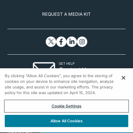
REQUEST A MEDIA KIT
GET HELP
Contact Us
By clicking “Allow All Cookies”, you agree to the storing of
© 2026 All rights reserved.
cookies on your device to enhance site navigation, analyze
site usage, and assist in our marketing efforts. The privacy
policy for this site was updated on April 15, 2024.
Cookie Settings
Allow All Cookies
REGISTER