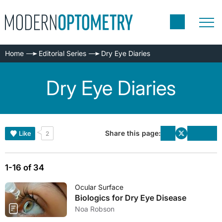
Home
Editorial Series
Dry Eye Diaries
Dry Eye Diaries
Share this page:
Like
2
1-16 of 34
Ocular Surface
Biologics for Dry Eye Disease
Noa Robson