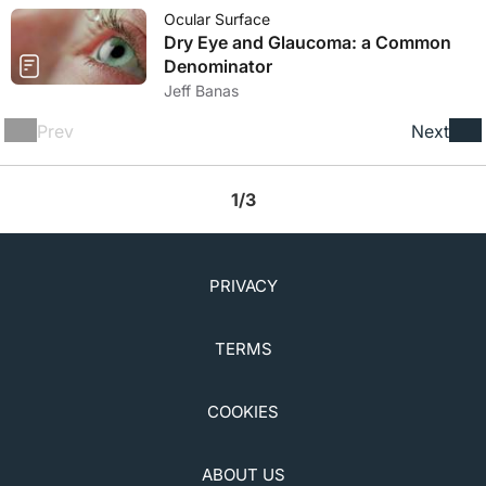
Ocular Surface
Dry Eye and Glaucoma: a Common
Denominator
Jeff Banas
Prev
Next
1/3
PRIVACY
TERMS
COOKIES
ABOUT US