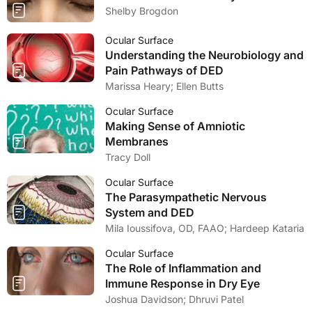
Shelby Brogdon
Ocular Surface
Understanding the Neurobiology and
Pain Pathways of DED
Marissa Heary; Ellen Butts
Ocular Surface
Making Sense of Amniotic
Membranes
Tracy Doll
Ocular Surface
The Parasympathetic Nervous
System and DED
Mila Ioussifova, OD, FAAO; Hardeep Kataria
Ocular Surface
The Role of Inflammation and
Immune Response in Dry Eye
Joshua Davidson; Dhruvi Patel