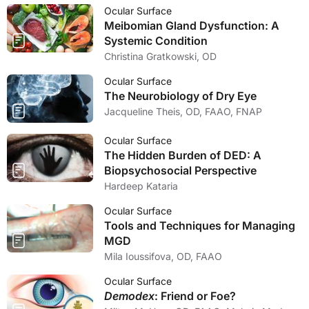
Ocular Surface
Meibomian Gland Dysfunction: A
Systemic Condition
Christina Gratkowski, OD
Ocular Surface
The Neurobiology of Dry Eye
Jacqueline Theis, OD, FAAO, FNAP
Ocular Surface
The Hidden Burden of DED: A
Biopsychosocial Perspective
Hardeep Kataria
Ocular Surface
Tools and Techniques for Managing
MGD
Mila Ioussifova, OD, FAAO
Ocular Surface
Demodex
: Friend or Foe?