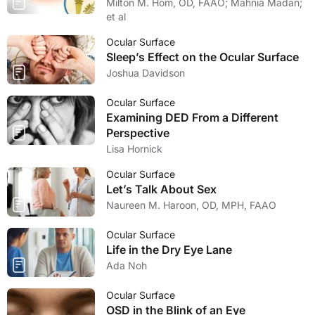
Milton M. Hom, OD, FAAO; Mahnia Madan;
et al
Ocular Surface
Sleep’s Effect on the Ocular Surface
Joshua Davidson
Ocular Surface
Examining DED From a Different
Perspective
Lisa Hornick
Ocular Surface
Let’s Talk About Sex
Naureen M. Haroon, OD, MPH, FAAO
Ocular Surface
Life in the Dry Eye Lane
Ada Noh
Ocular Surface
OSD in the Blink of an Eye