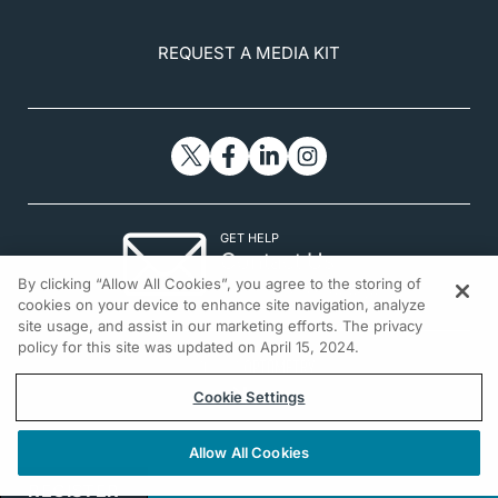
REQUEST A MEDIA KIT
GET HELP
Contact Us
By clicking “Allow All Cookies”, you agree to the storing of
© 2026 All rights reserved.
cookies on your device to enhance site navigation, analyze
site usage, and assist in our marketing efforts. The privacy
policy for this site was updated on April 15, 2024.
Cookie Settings
Allow All Cookies
REGISTER