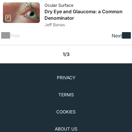
Ocular Surface
Dry Eye and Glaucoma: a Common
Denominator
Jeff Banas
Prev
Next
1/3
PRIVACY
TERMS
COOKIES
ABOUT US