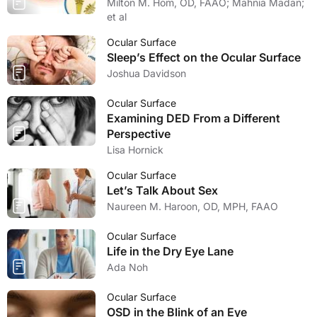
Milton M. Hom, OD, FAAO; Mahnia Madan;
et al
Ocular Surface
Sleep’s Effect on the Ocular Surface
Joshua Davidson
Ocular Surface
Examining DED From a Different
Perspective
Lisa Hornick
Ocular Surface
Let’s Talk About Sex
Naureen M. Haroon, OD, MPH, FAAO
Ocular Surface
Life in the Dry Eye Lane
Ada Noh
Ocular Surface
OSD in the Blink of an Eye