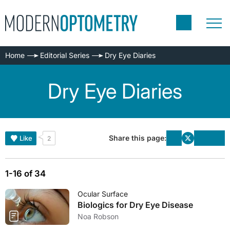
Home
Editorial Series
Dry Eye Diaries
Dry Eye Diaries
Share this page:
Like
2
1-16 of 34
Ocular Surface
Biologics for Dry Eye Disease
Noa Robson