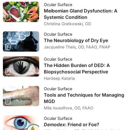
Ocular Surface
Meibomian Gland Dysfunction: A
Systemic Condition
Christina Gratkowski, OD
Ocular Surface
The Neurobiology of Dry Eye
Jacqueline Theis, OD, FAAO, FNAP
Ocular Surface
The Hidden Burden of DED: A
Biopsychosocial Perspective
Hardeep Kataria
Ocular Surface
Tools and Techniques for Managing
MGD
Mila Ioussifova, OD, FAAO
Ocular Surface
Demodex
: Friend or Foe?