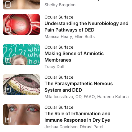
Shelby Brogdon
Ocular Surface
Understanding the Neurobiology and
Pain Pathways of DED
Marissa Heary; Ellen Butts
Ocular Surface
Making Sense of Amniotic
Membranes
Tracy Doll
Ocular Surface
The Parasympathetic Nervous
System and DED
Mila Ioussifova, OD, FAAO; Hardeep Kataria
Ocular Surface
The Role of Inflammation and
Immune Response in Dry Eye
Joshua Davidson; Dhruvi Patel