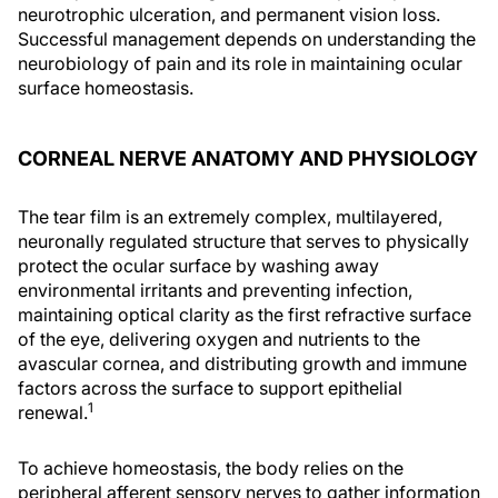
neurotrophic ulceration, and permanent vision loss.
Successful management depends on understanding the
neurobiology of pain and its role in maintaining ocular
surface homeostasis.
CORNEAL NERVE ANATOMY AND PHYSIOLOGY
The tear film is an extremely complex, multilayered,
neuronally regulated structure that serves to physically
protect the ocular surface by washing away
environmental irritants and preventing infection,
maintaining optical clarity as the first refractive surface
of the eye, delivering oxygen and nutrients to the
avascular cornea, and distributing growth and immune
factors across the surface to support epithelial
1
renewal.
To achieve homeostasis, the body relies on the
peripheral afferent sensory nerves to gather information