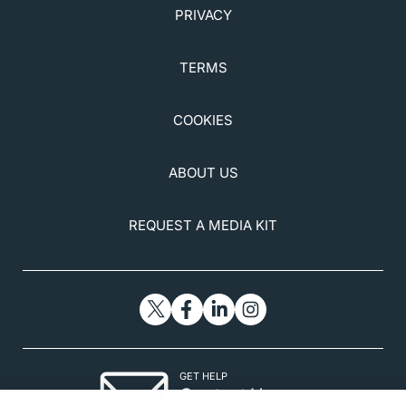
PRIVACY
TERMS
COOKIES
ABOUT US
REQUEST A MEDIA KIT
GET HELP
Contact Us