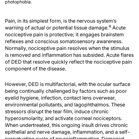
photophobia.
Pain, in its simplest form, is the nervous system’s
4
warning of actual or potential tissue damage.
Acute
nociceptive pain is protective; it engages brainstem
reflexes and conscious somatosensory awareness.
Normally, nociceptive pain resolves when the stimulus
is removed and inflammation has subsided. Acute flares
of DED that resolve quickly reflect the nociceptive pain
component of the disease.
However, DED is multifactorial, with the ocular surface
being continually challenged by factors such as poor
eyelid hygiene, infection, contact lens overwear,
environmental pollutants, and lagophthalmos. These
stressors disrupt the tear film, induce chronic
hyperosmolarity, and activate corneal nociceptors.
When undertreated, this ongoing insult drives chronic
epithelial and nerve damage, inflammation, and a self-
perpetuating cycle of neuroinflammation. Damaged