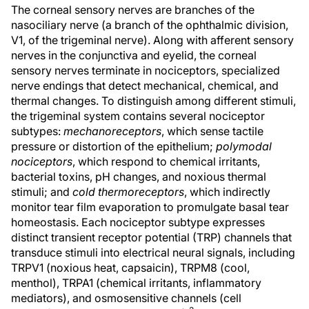
The corneal sensory nerves are branches of the
nasociliary nerve (a branch of the ophthalmic division,
V1, of the trigeminal nerve). Along with afferent sensory
nerves in the conjunctiva and eyelid, the corneal
sensory nerves terminate in nociceptors, specialized
nerve endings that detect mechanical, chemical, and
thermal changes. To distinguish among different stimuli,
the trigeminal system contains several nociceptor
subtypes:
mechanoreceptors
, which sense tactile
pressure or distortion of the epithelium;
polymodal
nociceptors
, which respond to chemical irritants,
bacterial toxins, pH changes, and noxious thermal
stimuli; and
cold thermoreceptors
, which indirectly
monitor tear film evaporation to promulgate basal tear
homeostasis. Each nociceptor subtype expresses
distinct transient receptor potential (TRP) channels that
transduce stimuli into electrical neural signals, including
TRPV1 (noxious heat, capsaicin), TRPM8 (cool,
menthol), TRPA1 (chemical irritants, inflammatory
mediators), and osmosensitive channels (cell