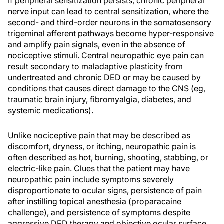
If peripheral sensitization persists, chronic peripheral
nerve input can lead to central sensitization, where the
second- and third-order neurons in the somatosensory
trigeminal afferent pathways become hyper-responsive
and amplify pain signals, even in the absence of
nociceptive stimuli. Central neuropathic eye pain can
result secondary to maladaptive plasticity from
undertreated and chronic DED or may be caused by
conditions that causes direct damage to the CNS (eg,
traumatic brain injury, fibromyalgia, diabetes, and
systemic medications).
Unlike nociceptive pain that may be described as
discomfort, dryness, or itching, neuropathic pain is
often described as hot, burning, shooting, stabbing, or
electric-like pain. Clues that the patient may have
neuropathic pain include symptoms severely
disproportionate to ocular signs, persistence of pain
after instilling topical anesthesia (proparacaine
challenge), and persistence of symptoms despite
aggressive DED therapy and objective ocular surface