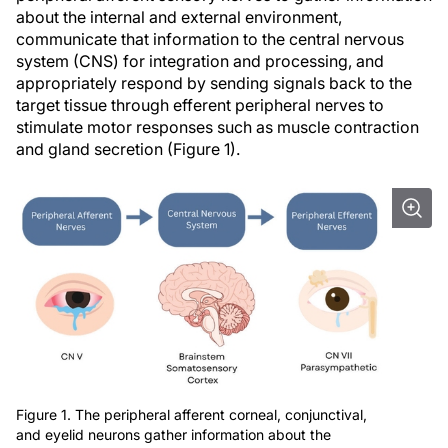
about the internal and external environment,
communicate that information to the central nervous
system (CNS) for integration and processing, and
appropriately respond by sending signals back to the
target tissue through efferent peripheral nerves to
stimulate motor responses such as muscle contraction
and gland secretion (Figure 1).
Figure 1. The peripheral afferent corneal, conjunctival,
and eyelid neurons gather information about the