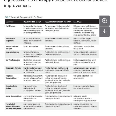
improvement.