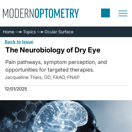
Home
Topics
Ocular Surface
Back to Issue
The Neurobiology of Dry Eye
Pain pathways, symptom perception, and
opportunities for targeted therapies.
Jacqueline Theis, OD, FAAO, FNAP
12/01/2025