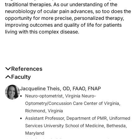
traditional therapies. As our understanding of the
neurobiology of ocular pain advances, so too does the
opportunity for more precise, personalized therapy,
improving outcomes and quality of life for patients
living with this complex disease.
References
1. Willcox MDP, Arg eso P, Georgiev GA, et al. TFOS
Faculty
DEWS II Tear Film Report. Ocul Surf. 2017;15(3):366-
Jacqueline Theis, OD, FAAO, FNAP
403.
Neuro-optometrist, Virginia Neuro-
2. M ller LJ, Marfurt CF, Kruse F, Tervo TM. Corneal
Optometry/Concussion Care Center of Virginia,
nerves: structure, contents and function. Exp Eye Res.
Richmond, Virginia
2003;76(5):521-542.
Assistant Professor, Department of PMR, Uniformed
3. Guerrero-Moreno A, Baudouin C, Melik
Services University School of Medicine, Bethesda,
Parsadaniantz S, R aux-Le Goazigo A. Morphological
Maryland
and functional changes of corneal nerves and their