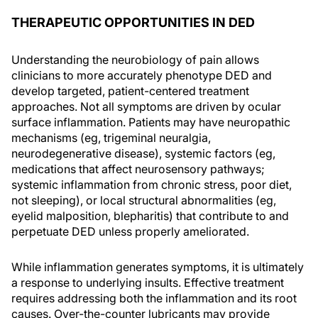
THERAPEUTIC OPPORTUNITIES IN DED
Understanding the neurobiology of pain allows
clinicians to more accurately phenotype DED and
develop targeted, patient-centered treatment
approaches. Not all symptoms are driven by ocular
surface inflammation. Patients may have neuropathic
mechanisms (eg, trigeminal neuralgia,
neurodegenerative disease), systemic factors (eg,
medications that affect neurosensory pathways;
systemic inflammation from chronic stress, poor diet,
not sleeping), or local structural abnormalities (eg,
eyelid malposition, blepharitis) that contribute to and
perpetuate DED unless properly ameliorated.
While inflammation generates symptoms, it is ultimately
a response to underlying insults. Effective treatment
requires addressing both the inflammation and its root
causes. Over-the-counter lubricants may provide