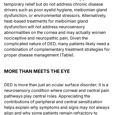
temporary relief but do not address chronic disease
drivers such as poor eyelid hygiene, meibomian gland
dysfunction, or environmental stressors. Alternatively,
heat-based treatments for meibomian gland
dysfunction will not address neurosensory
abnormalities on the cornea and may actually worsen
nociceptive and neuropathic pain. Given the
complicated nature of DED, many patients likely need a
combination of complementary treatment strategies for
proper disease management (Table).
MORE THAN MEETS THE EYE
DED is more than just an ocular surface disorder; it is a
neurosensory condition where corneal and central pain
pathways play central roles. Appreciating the
contributions of peripheral and central sensitization
helps explain why symptoms and signs may not always
align and why some patients remain refractory to