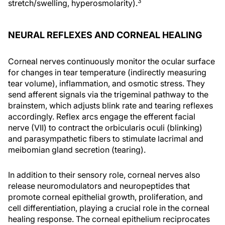
3
stretch/swelling, hyperosmolarity).
NEURAL REFLEXES AND CORNEAL HEALING
Corneal nerves continuously monitor the ocular surface
for changes in tear temperature (indirectly measuring
tear volume), inflammation, and osmotic stress. They
send afferent signals via the trigeminal pathway to the
brainstem, which adjusts blink rate and tearing reflexes
accordingly. Reflex arcs engage the efferent facial
nerve (VII) to contract the orbicularis oculi (blinking)
and parasympathetic fibers to stimulate lacrimal and
meibomian gland secretion (tearing).
In addition to their sensory role, corneal nerves also
release neuromodulators and neuropeptides that
promote corneal epithelial growth, proliferation, and
cell differentiation, playing a crucial role in the corneal
healing response. The corneal epithelium reciprocates