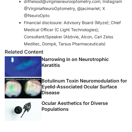
drtheisod@virginianeurooptometry.com; Instagram
contribu tion to peripheral and central sensory
@VirginiaNeuroOptometry, @jacimariet; X
abnormalities. Front Cell Neurosci. 2020;14:610342.
@NeuroOpto
4. Raja SN, Carr DB, Cohen M, et al. The revised
Financial disclosure: Advisory Board (Myze); Chief
International Association for the Study of Pain definition
Medical Officer (C Light Technologies);
of pain: concepts, challenges, and compromises. Pain.
Consultant/Speaker (Abbvie, Alcon, Carl Zeiss
2020;161(9):1976-1982.
Meditec, Dompé, Tarsus Pharmaceuticals)
5. Belmonte C, Nichols JJ, Cox SM, et al. TFOS DEWS II
Related Content
Pain And Sensation Report.
Ocul Surf
. 2017;15(3):404-
Narrowing in on Neurotrophic
437.
Keratitis
Botulinum Toxin Neuromodulation for
Eyelid-Associated Ocular Surface
Disease
Ocular Aesthetics for Diverse
Populations