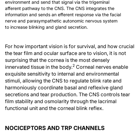
environment and send that signal via the trigeminal
afferent pathway to the CNS. The CNS integrates the
information and sends an efferent response via the facial
nerve and parasympathetic autonomic nervous system
to increase blinking and gland secretion.
For how important vision is for survival, and how crucial
the tear film and ocular surface are to vision, it is not
surprising that the cornea is the most densely
2
innervated tissue in the body.
Corneal nerves enable
exquisite sensitivity to internal and environmental
stimuli, allowing the CNS to regulate blink rate and
harmoniously coordinate basal and reflexive gland
secretions and tear production. The CNS controls tear
film stability and osmolarity through the lacrimal
functional unit and the corneal blink reflex.
NOCICEPTORS AND TRP CHANNELS