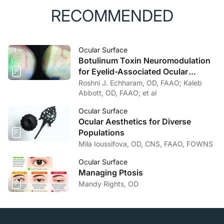
RECOMMENDED
Ocular Surface
Botulinum Toxin Neuromodulation
for Eyelid-Associated Ocular
Surface Disease
Roshni J. Echharam, OD, FAAO; Kaleb
Abbott, OD, FAAO; et al
Ocular Surface
Ocular Aesthetics for Diverse
Populations
Mila Ioussifova, OD, CNS, FAAO, FOWNS
Ocular Surface
Managing Ptosis
Mandy Rights, OD