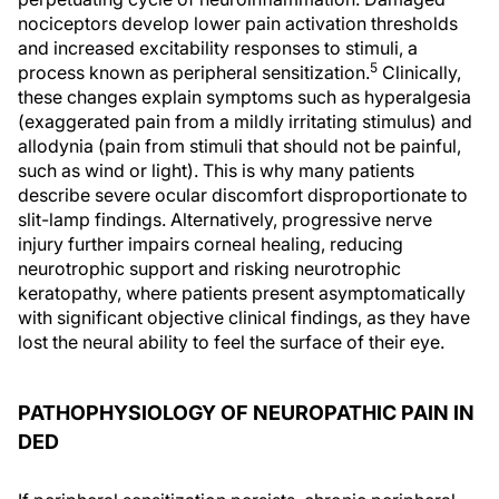
nociceptors develop lower pain activation thresholds
and increased excitability responses to stimuli, a
5
process known as peripheral sensitization.
Clinically,
these changes explain symptoms such as hyperalgesia
(exaggerated pain from a mildly irritating stimulus) and
allodynia (pain from stimuli that should not be painful,
such as wind or light). This is why many patients
describe severe ocular discomfort disproportionate to
slit-lamp findings. Alternatively, progressive nerve
injury further impairs corneal healing, reducing
neurotrophic support and risking neurotrophic
keratopathy, where patients present asymptomatically
with significant objective clinical findings, as they have
lost the neural ability to feel the surface of their eye.
PATHOPHYSIOLOGY OF NEUROPATHIC PAIN IN
DED