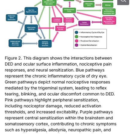
Figure 2. This diagram shows the interactions between
DED and ocular surface inflammation, nociceptive pain
responses, and neural sensitization. Blue pathways
represent the chronic inflammatory cycle of dry eye.
Green pathways depict normal nociceptive responses
mediated by the trigeminal system, leading to reflex
tearing, blinking, and ocular discomfort common to DED.
Pink pathways highlight peripheral sensitization,
including nociceptor damage, reduced activation
thresholds, and increased excitability. Purple pathways
represent central sensitization within the brainstem and
somatosensory cortex, contributing to chronic symptoms
such as hyperalgesia, allodynia, neuropathic pain, and