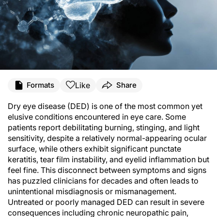
Like
Formats
Share
Dry eye disease (DED) is one of the most common yet
elusive conditions encountered in eye care. Some
patients report debilitating burning, stinging, and light
sensitivity, despite a relatively normal-appearing ocular
surface, while others exhibit significant punctate
keratitis, tear film instability, and eyelid inflammation but
feel fine. This disconnect between symptoms and signs
has puzzled clinicians for decades and often leads to
unintentional misdiagnosis or mismanagement.
Untreated or poorly managed DED can result in severe
consequences including chronic neuropathic pain,