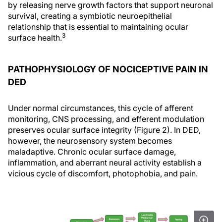
by releasing nerve growth factors that support neuronal
survival, creating a symbiotic neuroepithelial
relationship that is essential to maintaining ocular
3
surface health.
PATHOPHYSIOLOGY OF NOCICEPTIVE PAIN IN
DED
Under normal circumstances, this cycle of afferent
monitoring, CNS processing, and efferent modulation
preserves ocular surface integrity (Figure 2). In DED,
however, the neurosensory system becomes
maladaptive. Chronic ocular surface damage,
inflammation, and aberrant neural activity establish a
vicious cycle of discomfort, photophobia, and pain.