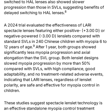
switched to HAL lenses also showed slower
progression than those in SVLs, suggesting benefits of
8
delayed switching to HAL lenses.
A 2024 trial evaluated the effectiveness of LARI
spectacle lenses featuring either positive- (+3.00 D) or
negative-powered (-3.00 D) lenslets compared with
standard SVLs in 240 Chinese children with myopia 6 to
9
12 years of age.
After 1 year, both groups showed
significantly less myopia progression and axial
elongation than the SVL group. Both lenslet designs
slowed myopia progression by more than 50%
compared with SVLs, with high compliance, good
adaptability, and no treatment-related adverse events,
indicating that LARI lenses, regardless of lenslet
polarity, are safe and effective for myopia control in
children.
These studies suggest spectacle lenslet technology is
an effective standalone myopia control treatment