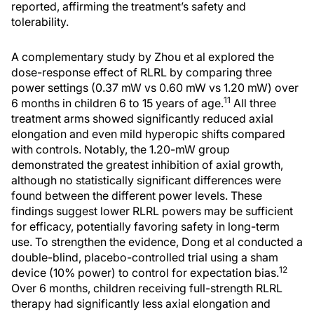
reported, affirming the treatment’s safety and
tolerability.
A complementary study by Zhou et al explored the
dose-response effect of RLRL by comparing three
power settings (0.37 mW vs 0.60 mW vs 1.20 mW) over
11
6 months in children 6 to 15 years of age.
All three
treatment arms showed significantly reduced axial
elongation and even mild hyperopic shifts compared
with controls. Notably, the 1.20-mW group
demonstrated the greatest inhibition of axial growth,
although no statistically significant differences were
found between the different power levels. These
findings suggest lower RLRL powers may be sufficient
for efficacy, potentially favoring safety in long-term
use. To strengthen the evidence, Dong et al conducted a
double-blind, placebo-controlled trial using a sham
12
device (10% power) to control for expectation bias.
Over 6 months, children receiving full-strength RLRL
therapy had significantly less axial elongation and