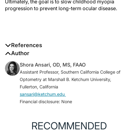
Ultimately, the goal is to slow childhood myopia
progression to prevent long-term ocular disease.
References
1. Fricke TR, Jong M, Naidoo KS, et al. Global
Author
prevalence of visual impairment associated with
Shora Ansari, OD, MS, FAAO
myopic macular degeneration and temporal trends
Assistant Professor, Southern California College of
from 2000 through 2050: systematic review, meta-
Optometry at Marshall B. Ketchum University,
analysis and modelling.
Br J Ophthalmol
.
Fullerton, California
2018;102(7):855-862.
sansari@ketchum.edu
2. Liang J, Pu Y, Chen J, et al. Global prevalence,
Financial disclosure: None
trend and projection of myopia in children and
adolescents from 1990 to 2050: a comprehensive
systematic review and meta-analysis.
Br J
RECOMMENDED
Ophthalmol
. 2025;109(3):362-371.
3. Kinoshita N, Konno Y, Hamada N, et al. Efficacy of