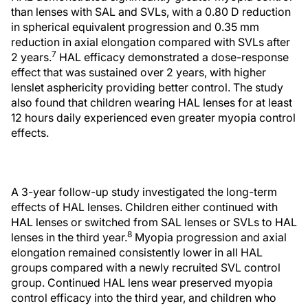
than lenses with SAL and SVLs, with a 0.80 D reduction
in spherical equivalent progression and 0.35 mm
reduction in axial elongation compared with SVLs after
7
2 years.
HAL efficacy demonstrated a dose-response
effect that was sustained over 2 years, with higher
lenslet asphericity providing better control. The study
also found that children wearing HAL lenses for at least
12 hours daily experienced even greater myopia control
effects.
A 3-year follow-up study investigated the long-term
effects of HAL lenses. Children either continued with
HAL lenses or switched from SAL lenses or SVLs to HAL
8
lenses in the third year.
Myopia progression and axial
elongation remained consistently lower in all HAL
groups compared with a newly recruited SVL control
group. Continued HAL lens wear preserved myopia
control efficacy into the third year, and children who