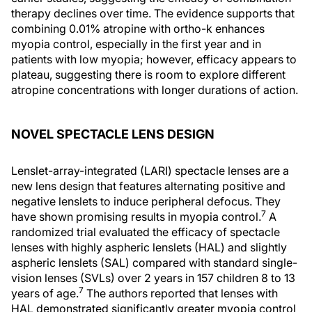
therapy declines over time. The evidence supports that
combining 0.01% atropine with ortho-k enhances
myopia control, especially in the first year and in
patients with low myopia; however, efficacy appears to
plateau, suggesting there is room to explore different
atropine concentrations with longer durations of action.
NOVEL SPECTACLE LENS DESIGN
Lenslet-array-integrated (LARI) spectacle lenses are a
new lens design that features alternating positive and
negative lenslets to induce peripheral defocus. They
7
have shown promising results in myopia control.
A
randomized trial evaluated the efficacy of spectacle
lenses with highly aspheric lenslets (HAL) and slightly
aspheric lenslets (SAL) compared with standard single-
vision lenses (SVLs) over 2 years in 157 children 8 to 13
7
years of age.
The authors reported that lenses with
HAL demonstrated significantly greater myopia control