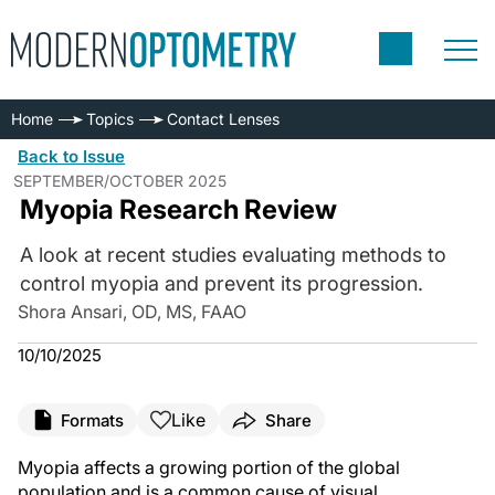
Home
Topics
Contact Lenses
Back to Issue
SEPTEMBER/OCTOBER 2025
Myopia Research Review
A look at recent studies evaluating methods to
control myopia and prevent its progression.
Shora Ansari, OD, MS, FAAO
10/10/2025
Like
Formats
Share
Myopia affects a growing portion of the global
population and is a common cause of visual