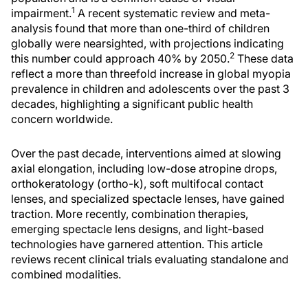
1
impairment.
A recent systematic review and meta-
analysis found that more than one-third of children
globally were nearsighted, with projections indicating
2
this number could approach 40% by 2050.
These data
reflect a more than threefold increase in global myopia
prevalence in children and adolescents over the past 3
decades, highlighting a significant public health
concern worldwide.
Over the past decade, interventions aimed at slowing
axial elongation, including low-dose atropine drops,
orthokeratology (ortho-k), soft multifocal contact
lenses, and specialized spectacle lenses, have gained
traction. More recently, combination therapies,
emerging spectacle lens designs, and light-based
technologies have garnered attention. This article
reviews recent clinical trials evaluating standalone and
combined modalities.