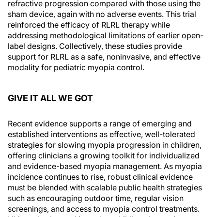
refractive progression compared with those using the
sham device, again with no adverse events. This trial
reinforced the efficacy of RLRL therapy while
addressing methodological limitations of earlier open-
label designs. Collectively, these studies provide
support for RLRL as a safe, noninvasive, and effective
modality for pediatric myopia control.
GIVE IT ALL WE GOT
Recent evidence supports a range of emerging and
established interventions as effective, well-tolerated
strategies for slowing myopia progression in children,
offering clinicians a growing toolkit for individualized
and evidence-based myopia management. As myopia
incidence continues to rise, robust clinical evidence
must be blended with scalable public health strategies
such as encouraging outdoor time, regular vision
screenings, and access to myopia control treatments.