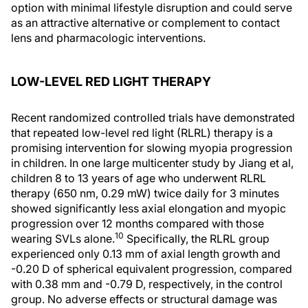
option with minimal lifestyle disruption and could serve
as an attractive alternative or complement to contact
lens and pharmacologic interventions.
LOW-LEVEL RED LIGHT THERAPY
Recent randomized controlled trials have demonstrated
that repeated low-level red light (RLRL) therapy is a
promising intervention for slowing myopia progression
in children. In one large multicenter study by Jiang et al,
children 8 to 13 years of age who underwent RLRL
therapy (650 nm, 0.29 mW) twice daily for 3 minutes
showed significantly less axial elongation and myopic
progression over 12 months compared with those
10
wearing SVLs alone.
Specifically, the RLRL group
experienced only 0.13 mm of axial length growth and
-0.20 D of spherical equivalent progression, compared
with 0.38 mm and -0.79 D, respectively, in the control
group. No adverse effects or structural damage was