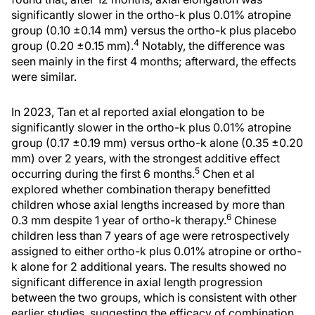
significantly slower in the ortho-k plus 0.01% atropine
group (0.10 ±0.14 mm) versus the ortho-k plus placebo
4
group (0.20 ±0.15 mm).
Notably, the difference was
seen mainly in the first 4 months; afterward, the effects
were similar.
In 2023, Tan et al reported axial elongation to be
significantly slower in the ortho-k plus 0.01% atropine
group (0.17 ±0.19 mm) versus ortho-k alone (0.35 ±0.20
mm) over 2 years, with the strongest additive effect
5
occurring during the first 6 months.
Chen et al
explored whether combination therapy benefitted
children whose axial lengths increased by more than
6
0.3 mm despite 1 year of ortho-k therapy.
Chinese
children less than 7 years of age were retrospectively
assigned to either ortho-k plus 0.01% atropine or ortho-
k alone for 2 additional years. The results showed no
significant difference in axial length progression
between the two groups, which is consistent with other
earlier studies, suggesting the efficacy of combination