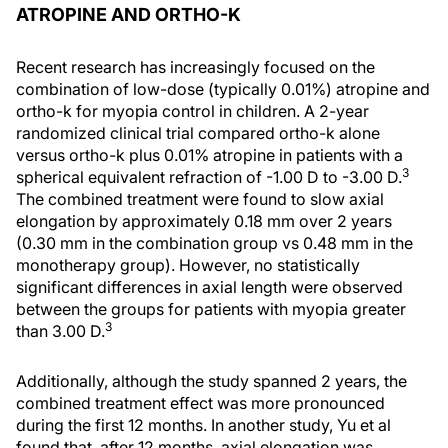
ATROPINE AND ORTHO-K
Recent research has increasingly focused on the
combination of low-dose (typically 0.01%) atropine and
ortho-k for myopia control in children. A 2-year
randomized clinical trial compared ortho-k alone
versus ortho-k plus 0.01% atropine in patients with a
3
spherical equivalent refraction of -1.00 D to -3.00 D.
The combined treatment were found to slow axial
elongation by approximately 0.18 mm over 2 years
(0.30 mm in the combination group vs 0.48 mm in the
monotherapy group). However, no statistically
significant differences in axial length were observed
between the groups for patients with myopia greater
3
than 3.00 D.
Additionally, although the study spanned 2 years, the
combined treatment effect was more pronounced
during the first 12 months. In another study, Yu et al
found that, after 12 months, axial elongation was