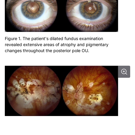
Figure 1. The patient's dilated fundus examination
revealed extensive areas of atrophy and pigmentary
changes throughout the posterior pole OU.