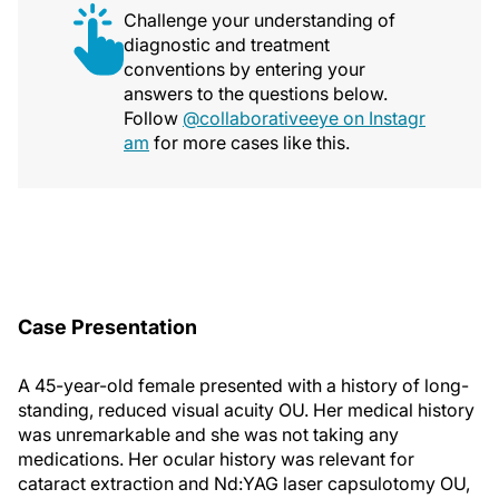
Challenge your understanding of
diagnostic and treatment
conventions by entering your
answers to the questions below.
Follow
@collaborativeeye on Instagr
am
for more cases like this.
Case Presentation
A 45-year-old female presented with a history of long-
standing, reduced visual acuity OU. Her medical history
was unremarkable and she was not taking any
medications. Her ocular history was relevant for
cataract extraction and Nd:YAG laser capsulotomy OU,