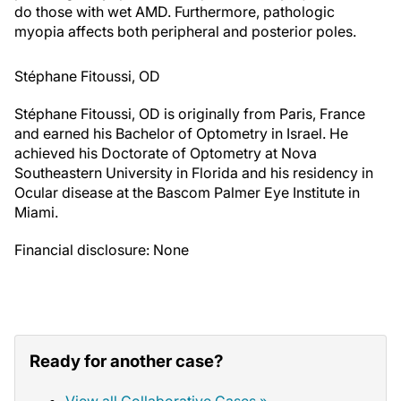
myopia affects both peripheral and posterior poles.
Stéphane Fitoussi, OD
Stéphane Fitoussi, OD is originally from Paris, France
and earned his Bachelor of Optometry in Israel. He
achieved his Doctorate of Optometry at Nova
Southeastern University in Florida and his residency in
Ocular disease at the Bascom Palmer Eye Institute in
Miami.
Financial disclosure: None
Ready for another case?
View all Collaborative Cases »