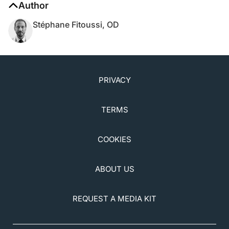
Stéphane Fitoussi, OD
PRIVACY
TERMS
COOKIES
ABOUT US
REQUEST A MEDIA KIT