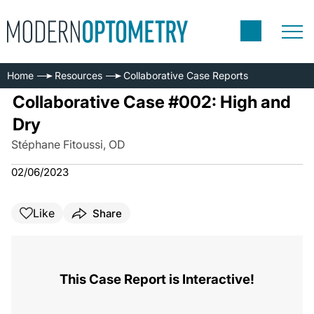
Home
Resources
Collaborative Case Reports
Collaborative Case #002: High and
Dry
Stéphane Fitoussi, OD
02/06/2023
Like
Share
This Case Report is Interactive!