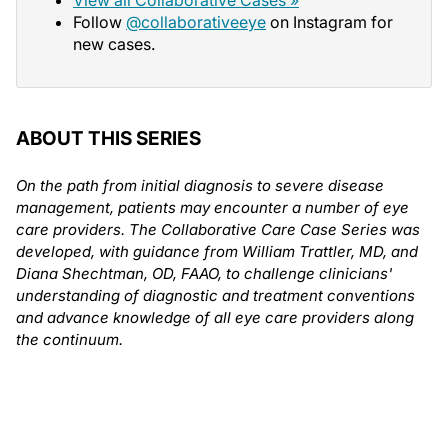
Follow
@collaborativeeye
on Instagram for
new cases.
ABOUT THIS SERIES
On the path from initial diagnosis to severe disease
management, patients may encounter a number of eye
care providers. The Collaborative Care Case Series was
developed, with guidance from William Trattler, MD, and
Diana Shechtman, OD, FAAO, to challenge clinicians'
understanding of diagnostic and treatment conventions
and advance knowledge of all eye care providers along
the continuum.
Author