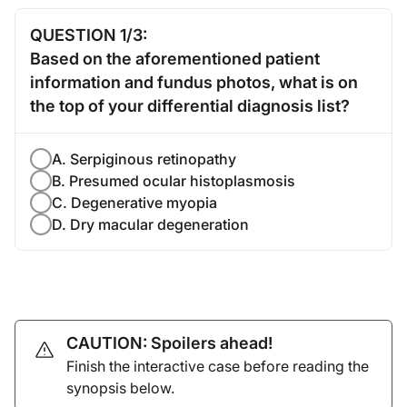
QUESTION 1/3:
Based on the aforementioned patient
information and fundus photos, what is on
the top of your differential diagnosis list?
A. Serpiginous retinopathy
B. Presumed ocular histoplasmosis
C. Degenerative myopia
D. Dry macular degeneration
CAUTION: Spoilers ahead!
Finish the interactive case before reading the
synopsis below.