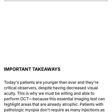
IMPORTANT TAKEAWAYS
Today's patients are younger than ever and they're
critical observers, despite having decreased visual
acuity. This is why we must be willing and able to
perform OCT—because this essential imaging test can
highlight areas that are already atrophic. Patients with
pathologic myopia don't require as many injections as
do those with wet AMD. Furthermore, pathologic