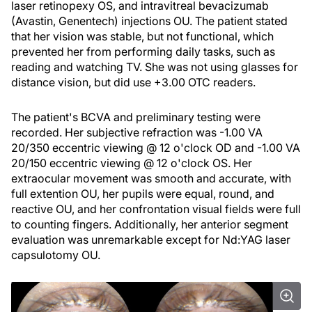
laser retinopexy OS, and intravitreal bevacizumab
(Avastin, Genentech) injections OU. The patient stated
that her vision was stable, but not functional, which
prevented her from performing daily tasks, such as
reading and watching TV. She was not using glasses for
distance vision, but did use +3.00 OTC readers.
The patient's BCVA and preliminary testing were
recorded. Her subjective refraction was -1.00 VA
20/350 eccentric viewing @ 12 o'clock OD and -1.00 VA
20/150 eccentric viewing @ 12 o'clock OS. Her
extraocular movement was smooth and accurate, with
full extention OU, her pupils were equal, round, and
reactive OU, and her confrontation visual fields were full
to counting fingers. Additionally, her anterior segment
evaluation was unremarkable except for Nd:YAG laser
capsulotomy OU.