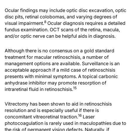
Ocular findings may include optic disc excavation, optic
disc pits, retinal colobomas, and varying degrees of
8
visual impairment.
Ocular diagnosis requires a detailed
fundus examination. OCT scans of the retina, macula,
and/or optic nerve can be helpful aids in diagnosis.
Although there is no consensus on a gold standard
treatment for macular retinoschisis, a number of
management options are available. Surveillance is an
acceptable approach if a mild case of retinoschisis
presents with minimal symptoms. A topical carbonic
anhydrase inhibitor may promote resorption of
15
intraretinal fluid in retinoschisis.
Vitrectomy has been shown to aid in retinoschisis
resolution and is especially useful if there is
16
concomitant vitreoretinal traction.
Laser
photocoagulation is rarely used in maculopathies due to
the risk of permanent vision defects. Naturally, if