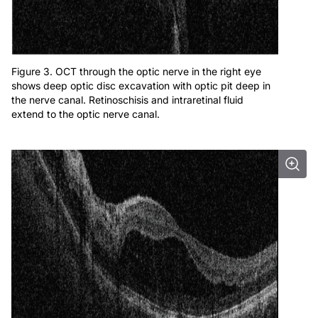
Figure 3. OCT through the optic nerve in the right eye
shows deep optic disc excavation with optic pit deep in
the nerve canal. Retinoschisis and intraretinal fluid
extend to the optic nerve canal.