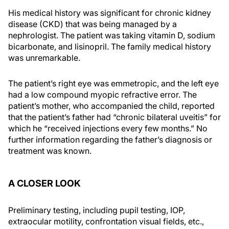
His medical history was significant for chronic kidney
disease (CKD) that was being managed by a
nephrologist. The patient was taking vitamin D, sodium
bicarbonate, and lisinopril. The family medical history
was unremarkable.
The patient’s right eye was emmetropic, and the left eye
had a low compound myopic refractive error. The
patient’s mother, who accompanied the child, reported
that the patient’s father had “chronic bilateral uveitis” for
which he “received injections every few months.” No
further information regarding the father’s diagnosis or
treatment was known.
A CLOSER LOOK
Preliminary testing, including pupil testing, IOP,
extraocular motility, confrontation visual fields, etc.,