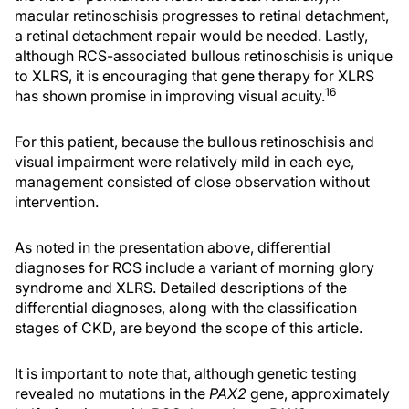
macular retinoschisis progresses to retinal detachment,
a retinal detachment repair would be needed. Lastly,
although RCS-associated bullous retinoschisis is unique
to XLRS, it is encouraging that gene therapy for XLRS
16
has shown promise in improving visual acuity.
For this patient, because the bullous retinoschisis and
visual impairment were relatively mild in each eye,
management consisted of close observation without
intervention.
As noted in the presentation above, differential
diagnoses for RCS include a variant of morning glory
syndrome and XLRS. Detailed descriptions of the
differential diagnoses, along with the classification
stages of CKD, are beyond the scope of this article.
It is important to note that, although genetic testing
revealed no mutations in the
PAX2
gene, approximately