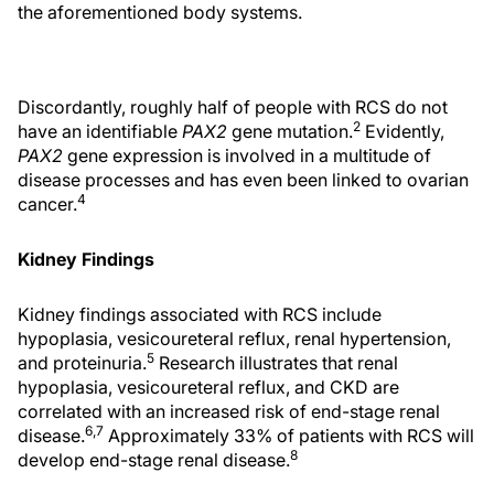
the aforementioned body systems.
Discordantly, roughly half of people with RCS do not
2
have an identifiable
PAX2
gene mutation.
Evidently,
PAX2
gene expression is involved in a multitude of
disease processes and has even been linked to ovarian
4
cancer.
Kidney Findings
Kidney findings associated with RCS include
hypoplasia, vesicoureteral reflux, renal hypertension,
5
and proteinuria.
Research illustrates that renal
hypoplasia, vesicoureteral reflux, and CKD are
correlated with an increased risk of end-stage renal
6,7
disease.
Approximately 33% of patients with RCS will
8
develop end-stage renal disease.