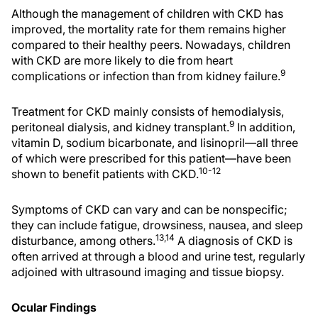
Although the management of children with CKD has
improved, the mortality rate for them remains higher
compared to their healthy peers. Nowadays, children
with CKD are more likely to die from heart
9
complications or infection than from kidney failure.
Treatment for CKD mainly consists of hemodialysis,
9
peritoneal dialysis, and kidney transplant.
In addition,
vitamin D, sodium bicarbonate, and lisinopril—all three
of which were prescribed for this patient—have been
10-12
shown to benefit patients with CKD.
Symptoms of CKD can vary and can be nonspecific;
they can include fatigue, drowsiness, nausea, and sleep
13,14
disturbance, among others.
A diagnosis of CKD is
often arrived at through a blood and urine test, regularly
adjoined with ultrasound imaging and tissue biopsy.
Ocular Findings