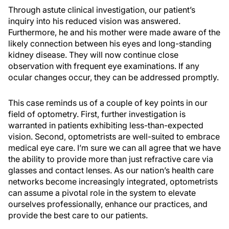
Through astute clinical investigation, our patient’s
inquiry into his reduced vision was answered.
Furthermore, he and his mother were made aware of the
likely connection between his eyes and long-standing
kidney disease. They will now continue close
observation with frequent eye examinations. If any
ocular changes occur, they can be addressed promptly.
This case reminds us of a couple of key points in our
field of optometry. First, further investigation is
warranted in patients exhibiting less-than-expected
vision. Second, optometrists are well-suited to embrace
medical eye care. I’m sure we can all agree that we have
the ability to provide more than just refractive care via
glasses and contact lenses. As our nation’s health care
networks become increasingly integrated, optometrists
can assume a pivotal role in the system to elevate
ourselves professionally, enhance our practices, and
provide the best care to our patients.