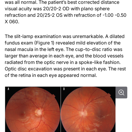
was all normal. The patient’s best corrected distance
visual acuity was 20/20-2 OD with plano sphere
refraction and 20/25-2 OS with refraction of -1.00 -0.50
X 060.
The slit-lamp examination was unremarkable. A dilated
fundus exam (Figure 1) revealed mild elevation of the
nasal macula in the left eye. The cup-to-disc ratio was
larger than average in each eye, and the blood vessels
radiated from the optic nerve in a spoke-like fashion.
Optic disc excavation was present in each eye. The rest
of the retina in each eye appeared normal.