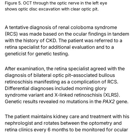
Figure 5. OCT through the optic nerve in the left eye
shows optic disc excavation with clear optic pit.
A tentative diagnosis of renal coloboma syndrome
(RCS) was made based on the ocular findings in tandem
with the history of CKD. The patient was referred to a
retina specialist for additional evaluation and to a
geneticist for genetic testing.
After examination, the retina specialist agreed with the
diagnosis of bilateral optic pit–associated bullous
retinoschisis manifesting as a complication of RCS.
Differential diagnoses included morning glory
syndrome variant and X-linked retinoschisis (XLRS).
Genetic results revealed no mutations in the
PAX2
gene.
The patient maintains kidney care and treatment with his
nephrologist and rotates between the optometry and
retina clinics every 6 months to be monitored for ocular