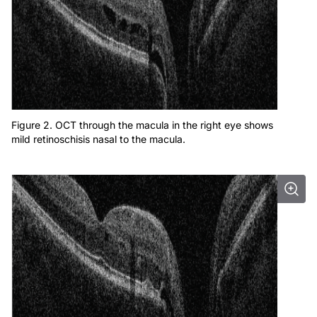
Figure 2. OCT through the macula in the right eye shows
mild retinoschisis nasal to the macula.