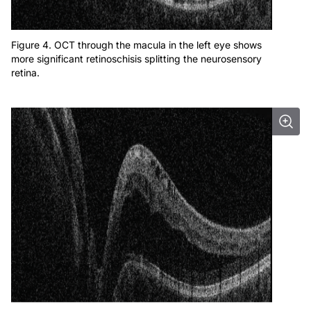
Figure 4. OCT through the macula in the left eye shows
more significant retinoschisis splitting the neurosensory
retina.