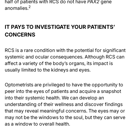
half of patients with RCS do not have
PAX2
gene
2
anomalies.
IT PAYS TO INVESTIGATE YOUR PATIENTS’
CONCERNS
RCS is a rare condition with the potential for significant
systemic and ocular consequences. Although RCS can
affect a variety of the body’s organs, its impact is
usually limited to the kidneys and eyes.
Optometrists are privileged to have the opportunity to
peer into the eyes of patients and acquire a snapshot
into their systemic health. We can develop an
understanding of their wellness and discover findings
that may reveal meaningful concerns. The eyes may or
may not be the windows to the soul, but they can serve
as a window to overall health.