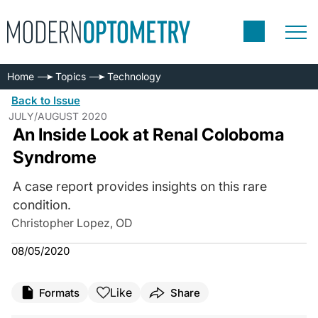
Home
Topics
Technology
Back to Issue
JULY/AUGUST 2020
An Inside Look at Renal Coloboma
Syndrome
A case report provides insights on this rare
condition.
Christopher Lopez, OD
08/05/2020
Like
Formats
Share