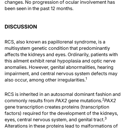
changes. No progression of ocular involvement has
been seen in the past 12 months.
DISCUSSION
RCS, also known as papillorenal syndrome, is a
multisystem genetic condition that predominantly
affects the kidneys and eyes. Ordinarily, patients with
this ailment exhibit renal hypoplasia and optic nerve
anomalies. However, genital abnormalities, hearing
impairment, and central nervous system defects may
1
also occur, among other irregularities.
RCS is inherited in an autosomal dominant fashion and
2
commonly results from
PAX2
gene mutations.
PAX2
gene transcription creates proteins (transcription
factors) required for the development of the kidneys,
3
eyes, central nervous system, and genital tract.
Alterations in these proteins lead to malformations of