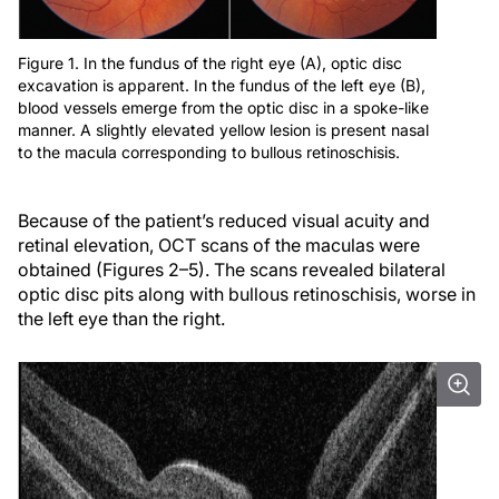
Figure 1. In the fundus of the right eye (A), optic disc
excavation is apparent. In the fundus of the left eye (B),
blood vessels emerge from the optic disc in a spoke-like
manner. A slightly elevated yellow lesion is present nasal
to the macula corresponding to bullous retinoschisis.
Because of the patient’s reduced visual acuity and
retinal elevation, OCT scans of the maculas were
obtained (Figures 2–5). The scans revealed bilateral
optic disc pits along with bullous retinoschisis, worse in
the left eye than the right.