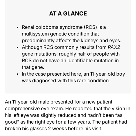
AT A GLANCE
Renal coloboma syndrome (RCS) is a
multisystem genetic condition that
predominantly affects the kidneys and eyes.
Although RCS commonly results from
PAX2
gene mutations, roughly half of people with
RCS do not have an identifiable mutation in
that gene.
In the case presented here, an 11-year-old boy
was diagnosed with this rare condition.
An 11-year-old male presented for a new patient
comprehensive eye exam. He reported that the vision in
his left eye was slightly reduced and hadn’t been “as
good” as the right eye for a few years. The patient had
broken his glasses 2 weeks before his visit.