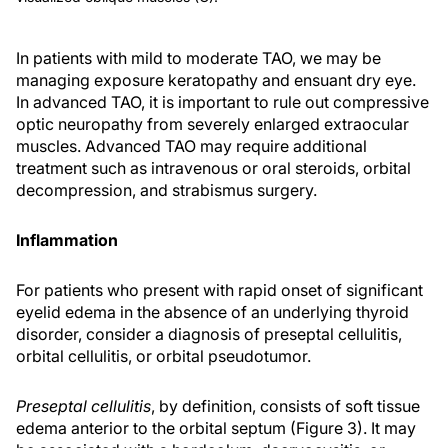
In patients with mild to moderate TAO, we may be
managing exposure keratopathy and ensuant dry eye.
In advanced TAO, it is important to rule out compressive
optic neuropathy from severely enlarged extraocular
muscles. Advanced TAO may require additional
treatment such as intravenous or oral steroids, orbital
decompression, and strabismus surgery.
Inflammation
For patients who present with rapid onset of significant
eyelid edema in the absence of an underlying thyroid
disorder, consider a diagnosis of preseptal cellulitis,
orbital cellulitis, or orbital pseudotumor.
Preseptal cellulitis
, by definition, consists of soft tissue
edema anterior to the orbital septum (Figure 3). It may