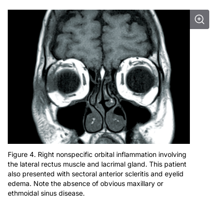
Figure 4. Right nonspecific orbital inflammation involving
the lateral rectus muscle and lacrimal gland. This patient
also presented with sectoral anterior scleritis and eyelid
edema. Note the absence of obvious maxillary or
ethmoidal sinus disease.