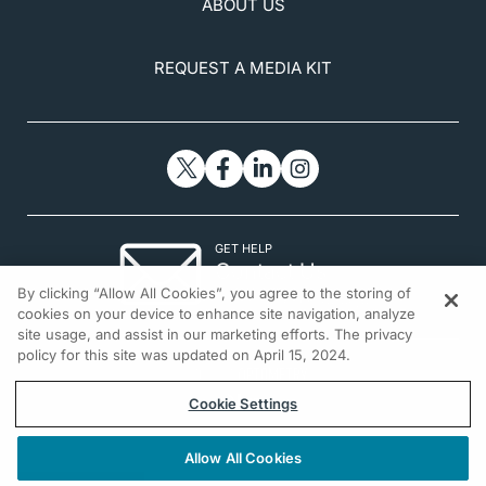
ABOUT US
REQUEST A MEDIA KIT
GET HELP
Contact Us
By clicking “Allow All Cookies”, you agree to the storing of
© 2026 All rights reserved.
cookies on your device to enhance site navigation, analyze
site usage, and assist in our marketing efforts. The privacy
policy for this site was updated on April 15, 2024.
Cookie Settings
Allow All Cookies