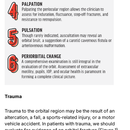
Trauma
Trauma to the orbital region may be the result of an
altercation, a fall, a sports-related injury, or a motor
vehicle accident. In patients with trauma, we should