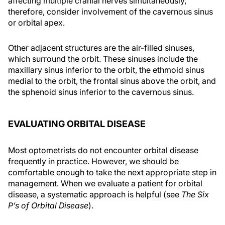
affecting multiple cranial nerves simultaneously,
therefore, consider involvement of the cavernous sinus
or orbital apex.
Other adjacent structures are the air-filled sinuses,
which surround the orbit. These sinuses include the
maxillary sinus inferior to the orbit, the ethmoid sinus
medial to the orbit, the frontal sinus above the orbit, and
the sphenoid sinus inferior to the cavernous sinus.
EVALUATING ORBITAL DISEASE
Most optometrists do not encounter orbital disease
frequently in practice. However, we should be
comfortable enough to take the next appropriate step in
management. When we evaluate a patient for orbital
disease, a systematic approach is helpful (see
The Six
P’s of Orbital Disease
).