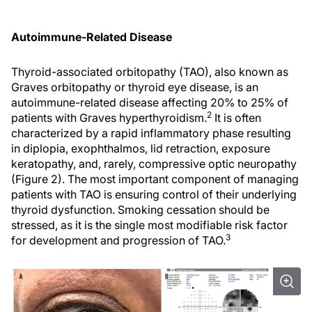
Autoimmune-Related Disease
Thyroid-associated orbitopathy (TAO), also known as
Graves orbitopathy or thyroid eye disease, is an
autoimmune-related disease affecting 20% to 25% of
2
patients with Graves hyperthyroidism.
It is often
characterized by a rapid inflammatory phase resulting
in diplopia, exophthalmos, lid retraction, exposure
keratopathy, and, rarely, compressive optic neuropathy
(Figure 2). The most important component of managing
patients with TAO is ensuring control of their underlying
thyroid dysfunction. Smoking cessation should be
stressed, as it is the single most modifiable risk factor
3
for development and progression of TAO.