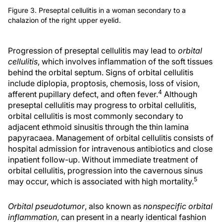
Figure 3. Preseptal cellulitis in a woman secondary to a
chalazion of the right upper eyelid.
Progression of preseptal cellulitis may lead to
orbital
cellulitis
, which involves inflammation of the soft tissues
behind the orbital septum. Signs of orbital cellulitis
include diplopia, proptosis, chemosis, loss of vision,
4
afferent pupillary defect, and often fever.
Although
preseptal cellulitis may progress to orbital cellulitis,
orbital cellulitis is most commonly secondary to
adjacent ethmoid sinusitis through the thin lamina
papyracaea. Management of orbital cellulitis consists of
hospital admission for intravenous antibiotics and close
inpatient follow-up. Without immediate treatment of
orbital cellulitis, progression into the cavernous sinus
5
may occur, which is associated with high mortality.
Orbital pseudotumor
, also known as
nonspecific orbital
inflammation
, can present in a nearly identical fashion