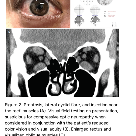
Figure 2. Proptosis, lateral eyelid flare, and injection near
the recti muscles (A). Visual field testing on presentation,
suspicious for compressive optic neuropathy when
considered in conjunction with the patient’s reduced
color vision and visual acuity (B). Enlarged rectus and
visualized oblique muscles (C).