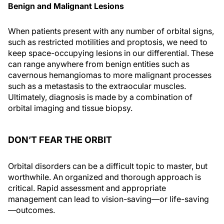
Benign and Malignant Lesions
When patients present with any number of orbital signs,
such as restricted motilities and proptosis, we need to
keep space-occupying lesions in our differential. These
can range anywhere from benign entities such as
cavernous hemangiomas to more malignant processes
such as a metastasis to the extraocular muscles.
Ultimately, diagnosis is made by a combination of
orbital imaging and tissue biopsy.
DON’T FEAR THE ORBIT
Orbital disorders can be a difficult topic to master, but
worthwhile. An organized and thorough approach is
critical. Rapid assessment and appropriate
management can lead to vision-saving—or life-saving
—outcomes.