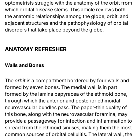
optometrists struggle with the anatomy of the orbit from
which orbital disease stems. This article reviews both
the anatomic relationships among the globe, orbit, and
adjacent structures and the pathophysiology of orbital
disorders that take place beyond the globe.
ANATOMY REFRESHER
Walls and Bones
The
orbit
is a compartment bordered by four walls and
formed by seven bones. The medial wall is in part
formed by the lamina papyracea of the ethmoid bone,
through which the anterior and posterior ethmoidal
neurovascular bundles pass. The paper-thin quality of
this bone, along with the neurovascular foramina, may
provide a passageway for infection and inflammation to
spread from the ethmoid sinuses, making them the most
common sources of orbital cellulitis. The lateral wall, the