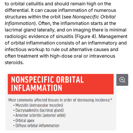
to orbital cellulitis and should remain high on the
differential. It can cause inflammation of numerous
structures within the orbit (see
Nonspecific Orbital
Inflammation
). Often, the inflammation starts at the
lacrimal gland laterally, and on imaging there is minimal
radiologic evidence of sinusitis (Figure 4). Management
of orbital inflammation consists of an inflammatory and
infectious workup to rule out alternative causes and
often treatment with high-dose oral or intravenous
steroids.