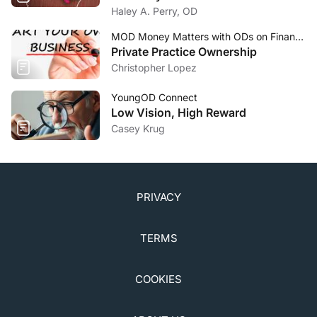
Academy of Ophthalmology; 2015:46,63-65.
Haley A. Perry, OD
5. Bae C, Bourget D. Periorbital cellulitis. StatPearls
[Internet]. 2019.
MOD Money Matters with ODs on Finance
Private Practice Ownership
www.ncbi.nlm.nih.gov/books/NBK470408/.
Christopher Lopez
Accessed January 17, 2020.
YoungOD Connect
Low Vision, High Reward
Casey Krug
PRIVACY
TERMS
COOKIES