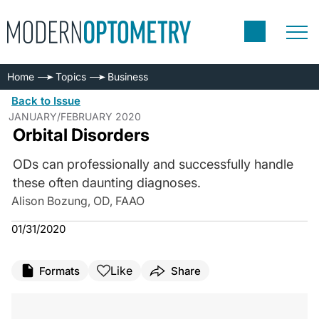
Home
Topics
Business
Back to Issue
JANUARY/FEBRUARY 2020
Orbital Disorders
ODs can professionally and successfully handle
these often daunting diagnoses.
Alison Bozung, OD, FAAO
01/31/2020
Like
Formats
Share