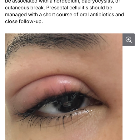
be associated with a hordeolum, dacryocysitis, or
cutaneous break. Preseptal cellulitis should be
managed with a short course of oral antibiotics and
close follow-up.