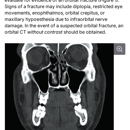
evaluate for evidence of an orbital fracture (Figure 1).
Signs of a fracture may include diplopia, restricted eye
movements, enophthalmos, orbital crepitus, or
maxillary hypoesthesia due to infraorbital nerve
damage. In the event of a suspected orbital fracture, an
orbital CT
without contrast
should be obtained.