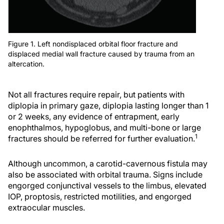
Figure 1. Left nondisplaced orbital floor fracture and
displaced medial wall fracture caused by trauma from an
altercation.
Not all fractures require repair, but patients with
diplopia in primary gaze, diplopia lasting longer than 1
or 2 weeks, any evidence of entrapment, early
enophthalmos, hypoglobus, and multi-bone or large
1
fractures should be referred for further evaluation.
Although uncommon, a carotid-cavernous fistula may
also be associated with orbital trauma. Signs include
engorged conjunctival vessels to the limbus, elevated
IOP, proptosis, restricted motilities, and engorged
extraocular muscles.