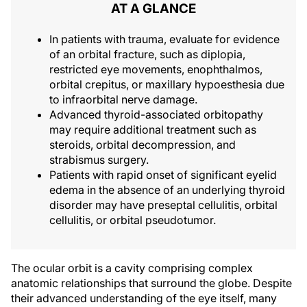
AT A GLANCE
In patients with trauma, evaluate for evidence
of an orbital fracture, such as diplopia,
restricted eye movements, enophthalmos,
orbital crepitus, or maxillary hypoesthesia due
to infraorbital nerve damage.
Advanced thyroid-associated orbitopathy
may require additional treatment such as
steroids, orbital decompression, and
strabismus surgery.
Patients with rapid onset of significant eyelid
edema in the absence of an underlying thyroid
disorder may have preseptal cellulitis, orbital
cellulitis, or orbital pseudotumor.
The ocular orbit is a cavity comprising complex
anatomic relationships that surround the globe. Despite
their advanced understanding of the eye itself, many