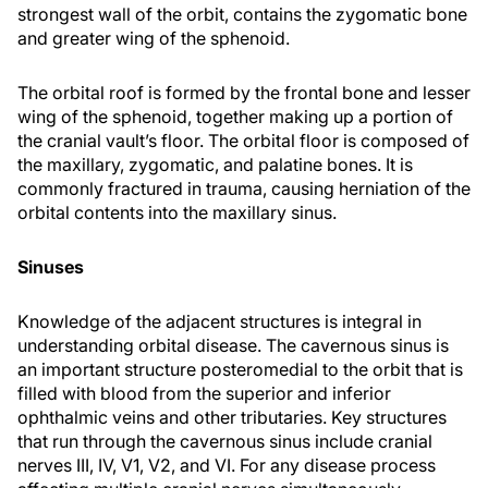
strongest wall of the orbit, contains the zygomatic bone
and greater wing of the sphenoid.
The orbital roof is formed by the frontal bone and lesser
wing of the sphenoid, together making up a portion of
the cranial vault’s floor. The orbital floor is composed of
the maxillary, zygomatic, and palatine bones. It is
commonly fractured in trauma, causing herniation of the
orbital contents into the maxillary sinus.
Sinuses
Knowledge of the adjacent structures is integral in
understanding orbital disease. The cavernous sinus is
an important structure posteromedial to the orbit that is
filled with blood from the superior and inferior
ophthalmic veins and other tributaries. Key structures
that run through the cavernous sinus include cranial
nerves III, IV, V1, V2, and VI. For any disease process