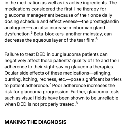
in the medication as well as its active ingredients. The
medications considered the first-line therapy for
glaucoma management because of their once daily
dosing schedule and effectiveness—the prostaglandin
analogues—can also increase meibomian gland
5
dysfunction.
Beta-blockers, another mainstay, can
6
decrease the aqueous layer of the tear film.
Failure to treat DED in our glaucoma patients can
negatively affect these patients’ quality of life and their
adherence to their sight-saving glaucoma therapies.
Ocular side effects of these medications—stinging,
burning, itching, redness, etc.—pose significant barriers
7
to patient adherence.
Poor adherence increases the
risk for glaucoma progression. Further, glaucoma tests
such as visual fields have been shown to be unreliable
8
when DED is not properly treated.
MAKING THE DIAGNOSIS