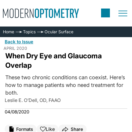
Home
Topics
Ocular Surface
Back to Issue
APRIL 2020
When Dry Eye and Glaucoma
Overlap
These two chronic conditions can coexist. Here’s
how to manage patients who need treatment for
both.
Leslie E. O’Dell, OD, FAAO
04/08/2020
Like
Formats
Share