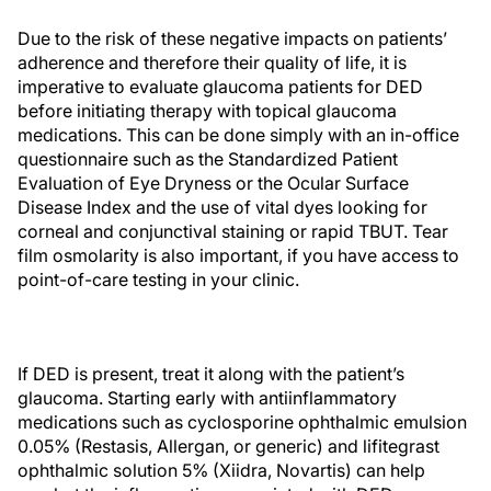
Due to the risk of these negative impacts on patients’
adherence and therefore their quality of life, it is
imperative to evaluate glaucoma patients for DED
before initiating therapy with topical glaucoma
medications. This can be done simply with an in-office
questionnaire such as the Standardized Patient
Evaluation of Eye Dryness or the Ocular Surface
Disease Index and the use of vital dyes looking for
corneal and conjunctival staining or rapid TBUT. Tear
film osmolarity is also important, if you have access to
point-of-care testing in your clinic.
If DED is present, treat it along with the patient’s
glaucoma. Starting early with antiinflammatory
medications such as cyclosporine ophthalmic emulsion
0.05% (Restasis, Allergan, or generic) and lifitegrast
ophthalmic solution 5% (Xiidra, Novartis) can help