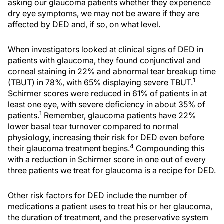
asking our glaucoma patients whether they experience
dry eye symptoms, we may not be aware if they are
affected by DED and, if so, on what level.
When investigators looked at clinical signs of DED in
patients with glaucoma, they found conjunctival and
corneal staining in 22% and abnormal tear breakup time
1
(TBUT) in 78%, with 65% displaying severe TBUT.
Schirmer scores were reduced in 61% of patients in at
least one eye, with severe deficiency in about 35% of
1
patients.
Remember, glaucoma patients have 22%
lower basal tear turnover compared to normal
physiology, increasing their risk for DED even before
4
their glaucoma treatment begins.
Compounding this
with a reduction in Schirmer score in one out of every
three patients we treat for glaucoma is a recipe for DED.
Other risk factors for DED include the number of
medications a patient uses to treat his or her glaucoma,
the duration of treatment, and the preservative system