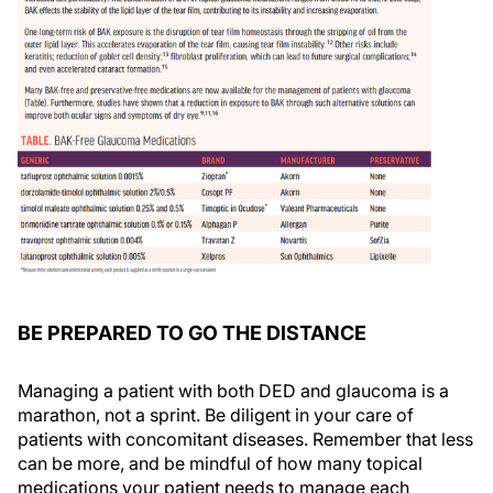
BE PREPARED TO GO THE DISTANCE
Managing a patient with both DED and glaucoma is a
marathon, not a sprint. Be diligent in your care of
patients with concomitant diseases. Remember that less
can be more, and be mindful of how many topical
medications your patient needs to manage each