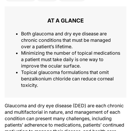
AT A GLANCE
Both glaucoma and dry eye disease are
chronic conditions that must be managed
over a patient’s lifetime.
Minimizing the number of topical medications
a patient must take daily is one way to
improve the ocular surface.
Topical glaucoma formulations that omit
benzalkonium chloride can reduce corneal
toxicity.
Glaucoma and dry eye disease (DED) are each chronic
and multifactorial in nature, and management of each
condition can present many challenges, including
patients’ adherence to medications, patients’ continued