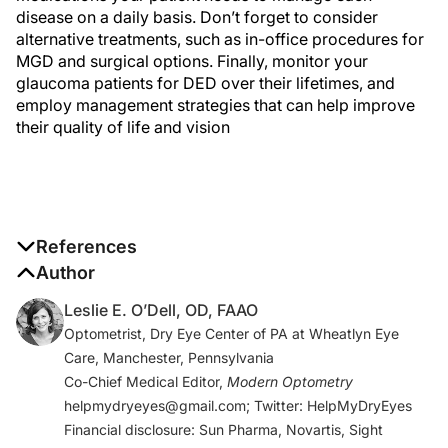
disease on a daily basis. Don’t forget to consider
alternative treatments, such as in-office procedures for
MGD and surgical options. Finally, monitor your
glaucoma patients for DED over their lifetimes, and
employ management strategies that can help improve
their quality of life and vision
References
1. Leung EW, Medeiros FA, Weinreb RN. Prevelence of
Author
ocular surface disease in glaucoma patients.
J.
Leslie E. O’Dell, OD, FAAO
Glaucoma
. 2008;17:350-355.
Optometrist, Dry Eye Center of PA at Wheatlyn Eye
2. Skalicky SE, Goldberg I, McCluskey P. Ocular
Care, Manchester, Pennsylvania
surface disease and quality of life in patients with
Co-Chief Medical Editor,
Modern Optometry
glaucoma.
Am J Ophthalmol.
2012;153(1):1-9 e2.
helpmydryeyes@gmail.com; Twitter: HelpMyDryEyes
3. Paletta Guedes RA, Paletta Guedes VM, Freitas SM,
Financial disclosure: Sun Pharma, Novartis, Sight
Chaoubah A. Quality of life of medically versus