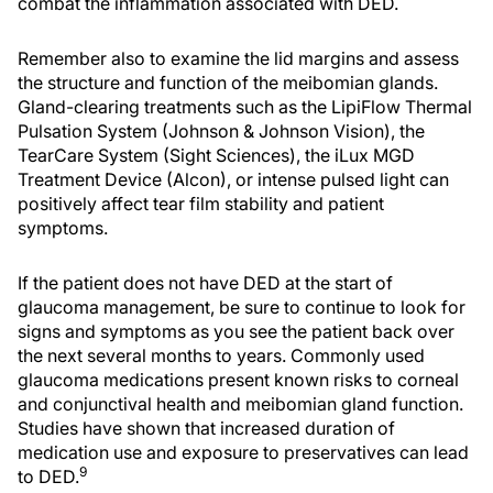
combat the inflammation associated with DED.
Remember also to examine the lid margins and assess
the structure and function of the meibomian glands.
Gland-clearing treatments such as the LipiFlow Thermal
Pulsation System (Johnson & Johnson Vision), the
TearCare System (Sight Sciences), the iLux MGD
Treatment Device (Alcon), or intense pulsed light can
positively affect tear film stability and patient
symptoms.
If the patient does not have DED at the start of
glaucoma management, be sure to continue to look for
signs and symptoms as you see the patient back over
the next several months to years. Commonly used
glaucoma medications present known risks to corneal
and conjunctival health and meibomian gland function.
Studies have shown that increased duration of
medication use and exposure to preservatives can lead
9
to DED.