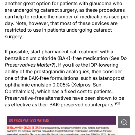
another great option for patients with glaucoma who
are undergoing cataract surgery, as these procedures
can help to reduce the number of medications used per
day. Note, however, that most of these devices are
restricted to use in patients undergoing cataract
surgery.
If possible, start pharmaceutical treatment with a
benzalkonium chloride (BAK)-free medication (See
Do
Preservatives Matter?
). If you like the IOP-lowering
ability of the prostaglandin analogues, then consider
one of the BAK-free formulations, such as latanoprost
ophthalmic emulsion 0.005% (Xelpros, Sun
Ophthalmics), which has a fixed cost to patients.
Preservative-free alternatives have been shown to be
9,11
as effective as their BAK-preserved counterparts.