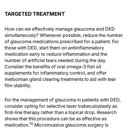
TARGETED TREATMENT
How can we effectively manage glaucoma and DED
simultaneously? Whenever possible, reduce the number
of glaucoma medications prescribed for a patient. For
those with DED, start them on antiinflammatory
medication early to reduce inflammation and the
number of artificial tears needed during the day.
Consider the benefits of oral omega-3 fish oil
supplements for inflammatory control, and offer
meibomian gland clearing treatments to aid with tear
film stability.
For the management of glaucoma in patients with DED,
consider opting for selective laser trabeculoplasty as
first-line therapy rather than a topical drop. Research
shows that this procedure can be as effective as
10
medication.
Microinvasive glaucoma surgery is