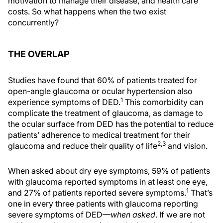
motivation to manage their disease, and health care
costs. So what happens when the two exist
concurrently?
THE OVERLAP
Studies have found that 60% of patients treated for
open-angle glaucoma or ocular hypertension also
1
experience symptoms of DED.
This comorbidity can
complicate the treatment of glaucoma, as damage to
the ocular surface from DED has the potential to reduce
patients’ adherence to medical treatment for their
2,3
glaucoma and reduce their quality of life
and vision.
When asked about dry eye symptoms, 59% of patients
with glaucoma reported symptoms in at least one eye,
1
and 27% of patients reported severe symptoms.
That’s
one in every three patients with glaucoma reporting
severe symptoms of DED—
when asked
. If we are not