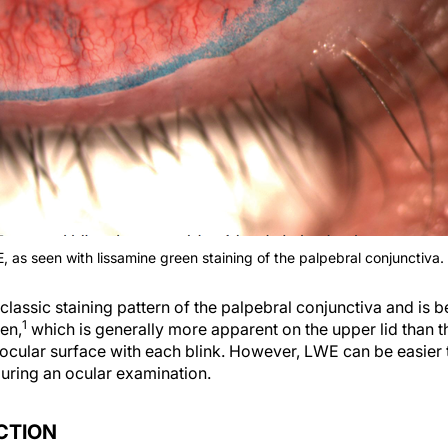
, as seen with lissamine green staining of the palpebral conjunctiva.
classic staining pattern of the palpebral conjunctiva and is be
1
een,
which is generally more apparent on the upper lid than th
 ocular surface with each blink. However, LWE can be easier 
during an ocular examination.
CTION