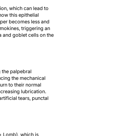
on, which can lead to
how this epithelial
iper becomes less and
mokines, triggering an
a and goblet cells on the
g the palpebral
ucing the mechanical
turn to their normal
creasing lubrication.
ificial tears, punctal
+ Lomb), which is