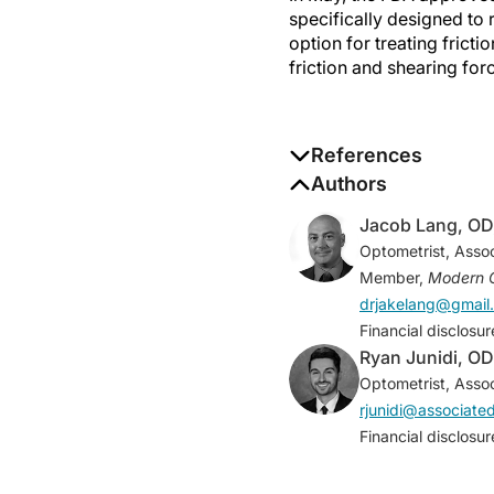
specifically designed to
option for treating frict
friction and shearing for
References
1. Korb DR, Herman JP,
Authors
2005;31(1):2-8.
Jacob Lang, OD
2. Korb DR, Greiner JV
Optometrist, Assoc
wearers.
CLAO J
. 2002
Member,
Modern 
3. Knop N, Korb DR, Bla
drjakelang@gmail
surface lubrication dur
Financial disclosu
Ryan Junidi, OD
Optometrist, Assoc
rjunidi@associat
Financial disclosu