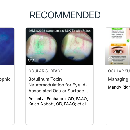
RECOMMENDED
OCULAR SURFACE
OCULAR SU
ophic
Botulinum Toxin
Managing 
Neuromodulation for Eyelid-
Mandy Righ
Associated Ocular Surface
Disease
Roshni J. Echharam, OD, FAAO;
Kaleb Abbott, OD, FAAO; et al