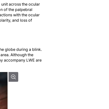
 unit across the ocular
on of the palpebral
ractions with the ocular
larity, and loss of
he globe during a blink.
 area. Although the
 may accompany LWE are