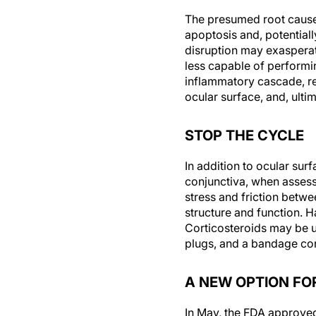
The presumed root cause 
apoptosis and, potentially
disruption may exaspera
less capable of performi
inflammatory cascade, res
ocular surface, and, ulti
STOP THE CYCLE
In addition to ocular surf
conjunctiva, when assess
stress and friction betwee
structure and function. H
Corticosteroids may be us
plugs, and a bandage cont
A NEW OPTION FO
In May, the FDA approve