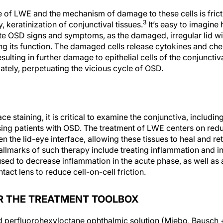
of LWE and the mechanism of damage to these cells is fricti
3
, keratinization of conjunctival tissues.
It’s easy to imagine 
te OSD signs and symptoms, as the damaged, irregular lid w
ng its function. The damaged cells release cytokines and che
ulting in further damage to epithelial cells of the conjunctiv
mately, perpetuating the vicious cycle of OSD.
ace staining, it is critical to examine the conjunctiva, includin
ing patients with OSD. The treatment of LWE centers on red
n the lid-eye interface, allowing these tissues to heal and re
allmarks of such therapy include treating inflammation and in
ed to decrease inflammation in the acute phase, as well as art
act lens to reduce cell-on-cell friction.
R THE TREATMENT TOOLBOX
d perfluorohexyloctane ophthalmic solution (Miebo, Bausch 