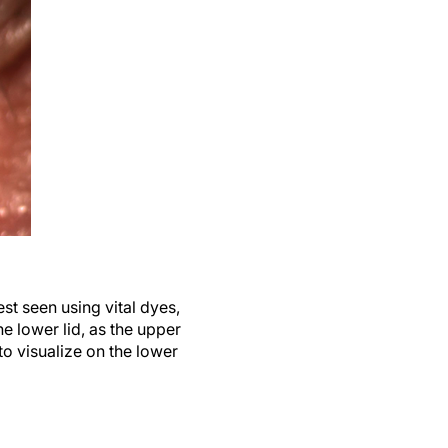
st seen using vital dyes,
e lower lid, as the upper
to visualize on the lower