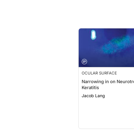
OCULAR SURFACE
Narrowing in on Neurotr
Keratitis
Jacob Lang