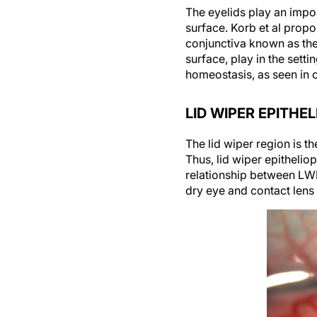
The eyelids play an impor
surface. Korb et al propo
conjunctiva known as the 
surface, play in the sett
homeostasis, as seen in 
LID WIPER EPITHE
The lid wiper region is t
Thus, lid wiper epithelio
relationship between LW
dry eye and contact lens 