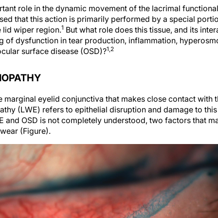
tant role in the dynamic movement of the lacrimal functional
sed that this action is primarily performed by a special porti
1
lid wiper region.
But what role does this tissue, and its inte
ing of dysfunction in tear production, inflammation, hyperosmo
1,2
ocular surface disease (OSD)?
LIOPATHY
he marginal eyelid conjunctiva that makes close contact with t
pathy (LWE) refers to epithelial disruption and damage to this
E and OSD is not completely understood, two factors that
wear (Figure).