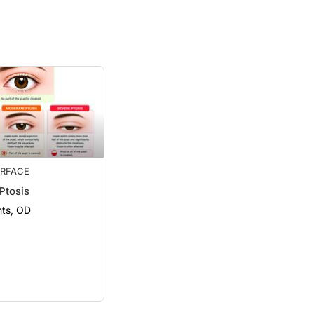
RFACE
Ptosis
ts, OD