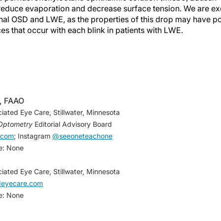
 reduce evaporation and decrease surface tension. We are exc
ional OSD and LWE, as the properties of this drop may have po
ces that occur with each blink in patients with LWE.
 Greiner JV, et al. Lid wiper epitheliopathy and dry eye sym
, FAAO
, Herman JP, et al. Lid-wiper epitheliopathy and dry-eye sym
iated Eye Care, Stillwater, Minnesota
;28(4):211-216.
Optometry
Editorial Advisory Board
ckie CA, Knop E. The lid wiper contains goblet cells and gobl
.com
; Instagram
@seeoneteachone
ing the blink.
Cornea
. 2012;31(6):668-679.
re: None
iated Eye Care, Stillwater, Minnesota
edeyecare.com
re: None