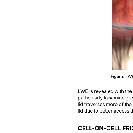
Figure. LWE
LWE is revealed with the 
particularly lissamine gr
lid traverses more of the
lid due to better access 
CELL-ON-CELL FRI