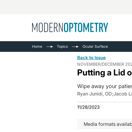
Busine
NEWS
Home
Topics
Ocular Surface
Catarac
See All
Back to Issue
Surger
NOVEMBER/DECEMBER 20
Putting a Lid 
Contact
Cornea
Wipe away your patie
Ryan Junidi, OD
;
Jacob L
11/28/2023
Media formats availab