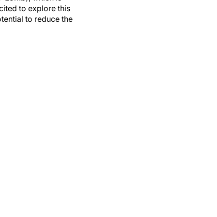
ited to explore this
tential to reduce the
ptoms.
Eye Contact Lens
.
ptoms in contact lens
et cell crypts for ocular