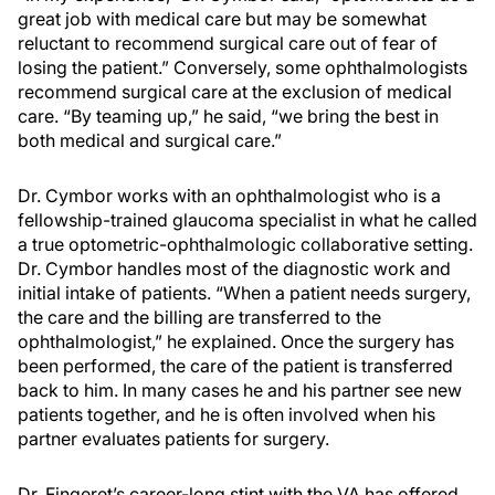
great job with medical care but may be somewhat
reluctant to recommend surgical care out of fear of
losing the patient.” Conversely, some ophthalmologists
recommend surgical care at the exclusion of medical
care. “By teaming up,” he said, “we bring the best in
both medical and surgical care.”
Dr. Cymbor works with an ophthalmologist who is a
fellowship-trained glaucoma specialist in what he called
a true optometric-ophthalmologic collaborative setting.
Dr. Cymbor handles most of the diagnostic work and
initial intake of patients. “When a patient needs surgery,
the care and the billing are transferred to the
ophthalmologist,” he explained. Once the surgery has
been performed, the care of the patient is transferred
back to him. In many cases he and his partner see new
patients together, and he is often involved when his
partner evaluates patients for surgery.
Dr. Fingeret’s career-long stint with the VA has offered