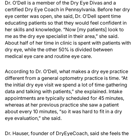
Dr. O’Dell is a member of the Dry Eye Divas and a
certified Dry Eye Coach in Pennsylvania. Before her dry
eye center was open, she said, Dr. O’Dell spent time
educating patients so that they would feel confident in
her skills and knowledge. “Now [my patients] look to
me as the dry eye specialist in their area,” she said.
About half of her time in clinic is spent with patients with
dry eye, while the other 50% is divided between
medical eye care and routine eye care.
According to Dr. O’Dell, what makes a dry eye practice
different from a general optometry practice is time. “At
the initial dry eye visit we spend a lot of time gathering
data and talking with patients,” she explained. Intake
appointments are typically scheduled for 45 minutes,
whereas at her previous practice she saw a patient
about every 10 minutes, “so it was hard to fit in a dry
eye evaluation,” she said.
Dr. Hauser, founder of DryEyeCoach, said she feels the