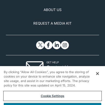
ABOUT US
REQUEST A MEDIA KIT
GET HELP
Contact Us
By clicking “Allow All Cookies”, you agree to the storing of
© 2026 All rights reserved.
cookies on your device to enhance site navigation, analyze
site usage, and assist in our marketing efforts. The privacy
policy for this site was updated on April 15, 2024.
Cookie Settings