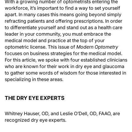
With a growing number of optometrists entering the
workforce, it’s important to find a way to set yourself
apart. In many cases this means going beyond simply
refracting patients and offering prescriptions. In order
to differentiate yourself and stand out as a health care
leader in your community, you must embrace the
medical model and practice at the top of your
optometric license. This issue of
Modern Optometry
focuses on business strategies for the medical model.
For this article, we spoke with four established clinicians
who are known for their work in dry eye and glaucoma
to gather some words of wisdom for those interested in
specializing in these areas.
THE DRY EYE EXPERTS
Whitney Hauser, OD, and Leslie O’Dell, OD, FAAO, are
recognized dry eye experts.