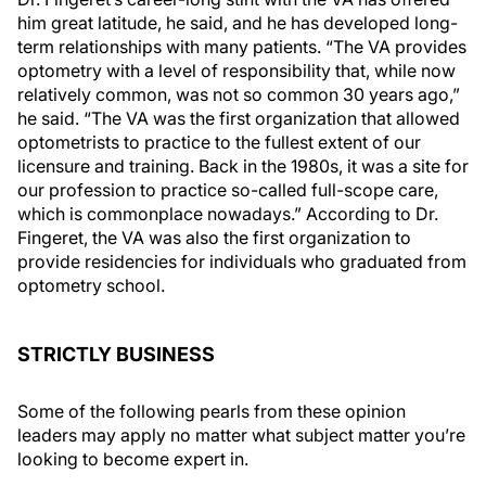
him great latitude, he said, and he has developed long-
term relationships with many patients. “The VA provides
optometry with a level of responsibility that, while now
relatively common, was not so common 30 years ago,”
he said. “The VA was the first organization that allowed
optometrists to practice to the fullest extent of our
licensure and training. Back in the 1980s, it was a site for
our profession to practice so-called full-scope care,
which is commonplace nowadays.” According to Dr.
Fingeret, the VA was also the first organization to
provide residencies for individuals who graduated from
optometry school.
STRICTLY BUSINESS
Some of the following pearls from these opinion
leaders may apply no matter what subject matter you’re
looking to become expert in.