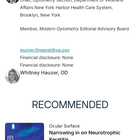
Affairs New York Harbor Health Care System,
Brooklyn, New York
Member,
Modern Optometry
Editorial Advisory Board
murray.fingeret@va.gov
Financial disclosure: None
Financial disclosure: None
Whitney Hauser, OD
RECOMMENDED
Ocular Surface
Narrowing in on Neurotrophic
Keratitis