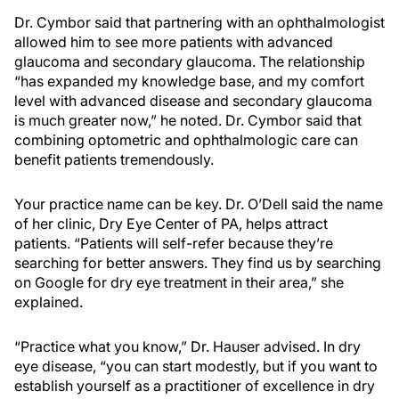
Dr. Cymbor said that partnering with an ophthalmologist
allowed him to see more patients with advanced
glaucoma and secondary glaucoma. The relationship
“has expanded my knowledge base, and my comfort
level with advanced disease and secondary glaucoma
is much greater now,” he noted. Dr. Cymbor said that
combining optometric and ophthalmologic care can
benefit patients tremendously.
Your practice name can be key. Dr. O’Dell said the name
of her clinic, Dry Eye Center of PA, helps attract
patients. “Patients will self-refer because they’re
searching for better answers. They find us by searching
on Google for dry eye treatment in their area,” she
explained.
“Practice what you know,” Dr. Hauser advised. In dry
eye disease, “you can start modestly, but if you want to
establish yourself as a practitioner of excellence in dry