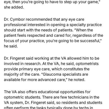
eye, then you’re going to have to step up your game,”
she added.
Dr. Cymbor recommended that any eye care
professional interested in opening a specialty practice
should start with the needs of patients. “When the
patient feels respected and cared for, regardless of the
focus of your practice, you’re going to be successful,”
he said.
Dr. Fingeret said working at the VA allowed him to be
involved in research. At the VA, he said, optometrists
provide primary eye care, which constitutes the
majority of the care. “Glaucoma specialists are
available for more advanced care,” he noted.
The VA also offers educational opportunities for
optometric students. There are few technicians in the
VA system, Dr. Fingeret said, so residents and students
often perform the tasks typically done by techs in