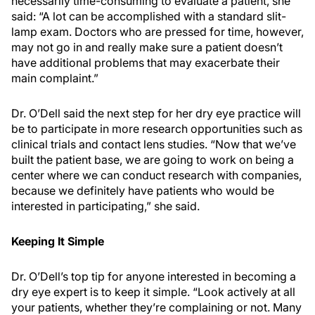
necessarily time-consuming to evaluate a patient, she
said: “A lot can be accomplished with a standard slit-
lamp exam. Doctors who are pressed for time, however,
may not go in and really make sure a patient doesn’t
have additional problems that may exacerbate their
main complaint.”
Dr. O’Dell said the next step for her dry eye practice will
be to participate in more research opportunities such as
clinical trials and contact lens studies. “Now that we’ve
built the patient base, we are going to work on being a
center where we can conduct research with companies,
because we definitely have patients who would be
interested in participating,” she said.
Keeping It Simple
Dr. O’Dell’s top tip for anyone interested in becoming a
dry eye expert is to keep it simple. “Look actively at all
your patients, whether they’re complaining or not. Many