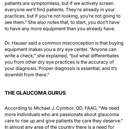
patients are symptomless, but if we actively screen
everyone we’ll find patients. They’re already in your
practices, but if you’re not looking, you’re not going to
see them.” She also notes that, to start, you don’t have
to have any more equipment than you already have.
Dr. Hauser said a common misconception is that buying
equipment makes you a dry eye center. “Anyone can
write a check,” she explained, “but what differentiates
you from other dry eye practices is the accuracy of
your diagnosis. Proper diagnosis is essential, and it’s
downhill from there.”
THE GLAUCOMA GURUS
According to Michael J. Cymbor, OD, FAAO, “We need
more individuals who are passionate about glaucoma
care to rise up and give patients the care they deserve.”
In almost any area of the country there is a need for