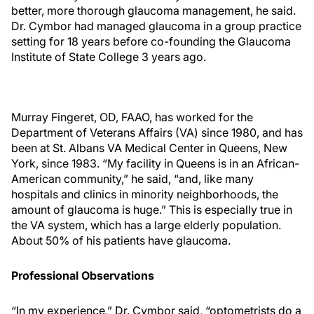
better, more thorough glaucoma management, he said.
Dr. Cymbor had managed glaucoma in a group practice
setting for 18 years before co-founding the Glaucoma
Institute of State College 3 years ago.
Murray Fingeret, OD, FAAO, has worked for the
Department of Veterans Affairs (VA) since 1980, and has
been at St. Albans VA Medical Center in Queens, New
York, since 1983. “My facility in Queens is in an African-
American community,” he said, “and, like many
hospitals and clinics in minority neighborhoods, the
amount of glaucoma is huge.” This is especially true in
the VA system, which has a large elderly population.
About 50% of his patients have glaucoma.
Professional Observations
“In my experience,” Dr. Cymbor said, “optometrists do a