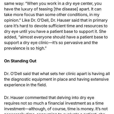
same way: “When you work in a dry eye center, you
have the luxury of teasing [the disease] apart. It can
take more focus than some other conditions, in my
opinion.” Like Dr. O’Dell, Dr. Hauser said that in primary
care it’s hard to devote sufficient time and resources to
dry eye until you have a patient base to support it. She
added, “almost everyone should have a patient base to
support a dry eye clinic—it’s so pervasive and the
prevalence is so high.”
On Standing Out
Dr. O’Dell said that what sets her clinic apart is having all
the diagnostic equipment in place and having extensive
experience in the field.
Dr. Hauser commented that delving into dry eye
requires not so much a financial investment as a time
investment—although, of course, time is money. It’s not