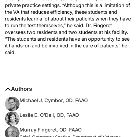
private practice settings. “Although this is a limitation of
the VA that reduces efficiency, these students and
residents learn a lot about their patients when they have
to run the test themselves,” he said. Dr. Fingeret
oversees two residents and two students at his facility.
“The students and residents have an opportunity to see
it hands-on and be involved in the care of patients” he
said.
Authors
Michael J. Cymbor, OD, FAAO
Leslie E. O’Dell, OD, FAAO
Murray Fingeret, OD, FAAO
Chief, Optometry Section, Department of Veterans