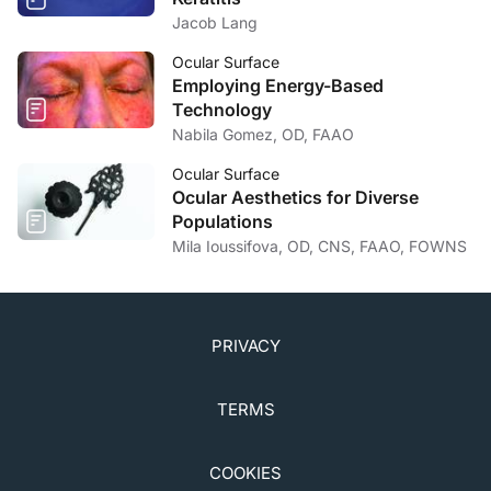
Jacob Lang
Ocular Surface
Employing Energy-Based
Technology
Nabila Gomez, OD, FAAO
Ocular Surface
Ocular Aesthetics for Diverse
Populations
Mila Ioussifova, OD, CNS, FAAO, FOWNS
PRIVACY
TERMS
COOKIES