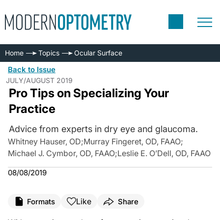
Home
Topics
Ocular Surface
Back to Issue
JULY/AUGUST 2019
Pro Tips on Specializing Your
Practice
Advice from experts in dry eye and glaucoma.
Whitney Hauser, OD
;
Murray Fingeret, OD, FAAO
;
Michael J. Cymbor, OD, FAAO
;
Leslie E. O’Dell, OD, FAAO
08/08/2019
Like
Formats
Share