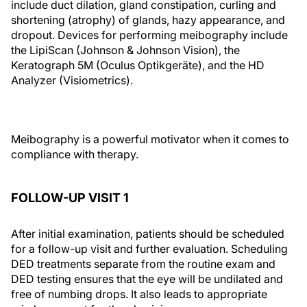
include duct dilation, gland constipation, curling and
shortening (atrophy) of glands, hazy appearance, and
dropout. Devices for performing meibography include
the LipiScan (Johnson & Johnson Vision), the
Keratograph 5M (Oculus Optikgeräte), and the HD
Analyzer (Visiometrics).
Meibography is a powerful motivator when it comes to
compliance with therapy.
FOLLOW-UP VISIT 1
After initial examination, patients should be scheduled
for a follow-up visit and further evaluation. Scheduling
DED treatments separate from the routine exam and
DED testing ensures that the eye will be undilated and
free of numbing drops. It also leads to appropriate