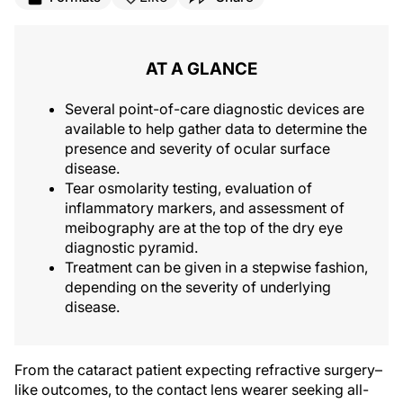
AT A GLANCE
Several point-of-care diagnostic devices are
available to help gather data to determine the
presence and severity of ocular surface
disease.
Tear osmolarity testing, evaluation of
inflammatory markers, and assessment of
meibography are at the top of the dry eye
diagnostic pyramid.
Treatment can be given in a stepwise fashion,
depending on the severity of underlying
disease.
From the cataract patient expecting refractive surgery–
like outcomes, to the contact lens wearer seeking all-