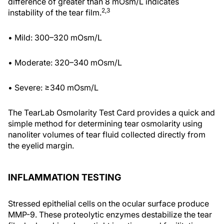
difference of greater than 8 mOsm/L indicates
2,3
instability of the tear film.
• Mild: 300–320 mOsm/L
• Moderate: 320–340 mOsm/L
• Severe: ≥340 mOsm/L
The TearLab Osmolarity Test Card provides a quick and
simple method for determining tear osmolarity using
nanoliter volumes of tear fluid collected directly from
the eyelid margin.
INFLAMMATION TESTING
Stressed epithelial cells on the ocular surface produce
MMP-9. These proteolytic enzymes destabilize the tear