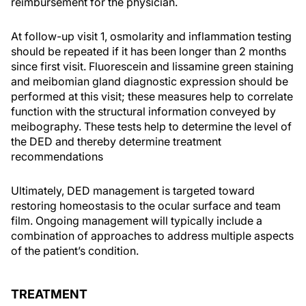
reimbursement for the physician.
At follow-up visit 1, osmolarity and inflammation testing
should be repeated if it has been longer than 2 months
since first visit. Fluorescein and lissamine green staining
and meibomian gland diagnostic expression should be
performed at this visit; these measures help to correlate
function with the structural information conveyed by
meibography. These tests help to determine the level of
the DED and thereby determine treatment
recommendations
Ultimately, DED management is targeted toward
restoring homeostasis to the ocular surface and team
film. Ongoing management will typically include a
combination of approaches to address multiple aspects
of the patient’s condition.
TREATMENT