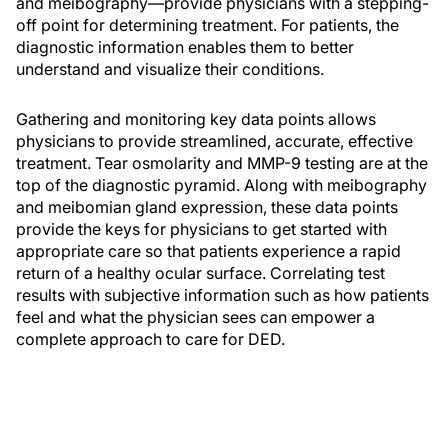
and meibography—provide physicians with a stepping-
off point for determining treatment. For patients, the
diagnostic information enables them to better
understand and visualize their conditions.
Gathering and monitoring key data points allows
physicians to provide streamlined, accurate, effective
treatment. Tear osmolarity and MMP-9 testing are at the
top of the diagnostic pyramid. Along with meibography
and meibomian gland expression, these data points
provide the keys for physicians to get started with
appropriate care so that patients experience a rapid
return of a healthy ocular surface. Correlating test
results with subjective information such as how patients
feel and what the physician sees can empower a
complete approach to care for DED.