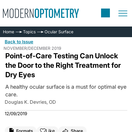
Home
Topics
Ocular Surface
Back to Issue
NOVEMBER/DECEMBER 2019
Point-of-Care Testing Can Unlock
the Door to the Right Treatment for
Dry Eyes
A healthy ocular surface is a must for optimal eye
care.
Douglas K. Devries, OD
12/09/2019
Like
Formats
Share