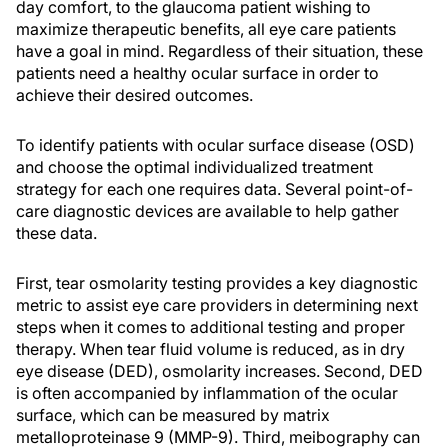
day comfort, to the glaucoma patient wishing to
maximize therapeutic benefits, all eye care patients
have a goal in mind. Regardless of their situation, these
patients need a healthy ocular surface in order to
achieve their desired outcomes.
To identify patients with ocular surface disease (OSD)
and choose the optimal individualized treatment
strategy for each one requires data. Several point-of-
care diagnostic devices are available to help gather
these data.
First, tear osmolarity testing provides a key diagnostic
metric to assist eye care providers in determining next
steps when it comes to additional testing and proper
therapy. When tear fluid volume is reduced, as in dry
eye disease (DED), osmolarity increases. Second, DED
is often accompanied by inflammation of the ocular
surface, which can be measured by matrix
metalloproteinase 9 (MMP-9). Third, meibography can