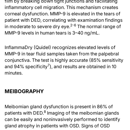
film by breaking down tight junctions and facilitating
inflammatory cell migration. This mechanism creates
corneal dysfunction. MMP-9 is elevated in the tears of
patient with DED, correlating with examination findings
2-6
in moderate to severe dry eye.
The normal range of
MMP-9 levels in human tears is 3–40 ng/mL.
InflammaDry (Quidel) recognizes elevated levels of
MMP-9 in tear fluid samples taken from the palpebral
conjunctiva. The test is highly accurate (85% sensitivity
7
and 94% specificity
), and results are obtained in 10
minutes.
MEIBOGRAPHY
Meibomian gland dysfunction is present in 86% of
8
patients with DED.
Imaging of the meibomian glands
can be easily and noninvasively performed to identify
gland atrophy in patients with OSD. Signs of OSD