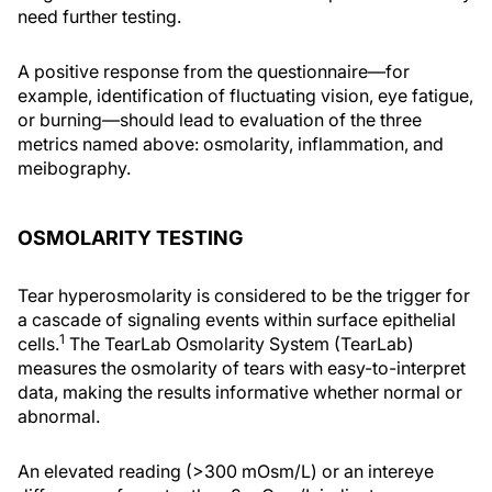
need further testing.
A positive response from the questionnaire—for
example, identification of fluctuating vision, eye fatigue,
or burning—should lead to evaluation of the three
metrics named above: osmolarity, inflammation, and
meibography.
OSMOLARITY TESTING
Tear hyperosmolarity is considered to be the trigger for
a cascade of signaling events within surface epithelial
1
cells.
The TearLab Osmolarity System (TearLab)
measures the osmolarity of tears with easy-to-interpret
data, making the results informative whether normal or
abnormal.
An elevated reading (>300 mOsm/L) or an intereye