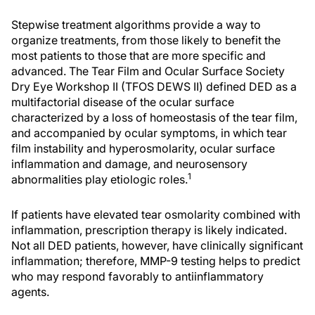
Stepwise treatment algorithms provide a way to
organize treatments, from those likely to benefit the
most patients to those that are more specific and
advanced. The Tear Film and Ocular Surface Society
Dry Eye Workshop II (TFOS DEWS II) defined DED as a
multifactorial disease of the ocular surface
characterized by a loss of homeostasis of the tear film,
and accompanied by ocular symptoms, in which tear
film instability and hyperosmolarity, ocular surface
inflammation and damage, and neurosensory
1
abnormalities play etiologic roles.
If patients have elevated tear osmolarity combined with
inflammation, prescription therapy is likely indicated.
Not all DED patients, however, have clinically significant
inflammation; therefore, MMP-9 testing helps to predict
who may respond favorably to antiinflammatory
agents.