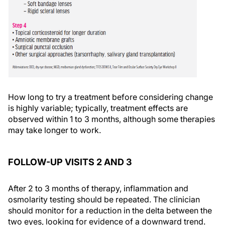
How long to try a treatment before considering change
is highly variable; typically, treatment effects are
observed within 1 to 3 months, although some therapies
may take longer to work.
FOLLOW-UP VISITS 2 AND 3
After 2 to 3 months of therapy, inflammation and
osmolarity testing should be repeated. The clinician
should monitor for a reduction in the delta between the
two eyes, looking for evidence of a downward trend.