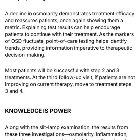
A decline in osmolarity demonstrates treatment efficacy
and reassures patients, once again showing them a
metric. Explaining test results can help encourage
patients to continue with their treatment. As the markers
of OSD fluctuate, point-of-care testing helps identify
trends, providing information imperative to therapeutic
decision-making.
Most patients will be successful with step 2 and 3
treatments. At the third follow-up visit, if patients are not
improving on current therapy, move to treatment steps
3 and 4.
KNOWLEDGE IS POWER
Along with the slit-lamp examination, the results from
these three investigations—osmolarity, inflammation,