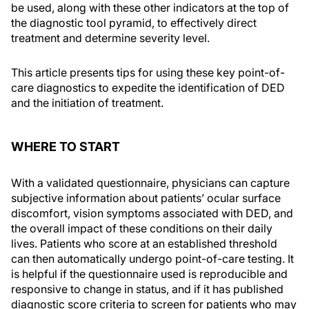
be used, along with these other indicators at the top of
the diagnostic tool pyramid, to effectively direct
treatment and determine severity level.
This article presents tips for using these key point-of-
care diagnostics to expedite the identification of DED
and the initiation of treatment.
WHERE TO START
With a validated questionnaire, physicians can capture
subjective information about patients’ ocular surface
discomfort, vision symptoms associated with DED, and
the overall impact of these conditions on their daily
lives. Patients who score at an established threshold
can then automatically undergo point-of-care testing. It
is helpful if the questionnaire used is reproducible and
responsive to change in status, and if it has published
diagnostic score criteria to screen for patients who may