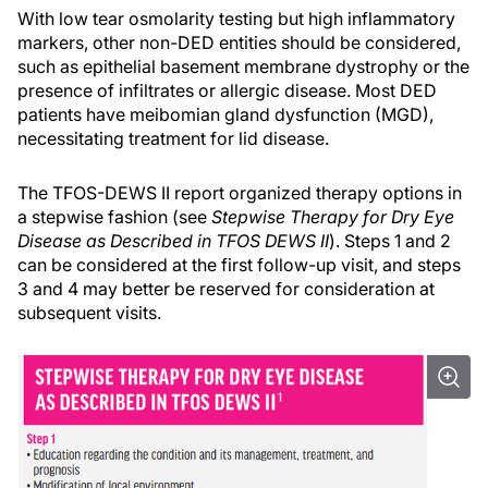
With low tear osmolarity testing but high inflammatory
markers, other non-DED entities should be considered,
such as epithelial basement membrane dystrophy or the
presence of infiltrates or allergic disease. Most DED
patients have meibomian gland dysfunction (MGD),
necessitating treatment for lid disease.
The TFOS-DEWS II report organized therapy options in
a stepwise fashion (see
Stepwise Therapy for Dry Eye
Disease as Described in TFOS DEWS II
). Steps 1 and 2
can be considered at the first follow-up visit, and steps
3 and 4 may better be reserved for consideration at
subsequent visits.