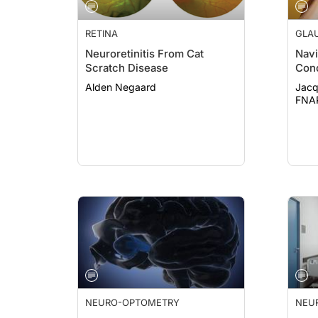
RETINA
GLA
Neuroretinitis From Cat
Navi
Scratch Disease
Con
Alden Negaard
Jacq
FNA
NEURO-OPTOMETRY
NEU