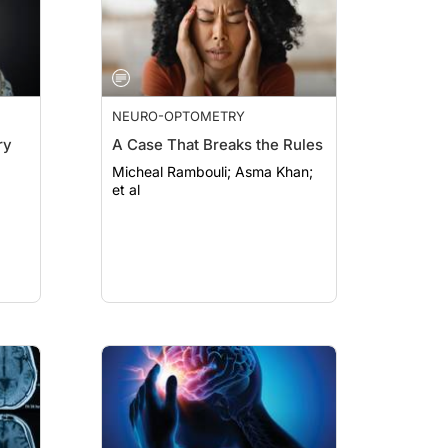
NEURO-OPTOMETRY
ry
A Case That Breaks the Rules
Micheal Rambouli; Asma Khan;
et al