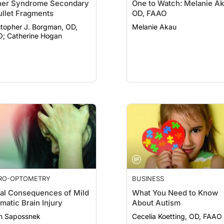
ner Syndrome Secondary
One to Watch: Melanie Ak
ullet Fragments
OD, FAAO
stopher J. Borgman, OD,
Melanie Akau
FAAO; Catherine Hogan
RO-OPTOMETRY
BUSINESS
al Consequences of Mild
What You Need to Know
matic Brain Injury
About Autism
n Sapossnek
Cecelia Koetting, OD, FAAO