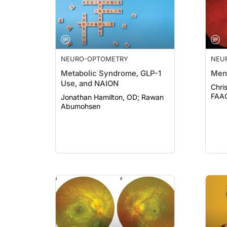
NEURO-OPTOMETRY
NEU
Metabolic Syndrome, GLP-1
Men
Use, and NAION
Chri
Jonathan Hamilton, OD; Rawan
Abumohsen