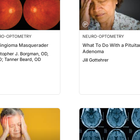
RO-OPTOMETRY
NEURO-OPTOMETRY
ingioma Masquerader
What To Do With a Pituita
Adenoma
stopher J. Borgman, OD,
FAAO; Tanner Beard, OD
Jill Gottehrer