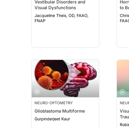
Vestibular Disorders and
Hor
Visual Dysfunctions
to B
Jacqueline Theis, OD, FAAO,
Chri
FNAP
NEURO-OPTOMETRY
NEU
Glioblastoma Multiforme
Visu
Trau
Gurpinderjeet Kaur
Robi