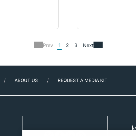
Prev
1
2
3
Next
ABOUT US
REQUEST A MEDIA KIT