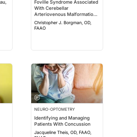
au,
Foville Syndrome Associated
With Cerebellar
Arteriovenous Malformation
Resection
Christopher J. Borgman, OD,
FAAO
NEURO-OPTOMETRY
Identifying and Managing
Patients With Concussion
Jacqueline Theis, OD, FAAO,