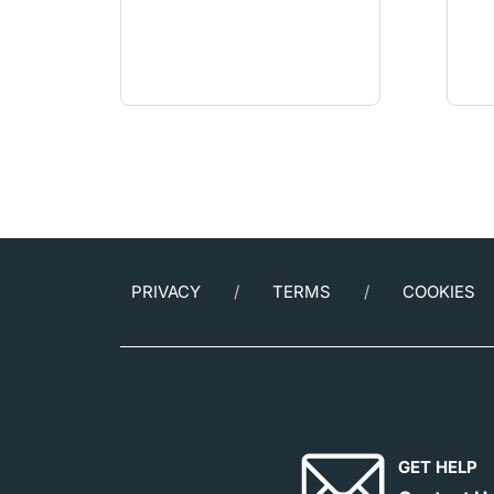
PRIVACY
TERMS
COOKIES
GET HELP