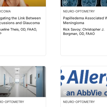
UCOMA
NEURO-OPTOMETRY
gating the Link Between
Papilledema Associated 
cussions and Glaucoma
Meningioma
ueline Theis, OD, FAAO,
Rick Savoy; Christopher J.
P
Borgman, OD, FAAO
RO-OPTOMETRY
NEURO-OPTOMETRY