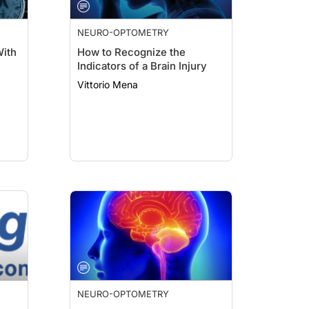
NEURO-OPTOMETRY
With
How to Recognize the
Indicators of a Brain Injury
Vittorio Mena
NEURO-OPTOMETRY