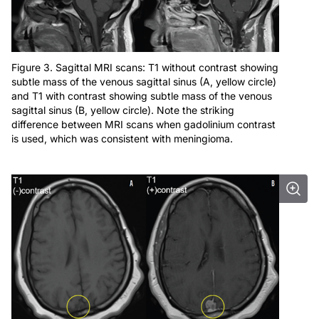
Figure 3. Sagittal MRI scans: T1 without contrast showing
subtle mass of the venous sagittal sinus (A, yellow circle)
and T1 with contrast showing subtle mass of the venous
sagittal sinus (B, yellow circle). Note the striking
difference between MRI scans when gadolinium contrast
is used, which was consistent with meningioma.