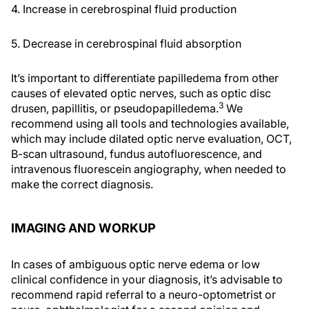
4. Increase in cerebrospinal fluid production
5. Decrease in cerebrospinal fluid absorption
It’s important to differentiate papilledema from other
causes of elevated optic nerves, such as optic disc
3
drusen, papillitis, or pseudopapilledema.
We
recommend using all tools and technologies available,
which may include dilated optic nerve evaluation, OCT,
B-scan ultrasound, fundus autofluorescence, and
intravenous fluorescein angiography, when needed to
make the correct diagnosis.
IMAGING AND WORKUP
In cases of ambiguous optic nerve edema or low
clinical confidence in your diagnosis, it’s advisable to
recommend rapid referral to a neuro-optometrist or