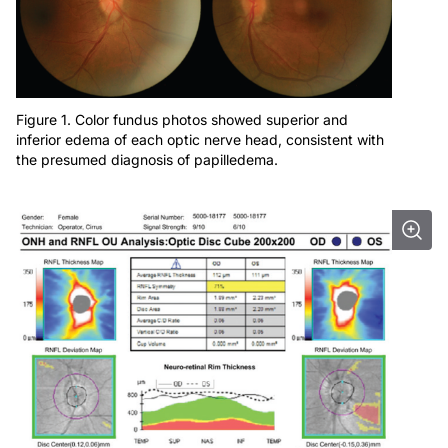
Figure 1. Color fundus photos showed superior and
inferior edema of each optic nerve head, consistent with
the presumed diagnosis of papilledema.