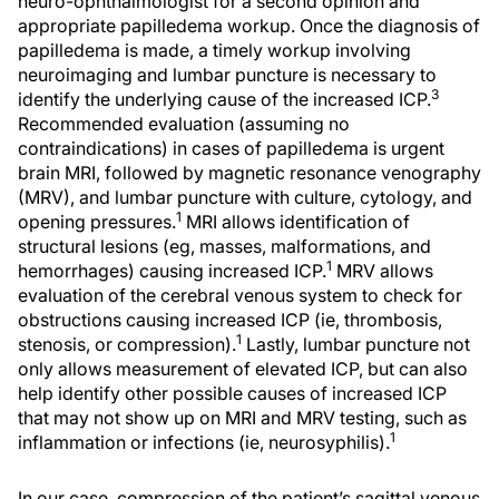
neuro-ophthalmologist for a second opinion and
appropriate papilledema workup. Once the diagnosis of
papilledema is made, a timely workup involving
neuroimaging and lumbar puncture is necessary to
3
identify the underlying cause of the increased ICP.
Recommended evaluation (assuming no
contraindications) in cases of papilledema is urgent
brain MRI, followed by magnetic resonance venography
(MRV), and lumbar puncture with culture, cytology, and
1
opening pressures.
MRI allows identification of
structural lesions (eg, masses, malformations, and
1
hemorrhages) causing increased ICP.
MRV allows
evaluation of the cerebral venous system to check for
obstructions causing increased ICP (ie, thrombosis,
1
stenosis, or compression).
Lastly, lumbar puncture not
only allows measurement of elevated ICP, but can also
help identify other possible causes of increased ICP
that may not show up on MRI and MRV testing, such as
1
inflammation or infections (ie, neurosyphilis).
In our case, compression of the patient’s sagittal venous