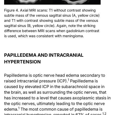
Figure 4. Axial MRI scans: T1 without contrast showing
subtle mass of the venous sagittal sinus (A, yellow circle)
and T1 with contrast showing subtle mass of the venous
sagittal sinus (B, yellow circle). Again, note the striking
difference between MRI scans when gadolinium contrast
is used, which was consistent with meningioma.
PAPILLEDEMA AND INTRACRANIAL
HYPERTENSION
Papilledema is optic nerve head edema secondary to
1
raised intracranial pressure (ICP).
Papilledema is
caused by elevated ICP in the subarachnoid space in
the brain, as well as surrounding the optic nerves, that
has increased to a level that causes axoplasmic stasis in
the optic nerves, ultimately leading to the optic nerve
1
edema.
The most common cause of papilledema is
1,2
intracranial hypertension, reported in 67% of cases.