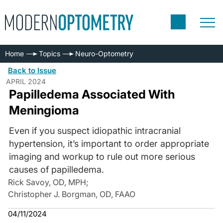
Home
Topics
Neuro-Optometry
Back to Issue
APRIL 2024
Papilledema Associated With
Meningioma
Even if you suspect idiopathic intracranial
hypertension, it’s important to order appropriate
imaging and workup to rule out more serious
causes of papilledema.
Rick Savoy, OD, MPH
;
Christopher J. Borgman, OD, FAAO
04/11/2024