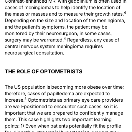
Contrast-enhanced MRI with gadolinium is often used in
cases of meningiomas to help identify the location of
4
the mass or masses and to measure their growth rates.
Depending on the size and location of the meningioma,
and the patient’s symptoms, the patient may be
monitored by their neurosurgeon; in some cases,
4
surgery may be warranted.
Regardless, any case of
central nervous system meningioma requires
neurosurgical consultation.
THE ROLE OF OPTOMETRISTS
The US population is becoming more obese over time;
therefore, cases of papilledema are expected to
5
increase.
Optometrists as primary eye care providers
are well-positioned to encounter such cases, so it is
important that we are prepared to confidently manage
them. This case highlights two important learning
points: 1) Even when patients potentially fit the profile