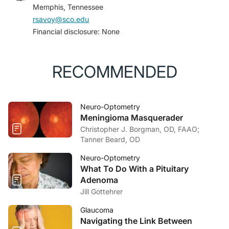
Memphis, Tennessee
4. Boto J, Guatta R, Fitsiori A, Hofmeister J, Meling TR,
rsavoy@sco.edu
Vargas MI. Is contrast medium really needed for
Financial disclosure: None
follow-up MRI of untreated intracranial meningiomas?
AJNR Am J Neuroradiol
. 2021;42(8):1421-1428.
5. Chan JW. Current concepts and strategies in the
RECOMMENDED
diagnosis and management of idiopathic intracranial
hypertension.
J Neurol
. 2017;264(8):1622-1633.
Neuro-Optometry
Meningioma Masquerader
Christopher J. Borgman, OD, FAAO;
Tanner Beard, OD
Neuro-Optometry
What To Do With a Pituitary
Adenoma
Jill Gottehrer
Glaucoma
Navigating the Link Between