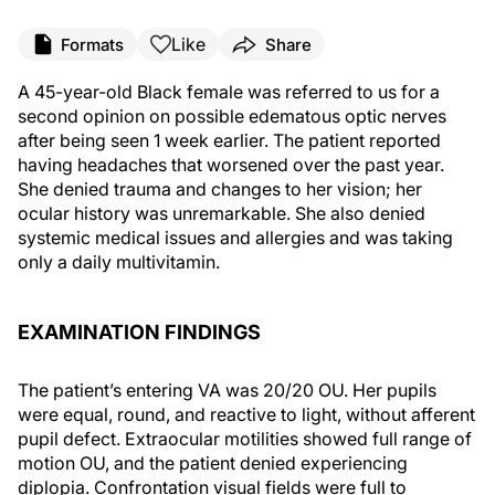
Like
Formats
Share
A 45-year-old Black female was referred to us for a
second opinion on possible edematous optic nerves
after being seen 1 week earlier. The patient reported
having headaches that worsened over the past year.
She denied trauma and changes to her vision; her
ocular history was unremarkable. She also denied
systemic medical issues and allergies and was taking
only a daily multivitamin.
EXAMINATION FINDINGS
The patient’s entering VA was 20/20 OU. Her pupils
were equal, round, and reactive to light, without afferent
pupil defect. Extraocular motilities showed full range of
motion OU, and the patient denied experiencing
diplopia. Confrontation visual fields were full to