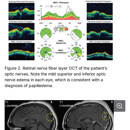
Figure 2. Retinal nerve fiber layer OCT of the patient’s
optic nerves. Note the mild superior and inferior optic
nerve edema in each eye, which is consistent with a
diagnosis of papilledema.