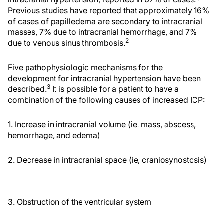
Previous studies have reported that approximately 16%
of cases of papilledema are secondary to intracranial
masses, 7% due to intracranial hemorrhage, and 7%
2
due to venous sinus thrombosis.
Five pathophysiologic mechanisms for the
development for intracranial hypertension have been
3
described.
It is possible for a patient to have a
combination of the following causes of increased ICP:
1. Increase in intracranial volume (ie, mass, abscess,
hemorrhage, and edema)
2. Decrease in intracranial space (ie, craniosynostosis)
3. Obstruction of the ventricular system