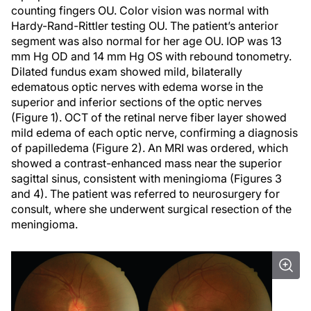
counting fingers OU. Color vision was normal with
Hardy-Rand-Rittler testing OU. The patient’s anterior
segment was also normal for her age OU. IOP was 13
mm Hg OD and 14 mm Hg OS with rebound tonometry.
Dilated fundus exam showed mild, bilaterally
edematous optic nerves with edema worse in the
superior and inferior sections of the optic nerves
(Figure 1). OCT of the retinal nerve fiber layer showed
mild edema of each optic nerve, confirming a diagnosis
of papilledema (Figure 2). An MRI was ordered, which
showed a contrast-enhanced mass near the superior
sagittal sinus, consistent with meningioma (Figures 3
and 4). The patient was referred to neurosurgery for
consult, where she underwent surgical resection of the
meningioma.