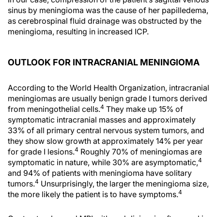
sinus by meningioma was the cause of her papilledema,
as cerebrospinal fluid drainage was obstructed by the
meningioma, resulting in increased ICP.
OUTLOOK FOR INTRACRANIAL MENINGIOMA
According to the World Health Organization, intracranial
meningiomas are usually benign grade I tumors derived
4
from meningothelial cells.
They make up 15% of
symptomatic intracranial masses and approximately
33% of all primary central nervous system tumors, and
they show slow growth at approximately 14% per year
4
for grade I lesions.
Roughly 70% of meningiomas are
4
symptomatic in nature, while 30% are asymptomatic,
and 94% of patients with meningioma have solitary
4
tumors.
Unsurprisingly, the larger the meningioma size,
4
the more likely the patient is to have symptoms.