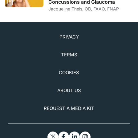
Concussions and Glaucoma
Jacqueline Theis, OD, FAAO, FNAP
PRIVACY
TERMS
COOKIES
ABOUT US
REQUEST A MEDIA KIT