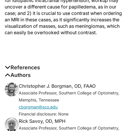
for idiopathic intracranial hypertension, workup may
uncover a different cause for papilledema, as in our
case; and 2) it is crucial to use contrast when ordering
an MRI in these cases, as it significantly increases the
visualization of masses, such as meningiomas, which
can easily be overlooked without contrast.
References
1. Xie JS, Donaldson L, Margolin E. Papilledema: a
Authors
review of etiology, pathophysiology, diagnosis, and
Christopher J. Borgman, OD, FAAO
management.
Surv Ophthalmol
. 2022;67(4):1135-
Associate Professor, Southern College of Optometry,
1159.
Memphis, Tennessee
2. Crum OM, Kilgore KP, Sharma R, et al. Etiology of
cborgman@sco.edu
papilledema in patients in the eye clinic setting.
JAMA
Financial disclosure: None
Network Open
. 2020;3(6):e206625.
Rick Savoy, OD, MPH
3. Chen JJ, Bhatti MT. Papilledema.
Int Ophthalmol
Associate Professor, Southern College of Optometry,
Clin
. 2019;59(3):3-22.