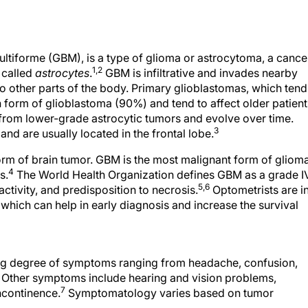
ultiforme (GBM), is a type of glioma or astrocytoma, a cance
1,2
n called
astrocytes
.
GBM is infiltrative and invades nearby
 to other parts of the body. Primary glioblastomas, which tend
form of glioblastoma (90%) and tend to affect older patient
from lower-grade astrocytic tumors and evolve over time.
3
d are usually located in the frontal lobe.
m of brain tumor. GBM is the most malignant form of glioma
4
s.
The World Health Organization defines GBM as a grade I
5,6
ctivity, and predisposition to necrosis.
Optometrists are in
 which can help in early diagnosis and increase the survival
ing degree of symptoms ranging from headache, confusion,
 Other symptoms include hearing and vision problems,
7
ncontinence.
Symptomatology varies based on tumor