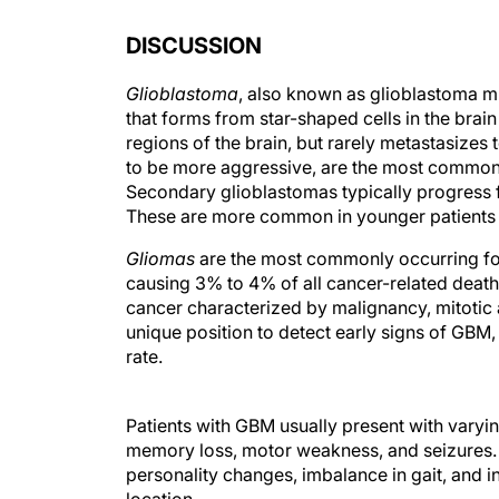
DISCUSSION
Glioblastoma
, also known as glioblastoma m
that forms from star-shaped cells in the brai
regions of the brain, but rarely metastasizes
to be more aggressive, are the most common 
Secondary glioblastomas typically progress 
These are more common in younger patients an
Gliomas
are the most commonly occurring for
causing 3% to 4% of all cancer-related death
cancer characterized by malignancy, mitotic a
unique position to detect early signs of GBM,
rate.
Patients with GBM usually present with vary
memory loss, motor weakness, and seizures.
personality changes, imbalance in gait, and i
location.