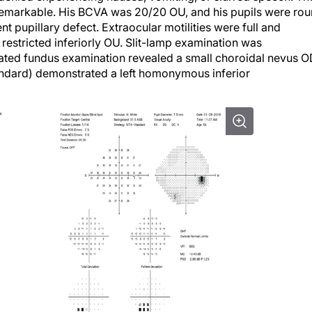
nremarkable. His BCVA was 20/20 OU, and his pupils were ro
ent pupillary defect. Extraocular motilities were full and
 restricted inferiorly OU. Slit-lamp examination was
ted fundus examination revealed a small choroidal nevus O
tandard) demonstrated a left homonymous inferior