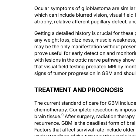
Ocular symptoms of glioblastoma are similar
which can include blurred vision, visual field 
atrophy, relative afferent pupillary defect, 
Getting a detailed history is crucial for thes
any weight loss, dizziness, muscle weakness, 
may be the only manifestation without presen
prove useful for early detection and monitori
with lesions in the optic nerve pathway show v
that visual field testing predated MRI by mont
signs of tumor progression in GBM and should
TREATMENT AND PROGNOSIS
The current standard of care for GBM includ
chemotherapy. Complete resection is impossi
9
brain tissue.
After surgery, radiation therapy 
recurrence. GBM is the deadliest form of brai
Factors that affect survival rate include olde
understandings of the tumor pathophysiolog