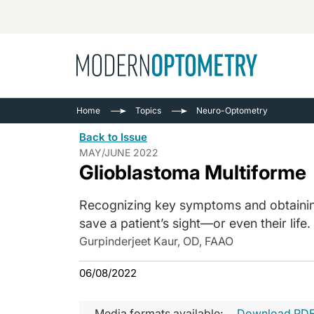
Busine
NEWS
Home
Topics
Neuro-Optometry
Catarac
See All
Back to Issue
Surger
MAY/JUNE 2022
Glioblastoma Multiforme
Contact
Cornea
Recognizing key symptoms and obtaining 
save a patient’s sight—or even their life.
Gurpinderjeet Kaur, OD, FAAO
06/08/2022
Media formats available:
Download PD