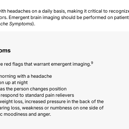
th headaches on a daily basis, making it critical to recogniz
ors. Emergent brain imaging should be performed on patient
ache Symptoms
).
toms
9
red flags that warrant emergent imaging.
 morning with a headache
n up at night
as the person changes position
respond to standard pain relievers
ght loss, increased pressure in the back of the
earing loss, weakness or numbness on one side of
tic moodiness and anger.