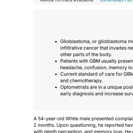
Glioblastoma, or glioblastoma mu
infiltrative cancer that invades n
other parts of the body.
Patients with GBM usually prese
headache, confusion, memory los
Current standard of care for GBM
and chemotherapy.
Optometrists are in a unique posi
early diagnosis and increase surv
A 54-year-old White male presented complainin
2 months. Upon questioning, he reported havi
with depth perception, and memory loss. He 