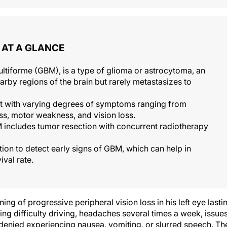
AT A GLANCE
ltiforme (GBM), is a type of glioma or astrocytoma, an
earby regions of the brain but rarely metastasizes to
nt with varying degrees of symptoms ranging from
s, motor weakness, and vision loss.
 includes tumor resection with concurrent radiotherapy
tion to detect early signs of GBM, which can help in
ival rate.
g of progressive peripheral vision loss in his left eye lasti
ng difficulty driving, headaches several times a week, issue
denied experiencing nausea, vomiting, or slurred speech. Th