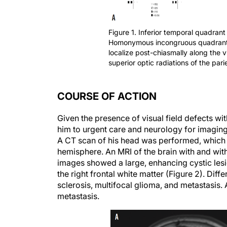
Figure 1. Inferior temporal quadrant
Homonymous incongruous quadrantanop
localize post-chiasmally along the 
superior optic radiations of the parie
COURSE OF ACTION
Given the presence of visual field defects wi
him to urgent care and neurology for imaging
A CT scan of his head was performed, which s
hemisphere. An MRI of the brain with and wit
images showed a large, enhancing cystic lesio
the right frontal white matter (Figure 2). Di
sclerosis, multifocal glioma, and metastasis
metastasis.