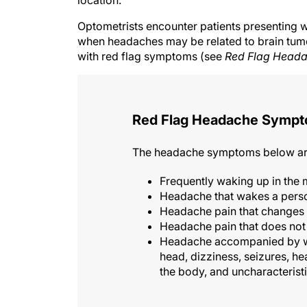
Optometrists encounter patients presenting wi
when headaches may be related to brain tum
with red flag symptoms (see
Red Flag Head
Red Flag Headache Symp
The headache symptoms below are 
Frequently waking up in the
Headache that wakes a perso
Headache pain that changes 
Headache pain that does not 
Headache accompanied by wei
head, dizziness, seizures, h
the body, and uncharacteris