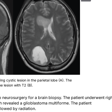
ng cystic lesion in the parietal lobe (A). The
 lesion with T2 (B).
o neurosurgery for a brain biopsy. The patient underwent rig
h revealed a glioblastoma multiforme. The patient
lowed by radiation.