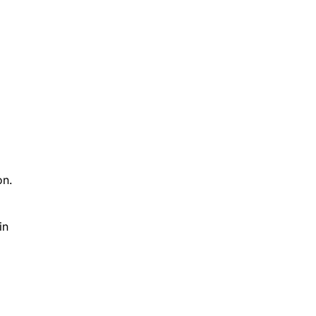
on.
in