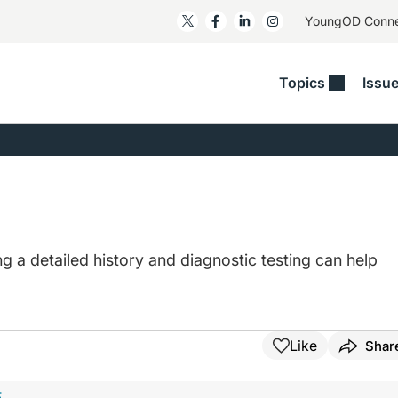
YoungOD Conn
Topics
Issu
ss
Glaucoma
RESOURCES
Myopia
EDITOR
t/Refractive
Human Interest
Business Matters​
Neuro-Optometry​
Fresh P
y
Health Policy
Empower
Nutrition/Pharmace
Dry Eye
 Lenses​
Imaging/Diagnostics
Patient Saves In OSD
Ocular Surface​
Comple
/Anterior Segment
Collaborative Case Reports​
MOD Mo
a detailed history and diagnostic testing can help
On Fina
Geographic Atrophy Case
Compendium
Snapsh
See All
See All
Like
Shar
F