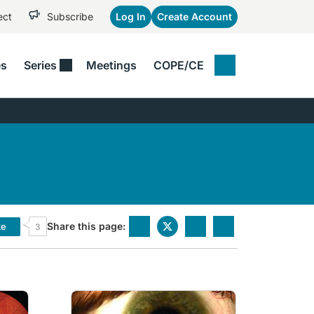
ect
Subscribe
Log In
Create Account
es
Series
Meetings
COPE/CE
IAL SERIES
Patient Care​
PODCASTS
VIDEOS
erspectives
Presbyopia​
The MOD Pod​
Eye Care
uticals​
 Diaries
Retina​
To The Point​
x Cases
Technology​
Four Eyes​
ney Matters With ODs
See All
nce
Share this page:
ke
3
ot