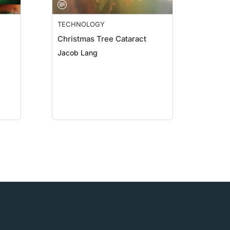
TECHNOLOGY
Christmas Tree Cataract
Jacob Lang