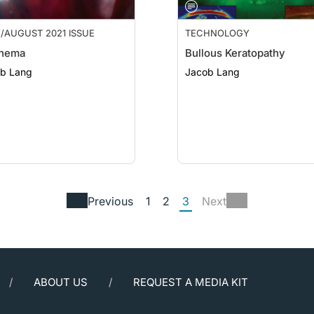
/AUGUST 2021 ISSUE
TECHNOLOGY
hema
Bullous Keratopathy
b Lang
Jacob Lang
Previous
1
2
3
Next
ABOUT US
REQUEST A MEDIA KIT