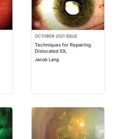
OCTOBER 2021 ISSUE
Techniques for Repairing
Dislocated IOL
Jacob Lang