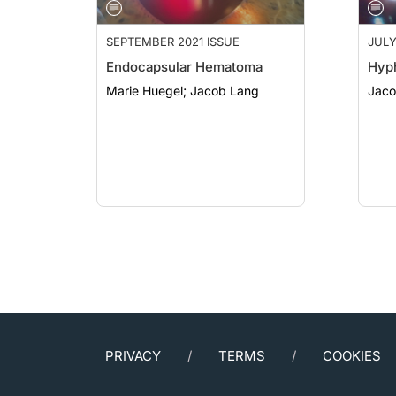
SEPTEMBER 2021 ISSUE
JULY
Endocapsular Hematoma
Hyp
Marie Huegel; Jacob Lang
Jaco
PRIVACY
TERMS
COOKIES