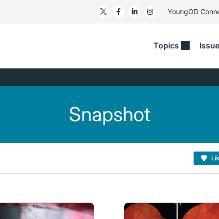
YoungOD Conn
Topics
Issu
ss
Glaucoma
RESOURCES
Myopia
EDITOR
t/Refractive
Human Interest
Business Matters​
Neuro-Optometry​
Fresh P
y
Health Policy
Empower
Nutrition/Pharmace
Dry Eye
Snapshot
 Lenses​
Imaging/Diagnostics
Patient Saves In OSD
Ocular Surface​
Comple
/Anterior Segment
Collaborative Case Reports​
MOD Mo
On Fina
Geographic Atrophy Case
Li
Compendium
Snapsh
See All
See All