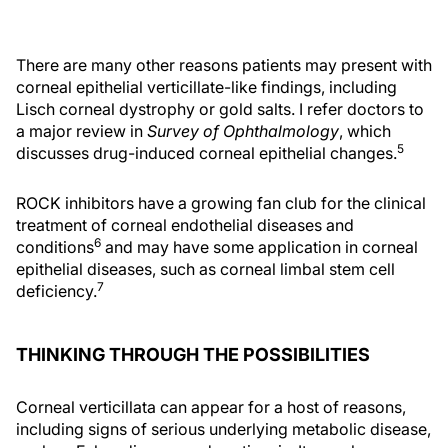
There are many other reasons patients may present with
corneal epithelial verticillate-like findings, including
Lisch corneal dystrophy or gold salts. I refer doctors to
a major review in
Survey of Ophthalmology
, which
5
discusses drug-induced corneal epithelial changes.
ROCK inhibitors have a growing fan club for the clinical
treatment of corneal endothelial diseases and
6
conditions
and may have some application in corneal
epithelial diseases, such as corneal limbal stem cell
7
deficiency.
THINKING THROUGH THE POSSIBILITIES
Corneal verticillata can appear for a host of reasons,
including signs of serious underlying metabolic disease,