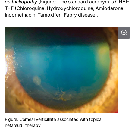
epitheliopathy
(Figure). The standard acronym is CHAI-
T+F (Chloroquine, Hydroxychloroquine, Amiodarone,
Indomethacin, Tamoxifen, Fabry disease).
Figure. Corneal verticillata associated with topical
netarsudil therapy.