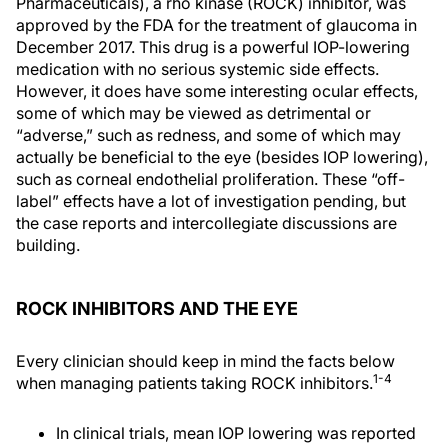
Pharmaceuticals), a rho kinase (ROCK) inhibitor, was
approved by the FDA for the treatment of glaucoma in
December 2017. This drug is a powerful IOP-lowering
medication with no serious systemic side effects.
However, it does have some interesting ocular effects,
some of which may be viewed as detrimental or
“adverse,” such as redness, and some of which may
actually be beneficial to the eye (besides IOP lowering),
such as corneal endothelial proliferation. These “off-
label” effects have a lot of investigation pending, but
the case reports and intercollegiate discussions are
building.
ROCK INHIBITORS AND THE EYE
Every clinician should keep in mind the facts below
1-4
when managing patients taking ROCK inhibitors.
In clinical trials, mean IOP lowering was reported