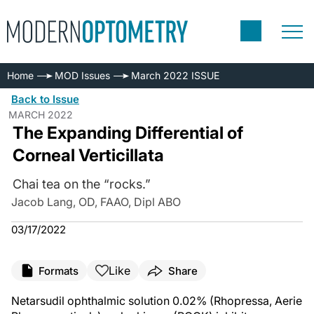
Home
MOD Issues
March 2022 ISSUE
Back to Issue
MARCH 2022
The Expanding Differential of
Corneal Verticillata
Chai tea on the “rocks.”
Jacob Lang, OD, FAAO, Dipl ABO
03/17/2022
Like
Formats
Share
Netarsudil ophthalmic solution 0.02% (Rhopressa, Aerie