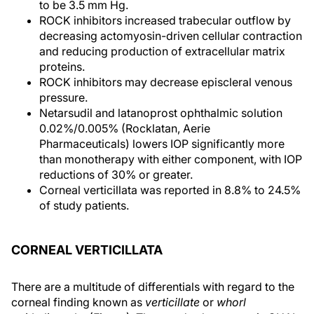
to be 3.5 mm Hg.
ROCK inhibitors increased trabecular outflow by
decreasing actomyosin-driven cellular contraction
and reducing production of extracellular matrix
proteins.
ROCK inhibitors may decrease episcleral venous
pressure.
Netarsudil and latanoprost ophthalmic solution
0.02%/0.005% (Rocklatan, Aerie
Pharmaceuticals) lowers IOP significantly more
than monotherapy with either component, with IOP
reductions of 30% or greater.
Corneal verticillata was reported in 8.8% to 24.5%
of study patients.
CORNEAL VERTICILLATA
There are a multitude of differentials with regard to the
corneal finding known as
verticillate
or
whorl