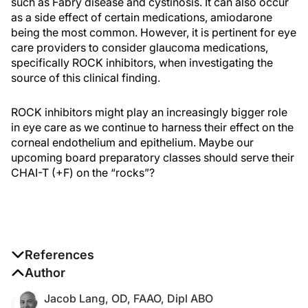
such as Fabry disease and cystinosis. It can also occur
as a side effect of certain medications, amiodarone
being the most common. However, it is pertinent for eye
care providers to consider glaucoma medications,
specifically ROCK inhibitors, when investigating the
source of this clinical finding.
ROCK inhibitors might play an increasingly bigger role
in eye care as we continue to harness their effect on the
corneal endothelium and epithelium. Maybe our
upcoming board preparatory classes should serve their
CHAI-T (+F) on the “rocks”?
References
1. Serle JB, Katz LJ, McLaurin E, et al. Two phase 3
Author
clinical trials comparing the safety and efficacy of
Jacob Lang, OD, FAAO, Dipl ABO
netarsudil to timolol in patients with elevated