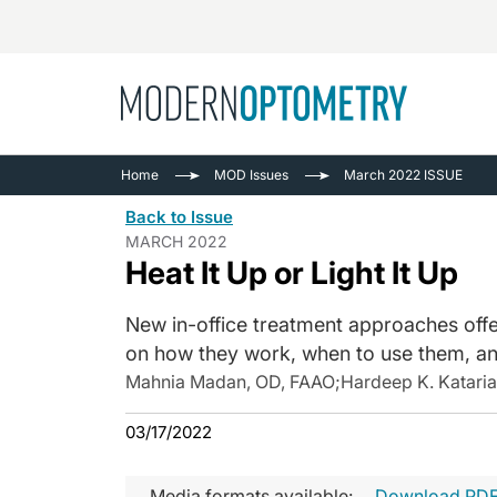
Busine
NEWS
Home
MOD Issues
March 2022 ISSUE
Catarac
See All
Back to Issue
Surger
MARCH 2022
Heat It Up or Light It Up
Contact
Cornea
New in-office treatment approaches off
on how they work, when to use them, a
Mahnia Madan, OD, FAAO
;
Hardeep K. Katari
03/17/2022
Media formats available:
Download PD