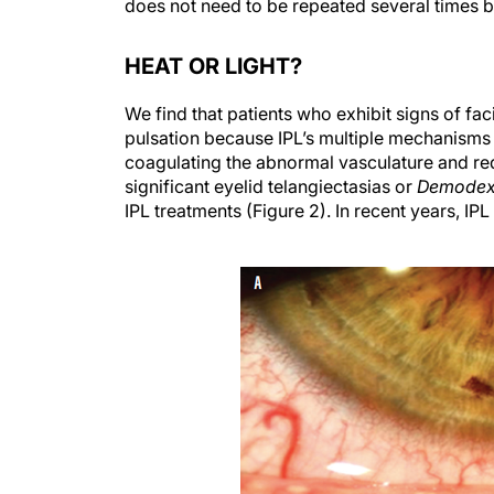
does not need to be repeated several times be
HEAT OR LIGHT?
We find that patients who exhibit signs of fa
pulsation because IPL’s multiple mechanisms 
coagulating the abnormal vasculature and red
significant eyelid telangiectasias or
Demode
IPL treatments (Figure 2). In recent years, IPL