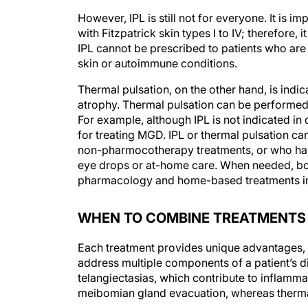
However, IPL is still not for everyone. It is i
with Fitzpatrick skin types I to IV; therefore, 
IPL cannot be prescribed to patients who are
skin or autoimmune conditions.
Thermal pulsation, on the other hand, is indi
atrophy. Thermal pulsation can be performed 
For example, although IPL is not indicated in d
for treating MGD. IPL or thermal pulsation ca
non-pharmocotherapy treatments, or who have
eye drops or at-home care. When needed, bot
pharmacology and home-based treatments in 
WHEN TO COMBINE TREATMENTS
Each treatment provides unique advantages, 
address multiple components of a patient’s d
telangiectasias, which contribute to inflamma
meibomian gland evacuation, whereas thermal