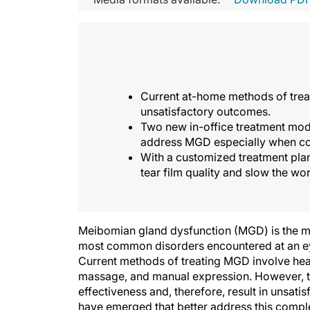
Current at-home methods of treat
unsatisfactory outcomes.
Two new in-office treatment modal
address MGD especially when com
With a customized treatment plan
tear film quality and slow the w
Meibomian gland dysfunction (MGD) is the m
most common disorders encountered at an eye 
Current methods of treating MGD involve hea
massage, and manual expression. However, th
effectiveness and, therefore, result in unsati
have emerged that better address this complex