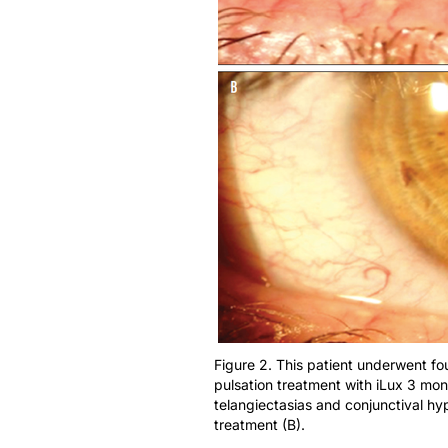
Figure 2. This patient underwent fo
pulsation treatment with iLux 3 mon
telangiectasias and conjunctival hy
treatment (B).