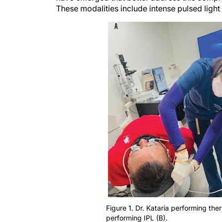
These modalities include intense pulsed light 
Figure 1. Dr. Kataria performing th
performing IPL (B).