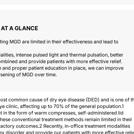
AT A GLANCE
ing MGD are limited in their effectiveness and lead to
ities, intense pulsed light and thermal pulsation, better
bined and provide patients with more effective relief.
 and proper patient education in place, we can improve
orsening of MGD over time.
ost common cause of dry eye disease (DED) and is one of t
clinic, affecting up to 70% of the general population.1
t in the form of warm compresses, self-administered lid
ese conventional treatment methods remain limited in their
sfactory outcomes.2 Recently, in-office treatment modalities
 disorder and provide our patients with more effective relie