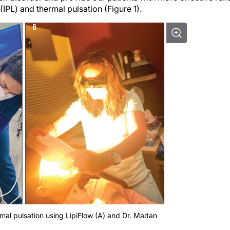
(IPL) and thermal pulsation (Figure 1).
ermal pulsation using LipiFlow (A) and Dr. Madan