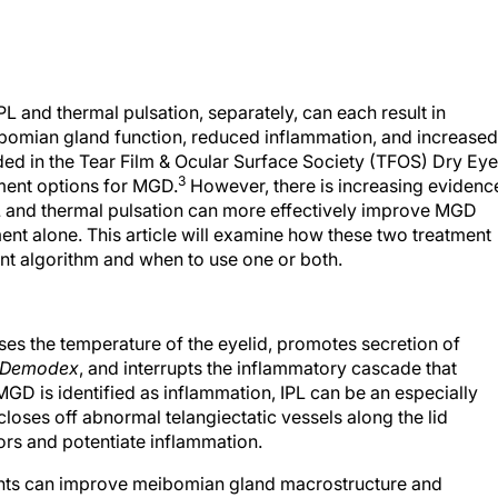
L and thermal pulsation, separately, can each result in
omian gland function, reduced inflammation, and increased
uded in the Tear Film & Ocular Surface Society (TFOS) Dry Eye
3
tment options for MGD.
However, there is increasing evidenc
t IPL and thermal pulsation can more effectively improve MGD
nt alone. This article will examine how these two treatment
ment algorithm and when to use one or both.
ases the temperature of the eyelid, promotes secretion of
Demodex
, and interrupts the inflammatory cascade that
GD is identified as inflammation, IPL can be an especially
 closes off abnormal telangiectatic vessels along the lid
rs and potentiate inflammation.
ments can improve meibomian gland macrostructure and