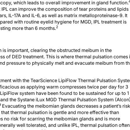
copy, which leads to overall improvement in gland function.
 IPL can improve the composition of tear proteins and lipids
rs, IL-17A and IL-6, as well as matrix metalloproteinase-9. It
red with routine eyelid hygiene for MGD, IPL treatment is
2
lasting more than 6 months.
 is important, clearing the obstructed meibum in the
ess of DED treatment. This is where thermal pulsation comes i
nd pressure to physically melt and evacuate meibum from t
reatment with the TearScience LipiFlow Thermal Pulsation Syst
efficacious as applying warm compresses twice per day for 3
 LipiFlow system have been found to be sustained for up to 1
 and the Systane iLux MGD Thermal Pulsation System (Alcon
9
Evacuating the meibomian glands decreases a patient’s ris
that thermal pulsation is gentle and more effective than
s no risk for scarring the meibomian glands and is more
nerally well tolerated, and unlike IPL, thermal pulsation often