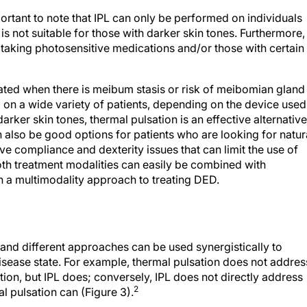
mportant to note that IPL can only be performed on individuals
it is not suitable for those with darker skin tones. Furthermore,
 taking photosensitive medications and/or those with certain
cated when there is meibum stasis or risk of meibomian gland
on a wide variety of patients, depending on the device used
arker skin tones, thermal pulsation is an effective alternative
n also be good options for patients who are looking for natur
 compliance and dexterity issues that can limit the use of
h treatment modalities can easily be combined with
a multimodality approach to treating DED.
and different approaches can be used synergistically to
isease state. For example, thermal pulsation does not addres
tion, but IPL does; conversely, IPL does not directly address
2
 pulsation can (Figure 3).