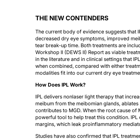
THE NEW CONTENDERS
The current body of evidence suggests that IP
decreased dry eye symptoms, improved meib
tear break-up time. Both treatments are incl
Workshop II (DEWS II) Report as viable trea
in the literature and in clinical settings tha
when combined, compared with either treatme
modalities fit into our current dry eye treat
How Does IPL Work?
IPL delivers nonlaser light therapy that incre
meibum from the meibomian glands, ablates
contributes to MGD. When the root cause of M
powerful tool to help treat this condition. IPL
margins, which leak proinflammatory mediato
Studies have also confirmed that IPL treat