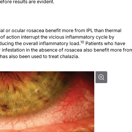
fore results are evident.
cial or ocular rosacea benefit more from IPL than thermal
of action interrupt the vicious inflammatory cycle by
10
ucing the overall inflammatory load.
Patients who have
x
infestation in the absence of rosacea also benefit more fro
 has also been used to treat chalazia.