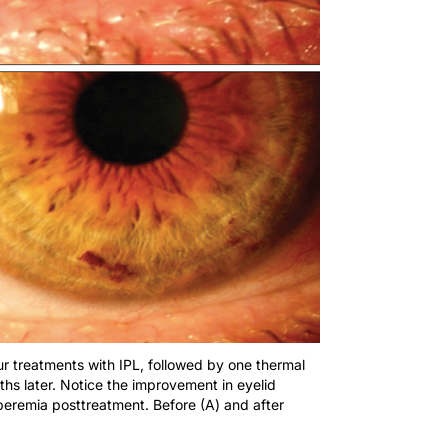
ur treatments with IPL, followed by one thermal
ths later. Notice the improvement in eyelid
peremia posttreatment. Before (A) and after