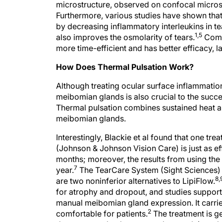
microstructure, observed on confocal micros
Furthermore, various studies have shown that
by decreasing inflammatory interleukins in tea
1,5
also improves the osmolarity of tears.
Compa
more time-efficient and has better efficacy, 
How Does Thermal Pulsation Work?
Although treating ocular surface inflammation
meibomian glands is also crucial to the succ
Thermal pulsation combines sustained heat a
meibomian glands.
Interestingly, Blackie et al found that one t
(Johnson & Johnson Vision Care) is just as 
months; moreover, the results from using the
7
year.
The TearCare System (Sight Sciences)
8,
are two noninferior alternatives to LipiFlow.
for atrophy and dropout, and studies support 
manual meibomian gland expression. It carrie
2
comfortable for patients.
The treatment is ge