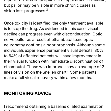
but pallor may be visible in more chronic cases as
3
vision loss progresses.
Once toxicity is identified, the only treatment available
is to stop the drug. As evidenced in this case, visual
decline can progress even with discontinuation. Optic
nerve pallor as a result of ethambutol toxic optic
neuropathy confirms a poor prognosis. Although some
individuals experience permanent visual deficits, 30%
to 64% of affected patients will have improvement in
their visual function with immediate discontinuation of
ethambutol. Those who improve show an average of 2
3
lines of vision on the Snellen chart.
Some patients
make a full visual recovery within a few months.
MONITORING ADVICE
I recommend obtaining a baseline dilated examination