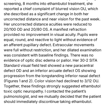
screening, 8 months into ethambutol treatment, she
reported a chief complaint of blurred vision OU, which
she described as a significant change in both her
uncorrected distance and near vision for the past week.
Her uncorrected distance acuities were reduced to
20/100 OD and 20/80 OS. A manifest refraction
provided no improvement in visual acuity. Pupils were
equal, round, and reactive to light without evidence of
an afferent pupillary defect. Extraocular movements
were full without restriction, and her dilated examination
was consistent with baseline findings. There was no
evidence of optic disc edema or pallor. Her 30-2 SITA
Standard visual field test showed a new paracentral
defect OD and an inferior arcuate defect OS showing
progression from the longstanding inferior nasal defect
(Figures 1 and 2). Color vision had declined to 3/12 OU.
Together, these findings strongly suggested ethambutol
toxic optic neuropathy. I contacted the patient’s
pulmonologist, and we mutually decided that the patient
should immediately discontinue taking ethambutol.