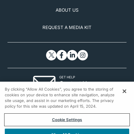
ABOUT US
REQUEST A MEDIA KIT
GET HELP
Contact Us
By clicking “Allow All Cookies”, you agree to the storing of
© 2026 All rights reserved.
cookies on your device to enhance site navigation, analyze
site usage, and assist in our marketing efforts. The privacy
policy for this site was updated on April 15, 2024.
Cookie Settings