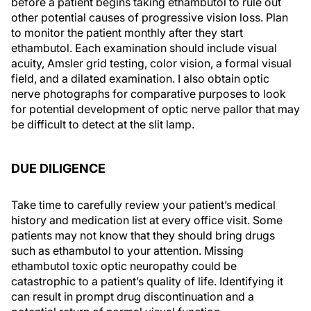
before a patient begins taking ethambutol to rule out
other potential causes of progressive vision loss. Plan
to monitor the patient monthly after they start
ethambutol. Each examination should include visual
acuity, Amsler grid testing, color vision, a formal visual
field, and a dilated examination. I also obtain optic
nerve photographs for comparative purposes to look
for potential development of optic nerve pallor that may
be difficult to detect at the slit lamp.
DUE DILIGENCE
Take time to carefully review your patient’s medical
history and medication list at every office visit. Some
patients may not know that they should bring drugs
such as ethambutol to your attention. Missing
ethambutol toxic optic neuropathy could be
catastrophic to a patient’s quality of life. Identifying it
can result in prompt drug discontinuation and a