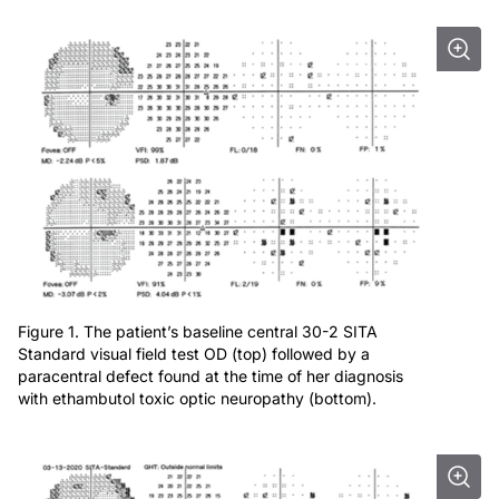
Figure 1. The patient’s baseline central 30-2 SITA
Standard visual field test OD (top) followed by a
paracentral defect found at the time of her diagnosis
with ethambutol toxic optic neuropathy (bottom).