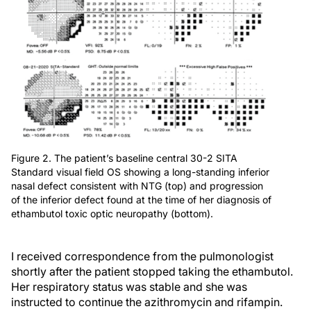
Figure 2. The patient’s baseline central 30-2 SITA
Standard visual field OS showing a long-standing inferior
nasal defect consistent with NTG (top) and progression
of the inferior defect found at the time of her diagnosis of
ethambutol toxic optic neuropathy (bottom).
I received correspondence from the pulmonologist
shortly after the patient stopped taking the ethambutol.
Her respiratory status was stable and she was
instructed to continue the azithromycin and rifampin.