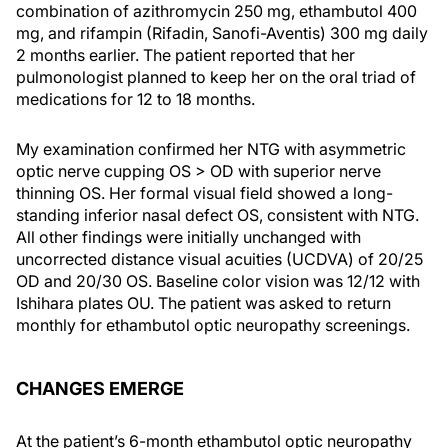
combination of azithromycin 250 mg, ethambutol 400
mg, and rifampin (Rifadin, Sanofi-Aventis) 300 mg daily
2 months earlier. The patient reported that her
pulmonologist planned to keep her on the oral triad of
medications for 12 to 18 months.
My examination confirmed her NTG with asymmetric
optic nerve cupping OS > OD with superior nerve
thinning OS. Her formal visual field showed a long-
standing inferior nasal defect OS, consistent with NTG.
All other findings were initially unchanged with
uncorrected distance visual acuities (UCDVA) of 20/25
OD and 20/30 OS. Baseline color vision was 12/12 with
Ishihara plates OU. The patient was asked to return
monthly for ethambutol optic neuropathy screenings.
CHANGES EMERGE
At the patient’s 6-month ethambutol optic neuropathy