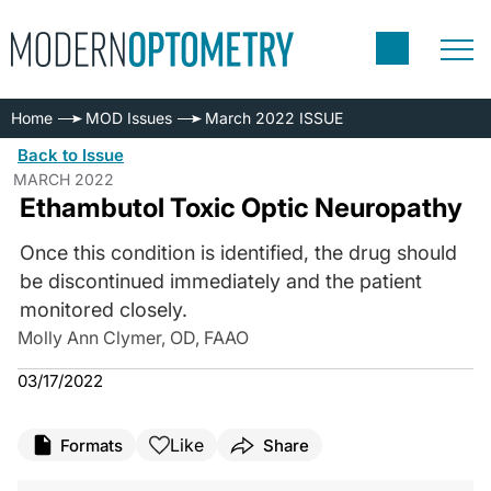
Home
MOD Issues
March 2022 ISSUE
Back to Issue
MARCH 2022
Ethambutol Toxic Optic Neuropathy
Once this condition is identified, the drug should
be discontinued immediately and the patient
monitored closely.
Molly Ann Clymer, OD, FAAO
03/17/2022
Like
Formats
Share