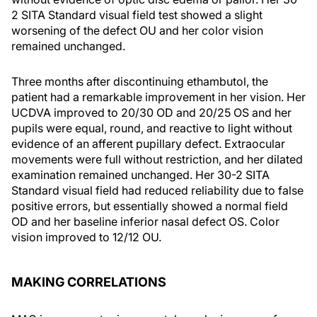
2 SITA Standard visual field test showed a slight
worsening of the defect OU and her color vision
remained unchanged.
Three months after discontinuing ethambutol, the
patient had a remarkable improvement in her vision. Her
UCDVA improved to 20/30 OD and 20/25 OS and her
pupils were equal, round, and reactive to light without
evidence of an afferent pupillary defect. Extraocular
movements were full without restriction, and her dilated
examination remained unchanged. Her 30-2 SITA
Standard visual field had reduced reliability due to false
positive errors, but essentially showed a normal field
OD and her baseline inferior nasal defect OS. Color
vision improved to 12/12 OU.
MAKING CORRELATIONS