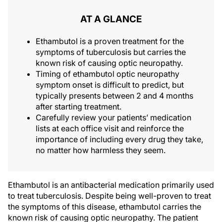
AT A GLANCE
Ethambutol is a proven treatment for the
symptoms of tuberculosis but carries the
known risk of causing optic neuropathy.
Timing of ethambutol optic neuropathy
symptom onset is difficult to predict, but
typically presents between 2 and 4 months
after starting treatment.
Carefully review your patients’ medication
lists at each office visit and reinforce the
importance of including every drug they take,
no matter how harmless they seem.
Ethambutol is an antibacterial medication primarily used
to treat tuberculosis. Despite being well-proven to treat
the symptoms of this disease, ethambutol carries the
known risk of causing optic neuropathy. The patient