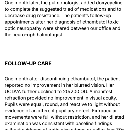
One month later, the pulmonologist added doxycycline
to complete the suggested triad of medications and to
decrease drug resistance. The patient’s follow-up
appointments after her diagnosis of ethambutol toxic
optic neuropathy were shared between our office and
the neuro-ophthalmologist.
FOLLOW-UP CARE
One month after discontinuing ethambutol, the patient
reported no improvement in her blurred vision. Her
UCDVA further declined to 20/200 OU. A manifest
refraction provided no improvement in visual acuity.
Pupils were equal, round, and reactive to light without
evidence of an afferent pupillary defect. Extraocular
movements were full without restriction, and her dilated
examination was consistent with baseline findings
without evidence of optic disc edema or pallor. Her 30-