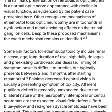
The hallmark presentation of retrobulbar optic neuritis
is a normal optic nerve appearance with decline in
visual function, as evidenced by the patient case
presented here. Other recognized mechanisms of
ethambutol toxic optic neuropathy are mitochondrial
dysfunction and metal chelating effects on the retinal
ganglion cells. Despite these proposed mechanisms,
3,5
the exact mechanism remains unidentified.
Some risk factors for ethambutol toxicity include renal
disease, age, long duration of use, high daily dosages,
and preexisting cardiovascular disease. Timing of
symptom onset is difficult to predict, but typically
presents between 2 and 4 months after starting
4
ethambutol.
Painless decreased central vision is
usually a presenting symptom of toxicity. Afferent
pupillary defect is generally unexpected due to the
bilateral nature of the neuropathy. Bitemporal or central
scotomas are the expected visual field defects. Both
blue-yellow and red-green dyschromatopsia have been
reported. The normal optic nerve appearance is classic,