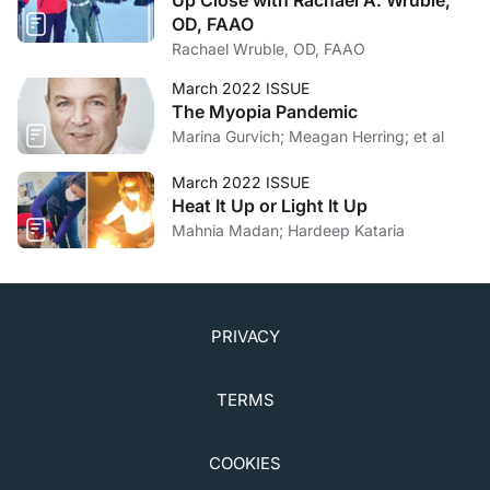
timely recaution.
Lung India.
2015;32(1):1-3.
OD, FAAO
5. Drug-related adverse effects of clinical importance
Rachael Wruble, OD, FAAO
to the ophthalmologist. American Academy of
Ophthalmology. October 19, 2014.
March 2022 ISSUE
The Myopia Pandemic
www.eyedrugregistry.com/uploads/1/3/4/5/13455190
Marina Gurvich; Meagan Herring; et al
/aao_syllabus_2014.pdf. Accessed February 4, 2022.
March 2022 ISSUE
Heat It Up or Light It Up
Mahnia Madan; Hardeep Kataria
PRIVACY
TERMS
COOKIES