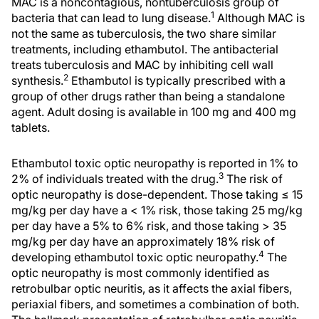
MAC is a noncontagious, nontuberculosis group of
1
bacteria that can lead to lung disease.
Although MAC is
not the same as tuberculosis, the two share similar
treatments, including ethambutol. The antibacterial
treats tuberculosis and MAC by inhibiting cell wall
2
synthesis.
Ethambutol is typically prescribed with a
group of other drugs rather than being a standalone
agent. Adult dosing is available in 100 mg and 400 mg
tablets.
Ethambutol toxic optic neuropathy is reported in 1% to
3
2% of individuals treated with the drug.
The risk of
optic neuropathy is dose-dependent. Those taking ≤ 15
mg/kg per day have a < 1% risk, those taking 25 mg/kg
per day have a 5% to 6% risk, and those taking > 35
mg/kg per day have an approximately 18% risk of
4
developing ethambutol toxic optic neuropathy.
The
optic neuropathy is most commonly identified as
retrobulbar optic neuritis, as it affects the axial fibers,
periaxial fibers, and sometimes a combination of both.