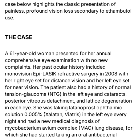
case below highlights the classic presentation of
painless, profound vision loss secondary to ethambutol
use.
THE CASE
A 61-year-old woman presented for her annual
comprehensive eye examination with no new
complaints. Her past ocular history included
monovision Epi-LASIK refractive surgery in 2008 with
her right eye set for distance vision and her left eye set
for near vision. The patient also had a history of normal
tension-glaucoma (NTG) in the left eye and cataracts,
posterior vitreous detachment, and lattice degeneration
in each eye. She was taking latanoprost ophthalmic
solution 0.005% (Xalatan, Viatris) in the left eye every
night and had a new medical diagnosis of
mycobacterium avium complex (MAC) lung disease, for
which she had started taking an oral antibacterial