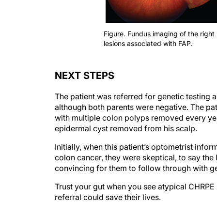
Figure. Fundus imaging of the right 
lesions associated with FAP.
NEXT STEPS
The patient was referred for genetic testing a
although both parents were negative. The pat
with multiple colon polyps removed every ye
epidermal cyst removed from his scalp.
Initially, when this patient’s optometrist info
colon cancer, they were skeptical, to say the 
convincing for them to follow through with ge
Trust your gut when you see atypical CHRPE le
referral could save their lives.