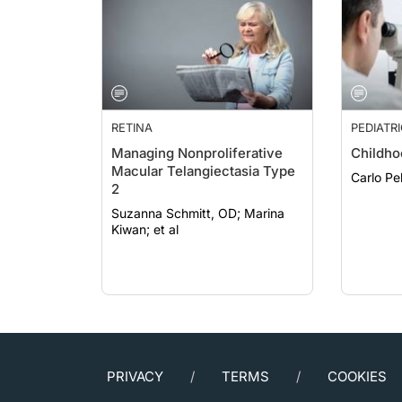
RETINA
PEDIATR
Managing Nonproliferative
Childho
Macular Telangiectasia Type
2
Suzanna Schmitt, OD; Marina
Kiwan; et al
PRIVACY
TERMS
COOKIES