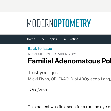
Busine
NEWS
Home
Topics
Retina
Catarac
See All
Back to Issue
Surger
NOVEMBER/DECEMBER 2021
Familial Adenomatous Po
Contact
Cornea
Trust your gut.
Micki Flynn, OD, FAAO, Dipl ABO
;
Jacob Lang,
12/08/2021
This patient was first seen for a routine eye