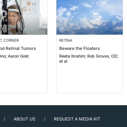
IC CORNER
RETINA
od Retinal Tumors
Beware the Floaters
Carlo Pelino; Aaron Gold
Reeta Ibrahim; Rob Groves, OD;
et al
ABOUT US
REQUEST A MEDIA KIT