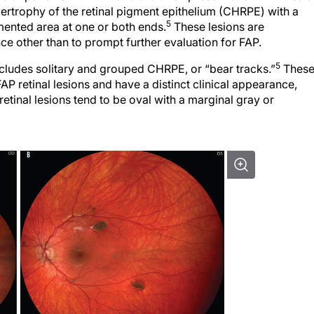
ypertrophy of the retinal pigment epithelium (CHRPE) with a
5
mented area at one or both ends.
These lesions are
nce other than to prompt further evaluation for FAP.
5
ncludes solitary and grouped CHRPE, or “bear tracks.”
Thes
FAP retinal lesions and have a distinct clinical appearance,
retinal lesions tend to be oval with a marginal gray or