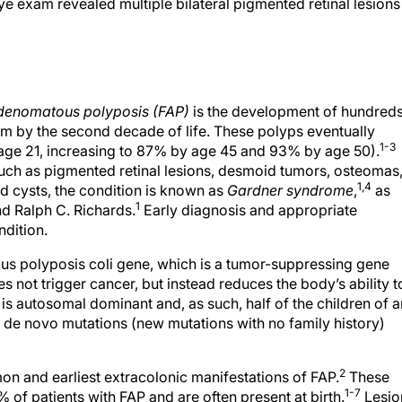
e exam revealed multiple bilateral pigmented retinal lesions
adenomatous polyposis (FAP)
is the development of hundred
um by the second decade of life. These polyps eventually
1-3
 age 21, increasing to 87% by age 45 and 93% by age 50).
uch as pigmented retinal lesions, desmoid tumors, osteomas
1,4
d cysts, the condition is known as
Gardner syndrome
,
as
1
nd Ralph C. Richards.
Early diagnosis and appropriate
ndition.
us polyposis coli gene, which is a tumor-suppressing gene
s not trigger cancer, but instead reduces the body’s ability t
s autosomal dominant and, as such, half of the children of a
de novo mutations (new mutations with no family history)
2
n and earliest extracolonic manifestations of FAP.
These
1-7
 of patients with FAP and are often present at birth.
Lesio