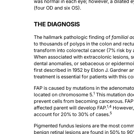
was normal in each eye; however, a dilated ey
(four OD and six OS).
THE DIAGNOSIS
The hallmark pathologic finding of
familial 
to thousands of polyps in the colon and rect
transform into colorectal cancer (7% risk by
When associated with extracolonic lesions, s
dental anomalies, or sebaceous or epidermoi
first described in 1952 by Eldon J. Gardner a
treatment is essential for patients with this co
FAP is caused by mutations in the adenomato
1
located on chromosome 5.
This mutation doe
prevent cells from becoming cancerous. FAP i
1,4
affected parent will develop FAP.
However, 
5
account for 20% to 30% of cases.
Pigmented fundus lesions are the most commo
benign retinal lesions are found in 50% to 90%