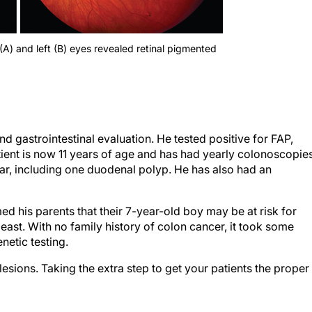
(A) and left (B) eyes revealed retinal pigmented
nd gastrointestinal evaluation. He tested positive for FAP,
ient is now 11 years of age and has had yearly colonoscopie
ar, including one duodenal polyp. He has also had an
rmed his parents that their 7-year-old boy may be at risk for
least. With no family history of colon cancer, it took some
netic testing.
sions. Taking the extra step to get your patients the proper