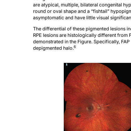
are atypical, multiple, bilateral congenital h
round or oval shape and a “fishtail” hypopig
asymptomatic and have little visual significa
The differential of these pigmented lesions i
RPE lesions are histologically different from 
demonstrated in the Figure. Specifically, FAP 
6
depigmented halo.