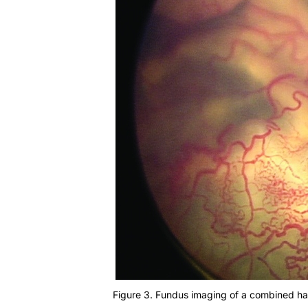
Figure 3. Fundus imaging of a combined ha