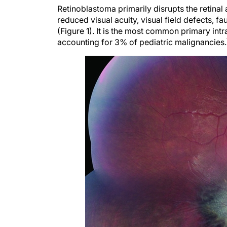
Retinoblastoma primarily disrupts the retinal 
reduced visual acuity, visual field defects, fau
(Figure 1). It is the most common primary int
accounting for 3% of pediatric malignancies.