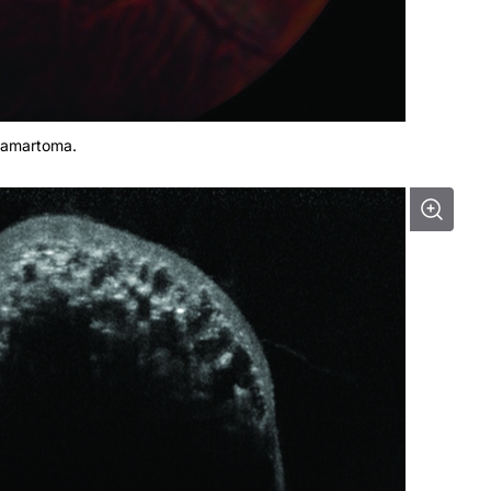
 hamartoma.