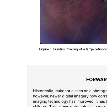
Figure 1. Fundus imaging of a large retinob
FORWAR
Historically, leukocoria seen on a photog
however, newer digital imagery now correct
imaging technology has improved, it has 
children. This allows optometrists to make