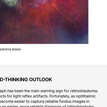
lastoma lesion.
D-THINKING OUTLOOK
raph has been the main warning sign for retinoblastoma;
s for light reflex artifacts. Fortunately, as ophthalmic
become easier to capture reliable fundus images in
 an earlier, more reliable diagnosis of retinoblastoma.