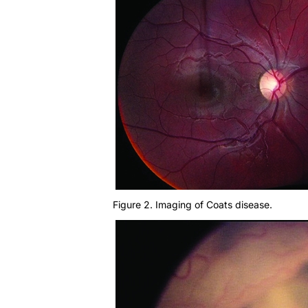
Figure 2. Imaging of Coats disease.