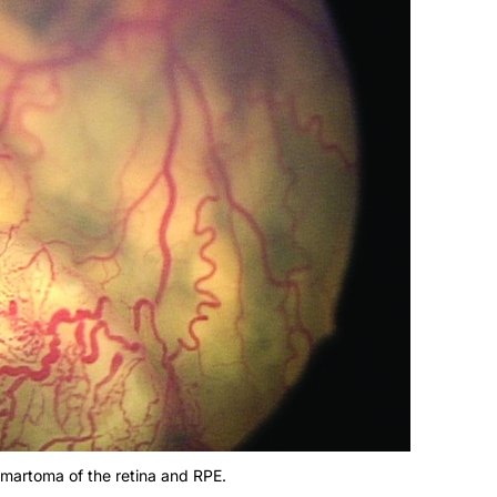
martoma of the retina and RPE.