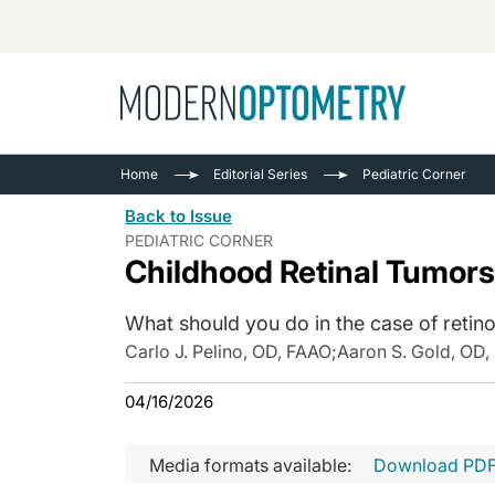
Busine
NEWS
Home
Editorial Series
Pediatric Corner
Catarac
See All
Back to Issue
Surger
PEDIATRIC CORNER
Childhood Retinal Tumors
Contact
Cornea
What should you do in the case of retin
Carlo J. Pelino, OD, FAAO
;
Aaron S. Gold, OD
04/16/2026
Media formats available:
Download PD