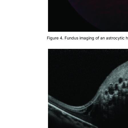
Figure 4. Fundus imaging of an astrocytic