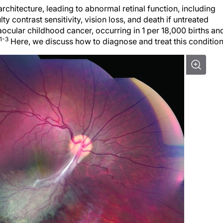
architecture, leading to abnormal retinal function, including
lty contrast sensitivity, vision loss, and death if untreated
raocular childhood cancer, occurring in 1 per 18,000 births an
1-3
Here, we discuss how to diagnose and treat this condition