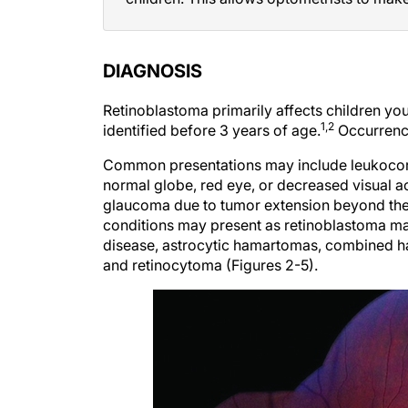
DIAGNOSIS
Retinoblastoma primarily affects children yo
1,2
identified before 3 years of age.
Occurrence
Common presentations may include leukocoria 
normal globe, red eye, or decreased visual ac
glaucoma due to tumor extension beyond the 
conditions may present as retinoblastoma 
disease, astrocytic hamartomas, combined ha
and retinocytoma (Figures 2-5).