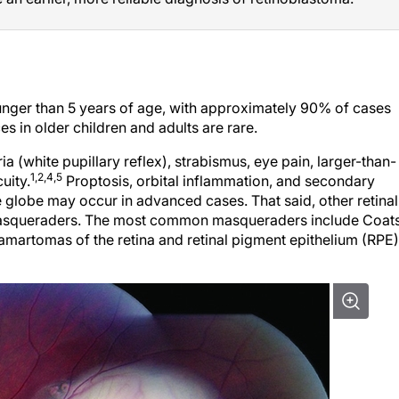
unger than 5 years of age, with approximately 90% of cases
s in older children and adults are rare.
(white pupillary reflex), strabismus, eye pain, larger-than-
1,2,4,5
uity.
Proptosis, orbital inflammation, and secondary
globe may occur in advanced cases. That said, other retinal
masqueraders. The most common masqueraders include Coat
martomas of the retina and retinal pigment epithelium (RPE)