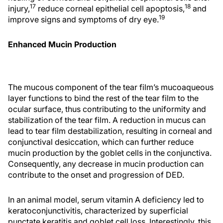
17
18
injury,
reduce corneal epithelial cell apoptosis,
and
19
improve signs and symptoms of dry eye.
Enhanced Mucin Production
The mucous component of the tear film’s mucoaqueous
layer functions to bind the rest of the tear film to the
ocular surface, thus contributing to the uniformity and
stabilization of the tear film. A reduction in mucus can
lead to tear film destabilization, resulting in corneal and
conjunctival desiccation, which can further reduce
mucin production by the goblet cells in the conjunctiva.
Consequently, any decrease in mucin production can
contribute to the onset and progression of DED.
In an animal model, serum vitamin A deficiency led to
keratoconjunctivitis, characterized by superficial
punctate keratitis and goblet cell loss. Interestingly, this