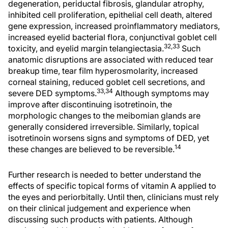
degeneration, periductal fibrosis, glandular atrophy,
inhibited cell proliferation, epithelial cell death, altered
gene expression, increased proinflammatory mediators,
increased eyelid bacterial flora, conjunctival goblet cell
32,33
toxicity, and eyelid margin telangiectasia.
Such
anatomic disruptions are associated with reduced tear
breakup time, tear film hyperosmolarity, increased
corneal staining, reduced goblet cell secretions, and
33,34
severe DED symptoms.
Although symptoms may
improve after discontinuing isotretinoin, the
morphologic changes to the meibomian glands are
generally considered irreversible. Similarly, topical
isotretinoin worsens signs and symptoms of DED, yet
14
these changes are believed to be reversible.
Further research is needed to better understand the
effects of specific topical forms of vitamin A applied to
the eyes and periorbitally. Until then, clinicians must rely
on their clinical judgement and experience when
discussing such products with patients. Although