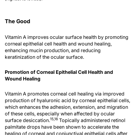
The Good
Vitamin A improves ocular surface health by promoting
corneal epithelial cell health and wound healing,
enhancing mucin production, and reducing
keratinization of the ocular surface.
Promotion of Corneal Epithelial Cell Health and
Wound Healing
Vitamin A promotes corneal cell healing via improved
production of hyaluronic acid by corneal epithelial cells,
which enhances the adhesion, extension, and migration
of these cells, especially when affected by ocular
15,16
surface desiccation.
Topically administered retinol
palmitate drops have been shown to accelerate the
healing of corneal and conjunctival epithelial cells after