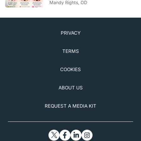
Mandy Rights, OD
PRIVACY
TERMS
COOKIES
ABOUT US
REQUEST A MEDIA KIT