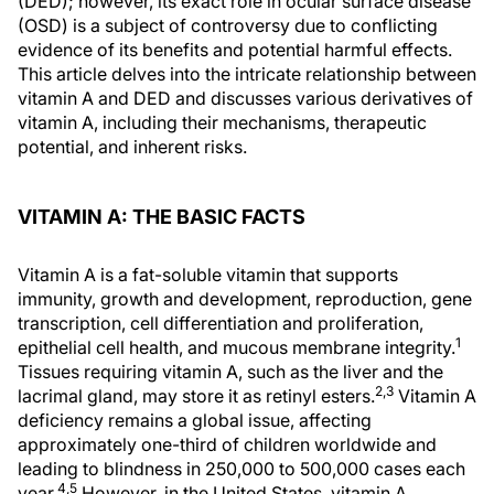
(DED); however, its exact role in ocular surface disease
(OSD) is a subject of controversy due to conflicting
evidence of its benefits and potential harmful effects.
This article delves into the intricate relationship between
vitamin A and DED and discusses various derivatives of
vitamin A, including their mechanisms, therapeutic
potential, and inherent risks.
VITAMIN A: THE BASIC FACTS
Vitamin A is a fat-soluble vitamin that supports
immunity, growth and development, reproduction, gene
transcription, cell differentiation and proliferation,
1
epithelial cell health, and mucous membrane integrity.
Tissues requiring vitamin A, such as the liver and the
2,3
lacrimal gland, may store it as retinyl esters.
Vitamin A
deficiency remains a global issue, affecting
approximately one-third of children worldwide and
leading to blindness in 250,000 to 500,000 cases each
4,5
year.
However, in the United States, vitamin A