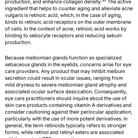
30
production, and enhance collagen density.
The active
ingredient that helps to counter aging and alleviate acne
vulgaris is retinoic acid, which, in the case of aging,
binds to retinoic acid receptors on the outer membrane
of cells. In the context of acne, retinoic acid works by
binding to sebocyte receptors and reducing sebum
production.
Because meibomian glands function as specialized
sebaceous glands in the eyelids, concerns arise for eye
care providers. Any product that may inhibit meibum
secretion could result in ocular issues, ranging from
mild dryness to severe meibomian gland atrophy and
associated ocular surface desiccation. Consequently,
eye care practitioners should inquire about the use of
skin care products containing vitamin A derivatives and
consider cautioning against their periocular application,
particularly with the use of more potent derivatives. In
general, the term retinoids typically refers to stronger
forms, while retinol and retinyl esters are associated