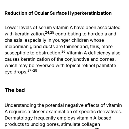
Reduction of Ocular Surface Hyperkeratinization
Lower levels of serum vitamin A have been associated
24,25
with keratinization,
contributing to hordeola and
chalazia, especially in younger children whose
meibomian gland ducts are thinner and, thus, more
26
susceptible to obstruction.
Vitamin A deficiency also
causes keratinization of the conjunctiva and cornea,
which may be reversed with topical retinol palmitate
27-29
eye drops.
The bad
Understanding the potential negative effects of vitamin
A requires a closer examination of specific derivatives.
Dermatology frequently employs vitamin A-based
products to unclog pores, stimulate collagen