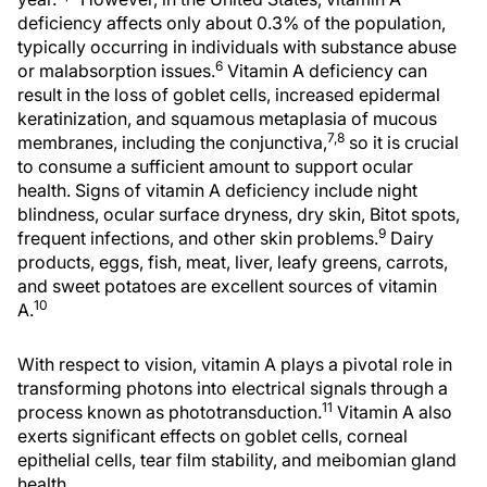
deficiency affects only about 0.3% of the population,
typically occurring in individuals with substance abuse
6
or malabsorption issues.
Vitamin A deficiency can
result in the loss of goblet cells, increased epidermal
keratinization, and squamous metaplasia of mucous
7,8
membranes, including the conjunctiva,
so it is crucial
to consume a sufficient amount to support ocular
health. Signs of vitamin A deficiency include night
blindness, ocular surface dryness, dry skin, Bitot spots,
9
frequent infections, and other skin problems.
Dairy
products, eggs, fish, meat, liver, leafy greens, carrots,
and sweet potatoes are excellent sources of vitamin
10
A.
With respect to vision, vitamin A plays a pivotal role in
transforming photons into electrical signals through a
11
process known as phototransduction.
Vitamin A also
exerts significant effects on goblet cells, corneal
epithelial cells, tear film stability, and meibomian gland
health.