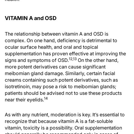
VITAMIN A and OSD
The relationship between vitamin A and OSD is
complex. On one hand, deficiency is detrimental to
ocular surface health, and oral and topical
supplementation has proven effective at improving the
12,13
signs and symptoms of OSD.
On the other hand,
more potent derivatives can cause significant
meibomian gland damage. Similarly, certain facial
creams containing such potent derivatives, such as
isotretinoin, may pose a risk to meibomian glands;
patients should be advised not to use these products
14
near their eyelids.
As with any nutrient, moderation is key. It’s essential to
recognize that because vitamin A is a fat-soluble
vitamin, toxicity is a possibility. Oral supplementation