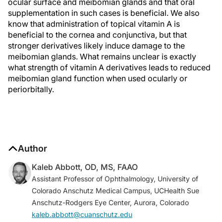
ocular surface and meibomian glands and that oral
supplementation in such cases is beneficial. We also
know that administration of topical vitamin A is
beneficial to the cornea and conjunctiva, but that
stronger derivatives likely induce damage to the
meibomian glands. What remains unclear is exactly
what strength of vitamin A derivatives leads to reduced
meibomian gland function when used ocularly or
periorbitally.
Author
Kaleb Abbott, OD, MS, FAAO
Assistant Professor of Ophthalmology, University of
Colorado Anschutz Medical Campus, UCHealth Sue
Anschutz-Rodgers Eye Center, Aurora, Colorado
kaleb.abbott@cuanschutz.edu