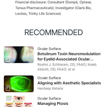
Financial disclosure: Consultant (Dompé, Optase,
Tarsus Pharmaceuticals); Investigator (Claris Bio,
Lexitas, Trinity Life Sciences)
RECOMMENDED
Ocular Surface
Botulinum Toxin Neuromodulation
for Eyelid-Associated Ocular
Surface Disease
Roshni J. Echharam, OD, FAAO; Kaleb
Abbott, OD, FAAO; et al
Ocular Surface
Aligning with Aesthetic Specialists
Hardeep Kataria
Ocular Surface
Managing Ptosis