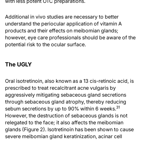
with less potent OTC preparations.
Additional in vivo studies are necessary to better
understand the periocular application of vitamin A
products and their effects on meibomian glands;
however, eye care professionals should be aware of the
potential risk to the ocular surface.
The UGLY
Oral isotretinoin, also known as a 13 cis-retinoic acid, is
prescribed to treat recalcitrant acne vulgaris by
aggressively mitigating sebaceous gland secretions
through sebaceous gland atrophy, thereby reducing
31
sebum secretions by up to 90% within 6 weeks.
However, the destruction of sebaceous glands is not
relegated to the face; it also affects the meibomian
glands (Figure 2). Isotretinoin has been shown to cause
severe meibomian gland keratinization, acinar cell