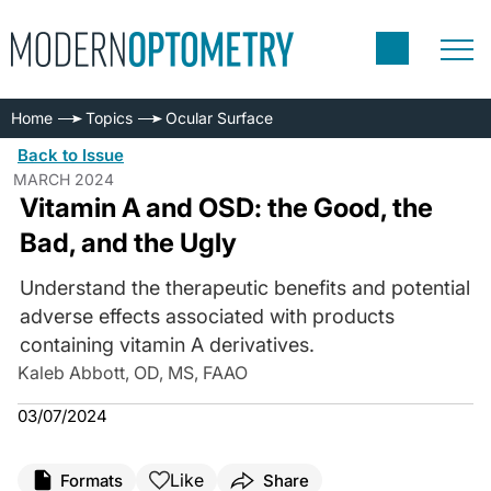
Home
Topics
Ocular Surface
Back to Issue
MARCH 2024
Vitamin A and OSD: the Good, the
Bad, and the Ugly
Understand the therapeutic benefits and potential
adverse effects associated with products
containing vitamin A derivatives.
Kaleb Abbott, OD, MS, FAAO
03/07/2024
Like
Formats
Share