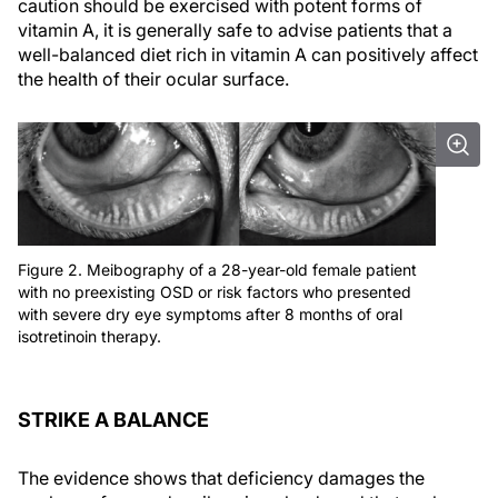
caution should be exercised with potent forms of
vitamin A, it is generally safe to advise patients that a
well-balanced diet rich in vitamin A can positively affect
the health of their ocular surface.
Figure 2. Meibography of a 28-year-old female patient
with no preexisting OSD or risk factors who presented
with severe dry eye symptoms after 8 months of oral
isotretinoin therapy.
STRIKE A BALANCE
The evidence shows that deficiency damages the