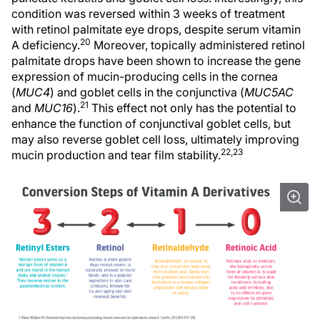
condition was reversed within 3 weeks of treatment
with retinol palmitate eye drops, despite serum vitamin
20
A deficiency.
Moreover, topically administered retinol
palmitate drops have been shown to increase the gene
expression of mucin-producing cells in the cornea
(
MUC4
) and goblet cells in the conjunctiva (
MUC5AC
21
and
MUC16
).
This effect not only has the potential to
enhance the function of conjunctival goblet cells, but
may also reverse goblet cell loss, ultimately improving
22,23
mucin production and tear film stability.