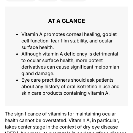
AT A GLANCE
Vitamin A promotes corneal healing, goblet
cell function, tear film stability, and ocular
surface health.
Although vitamin A deficiency is detrimental
to ocular surface health, more potent
derivatives can cause significant meibomian
gland damage.
Eye care practitioners should ask patients
about any history of oral isotretinoin use and
skin care products containing vitamin A.
The significance of vitamins for maintaining ocular
health cannot be overstated. Vitamin A, in particular,
takes center stage in the context of dry eye disease