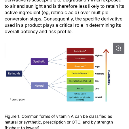
to air and sunlight and is therefore less likely to retain its
active ingredient (eg, retinoic acid) over multiple
conversion steps. Consequently, the specific derivative
used in a product plays a critical role in determining its
overall potency and risk profile.
Figure 1. Common forms of vitamin A can be classified as
natural or synthetic, prescription or OTC, and by strength
(highest to lowest).