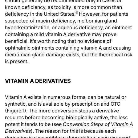
should generally be recommended only in cases of
known deficiency, as toxicity is more common than
6
deficiency in the United States.
However, for patients
suspected of mucin deficiency, meibomian gland
hyperkeratinization, or aqueous deficiency, an ointment
containing a mild vitamin A derivative may prove
beneficial. It’s worth noting that no evidence of
ophthalmic ointments containing vitamin A and causing
meibomian gland damage exists, but the theoretical risk
is present.
VITAMIN A DERIVATIVES
Vitamin A exists in numerous forms, can be natural or
synthetic, and is available by prescription and OTC
(Figure 1). The more conversion steps a derivative
requires before becoming biologically active, the less
potent it tends to be (see
Conversion Steps of Vitamin A
Derivatives
). The reason for this is because each
derivative is susceptible to degradation when exposed