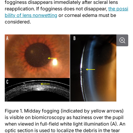
fogginess disappears immediately after scleral lens
reapplication. If fogginess does not disappear,
the possi
bility of lens nonwetting
or corneal edema must be
considered.
Figure 1. Midday fogging (indicated by yellow arrows)
is visible on biomicroscopy as haziness over the pupil
when viewed in full-field white light illumination (A). An
optic section is used to localize the debris in the tear