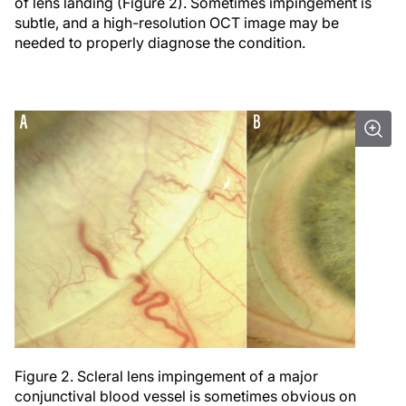
of lens landing (Figure 2). Sometimes impingement is
subtle, and a high-resolution OCT image may be
needed to properly diagnose the condition.
Figure 2. Scleral lens impingement of a major
conjunctival blood vessel is sometimes obvious on