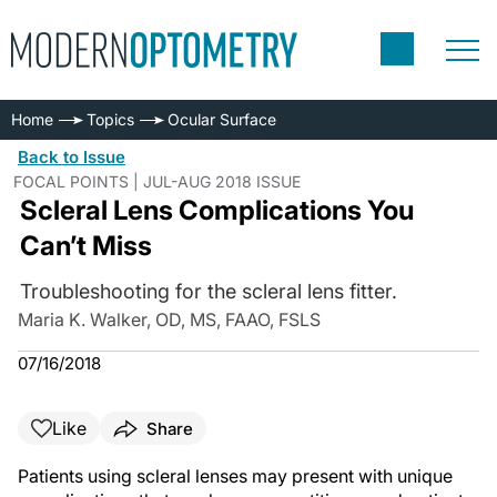
Home
Topics
Ocular Surface
Back to Issue
FOCAL POINTS | JUL-AUG 2018 ISSUE
Scleral Lens Complications You
Can’t Miss
Troubleshooting for the scleral lens fitter.
Maria K. Walker, OD, MS, FAAO, FSLS
07/16/2018
Like
Share
Patients using scleral lenses may present with unique