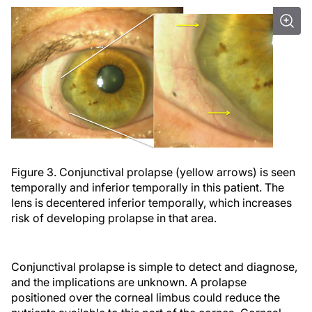
Figure 3. Conjunctival prolapse (yellow arrows) is seen
temporally and inferior temporally in this patient. The
lens is decentered inferior temporally, which increases
risk of developing prolapse in that area.
Conjunctival prolapse is simple to detect and diagnose,
and the implications are unknown. A prolapse
positioned over the corneal limbus could reduce the