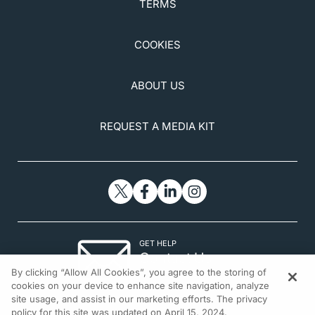
TERMS
COOKIES
ABOUT US
REQUEST A MEDIA KIT
GET HELP
Contact Us
By clicking “Allow All Cookies”, you agree to the storing of
© 2026 All rights reserved.
cookies on your device to enhance site navigation, analyze
site usage, and assist in our marketing efforts. The privacy
policy for this site was updated on April 15, 2024.