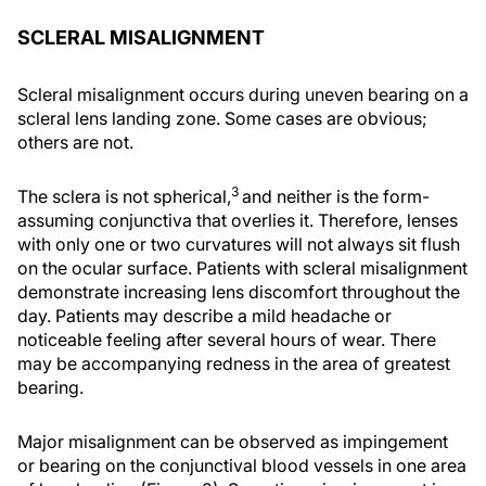
SCLERAL MISALIGNMENT
Scleral misalignment occurs during uneven bearing on a
scleral lens landing zone. Some cases are obvious;
others are not.
3
The sclera is not spherical,
and neither is the form-
assuming conjunctiva that overlies it. Therefore, lenses
with only one or two curvatures will not always sit flush
on the ocular surface. Patients with scleral misalignment
demonstrate increasing lens discomfort throughout the
day. Patients may describe a mild headache or
noticeable feeling after several hours of wear. There
may be accompanying redness in the area of greatest
bearing.
Major misalignment can be observed as impingement
or bearing on the conjunctival blood vessels in one area