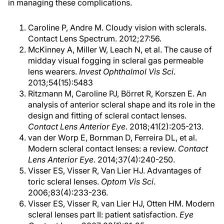
in managing these complications.
Caroline P, Andre M. Cloudy vision with sclerals.
Contact Lens Spectrum. 2012;27:56.
McKinney A, Miller W, Leach N, et al. The cause of
midday visual fogging in scleral gas permeable
lens wearers.
Invest Ophthalmol Vis Sci
.
2013;54(15):5483
Ritzmann M, Caroline PJ, Börret R, Korszen E. An
analysis of anterior scleral shape and its role in the
design and fitting of scleral contact lenses.
Contact Lens Anterior Eye
. 2018;41(2):205-213.
van der Worp E, Bornman D, Ferreira DL, et al.
Modern scleral contact lenses: a review.
Contact
Lens Anterior Eye
. 2014;37(4):240-250.
Visser ES, Visser R, Van Lier HJ. Advantages of
toric scleral lenses.
Optom Vis Sci
.
2006;83(4):233-236.
Visser ES, Visser R, van Lier HJ, Otten HM. Modern
scleral lenses part II: patient satisfaction.
Eye