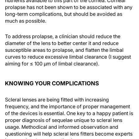
nutrients available to this part of the cornea. Corneal
prolapse has not been shown to be associated with any
long-term complications, but should be avoided as
much as possible.
To address prolapse, a clinician should reduce the
diameter of the lens to better center it and reduce
susceptible areas to prolapse, and flatten the limbal
curves to reduce excessive limbal clearance (I suggest
aiming for ≤ 100 µm of limbal clearance).
KNOWING YOUR COMPLICATIONS
Scleral lenses are being fitted with increasing
frequency, and the importance of proper management
of the devices is essential. One key to a happy patient is
proper diagnosis of sequelae unique to scleral lens
usage. Methodical and informed observation and
questioning will help scleral lens fitters become experts