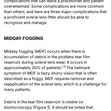
complications that can leave a practitioner and patient
overwhelmed. Some complications are more common
than others, and here are three major complications that
a proficient scleral lens fitter should be able to
recognize and manage.
MIDDAY FOGGING
Midday fogging (MDF) occurs when there is
accumulation of debris in the postlens tear film
reservoir during scleral lens wear. It occurs in
1,2
approximately 30% of patients.
The hallmark
symptom of MDF is hazy, blurry vision that is often
described as a foggy. MDF requires removal and
reapplication of the scleral lens, which is a challenge for
many patients.
Debris in the tear film reservoir is visible on
biomicroscopy (Figure 1). It should be noted that