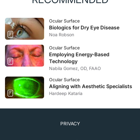
Ocular Surface
Biologics for Dry Eye Disease
Noa Robson
Ocular Surface
Employing Energy-Based
Technology
Nabila Gomez, OD, FAAO
Ocular Surface
Aligning with Aesthetic Specialists
Hardeep Kataria
PRIVACY