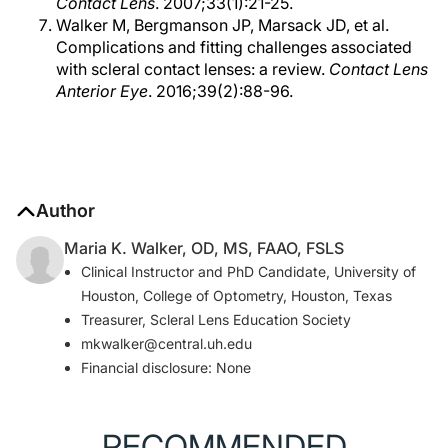
Contact Lens
. 2007;33(1):21-25.
Walker M, Bergmanson JP, Marsack JD, et al.
Complications and fitting challenges associated
with scleral contact lenses: a review.
Contact Lens
Anterior Eye
. 2016;39(2):88-96.
Author
Maria K. Walker, OD, MS, FAAO, FSLS
Clinical Instructor and PhD Candidate, University of
Houston, College of Optometry, Houston, Texas
Treasurer, Scleral Lens Education Society
mkwalker@central.uh.edu
Financial disclosure: None
RECOMMENDED