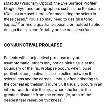
sMap3D (Visionary Optics), the Eye Surface Profiler
(Eaglet Eye) and tomographers such as the Pentacam
(Oculus) are useful tools for measuring the sclera in
4
these cases.
You also may need to design a toric
5,6
haptic,
or find a quadrant-specific or molded haptic
design that sits comfortably on the ocular surface.
CONJUNCTIVAL PROLAPSE
Patients with conjunctival prolapse may be
asymptomatic; others may notice pink tissue at the
boundary of the iris. Prolapse occurs when loose
perilimbal conjunctival tissue is pulled between the
scleral lens and the corneal limbus, often adhering to
the corneal epithelium (Figure 3). It usually occurs in an
inferior quadrant in the area where the lens is the
greatest distance from the cornea (ie, area of the
7
deepest tear reservoir thickness).