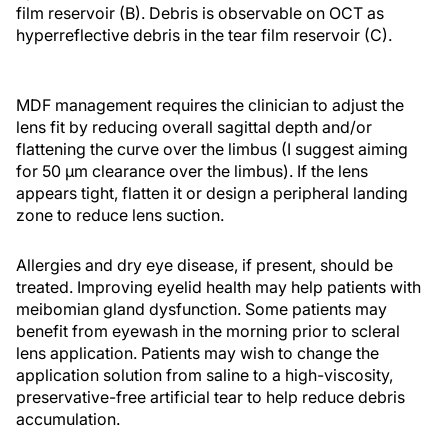
film reservoir (B). Debris is observable on OCT as
hyperreflective debris in the tear film reservoir (C).
MDF management requires the clinician to adjust the
lens fit by reducing overall sagittal depth and/or
flattening the curve over the limbus (I suggest aiming
for 50 µm clearance over the limbus). If the lens
appears tight, flatten it or design a peripheral landing
zone to reduce lens suction.
Allergies and dry eye disease, if present, should be
treated. Improving eyelid health may help patients with
meibomian gland dysfunction. Some patients may
benefit from eyewash in the morning prior to scleral
lens application. Patients may wish to change the
application solution from saline to a high-viscosity,
preservative-free artificial tear to help reduce debris
accumulation.