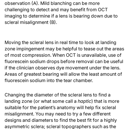
observation (A). Mild blanching can be more
challenging to detect and may benefit from OCT
imaging to determine if a lens is bearing down due to
scleral misalignment (B).
Moving the scleral lens in real time to look at landing
zone impingement may be helpful to tease out the areas
of most compression. When OCT is unavailable, use of
fluorescein sodium drops before removal can be useful
if the clinician observes dye movement under the lens.
Areas of greatest bearing will allow the least amount of
fluorescein sodium into the tear chamber.
Changing the diameter of the scleral lens to find a
landing zone (or what some call a
haptic
) that is more
suitable for the patient’s anatomy will help fix scleral
misalignment. You may need to try a few different
designs and diameters to find the best fit for a highly
asymmetric sclera; scleral topographers such as the