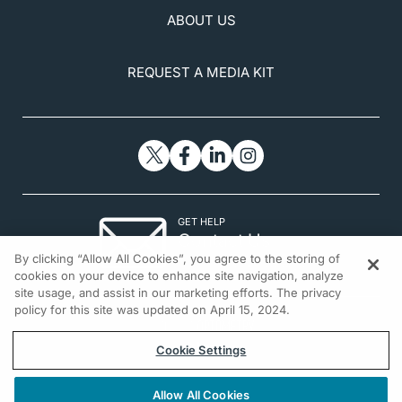
ABOUT US
REQUEST A MEDIA KIT
GET HELP
Contact Us
By clicking “Allow All Cookies”, you agree to the storing of
© 2026 All rights reserved.
cookies on your device to enhance site navigation, analyze
site usage, and assist in our marketing efforts. The privacy
policy for this site was updated on April 15, 2024.
Cookie Settings
Allow All Cookies