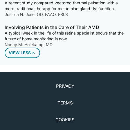
A recent study compared vectored thermal pulsation with a
more traditional therapy for meibomian gland dysfunction.
Jessica N. Jose, OD, FAAO, FSLS
Involving Patients in the Care of Their AMD
A typical week in the life of this retina specialist shows that the
future of home monitoring is now.
Nancy M. Holekamp, MD
VIEW LESS
PRIVACY
TERMS
COOKIES