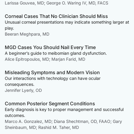
Larissa Gouvea, MD; George O. Waring IV, MD, FACS
Corneal Cases That No Clinician Should Miss
Unusual corneal presentations may indicate something larger at
play.
Beeran Meghpara, MD
MGD Cases You Should Nail Every Time
A beginner’s guide to meibomian gland dysfunction.
Alice Epitropoulos, MD; Marjan Farid, MD
Misleading Symptoms and Modern Vision
Our interactions with technology can have ocular
consequences.
Jennifer Lyerly, OD
Common Posterior Segment Conditions
Early diagnosis is key to proper management and successful
outcomes.
Marco A. Gonzalez, MD; Diana Shechtman, OD, FAAO; Gary
Sheinbaum, MD; Rashid M. Taher, MD