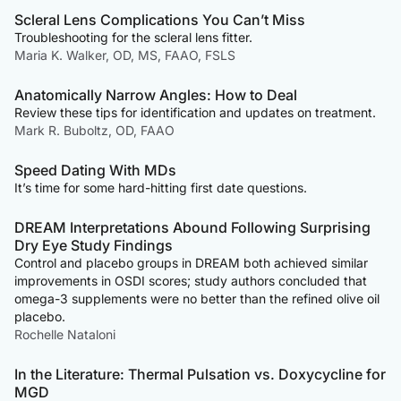
Scleral Lens Complications You Can’t Miss
Troubleshooting for the scleral lens fitter.
Maria K. Walker, OD, MS, FAAO, FSLS
Anatomically Narrow Angles: How to Deal
Review these tips for identification and updates on treatment.
Mark R. Buboltz, OD, FAAO
Speed Dating With MDs
It’s time for some hard-hitting first date questions.
DREAM Interpretations Abound Following Surprising
Dry Eye Study Findings
Control and placebo groups in DREAM both achieved similar
improvements in OSDI scores; study authors concluded that
omega-3 supplements were no better than the refined olive oil
placebo.
Rochelle Nataloni
In the Literature: Thermal Pulsation vs. Doxycycline for
MGD