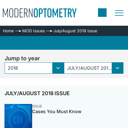
Home
MOD Issues
July/August 2018 Issue
Jump to year
2018
JULY/AUGUST 2018 ISSUE
JULY/AUGUST 2018 ISSUE
ISSUE
Cases You Must Know