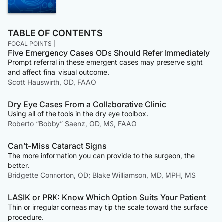
TABLE OF CONTENTS
FOCAL POINTS |
Five Emergency Cases ODs Should Refer Immediately
Prompt referral in these emergent cases may preserve sight
and affect final visual outcome.
Scott Hauswirth, OD, FAAO
Dry Eye Cases From a Collaborative Clinic
Using all of the tools in the dry eye toolbox.
Roberto “Bobby” Saenz, OD, MS, FAAO
Can’t-Miss Cataract Signs
The more information you can provide to the surgeon, the
better.
Bridgette Connorton, OD; Blake Williamson, MD, MPH, MS
LASIK or PRK: Know Which Option Suits Your Patient
Thin or irregular corneas may tip the scale toward the surface
procedure.