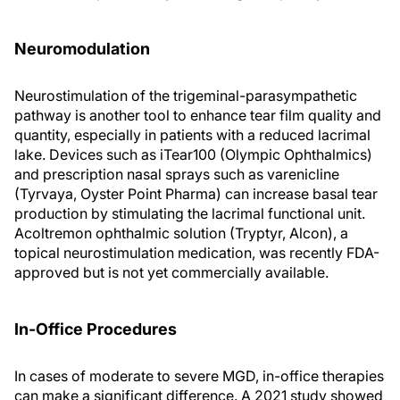
Neuromodulation
Neurostimulation of the trigeminal-parasympathetic
pathway is another tool to enhance tear film quality and
quantity, especially in patients with a reduced lacrimal
lake. Devices such as iTear100 (Olympic Ophthalmics)
and prescription nasal sprays such as varenicline
(Tyrvaya, Oyster Point Pharma) can increase basal tear
production by stimulating the lacrimal functional unit.
Acoltremon ophthalmic solution (Tryptyr, Alcon), a
topical neurostimulation medication, was recently FDA-
approved but is not yet commercially available.
In-Office Procedures
In cases of moderate to severe MGD, in-office therapies
can make a significant difference. A 2021 study showed