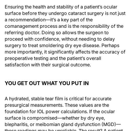
Ensuring the health and stability of a patient’s ocular
surface before they undergo cataract surgery is not just
a recommendation—it’s a key part of the
comanagement process and is the responsibility of the
referring doctor. Doing so allows the surgeon to
proceed with confidence, without needing to delay
surgery to treat smoldering dry eye disease. Perhaps
more importantly, it significantly affects the accuracy of
preoperative testing and the patient’s overall
satisfaction with their surgical outcome.
YOU GET OUT WHAT YOU PUT IN
A hydrated, stable tear film is critical for accurate
presurgical measurements. These values are the
foundation for IOL power calculations. If the ocular
surface is compromised—whether by dry eye,
blepharitis, or meibomian gland dysfunction (MGD)—
these readings may be unreliable. The result? A patient