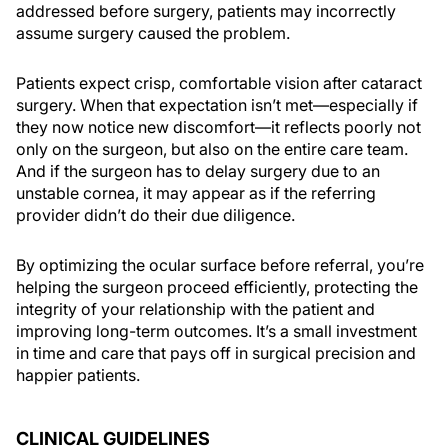
addressed before surgery, patients may incorrectly
assume surgery caused the problem.
Patients expect crisp, comfortable vision after cataract
surgery. When that expectation isn’t met—especially if
they now notice new discomfort—it reflects poorly not
only on the surgeon, but also on the entire care team.
And if the surgeon has to delay surgery due to an
unstable cornea, it may appear as if the referring
provider didn’t do their due diligence.
By optimizing the ocular surface before referral, you’re
helping the surgeon proceed efficiently, protecting the
integrity of your relationship with the patient and
improving long-term outcomes. It’s a small investment
in time and care that pays off in surgical precision and
happier patients.
CLINICAL GUIDELINES