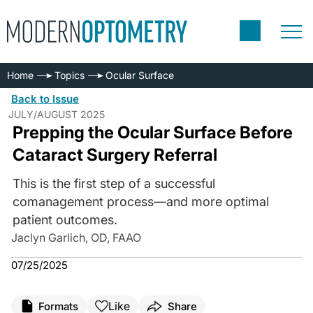
Home
Topics
Ocular Surface
Back to Issue
JULY/AUGUST 2025
Prepping the Ocular Surface Before
Cataract Surgery Referral
This is the first step of a successful
comanagement process—and more optimal
patient outcomes.
Jaclyn Garlich, OD, FAAO
07/25/2025
Like
Formats
Share