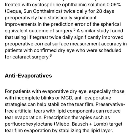
treated with cyclosporine ophthalmic solution 0.09%
(Cequa, Sun Ophthalmics) twice daily for 28 days
preoperatively had statistically significant
improvements in the prediction error of the spherical
5
equivalent outcome of surgery.
A similar study found
that using lifitegrast twice daily significantly improved
preoperative corneal surface measurement accuracy in
patients with confirmed dry eye who were scheduled
6
for cataract surgery.
Anti-Evaporatives
For patients with evaporative dry eye, especially those
with incomplete blinks or MGD, anti-evaporative
strategies can help stabilize the tear film. Preservative-
free artificial tears with lipid components can reduce
tear evaporation. Prescription therapies such as
perfluorohexyloctane (Miebo, Bausch + Lomb) target
tear film evaporation by stabilizing the lipid layer.