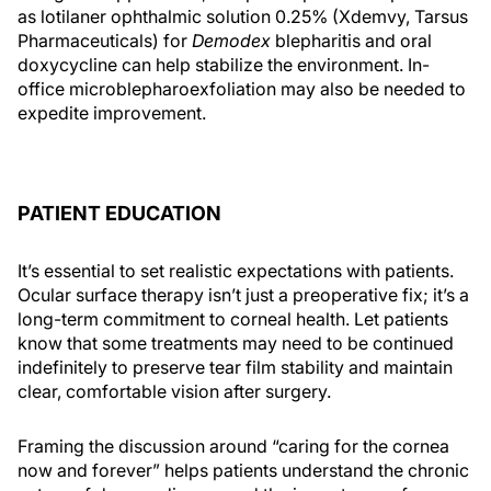
as lotilaner ophthalmic solution 0.25% (Xdemvy, Tarsus
Pharmaceuticals) for
Demodex
blepharitis and oral
doxycycline can help stabilize the environment. In-
office microblepharoexfoliation may also be needed to
expedite improvement.
PATIENT EDUCATION
It’s essential to set realistic expectations with patients.
Ocular surface therapy isn’t just a preoperative fix; it’s a
long-term commitment to corneal health. Let patients
know that some treatments may need to be continued
indefinitely to preserve tear film stability and maintain
clear, comfortable vision after surgery.
Framing the discussion around “caring for the cornea
now and forever” helps patients understand the chronic