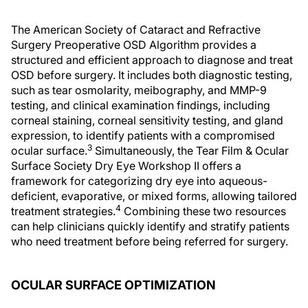
The American Society of Cataract and Refractive
Surgery Preoperative OSD Algorithm provides a
structured and efficient approach to diagnose and treat
OSD before surgery. It includes both diagnostic testing,
such as tear osmolarity, meibography, and MMP-9
testing, and clinical examination findings, including
corneal staining, corneal sensitivity testing, and gland
expression, to identify patients with a compromised
3
ocular surface.
Simultaneously, the Tear Film & Ocular
Surface Society Dry Eye Workshop II offers a
framework for categorizing dry eye into aqueous-
deficient, evaporative, or mixed forms, allowing tailored
4
treatment strategies.
Combining these two resources
can help clinicians quickly identify and stratify patients
who need treatment before being referred for surgery.
OCULAR SURFACE OPTIMIZATION