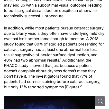
may end up with a suboptimal visual outcome, leading
to postsurgical dissatisfaction despite an otherwise
technically successful procedure.
In addition, while most patients pursue cataract surgery
due to blurry vision, they often have underlying mild dry
eye that isn’t bothersome enough to mention. A 2018
study found that 80% of studied patients presenting for
cataract surgery had at least one abnormal tear test
result suggestive of ocular surface dysfunction, and
1
40% had two abnormal results.
Additionally, the
PHACO study showed that just because a patient
doesn’t complain about dryness doesn’t mean they
don’t have it. The investigators found that 77% of
patients had corneal staining before cataract surgery,
2
but only 13% reported symptoms (Figure).