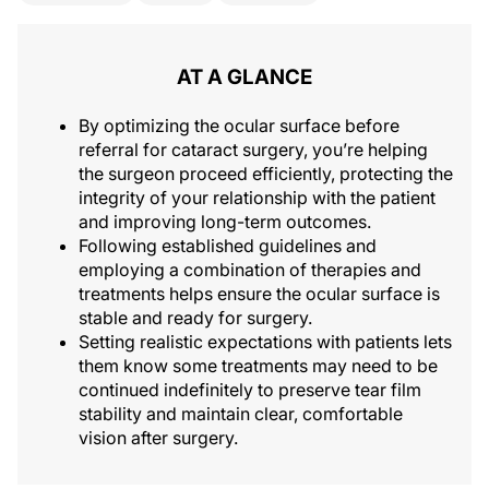
AT A GLANCE
By optimizing the ocular surface before
referral for cataract surgery, you’re helping
the surgeon proceed efficiently, protecting the
integrity of your relationship with the patient
and improving long-term outcomes.
Following established guidelines and
employing a combination of therapies and
treatments helps ensure the ocular surface is
stable and ready for surgery.
Setting realistic expectations with patients lets
them know some treatments may need to be
continued indefinitely to preserve tear film
stability and maintain clear, comfortable
vision after surgery.