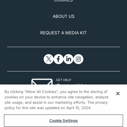
single-center, prospective, open-label study.
J Clin
Med
. 2025;14(8):2805.
ABOUT US
REQUEST A MEDIA KIT
GET HELP
Contact Us
By clicking “Allow All Cookies”, you agree to the storing of
© 2026 All rights reserved.
cookies on your device to enhance site navigation, analyze
site usage, and assist in our marketing efforts. The privacy
policy for this site was updated on April 15, 2024.
Cookie Settings