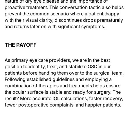
nature of dry eye disease and the importance of
proactive treatment. This conversation tactic also helps
prevent the common scenario where a patient, happy
with their visual clarity, discontinues drops prematurely
and returns later on with significant symptoms.
THE PAYOFF
As primary eye care providers, we are in the best
position to identify, treat, and stabilize OSD in our
patients before handing them over to the surgical team.
Following established guidelines and employing a
combination of therapies and treatments helps ensure
the ocular surface is stable and ready for surgery. The
result? More accurate IOL calculations, faster recovery,
fewer postoperative complaints, and happier patients.