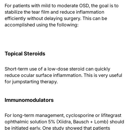
For patients with mild to moderate OSD, the goal is to
stabilize the tear film and reduce inflammation
efficiently without delaying surgery. This can be
accomplished using the following:
Topical Steroids
Short-term use of a low-dose steroid can quickly
reduce ocular surface inflammation. This is very useful
for jumpstarting therapy.
Immunomodulators
For long-term management, cyclosporine or lifitegrast
ophthalmic solution 5% (Xiidra, Bausch + Lomb) should
be initiated early. One study showed that patients