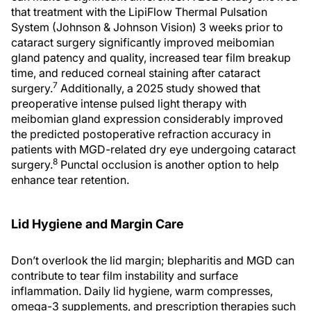
that treatment with the LipiFlow Thermal Pulsation
System (Johnson & Johnson Vision) 3 weeks prior to
cataract surgery significantly improved meibomian
gland patency and quality, increased tear film breakup
time, and reduced corneal staining after cataract
7
surgery.
Additionally, a 2025 study showed that
preoperative intense pulsed light therapy with
meibomian gland expression considerably improved
the predicted postoperative refraction accuracy in
patients with MGD-related dry eye undergoing cataract
8
surgery.
Punctal occlusion is another option to help
enhance tear retention.
Lid Hygiene and Margin Care
Don’t overlook the lid margin; blepharitis and MGD can
contribute to tear film instability and surface
inflammation. Daily lid hygiene, warm compresses,
omega-3 supplements, and prescription therapies such