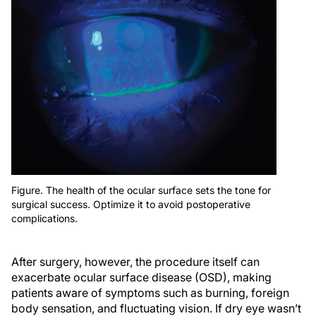
Figure. The health of the ocular surface sets the tone for
surgical success. Optimize it to avoid postoperative
complications.
After surgery, however, the procedure itself can
exacerbate ocular surface disease (OSD), making
patients aware of symptoms such as burning, foreign
body sensation, and fluctuating vision. If dry eye wasn’t