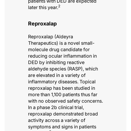
patients with DED are expected
2
later this year.
Reproxalap
Reproxalap (Aldeyra
Therapeutics) is a novel small-
molecule drug candidate for
reducing ocular inflammation in
DED by inhibiting reactive
aldehyde species (RASP), which
are elevated in a variety of
inflammatory diseases. Topical
reproxalap has been studied in
more than 1,100 patients thus far
with no observed safety concerns.
In a phase 2b clinical trial,
reproxalap demonstrated broad
activity across a variety of
symptoms and signs in patients