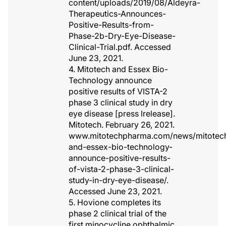
content/uploads/2019/08/Aldeyra-
Therapeutics-Announces-
Positive-Results-from-
Phase-2b-Dry-Eye-Disease-
Clinical-Trial.pdf. Accessed
June 23, 2021.
4. Mitotech and Essex Bio-
Technology announce
positive results of VISTA-2
phase 3 clinical study in dry
eye disease [press lrelease].
Mitotech. February 26, 2021.
www.mitotechpharma.com/news/mitotec
and-essex-bio-technology-
announce-positive-results-
of-vista-2-phase-3-clinical-
study-in-dry-eye-disease/.
Accessed June 23, 2021.
5. Hovione completes its
phase 2 clinical trial of the
first minocycline ophthalmic