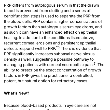
PRP differs from autologous serum in that the drawn
blood is prevented from clotting and a series of
centrifugation steps is used to separate the PRP from
the blood cells. PRP contains higher concentrations of
growth factors than autologous serum eye drops, and
as such it can have an enhanced effect on epithelial
healing. In addition to the conditions listed above,
recurrent corneal erosions and persistent epithelial
20
defects respond well to PRP.
There is evidence that
PRP significantly increases subbasal nerve plexus
density as well, suggesting a possible pathway to
21
managing patients with corneal neuropathic pain.
The
ability to prescribe the exact concentration of growth
factors in PRP gives the practitioner a controlled,
potent, but natural option for refractory cases.
What’s New?
Because blood-based products in eye care are not