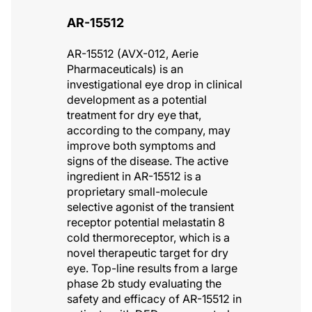
AR-15512
AR-15512 (AVX-012, Aerie
Pharmaceuticals) is an
investigational eye drop in clinical
development as a potential
treatment for dry eye that,
according to the company, may
improve both symptoms and
signs of the disease. The active
ingredient in AR-15512 is a
proprietary small-molecule
selective agonist of the transient
receptor potential melastatin 8
cold thermoreceptor, which is a
novel therapeutic target for dry
eye. Top-line results from a large
phase 2b study evaluating the
safety and efficacy of AR-15512 in