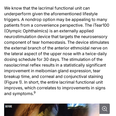
We know that the lacrimal functional unit can
underperform given the aforementioned lifestyle
triggers. A nondrop option may be appealing to many
patients from a convenience perspective. The iTear100
(Olympic Ophthalmics) is an externally applied
neurostimulation device that targets the neurosensory
component of tear homeostasis. The device stimulates
the external branch of the anterior ethmoidal nerve on
the lateral aspect of the upper nose with a twice-daily
dosing schedule for 30 days. The stimulation of the
nasolacrimal reflex results in a statistically significant
improvement in meibomian gland expression, tear
breakup time, and corneal and conjunctival staining
(Figure 1). In short, the entire lacrimal functional unit
improves, which correlates to improvements in signs
9
and symptoms.