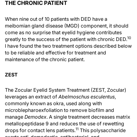
THE CHRONIC PATIENT
When nine out of 10 patients with DED have a
meibomian gland disease (MGD) component, it should
come as no surprise that eyelid hygiene contributes
10
greatly to the success of the patient with chronic DED.
I have found the two treatment options described below
to be reliable and effective for treatment and
maintenance of the chronic patient.
ZEST
The Zocular Eyelid System Treatment (ZEST, Zocular)
leverages an extract of
Abelmoschus esculentus
,
commonly known as okra, used along with
microblepharoexfoliation to remove biofilm and
manage
Demodex
. A single treatment decreases matrix
metallopeptidase 9 and reduces the use of rewetting
11
drops for contact lens patients.
This polysaccharide
exerts anti-demodectic, antibacterial, and