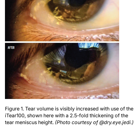
Figure 1. Tear volume is visibly increased with use of the
iTear100, shown here with a 2.5-fold thickening of the
tear meniscus height.
(Photo courtesy of @dry.eye.jedi.)