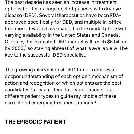
The past decade has seen an increase in treatment
options for the management of patients with dry eye
disease (DED). Several therapeutics have been FDA-
approved specifically for DED, and multiple in-office
treatment devices have made it to the marketplace with
varying availability in the United States and Canada.
Globally, the estimated DED market will reach $5 billion
1
by 2023,
so staying abreast of what is available will be
key to the successful DED specialist.
The growing interventional DED toolkit requires a
deeper understanding of each option’s mechanism of
action and recognition of which patients are the best
candidates for each. I tend to divide patients into
different patient types to guide my choice of these
2
current and emerging treatment options.
THE EPISODIC PATIENT