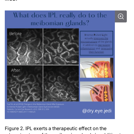
Figure 2. IPL exerts a therapeutic effect on the