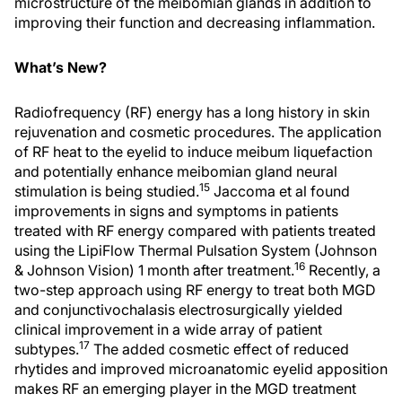
microstructure of the meibomian glands in addition to
improving their function and decreasing inflammation.
What’s New?
Radiofrequency (RF) energy has a long history in skin
rejuvenation and cosmetic procedures. The application
of RF heat to the eyelid to induce meibum liquefaction
and potentially enhance meibomian gland neural
15
stimulation is being studied.
Jaccoma et al found
improvements in signs and symptoms in patients
treated with RF energy compared with patients treated
using the LipiFlow Thermal Pulsation System (Johnson
16
& Johnson Vision) 1 month after treatment.
Recently, a
two-step approach using RF energy to treat both MGD
and conjunctivochalasis electrosurgically yielded
clinical improvement in a wide array of patient
17
subtypes.
The added cosmetic effect of reduced
rhytides and improved microanatomic eyelid apposition
makes RF an emerging player in the MGD treatment