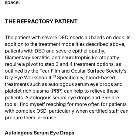
space.
THE REFRACTORY PATIENT
The patient with severe DED needs all hands on deck. In
addition to the treatment modalities described above,
patients with DED and severe epitheliopathy,
filamentary keratitis, and neurotrophic keratopathy
require a pivot to step 3 and 4 treatment options, as
outlined by the Tear Film and Ocular Surface Society’s
18
Dry Eye Workshop II.
Specifically, blood-based
treatments such as autologous serum eye drops and
platelet rich plasma (PRP) can help to relieve these
patients. Autologous serum eye drops and PRP are
tools I find myself reaching for more often for patients
with complex OSD, particularly when certified staff can
prepare them in-house.
Autologous Serum Eye Drops