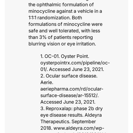
the ophthalmic formulation of
minocycline against a vehicle in a
1:1:1 randomization. Both
formulations of minocycline were
safe and well tolerated, with less
than 3% of patients reporting
blurring vision or eye irritation.
1. OC-01. Oyster Point.
oysterpointrx.com/pipeline/oc-
01/. Accessed June 23, 2021.
2. Ocular surface disease.
Aerie.
aeriepharma.com/rd/ocular-
surface-disease/ar-15512/.
Accessed June 23, 2021.
3. Reproxalap: phase 2b dry
eye disease results. Aldeyra
Therapeutics. September
2018. www.aldeyra.com/wp-