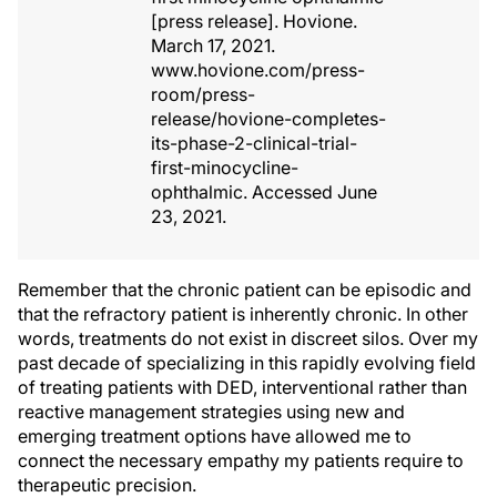
[press release]. Hovione.
March 17, 2021.
www.hovione.com/press-
room/press-
release/hovione-completes-
its-phase-2-clinical-trial-
first-minocycline-
ophthalmic. Accessed June
23, 2021.
Remember that the chronic patient can be episodic and
that the refractory patient is inherently chronic. In other
words, treatments do not exist in discreet silos. Over my
past decade of specializing in this rapidly evolving field
of treating patients with DED, interventional rather than
reactive management strategies using new and
emerging treatment options have allowed me to
connect the necessary empathy my patients require to
therapeutic precision.