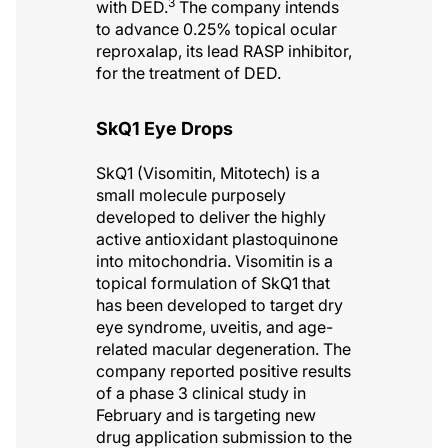
3
with DED.
The company intends
to advance 0.25% topical ocular
reproxalap, its lead RASP inhibitor,
for the treatment of DED.
SkQ1 Eye Drops
SkQ1 (Visomitin, Mitotech) is a
small molecule purposely
developed to deliver the highly
active antioxidant plastoquinone
into mitochondria. Visomitin is a
topical formulation of SkQ1 that
has been developed to target dry
eye syndrome, uveitis, and age-
related macular degeneration. The
company reported positive results
of a phase 3 clinical study in
February and is targeting new
drug application submission to the