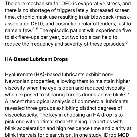
The core mechanism for DED is evaporative stress, and
there is no shortage of triggers lately: increased screen
time, chronic mask use resulting in air blowback (mask-
associated DED), and cosmetic ocular offenders, just to
3-5
name a few.
The episodic patient will experience five
to six flare-ups per year, but two tools can help to
6
reduce the frequency and severity of these episodes.
HA-Based Lubricant Drops
Hyaluronate (HA)-based lubricants exhibit non-
Newtonian properties, allowing them to maintain higher
viscosity when the eye is open and reduced viscosity
7
when exposed to shearing forces during active blinks.
A recent rheological analysis of commercial lubricants
revealed three groups exhibiting distinct degrees of
viscoelasticity. The key in choosing an HA drop is to
pick one with optimal shear-thinning properties with
blink acceleration and high residence time and clarity at
blink intervals for clear vision. In one study, iDrop MGD