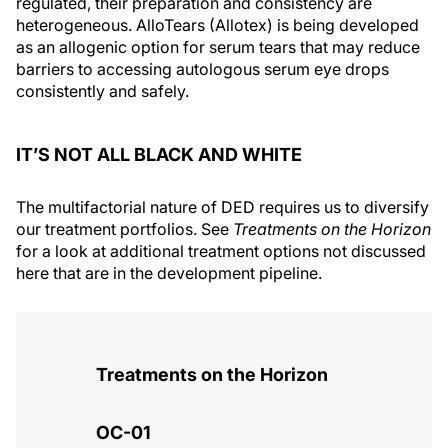
regulated, their preparation and consistency are
heterogeneous. AlloTears (Allotex) is being developed
as an allogenic option for serum tears that may reduce
barriers to accessing autologous serum eye drops
consistently and safely.
IT’S NOT ALL BLACK AND WHITE
The multifactorial nature of DED requires us to diversify
our treatment portfolios. See
Treatments on the Horizon
for a look at additional treatment options not discussed
here that are in the development pipeline.
Treatments on the Horizon
OC-01