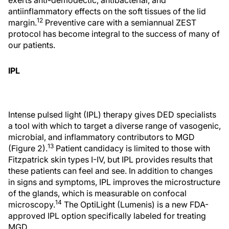
antiinflammatory effects on the soft tissues of the lid
12
margin.
Preventive care with a semiannual ZEST
protocol has become integral to the success of many of
our patients.
IPL
Intense pulsed light (IPL) therapy gives DED specialists
a tool with which to target a diverse range of vasogenic,
microbial, and inflammatory contributors to MGD
13
(Figure 2).
Patient candidacy is limited to those with
Fitzpatrick skin types I-IV, but IPL provides results that
these patients can feel and see. In addition to changes
in signs and symptoms, IPL improves the microstructure
of the glands, which is measurable on confocal
14
microscopy.
The OptiLight (Lumenis) is a new FDA-
approved IPL option specifically labeled for treating
MGD.