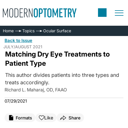
Home
Topics
Ocular Surface
Back to Issue
JULY/AUGUST 2021
Matching Dry Eye Treatments to
Patient Type
This author divides patients into three types and
treats accordingly.
Richard L. Maharaj, OD, FAAO
07/29/2021
Like
Formats
Share