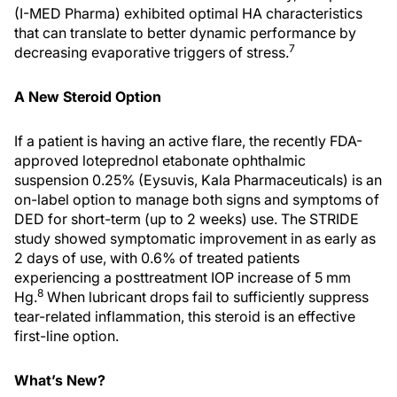
(I-MED Pharma) exhibited optimal HA characteristics
that can translate to better dynamic performance by
7
decreasing evaporative triggers of stress.
A New Steroid Option
If a patient is having an active flare, the recently FDA-
approved loteprednol etabonate ophthalmic
suspension 0.25% (Eysuvis, Kala Pharmaceuticals) is an
on-label option to manage both signs and symptoms of
DED for short-term (up to 2 weeks) use. The STRIDE
study showed symptomatic improvement in as early as
2 days of use, with 0.6% of treated patients
experiencing a posttreatment IOP increase of 5 mm
8
Hg.
When lubricant drops fail to sufficiently suppress
tear-related inflammation, this steroid is an effective
first-line option.
What’s New?