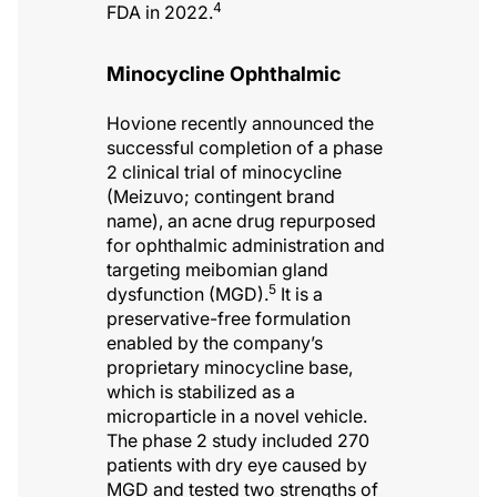
4
FDA in 2022.
Minocycline Ophthalmic
Hovione recently announced the
successful completion of a phase
2 clinical trial of minocycline
(Meizuvo; contingent brand
name), an acne drug repurposed
for ophthalmic administration and
targeting meibomian gland
5
dysfunction (MGD).
It is a
preservative-free formulation
enabled by the company’s
proprietary minocycline base,
which is stabilized as a
microparticle in a novel vehicle.
The phase 2 study included 270
patients with dry eye caused by
MGD and tested two strengths of