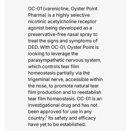
OC-01 (varenicline, Oyster Point
Pharma) is a highly selective
nicotinic acetylcholine receptor
agonist being developed as a
preservative-free nasal spray to
treat the signs and symptoms of
DED. With OC-01, Oyster Point is
looking to leverage the
parasympathetic nervous system,
which controls tear film
homeostasis partially via the
trigeminal nerve, accessible within
the nose, to promote natural tear
film production and to reestablish
tear film homeostasis. OC-01 is an
investigational drug and has not
been approved for use in any
1
country.
Its safety and efficacy
have yet to be established.