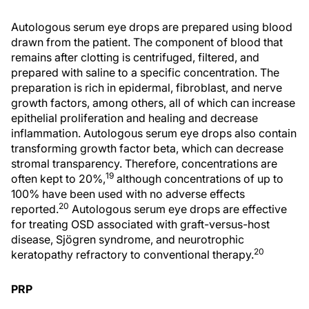
Autologous serum eye drops are prepared using blood
drawn from the patient. The component of blood that
remains after clotting is centrifuged, filtered, and
prepared with saline to a specific concentration. The
preparation is rich in epidermal, fibroblast, and nerve
growth factors, among others, all of which can increase
epithelial proliferation and healing and decrease
inflammation. Autologous serum eye drops also contain
transforming growth factor beta, which can decrease
stromal transparency. Therefore, concentrations are
19
often kept to 20%,
although concentrations of up to
100% have been used with no adverse effects
20
reported.
Autologous serum eye drops are effective
for treating OSD associated with graft-versus-host
disease, Sjögren syndrome, and neurotrophic
20
keratopathy refractory to conventional therapy.
PRP