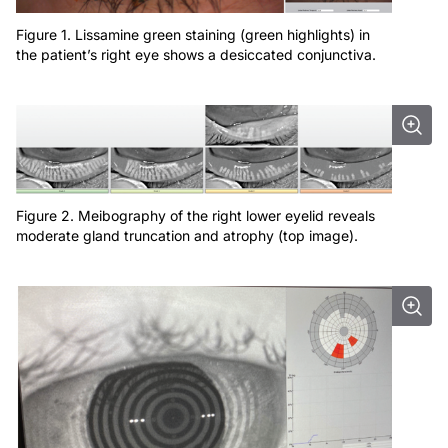
Figure 1. Lissamine green staining (green highlights) in
the patient’s right eye shows a desiccated conjunctiva.
Figure 2. Meibography of the right lower eyelid reveals
moderate gland truncation and atrophy (top image).