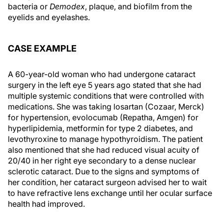
bacteria or
Demodex
, plaque, and biofilm from the
eyelids and eyelashes.
CASE EXAMPLE
A 60-year-old woman who had undergone cataract
surgery in the left eye 5 years ago stated that she had
multiple systemic conditions that were controlled with
medications. She was taking losartan (Cozaar, Merck)
for hypertension, evolocumab (Repatha, Amgen) for
hyperlipidemia, metformin for type 2 diabetes, and
levothyroxine to manage hypothyroidism. The patient
also mentioned that she had reduced visual acuity of
20/40 in her right eye secondary to a dense nuclear
sclerotic cataract. Due to the signs and symptoms of
her condition, her cataract surgeon advised her to wait
to have refractive lens exchange until her ocular surface
health had improved.