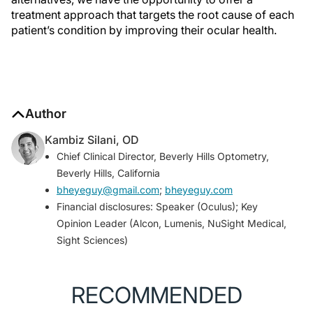
treatment approach that targets the root cause of each
patient’s condition by improving their ocular health.
Author
Kambiz Silani, OD
Chief Clinical Director, Beverly Hills Optometry,
Beverly Hills, California
bheyeguy@gmail.com
;
bheyeguy.com
Financial disclosures: Speaker (Oculus); Key
Opinion Leader (Alcon, Lumenis, NuSight Medical,
Sight Sciences)
RECOMMENDED