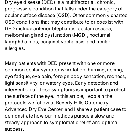
Dry eye disease (DED) is a multifactorial, chronic,
progressive condition that falls under the category of
ocular surface disease (OSD). Other commonly charted
OSD conditions that may contribute to or coexist with
DED include anterior blepharitis, ocular rosacea,
meibomian gland dysfunction (MGD), nocturnal
lagophthalmos, conjunctivochalasis, and ocular
allergies.
Many patients with DED present with one or more
common ocular symptoms: irritation, burning, itching,
eye fatigue, eye pain, foreign body sensation, redness,
light sensitivity, or watery eyes. Early detection and
intervention of these symptoms is important to protect
the surface of the eye. In this article, I explain the
protocols we follow at Beverly Hills Optometry
Advanced Dry Eye Center, and I share a patient case to
demonstrate how our methods pursue a slow and
steady approach to symptomatic relief and optimal
success.