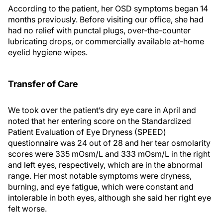
According to the patient, her OSD symptoms began 14
months previously. Before visiting our office, she had
had no relief with punctal plugs, over-the-counter
lubricating drops, or commercially available at-home
eyelid hygiene wipes.
Transfer of Care
We took over the patient’s dry eye care in April and
noted that her entering score on the Standardized
Patient Evaluation of Eye Dryness (SPEED)
questionnaire was 24 out of 28 and her tear osmolarity
scores were 335 mOsm/L and 333 mOsm/L in the right
and left eyes, respectively, which are in the abnormal
range. Her most notable symptoms were dryness,
burning, and eye fatigue, which were constant and
intolerable in both eyes, although she said her right eye
felt worse.