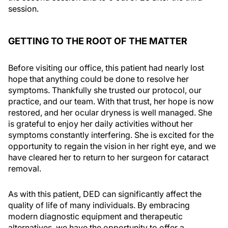
session.
GETTING TO THE ROOT OF THE MATTER
Before visiting our office, this patient had nearly lost
hope that anything could be done to resolve her
symptoms. Thankfully she trusted our protocol, our
practice, and our team. With that trust, her hope is now
restored, and her ocular dryness is well managed. She
is grateful to enjoy her daily activities without her
symptoms constantly interfering. She is excited for the
opportunity to regain the vision in her right eye, and we
have cleared her to return to her surgeon for cataract
removal.
As with this patient, DED can significantly affect the
quality of life of many individuals. By embracing
modern diagnostic equipment and therapeutic
alternatives, we have the opportunity to offer a