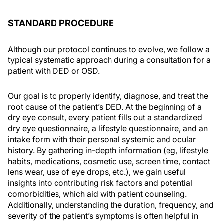
STANDARD PROCEDURE
Although our protocol continues to evolve, we follow a
typical systematic approach during a consultation for a
patient with DED or OSD.
Our goal is to properly identify, diagnose, and treat the
root cause of the patient’s DED. At the beginning of a
dry eye consult, every patient fills out a standardized
dry eye questionnaire, a lifestyle questionnaire, and an
intake form with their personal systemic and ocular
history. By gathering in-depth information (eg, lifestyle
habits, medications, cosmetic use, screen time, contact
lens wear, use of eye drops, etc.), we gain useful
insights into contributing risk factors and potential
comorbidities, which aid with patient counseling.
Additionally, understanding the duration, frequency, and
severity of the patient’s symptoms is often helpful in