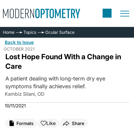
Home
Topics
Ocular Surface
Back to Issue
OCTOBER 2021
Lost Hope Found With a Change in
Care
A patient dealing with long-term dry eye
symptoms finally achieves relief.
Kambiz Silani, OD
10/11/2021
Like
Formats
Share