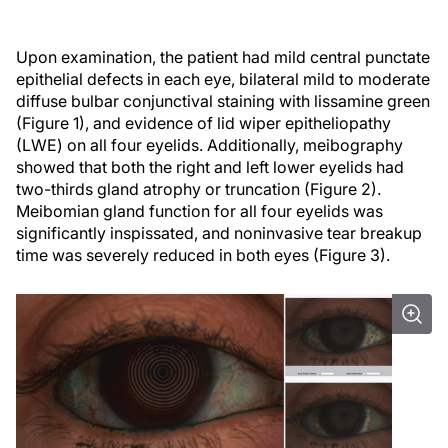
Upon examination, the patient had mild central punctate
epithelial defects in each eye, bilateral mild to moderate
diffuse bulbar conjunctival staining with lissamine green
(Figure 1), and evidence of lid wiper epitheliopathy
(LWE) on all four eyelids. Additionally, meibography
showed that both the right and left lower eyelids had
two-thirds gland atrophy or truncation (Figure 2).
Meibomian gland function for all four eyelids was
significantly inspissated, and noninvasive tear breakup
time was severely reduced in both eyes (Figure 3).