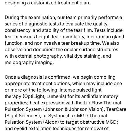
designing a customized treatment plan.
During the examination, our team primarily performs a
series of diagnostic tests to evaluate the quality,
consistency, and stability of the tear film. Tests include
tear meniscus height, tear osmolarity, meibomian gland
function, and noninvasive tear breakup time. We also
observe and document the ocular surface structures
with external photography, vital dye staining, and
meibography imaging.
Once a diagnosis is confirmed, we begin compiling
appropriate treatment options, which may include one
or more of the following: intense pulsed light
therapy (OptiLight, Lumenis) for its antiinflammatory
properties; heat expression with the LipiFlow Thermal
Pulsation System (Johnson & Johnson Vision), TearCare
(Sight Sciences), or Systane iLux MGD Thermal
Pulsation System (Alcon) to target obstructive MGD;
and eyelid exfoliation techniques for removal of