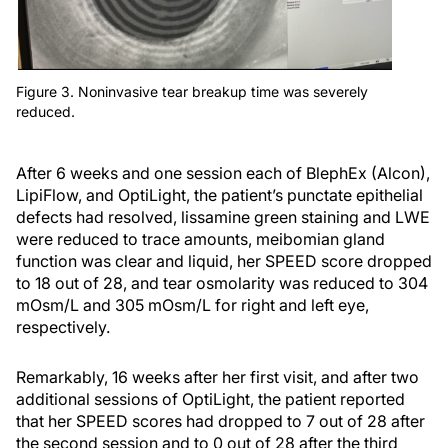
Figure 3. Noninvasive tear breakup time was severely
reduced.
After 6 weeks and one session each of BlephEx (Alcon),
LipiFlow, and OptiLight, the patient’s punctate epithelial
defects had resolved, lissamine green staining and LWE
were reduced to trace amounts, meibomian gland
function was clear and liquid, her SPEED score dropped
to 18 out of 28, and tear osmolarity was reduced to 304
mOsm/L and 305 mOsm/L for right and left eye,
respectively.
Remarkably, 16 weeks after her first visit, and after two
additional sessions of OptiLight, the patient reported
that her SPEED scores had dropped to 7 out of 28 after
the second session and to 0 out of 28 after the third