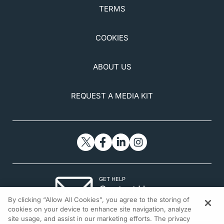
TERMS
COOKIES
ABOUT US
REQUEST A MEDIA KIT
GET HELP
Contact Us
By clicking “Allow All Cookies”, you agree to the storing of
© 2026 All rights reserved.
cookies on your device to enhance site navigation, analyze
site usage, and assist in our marketing efforts. The privacy