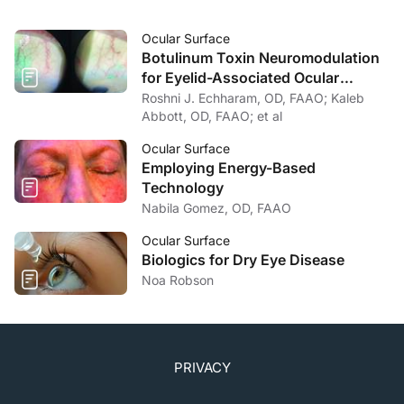
Ocular Surface
Botulinum Toxin Neuromodulation
for Eyelid-Associated Ocular
Surface Disease
Roshni J. Echharam, OD, FAAO; Kaleb
Abbott, OD, FAAO; et al
Ocular Surface
Employing Energy-Based
Technology
Nabila Gomez, OD, FAAO
Ocular Surface
Biologics for Dry Eye Disease
Noa Robson
PRIVACY