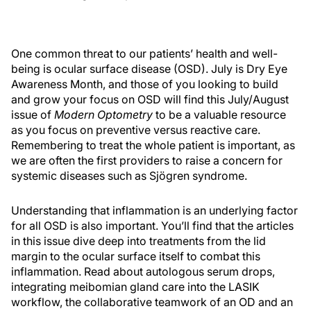
One common threat to our patients’ health and well-
being is ocular surface disease (OSD). July is Dry Eye
Awareness Month, and those of you looking to build
and grow your focus on OSD will find this July/August
issue of
Modern Optometry
to be a valuable resource
as you focus on preventive versus reactive care.
Remembering to treat the whole patient is important, as
we are often the first providers to raise a concern for
systemic diseases such as Sjögren syndrome.
Understanding that inflammation is an underlying factor
for all OSD is also important. You’ll find that the articles
in this issue dive deep into treatments from the lid
margin to the ocular surface itself to combat this
inflammation. Read about autologous serum drops,
integrating meibomian gland care into the LASIK
workflow, the collaborative teamwork of an OD and an