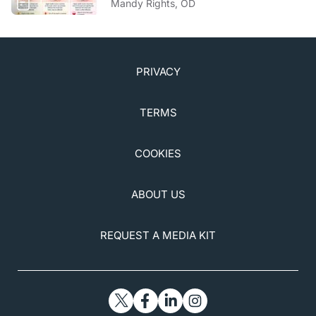
Mandy Rights, OD
PRIVACY
TERMS
COOKIES
ABOUT US
REQUEST A MEDIA KIT