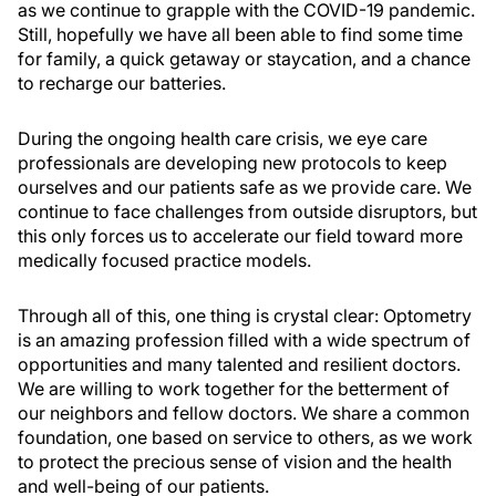
as we continue to grapple with the COVID-19 pandemic.
Still, hopefully we have all been able to find some time
for family, a quick getaway or staycation, and a chance
to recharge our batteries.
During the ongoing health care crisis, we eye care
professionals are developing new protocols to keep
ourselves and our patients safe as we provide care. We
continue to face challenges from outside disruptors, but
this only forces us to accelerate our field toward more
medically focused practice models.
Through all of this, one thing is crystal clear: Optometry
is an amazing profession filled with a wide spectrum of
opportunities and many talented and resilient doctors.
We are willing to work together for the betterment of
our neighbors and fellow doctors. We share a common
foundation, one based on service to others, as we work
to protect the precious sense of vision and the health
and well-being of our patients.