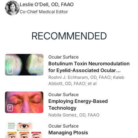
Leslie O’Dell, OD, FAAO
Co-Chief Medical Editor
RECOMMENDED
Ocular Surface
Botulinum Toxin Neuromodulation
for Eyelid-Associated Ocular
Surface Disease
Roshni J. Echharam, OD, FAAO; Kaleb
Abbott, OD, FAAO; et al
Ocular Surface
Employing Energy-Based
Technology
Nabila Gomez, OD, FAAO
Ocular Surface
Managing Ptosis