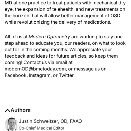
MD at one practice to treat patients with mechanical dry
eye, the expansion of telehealth, and new treatments on
the horizon that will allow better management of OSD
while revolutionizing the delivery of medications.
All of us at
Modern Optometry
are working to stay one
step ahead to educate you, our readers, on what to look
out for in the coming months. We appreciate your
feedback and ideas for future articles, so keep them
coming! Contact us via email at
modernOD@bmctoday.com, or message us on
Facebook, Instagram, or Twitter.
Authors
Justin Schweitzer, OD, FAAO
Co-Chief Medical Editor