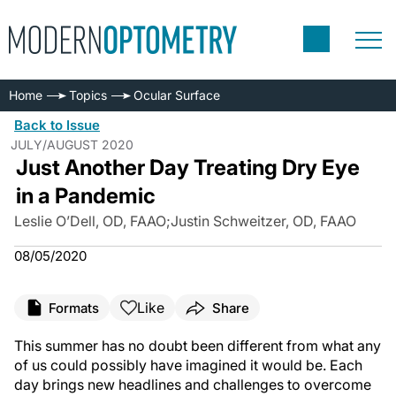
Home
Topics
Ocular Surface
Back to Issue
JULY/AUGUST 2020
Just Another Day Treating Dry Eye
in a Pandemic
Leslie O’Dell, OD, FAAO
;
Justin Schweitzer, OD, FAAO
08/05/2020
Like
Formats
Share
This summer has no doubt been different from what any
of us could possibly have imagined it would be. Each
day brings new headlines and challenges to overcome