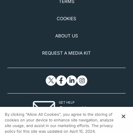
TERMS
COOKIES
ABOUT US
REQUEST A MEDIA KIT
GET HELP
Contact Us
By clicking “Allow All Cookies”, you agree to the storing of
© 2026 All rights reserved.
cookies on your device to enhance site navigation, analyze
site usage, and assist in our marketing efforts. The privacy
policy for this site was updated on April 15, 2024.