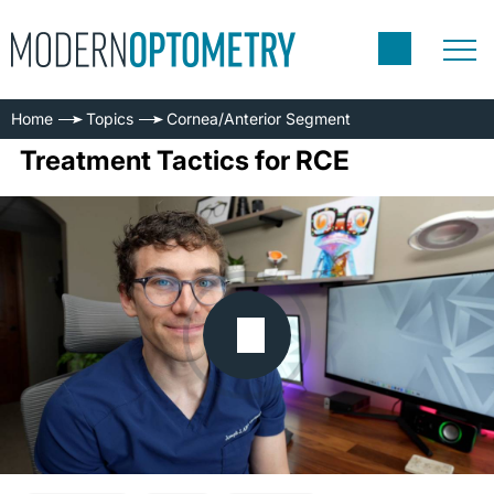
Home
Topics
Cornea/Anterior Segment
Treatment Tactics for RCE