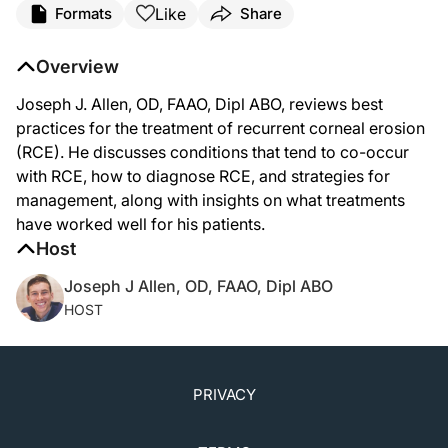
Like
Formats
Share
Overview
Joseph J. Allen, OD, FAAO, Dipl ABO, reviews best
practices for the treatment of recurrent corneal erosion
(RCE). He discusses conditions that tend to co-occur
with RCE, how to diagnose RCE, and strategies for
management, along with insights on what treatments
have worked well for his patients.
Host
Joseph J Allen, OD, FAAO, Dipl ABO
HOST
PRIVACY