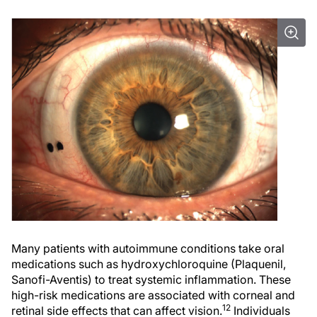
Many patients with autoimmune conditions take oral
medications such as hydroxychloroquine (Plaquenil,
Sanofi-Aventis) to treat systemic inflammation. These
high-risk medications are associated with corneal and
12
retinal side effects that can affect vision.
Individuals