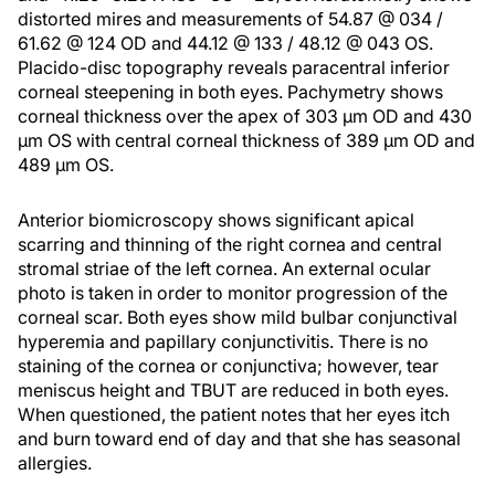
distorted mires and measurements of 54.87 @ 034 /
61.62 @ 124 OD and 44.12 @ 133 / 48.12 @ 043 OS.
Placido-disc topography reveals paracentral inferior
corneal steepening in both eyes. Pachymetry shows
corneal thickness over the apex of 303 µm OD and 430
µm OS with central corneal thickness of 389 µm OD and
489 µm OS.
Anterior biomicroscopy shows significant apical
scarring and thinning of the right cornea and central
stromal striae of the left cornea. An external ocular
photo is taken in order to monitor progression of the
corneal scar. Both eyes show mild bulbar conjunctival
hyperemia and papillary conjunctivitis. There is no
staining of the cornea or conjunctiva; however, tear
meniscus height and TBUT are reduced in both eyes.
When questioned, the patient notes that her eyes itch
and burn toward end of day and that she has seasonal
allergies.