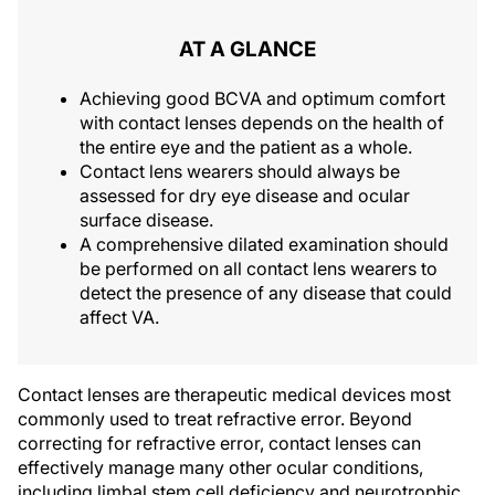
AT A GLANCE
Achieving good BCVA and optimum comfort
with contact lenses depends on the health of
the entire eye and the patient as a whole.
Contact lens wearers should always be
assessed for dry eye disease and ocular
surface disease.
A comprehensive dilated examination should
be performed on all contact lens wearers to
detect the presence of any disease that could
affect VA.
Contact lenses are therapeutic medical devices most
commonly used to treat refractive error. Beyond
correcting for refractive error, contact lenses can
effectively manage many other ocular conditions,
including limbal stem cell deficiency and neurotrophic