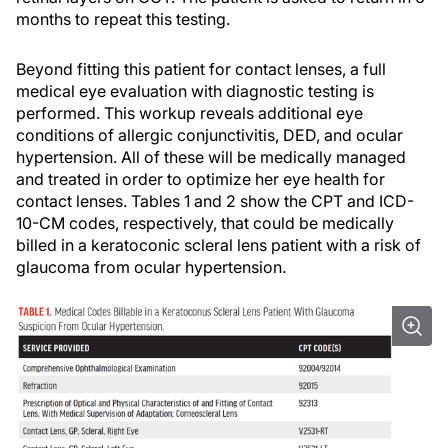
months to repeat this testing.
Beyond fitting this patient for contact lenses, a full
medical eye evaluation with diagnostic testing is
performed. This workup reveals additional eye
conditions of allergic conjunctivitis, DED, and ocular
hypertension. All of these will be medically managed
and treated in order to optimize her eye health for
contact lenses. Tables 1 and 2 show the CPT and ICD-
10-CM codes, respectively, that could be medically
billed in a keratoconic scleral lens patient with a risk of
glaucoma from ocular hypertension.