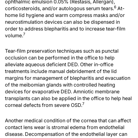
ophthalmic emulsion 0.05% (Restasis, Allergan),
6
corticosteroids, and/or autologous serum tears.
At-
home lid hygiene and warm compress masks and/or
neurostimulation devices can also be dispensed in
order to address blepharitis and to increase tear-film
7
volume.
Tear-film preservation techniques such as punctal
occlusion can be performed in the office to help
alleviate aqueous deficient DED. Other in-office
treatments include manual debridement of the lid
margins for management of blepharitis and evacuation
of the meibomian glands with controlled heating
devices for evaporative DED. Amniotic membrane
transplants can also be applied in the office to help heal
7
corneal defects from severe OSD.
Another medical condition of the cornea that can affect
contact lens wear is stromal edema from endothelial
disease. Decompensation of the endothelial layer can