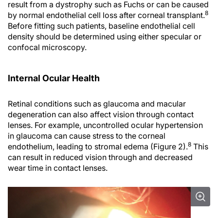
result from a dystrophy such as Fuchs or can be caused
8
by normal endothelial cell loss after corneal transplant.
Before fitting such patients, baseline endothelial cell
density should be determined using either specular or
confocal microscopy.
Internal Ocular Health
Retinal conditions such as glaucoma and macular
degeneration can also affect vision through contact
lenses. For example, uncontrolled ocular hypertension
in glaucoma can cause stress to the corneal
8
endothelium, leading to stromal edema (Figure 2).
This
can result in reduced vision through and decreased
wear time in contact lenses.