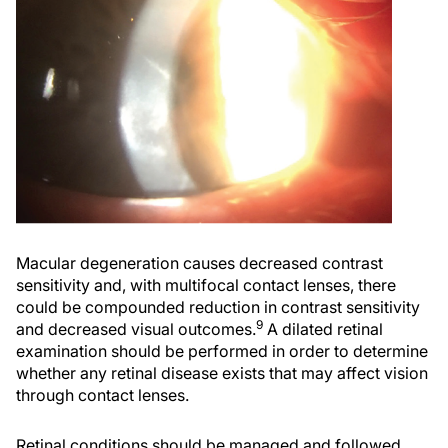
Macular degeneration causes decreased contrast
sensitivity and, with multifocal contact lenses, there
could be compounded reduction in contrast sensitivity
9
and decreased visual outcomes.
A dilated retinal
examination should be performed in order to determine
whether any retinal disease exists that may affect vision
through contact lenses.
Retinal conditions should be managed and followed