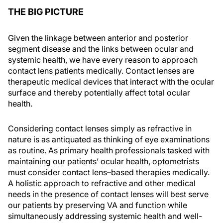
THE BIG PICTURE
Given the linkage between anterior and posterior
segment disease and the links between ocular and
systemic health, we have every reason to approach
contact lens patients medically. Contact lenses are
therapeutic medical devices that interact with the ocular
surface and thereby potentially affect total ocular
health.
Considering contact lenses simply as refractive in
nature is as antiquated as thinking of eye examinations
as routine. As primary health professionals tasked with
maintaining our patients’ ocular health, optometrists
must consider contact lens–based therapies medically.
A holistic approach to refractive and other medical
needs in the presence of contact lenses will best serve
our patients by preserving VA and function while
simultaneously addressing systemic health and well-