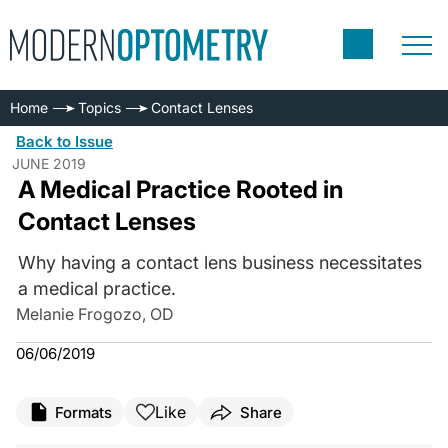
Home
Topics
Contact Lenses
Back to Issue
JUNE 2019
A Medical Practice Rooted in
Contact Lenses
Why having a contact lens business necessitates
a medical practice.
Melanie Frogozo, OD
06/06/2019
Like
Formats
Share