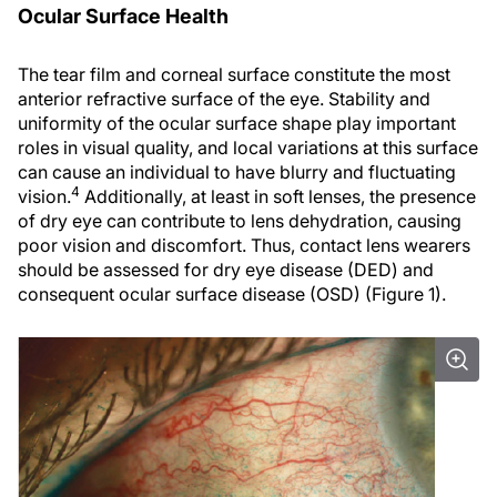
Ocular Surface Health
The tear film and corneal surface constitute the most
anterior refractive surface of the eye. Stability and
uniformity of the ocular surface shape play important
roles in visual quality, and local variations at this surface
can cause an individual to have blurry and fluctuating
4
vision.
Additionally, at least in soft lenses, the presence
of dry eye can contribute to lens dehydration, causing
poor vision and discomfort. Thus, contact lens wearers
should be assessed for dry eye disease (DED) and
consequent ocular surface disease (OSD) (Figure 1).