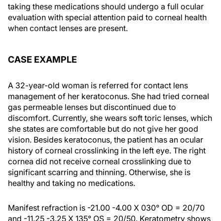
taking these medications should undergo a full ocular
evaluation with special attention paid to corneal health
when contact lenses are present.
CASE EXAMPLE
A 32-year-old woman is referred for contact lens
management of her keratoconus. She had tried corneal
gas permeable lenses but discontinued due to
discomfort. Currently, she wears soft toric lenses, which
she states are comfortable but do not give her good
vision. Besides keratoconus, the patient has an ocular
history of corneal crosslinking in the left eye. The right
cornea did not receive corneal crosslinking due to
significant scarring and thinning. Otherwise, she is
healthy and taking no medications.
Manifest refraction is -21.00 -4.00 X 030° OD = 20/70
and -11.25 -3.25 X 135° OS = 20/50. Keratometry shows