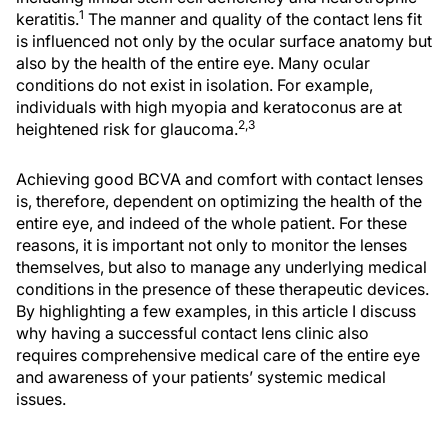
1
keratitis.
The manner and quality of the contact lens fit
is influenced not only by the ocular surface anatomy but
also by the health of the entire eye. Many ocular
conditions do not exist in isolation. For example,
individuals with high myopia and keratoconus are at
2,3
heightened risk for glaucoma.
Achieving good BCVA and comfort with contact lenses
is, therefore, dependent on optimizing the health of the
entire eye, and indeed of the whole patient. For these
reasons, it is important not only to monitor the lenses
themselves, but also to manage any underlying medical
conditions in the presence of these therapeutic devices.
By highlighting a few examples, in this article I discuss
why having a successful contact lens clinic also
requires comprehensive medical care of the entire eye
and awareness of your patients’ systemic medical
issues.