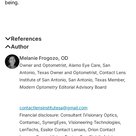
being.
References
1. Harthan, JS, Shorter E. Therapeutic uses of scleral
Author
contact lenses for ocular surface disease: patient
Melanie Frogozo, OD
selection and special considerations.
Clin Optom
Owner and Optometrist, Alamo Eye Care, San
(Auckl)
. 2018;10:65-74.
Antonio, Texas Owner and Optometrist, Contact Lens
2. Cho, BJ, Shin JY, Yu HG. Complications of
Institute of San Antonio, San Antonio, Texas Member,
pathologic myopia.
Eye Contact Lens
. 2016;42(1):9-
Modern Optometry
Editorial Advisory Board
15.
3. Loukovitis E, Sfakianaki K, Syrmakesi P, et al.
Genetic aspects of keratoconus: A literature review
contactlensinstitutesa@gmail.com
exploring potential genetic contributions and
Financial disclosure: Consultant (Visionary Optics,
possible genetic relationships with comorbidities.
Contamac, SynergEyes, Visioneering Technologies,
Ophthalmol Ther
. 2018;7(2):263-292.
LenTechs, Essilor Contact Lenses, Orion Contact
4. Herbaut A, Liang H, Denoyer A, Baudouin C, Labbé.