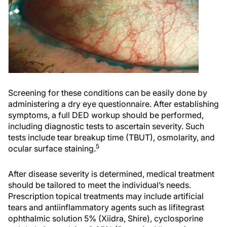
Screening for these conditions can be easily done by
administering a dry eye questionnaire. After establishing
symptoms, a full DED workup should be performed,
including diagnostic tests to ascertain severity. Such
tests include tear breakup time (TBUT), osmolarity, and
5
ocular surface staining.
After disease severity is determined, medical treatment
should be tailored to meet the individual’s needs.
Prescription topical treatments may include artificial
tears and antiinflammatory agents such as lifitegrast
ophthalmic solution 5% (Xiidra, Shire), cyclosporine