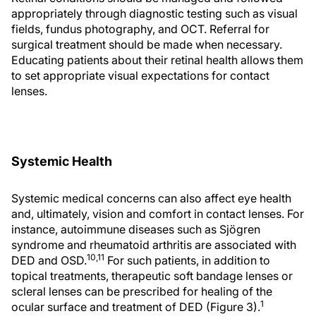
appropriately through diagnostic testing such as visual
fields, fundus photography, and OCT. Referral for
surgical treatment should be made when necessary.
Educating patients about their retinal health allows them
to set appropriate visual expectations for contact
lenses.
Systemic Health
Systemic medical concerns can also affect eye health
and, ultimately, vision and comfort in contact lenses. For
instance, autoimmune diseases such as Sjögren
syndrome and rheumatoid arthritis are associated with
10,11
DED and OSD.
For such patients, in addition to
topical treatments, therapeutic soft bandage lenses or
scleral lenses can be prescribed for healing of the
1
ocular surface and treatment of DED (Figure 3).