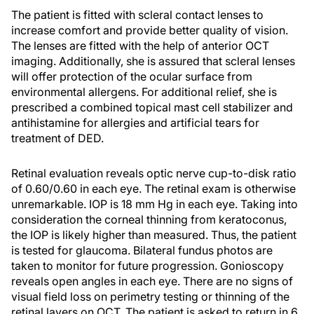
The patient is fitted with scleral contact lenses to
increase comfort and provide better quality of vision.
The lenses are fitted with the help of anterior OCT
imaging. Additionally, she is assured that scleral lenses
will offer protection of the ocular surface from
environmental allergens. For additional relief, she is
prescribed a combined topical mast cell stabilizer and
antihistamine for allergies and artificial tears for
treatment of DED.
Retinal evaluation reveals optic nerve cup-to-disk ratio
of 0.60/0.60 in each eye. The retinal exam is otherwise
unremarkable. IOP is 18 mm Hg in each eye. Taking into
consideration the corneal thinning from keratoconus,
the IOP is likely higher than measured. Thus, the patient
is tested for glaucoma. Bilateral fundus photos are
taken to monitor for future progression. Gonioscopy
reveals open angles in each eye. There are no signs of
visual field loss on perimetry testing or thinning of the
retinal layers on OCT. The patient is asked to return in 6