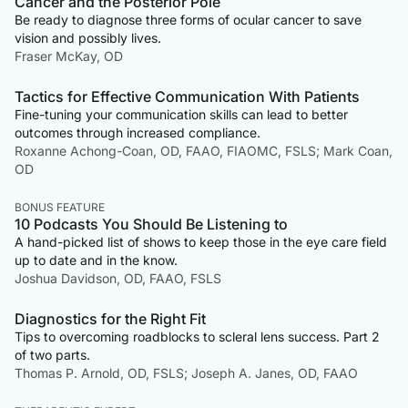
Cancer and the Posterior Pole
Be ready to diagnose three forms of ocular cancer to save
vision and possibly lives.
Fraser McKay, OD
Tactics for Effective Communication With Patients
Fine-tuning your communication skills can lead to better
outcomes through increased compliance.
Roxanne Achong-Coan, OD, FAAO, FIAOMC, FSLS; Mark Coan,
OD
BONUS FEATURE
10 Podcasts You Should Be Listening to
A hand-picked list of shows to keep those in the eye care field
up to date and in the know.
Joshua Davidson, OD, FAAO, FSLS
Diagnostics for the Right Fit
Tips to overcoming roadblocks to scleral lens success. Part 2
of two parts.
Thomas P. Arnold, OD, FSLS; Joseph A. Janes, OD, FAAO