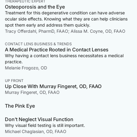
THERAPEUTIC EXPERT
Osteoporosis and the Eye
Treatment for this degenerative condition can have adverse
ocular side effects. Knowing what they are can help clinicians
spot them early and address them quickly.
Tracy Offerdahl, PharmD, FAAO; Alissa M. Coyne, OD, FAAO
CONTACT LENS BUSINESS & TRENDS
A Medical Practice Rooted in Contact Lenses
Why having a contact lens business necessitates a medical
practice.
Melanie Frogozo, OD
UP FRONT
Up Close With Murray Fingeret, OD, FAAO
Murray Fingeret, OD, FAAO
The Pink Eye
Don’t Neglect Visual Function
Why visual field testing is still important.
Michael Chaglasian, OD, FAAO