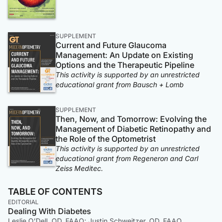
SUPPLEMENT
Current and Future Glaucoma
Management: An Update on Existing
Options and the Therapeutic Pipeline
This activity is supported by an unrestricted
educational grant from Bausch + Lomb
SUPPLEMENT
Then, Now, and Tomorrow: Evolving the
Management of Diabetic Retinopathy and
the Role of the Optometrist
This activity is supported by an unrestricted
educational grant from Regeneron and Carl
Zeiss Meditec.
TABLE OF CONTENTS
EDITORIAL
Dealing With Diabetes
Leslie O’Dell, OD, FAAO; Justin Schweitzer, OD, FAAO