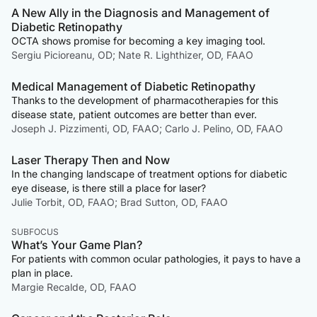
A New Ally in the Diagnosis and Management of
Diabetic Retinopathy
OCTA shows promise for becoming a key imaging tool.
Sergiu Picioreanu, OD; Nate R. Lighthizer, OD, FAAO
Medical Management of Diabetic Retinopathy
Thanks to the development of pharmacotherapies for this
disease state, patient outcomes are better than ever.
Joseph J. Pizzimenti, OD, FAAO; Carlo J. Pelino, OD, FAAO
Laser Therapy Then and Now
In the changing landscape of treatment options for diabetic
eye disease, is there still a place for laser?
Julie Torbit, OD, FAAO; Brad Sutton, OD, FAAO
SUBFOCUS
What’s Your Game Plan?
For patients with common ocular pathologies, it pays to have a
plan in place.
Margie Recalde, OD, FAAO