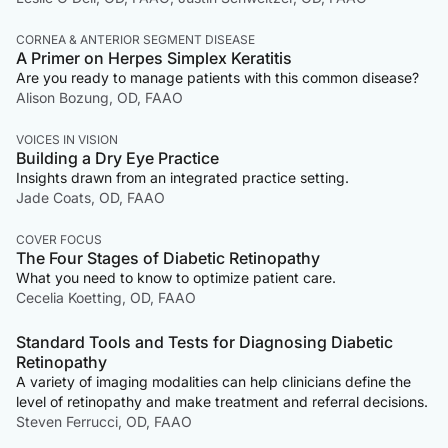
CORNEA & ANTERIOR SEGMENT DISEASE
A Primer on Herpes Simplex Keratitis
Are you ready to manage patients with this common disease?
Alison Bozung, OD, FAAO
VOICES IN VISION
Building a Dry Eye Practice
Insights drawn from an integrated practice setting.
Jade Coats, OD, FAAO
COVER FOCUS
The Four Stages of Diabetic Retinopathy
What you need to know to optimize patient care.
Cecelia Koetting, OD, FAAO
Standard Tools and Tests for Diagnosing Diabetic
Retinopathy
A variety of imaging modalities can help clinicians define the
level of retinopathy and make treatment and referral decisions.
Steven Ferrucci, OD, FAAO