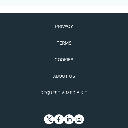
PRIVACY
TERMS
COOKIES
ABOUT US
REQUEST A MEDIA KIT