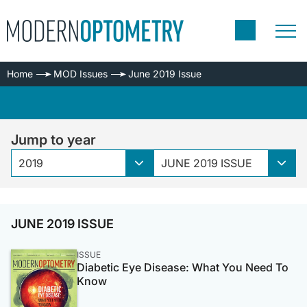
Home
MOD Issues
June 2019 Issue
Jump to year
2019
JUNE 2019 ISSUE
JUNE 2019 ISSUE
ISSUE
Diabetic Eye Disease: What You Need To
Know