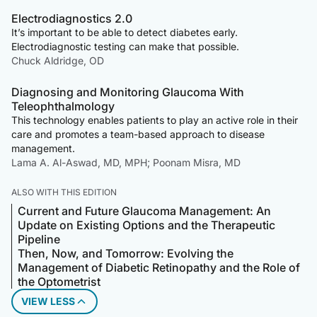
Electrodiagnostics 2.0
It’s important to be able to detect diabetes early.
Electrodiagnostic testing can make that possible.
Chuck Aldridge, OD
Diagnosing and Monitoring Glaucoma With
Teleophthalmology
This technology enables patients to play an active role in their
care and promotes a team-based approach to disease
management.
Lama A. Al-Aswad, MD, MPH; Poonam Misra, MD
ALSO WITH THIS EDITION
Current and Future Glaucoma Management: An
Update on Existing Options and the Therapeutic
Pipeline
Then, Now, and Tomorrow: Evolving the
Management of Diabetic Retinopathy and the Role of
the Optometrist
VIEW LESS