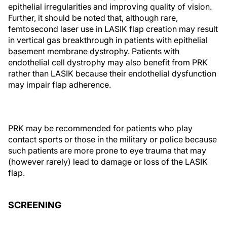
epithelial irregularities and improving quality of vision.
Further, it should be noted that, although rare,
femtosecond laser use in LASIK flap creation may result
in vertical gas breakthrough in patients with epithelial
basement membrane dystrophy. Patients with
endothelial cell dystrophy may also benefit from PRK
rather than LASIK because their endothelial dysfunction
may impair flap adherence.
PRK may be recommended for patients who play
contact sports or those in the military or police because
such patients are more prone to eye trauma that may
(however rarely) lead to damage or loss of the LASIK
flap.
SCREENING