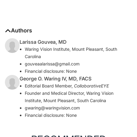
Authors
Larissa Gouvea, MD
Waring Vision Institute, Mount Pleasant, South
Carolina
gouveaalarissa@gmail.com
Financial disclosure: None
George O. Waring IV, MD, FACS
Editorial Board Member,
CollaborativeEYE
Founder and Medical Director, Waring Vision
Institute, Mount Pleasant, South Carolina
gwaring@waringvision.com
Financial disclosure: None