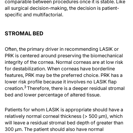
comparable between procedures once it is stable. Like
all surgical decision-making, the decision is patient-
specific and multifactorial.
STROMAL BED
Often, the primary driver in recommending LASIK or
PRK is centered around preserving the biomechanical
integrity of the cornea. Normal corneas are at low risk
for destabilization. When corneas have borderline
features, PRK may be the preferred choice. PRK has a
lower risk profile because it involves no LASIK flap
3
creation.
Therefore, there is a deeper residual stromal
bed and lower percentage of altered tissue.
Patients for whom LASIK is appropriate should have a
relatively normal corneal thickness (> 500 µm), which
will leave a residual stromal bed depth of greater than
300 µm. The patient should also have normal