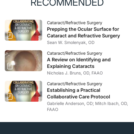
RECOMMENDED
Cataract/Refractive Surgery
Prepping the Ocular Surface for
Cataract and Refractive Surgery
Sean W. Smolenyak, OD
Cataract/Refractive Surgery
A Review on Identifying and
Explaining Cataracts
Nicholas J. Bruns, OD, FAAO
Cataract/Refractive Surgery
Establishing a Practical
Collaborative Care Protocol
Gabrielle Anderson, OD; Mitch Ibach, OD,
FAAO