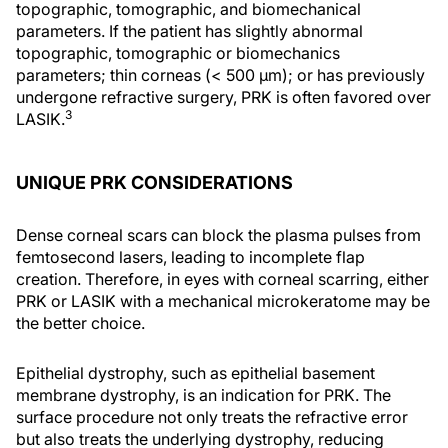
topographic, tomographic, and biomechanical
parameters. If the patient has slightly abnormal
topographic, tomographic or biomechanics
parameters; thin corneas (< 500 µm); or has previously
undergone refractive surgery, PRK is often favored over
3
LASIK.
UNIQUE PRK CONSIDERATIONS
Dense corneal scars can block the plasma pulses from
femtosecond lasers, leading to incomplete flap
creation. Therefore, in eyes with corneal scarring, either
PRK or LASIK with a mechanical microkeratome may be
the better choice.
Epithelial dystrophy, such as epithelial basement
membrane dystrophy, is an indication for PRK. The
surface procedure not only treats the refractive error
but also treats the underlying dystrophy, reducing