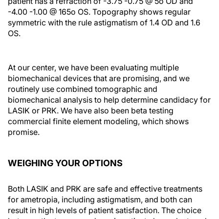
patient has a refraction of -3.75 -0.75 @ 5o OD and
-4.00 -1.00 @ 165o OS. Topography shows regular
symmetric with the rule astigmatism of 1.4 OD and 1.6
OS.
At our center, we have been evaluating multiple
biomechanical devices that are promising, and we
routinely use combined tomographic and
biomechanical analysis to help determine candidacy for
LASIK or PRK. We have also been beta testing
commercial finite element modeling, which shows
promise.
WEIGHING YOUR OPTIONS
Both LASIK and PRK are safe and effective treatments
for ametropia, including astigmatism, and both can
result in high levels of patient satisfaction. The choice