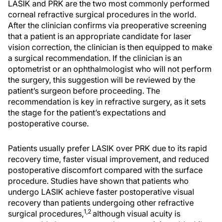
LASIK and PRK are the two most commonly performed
corneal refractive surgical procedures in the world.
After the clinician confirms via preoperative screening
that a patient is an appropriate candidate for laser
vision correction, the clinician is then equipped to make
a surgical recommendation. If the clinician is an
optometrist or an ophthalmologist who will not perform
the surgery, this suggestion will be reviewed by the
patient’s surgeon before proceeding. The
recommendation is key in refractive surgery, as it sets
the stage for the patient’s expectations and
postoperative course.
Patients usually prefer LASIK over PRK due to its rapid
recovery time, faster visual improvement, and reduced
postoperative discomfort compared with the surface
procedure. Studies have shown that patients who
undergo LASIK achieve faster postoperative visual
recovery than patients undergoing other refractive
1,2
surgical procedures,
although visual acuity is