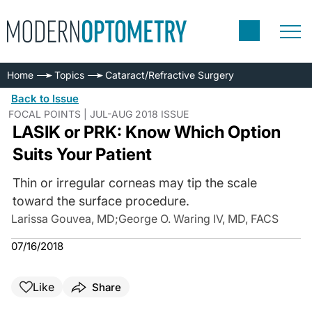
Home
Topics
Cataract/Refractive Surgery
Back to Issue
FOCAL POINTS | JUL-AUG 2018 ISSUE
LASIK or PRK: Know Which Option
Suits Your Patient
Thin or irregular corneas may tip the scale
toward the surface procedure.
Larissa Gouvea, MD
;
George O. Waring IV, MD, FACS
07/16/2018
Like
Share