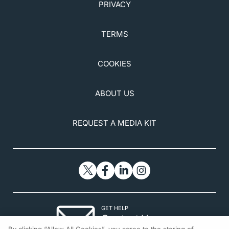
PRIVACY
TERMS
COOKIES
ABOUT US
REQUEST A MEDIA KIT
GET HELP
Contact Us