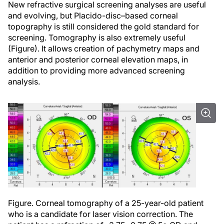
New refractive surgical screening analyses are useful
and evolving, but Placido-disc–based corneal
topography is still considered the gold standard for
screening. Tomography is also extremely useful
(Figure). It allows creation of pachymetry maps and
anterior and posterior corneal elevation maps, in
addition to providing more advanced screening
analysis.
Figure. Corneal tomography of a 25-year-old patient
who is a candidate for laser vision correction. The