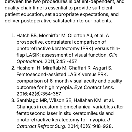
between the two procedures is patient-dependent, and
quality chair time is essential to provide sufficient
patient education, set appropriate expectations, and
deliver postoperative satisfaction to our patients.
Hatch BB, Moshirfar M, Ollerton AJ, et al. A
prospective, contralateral comparison of
photorefractive keratectomy (PRK) versus thin-
flap LASIK: assessment of visual function.
Clin
Ophthalmol
. 2011;5:451-457.
Hashemi H, Miraftab M, Ghaffari R, Asgari S.
Femtosecond-assisted LASIK versus PRK:
comparison of 6-month visual acuity and quality
outcome for high myopia.
Eye Contact Lens
.
2016;42(6):354-357.
Santhiago MR, Wilson SE, Hallahan KM, et al.
Changes in custom biomechanical variables after
femtosecond laser in situ keratomileusis and
photorefractive keratectomy for myopia.
J
Cataract Refract Surg
. 2014;40(6):918-928.