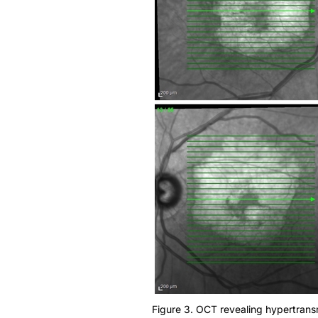
Figure 3. OCT revealing hypertrans