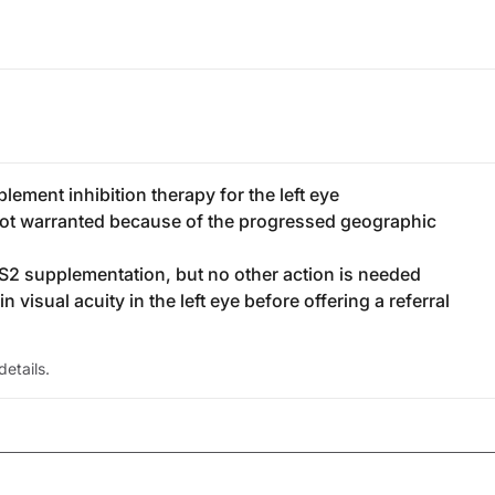
lement inhibition therapy for the left eye
s not warranted because of the progressed geographic
S2 supplementation, but no other action is needed
n visual acuity in the left eye before offering a referral
etails.