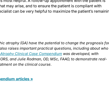
is most helpful. A follow-up appointment with the patient is
hat may arise, and to ensure the patient is compliant with
pecialist can be very helpful to maximize the patient’s remaini
ic atrophy (GA) have the potential to change the prognosis fo
also raises important practical questions, including about who
 Atrophy Clinical Case Compendium
was developed, with
FORS, and Julie Rodman, OD, MSc, FAAO, to demonstrate real-
atment on the clinical course.
ndium articles »