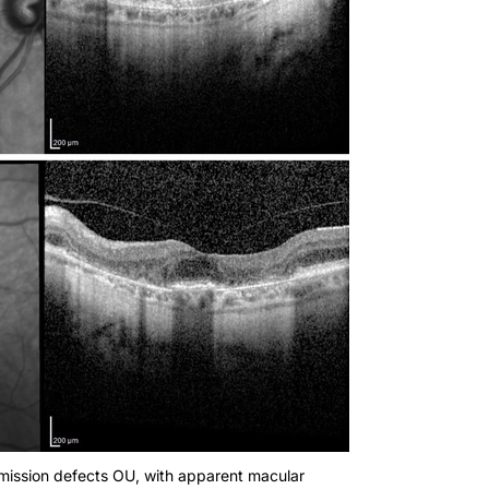
mission defects OU, with apparent macular