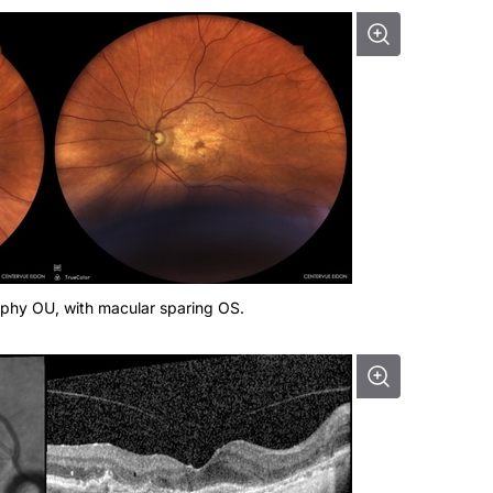
ophy OU, with macular sparing OS.