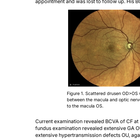
appointment and was lost to follow up. His B
Figure 1. Scattered drusen OD>OS w
between the macula and optic nerv
to the macula OS.
Current examination revealed BCVA of CF at 
fundus examination revealed extensive GA O
extensive hypertransmission defects OU, agai