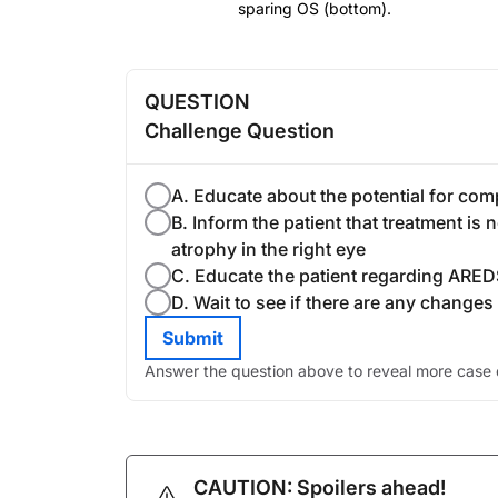
sparing OS (bottom).
QUESTION
Challenge Question
A. Educate about the potential for comp
B. Inform the patient that treatment i
atrophy in the right eye
C. Educate the patient regarding ARED
D. Wait to see if there are any changes i
Submit
Answer the question above to reveal more case d
CAUTION: Spoilers ahead!