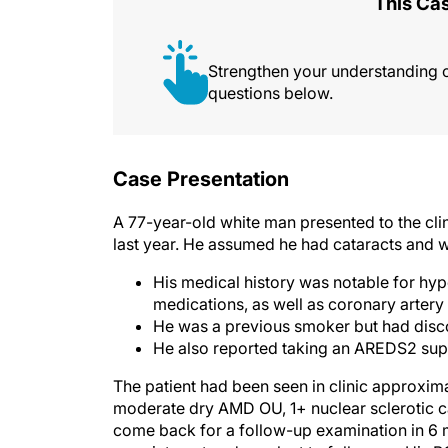
This Cas
Strengthen your understanding 
questions below.
Case Presentation
A 77-year-old white man presented to the clini
last year. He assumed he had cataracts and w
His medical history was notable for hyp
medications, as well as coronary artery
He was a previous smoker but had disco
He also reported taking an AREDS2 supp
The patient had been seen in clinic approxim
moderate dry AMD OU, 1+ nuclear sclerotic c
come back for a follow-up examination in 6 mo