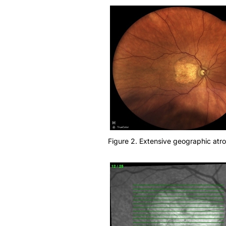
Figure 2. Extensive geographic atr