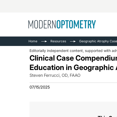
Busine
NEWS
Home
Resources
Geographic Atrophy Ca
Catarac
See All
Editorially independent content, supported with adv
Surger
Clinical Case Compendium
Contact
Education in Geographi
Cornea
Steven Ferrucci, OD, FAAO
07/15/2025