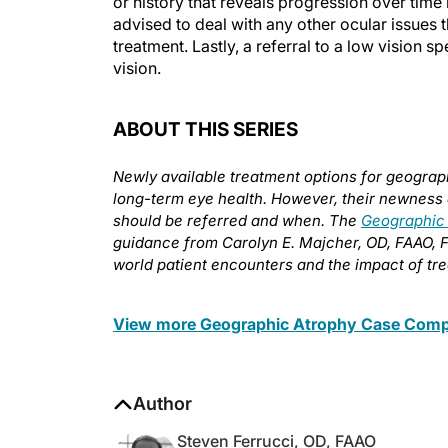
or history that reveals progression over time 
advised to deal with any other ocular issues t
treatment. Lastly, a referral to a low vision s
vision.
ABOUT THIS SERIES
Newly available treatment options for geograph
long-term eye health. However, their newness 
should be referred and when. The
Geographic
guidance from Carolyn E. Majcher, OD, FAAO, 
world patient encounters and the impact of tre
View more Geographic Atrophy Case Compe
Author
Steven Ferrucci, OD, FAAO