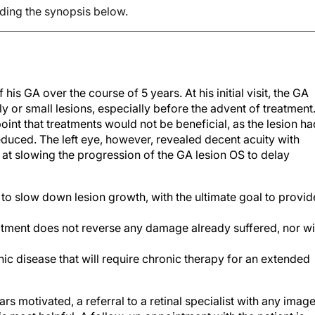
ading the synopsis below.
is GA over the course of 5 years. At his initial visit, the GA
 or small lesions, especially before the advent of treatment
oint that treatments would not be beneficial, as the lesion ha
duced. The left eye, however, revealed decent acuity with
at slowing the progression of the GA lesion OS to delay
 to slow down lesion growth, with the ultimate goal to provid
eatment does not reverse any damage already suffered, nor wi
onic disease that will require chronic therapy for an extended
pears motivated, a referral to a retinal specialist with any imag