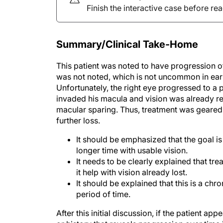
Finish the interactive case before re
Summary/Clinical Take-Home
This patient was noted to have progression of h
was not noted, which is not uncommon in early
Unfortunately, the right eye progressed to a p
invaded his macula and vision was already re
macular sparing. Thus, treatment was geared 
further loss.
It should be emphasized that the goal is
longer time with usable vision.
It needs to be clearly explained that tr
it help with vision already lost.
It should be explained that this is a chr
period of time.
After this initial discussion, if the patient ap