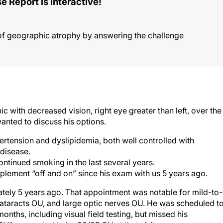
e Report is Interactive!
of geographic atrophy by answering the challenge
c with decreased vision, right eye greater than left, over the
anted to discuss his options.
ertension and dyslipidemia, both well controlled with
 disease.
ntinued smoking in the last several years.
lement “off and on” since his exam with us 5 years ago.
ately 5 years ago. That appointment was notable for mild-to-
ataracts OU, and large optic nerves OU. He was scheduled t
nths, including visual field testing, but missed his