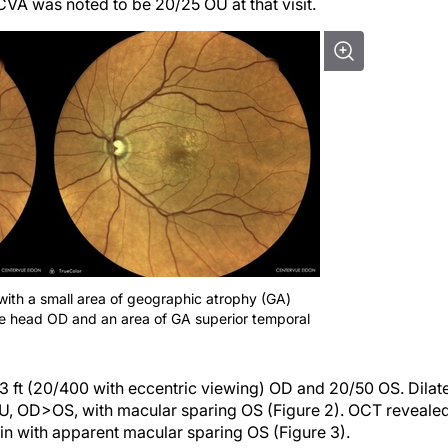
CVA was noted to be 20/25 OU at that visit.
ith a small area of geographic atrophy (GA)
e head OD and an area of GA superior temporal
3 ft (20/400 with eccentric viewing) OD and 20/50 OS. Dilat
U, OD>OS, with macular sparing OS (Figure 2). OCT reveale
n with apparent macular sparing OS (Figure 3).