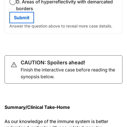
D. Areas of hyperreflectivity with demarcated
borders
Submit
Answer the question above to reveal more case details.
CAUTION: Spoilers ahead!
Finish the interactive case before reading the
synopsis below.
Summary/Clinical Take-Home
As our knowledge of the immune system is better