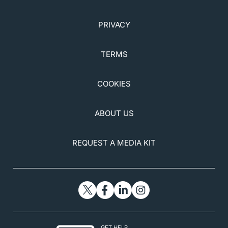
PRIVACY
TERMS
COOKIES
ABOUT US
REQUEST A MEDIA KIT
GET HELP