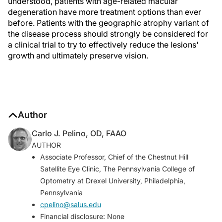
understood, patients with age-related macular
degeneration have more treatment options than ever
before. Patients with the geographic atrophy variant of
the disease process should strongly be considered for
a clinical trial to try to effectively reduce the lesions'
growth and ultimately preserve vision.
Author
Carlo J. Pelino, OD, FAAO
AUTHOR
Associate Professor, Chief of the Chestnut Hill
Satellite Eye Clinic, The Pennsylvania College of
Optometry at Drexel University, Philadelphia,
Pennsylvania
cpelino@salus.edu
Financial disclosure: None