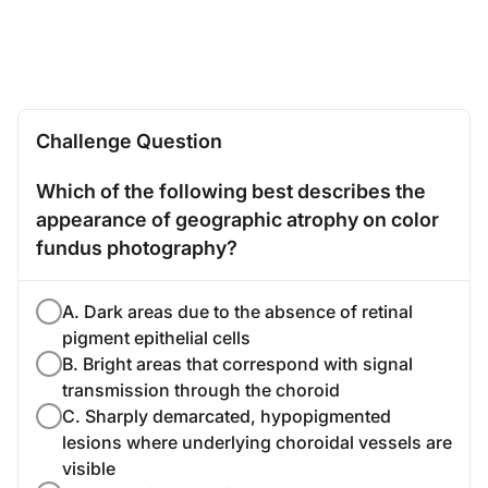
Challenge Question
Which of the following best describes the
appearance of geographic atrophy on color
fundus photography?
A. Dark areas due to the absence of retinal
pigment epithelial cells
B. Bright areas that correspond with signal
transmission through the choroid
C. Sharply demarcated, hypopigmented
lesions where underlying choroidal vessels are
visible