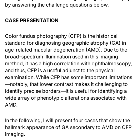
by answering the challenge questions below.
CASE PRESENTATION
Color fundus photography (CFP) is the historical
standard for diagnosing geographic atrophy (GA) in
age-related macular degeneration (AMD). Due to the
broad-spectrum illumination used in this imaging
method, it has a high correlation with ophthalmoscopy,
and thus, CFP is a useful adjunct to the physical
examination. While CFP has some important limitations
—notably, that lower contrast makes it challenging to
identify precise borders—it is useful for identifying a
wide array of phenotypic alterations associated with
AMD.
In the following, I will present four cases that show the
hallmark appearance of GA secondary to AMD on CFP
imaging.