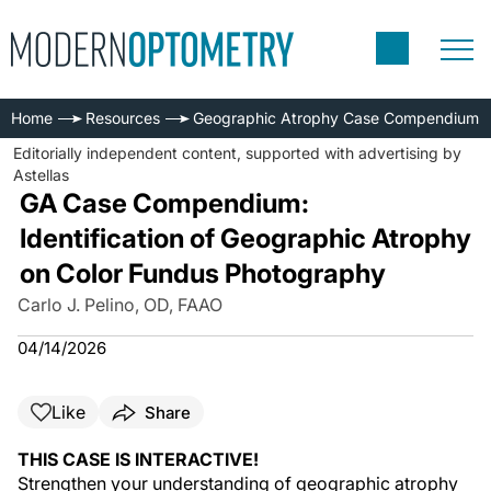
Home
Resources
Geographic Atrophy Case Compendium
Editorially independent content, supported with advertising by
Astellas
GA Case Compendium:
Identification of Geographic Atrophy
on Color Fundus Photography
Carlo J. Pelino, OD, FAAO
04/14/2026
Like
Share
THIS CASE IS INTERACTIVE!
Strengthen your understanding of geographic atrophy