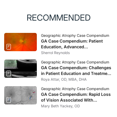
RECOMMENDED
Geographic Atrophy Case Compendium
GA Case Compendium: Patient
Education, Advanced
Technologies, and Timely Referrals
Sherrol Reynolds
Are Crucial in Geographic Atrophy
Geographic Atrophy Case Compendium
GA Case Compendium: Challenges
in Patient Education and Treatment
Decision-Making for Geographic
Roya Attar, OD, MBA, DHA
Atrophy
Geographic Atrophy Case Compendium
GA Case Compendium: Rapid Loss
of Vision Associated With
Geographic Atrophy
Mary Beth Yackey, OD