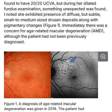
found to have 20/20 UCVA, but during her dilated
fundus examination, something unexpected was found.
I noted she exhibited presence of diffuse, but subtle,
small-to-medium sized drusen deposits along with
pigmentary changes (Figure 1). Immediately there was a
concern for age-related macular degeneration (AMD),
although the patient had not been previously
diagnosed.
Figure 1. A diagnosis of age-related macular
degeneration was given in 2019. The patient had