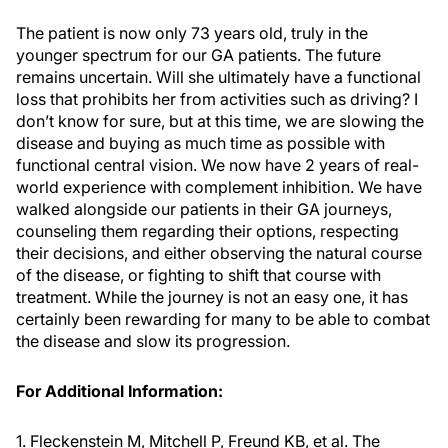
The patient is now only 73 years old, truly in the
younger spectrum for our GA patients. The future
remains uncertain. Will she ultimately have a functional
loss that prohibits her from activities such as driving? I
don’t know for sure, but at this time, we are slowing the
disease and buying as much time as possible with
functional central vision. We now have 2 years of real-
world experience with complement inhibition. We have
walked alongside our patients in their GA journeys,
counseling them regarding their options, respecting
their decisions, and either observing the natural course
of the disease, or fighting to shift that course with
treatment. While the journey is not an easy one, it has
certainly been rewarding for many to be able to combat
the disease and slow its progression.
For Additional Information:
1. Fleckenstein M, Mitchell P, Freund KB, et al. The