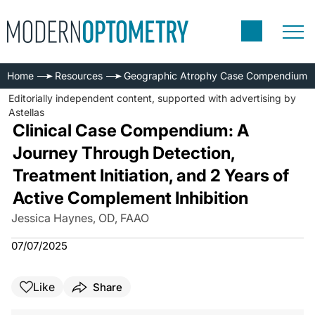
Home
Resources
Geographic Atrophy Case Compendium
Editorially independent content, supported with advertising by
Astellas
Clinical Case Compendium: A
Journey Through Detection,
Treatment Initiation, and 2 Years of
Active Complement Inhibition
Jessica Haynes, OD, FAAO
07/07/2025
Like
Share