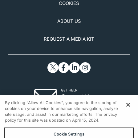
COOKIES
ABOUT US
REQUEST A MEDIA KIT
GET HELP
Contact Us
By clicking “Allow All Cookies”, you agree to the storing of
© 2026 All rights reserved.
cookies on your device to enhance site navigation, analyze
site usage, and assist in our marketing efforts. The privacy
policy for this site was updated on April 15, 2024.
Cookie Settings