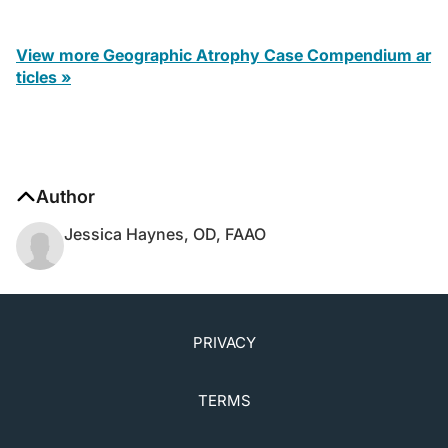
View more Geographic Atrophy Case Compendium ar
ticles »
Author
Jessica Haynes, OD, FAAO
PRIVACY
TERMS