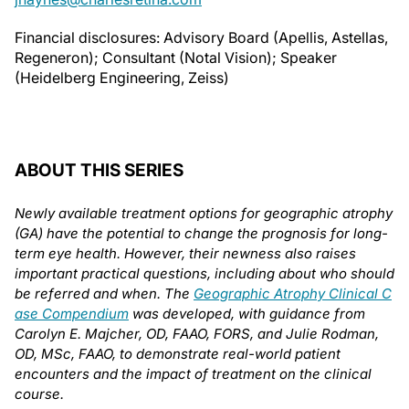
Financial disclosures: Advisory Board (Apellis, Astellas,
Regeneron); Consultant (Notal Vision); Speaker
(Heidelberg Engineering, Zeiss)
ABOUT THIS SERIES
Newly available treatment options for geographic atrophy
(GA) have the potential to change the prognosis for long-
term eye health. However, their newness also raises
important practical questions, including about who should
be referred and when. The
Geographic Atrophy Clinical C
ase Compendium
was developed, with guidance from
Carolyn E. Majcher, OD, FAAO, FORS, and Julie Rodman,
OD, MSc, FAAO, to demonstrate real-world patient
encounters and the impact of treatment on the clinical
course.