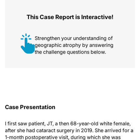
This Case Report is Interactive!
Strengthen your understanding of
geographic atrophy by answering
the challenge questions below.
Case Presentation
I first saw patient, JT, a then 68-year-old white female,
after she had cataract surgery in 2019. She arrived for a
1-month postoperative visit, during which she was