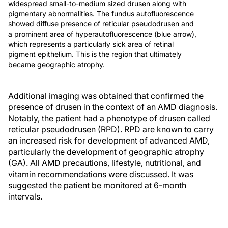
widespread small-to-medium sized drusen along with
pigmentary abnormalities. The fundus autofluorescence
showed diffuse presence of reticular pseudodrusen and
a prominent area of hyperautofluorescence (blue arrow),
which represents a particularly sick area of retinal
pigment epithelium. This is the region that ultimately
became geographic atrophy.
Additional imaging was obtained that confirmed the
presence of drusen in the context of an AMD diagnosis.
Notably, the patient had a phenotype of drusen called
reticular pseudodrusen (RPD). RPD are known to carry
an increased risk for development of advanced AMD,
particularly the development of geographic atrophy
(GA). All AMD precautions, lifestyle, nutritional, and
vitamin recommendations were discussed. It was
suggested the patient be monitored at 6-month
intervals.