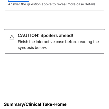
Answer the question above to reveal more case details.
CAUTION: Spoilers ahead!
Finish the interactive case before reading the
synopsis below.
Summary/Clinical Take-Home