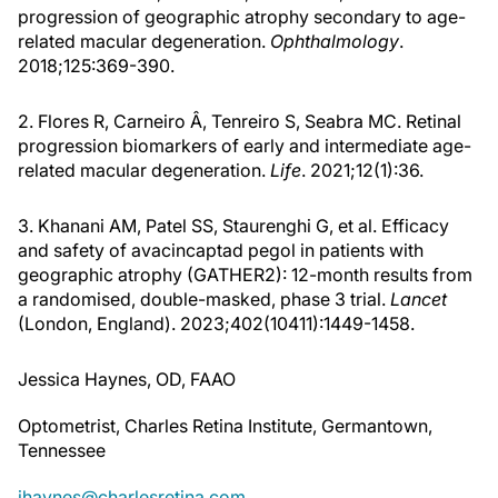
progression of geographic atrophy secondary to age-
related macular degeneration.
Ophthalmology
.
2018;125:369-390.
2. Flores R, Carneiro Â, Tenreiro S, Seabra MC. Retinal
progression biomarkers of early and intermediate age-
related macular degeneration.
Life
. 2021;12(1):36.
3. Khanani AM, Patel SS, Staurenghi G, et al. Efficacy
and safety of avacincaptad pegol in patients with
geographic atrophy (GATHER2): 12-month results from
a randomised, double-masked, phase 3 trial.
Lancet
(London, England). 2023;402(10411):1449-1458.
Jessica Haynes, OD, FAAO
Optometrist, Charles Retina Institute, Germantown,
Tennessee
jhaynes@charlesretina.com