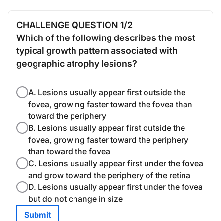
CHALLENGE QUESTION 1/2
Which of the following describes the most
typical growth pattern associated with
geographic atrophy lesions?
A. Lesions usually appear first outside the
fovea, growing faster toward the fovea than
toward the periphery
B. Lesions usually appear first outside the
fovea, growing faster toward the periphery
than toward the fovea
C. Lesions usually appear first under the fovea
and grow toward the periphery of the retina
D. Lesions usually appear first under the fovea
but do not change in size
Submit