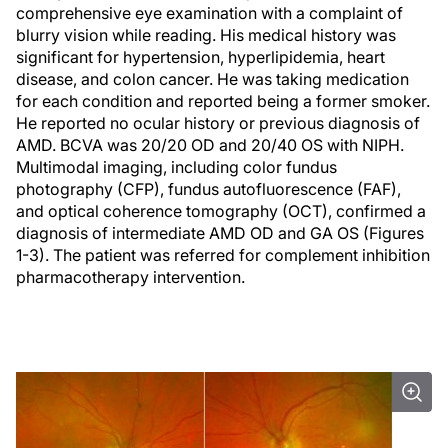
comprehensive eye examination with a complaint of
blurry vision while reading. His medical history was
significant for hypertension, hyperlipidemia, heart
disease, and colon cancer. He was taking medication
for each condition and reported being a former smoker.
He reported no ocular history or previous diagnosis of
AMD. BCVA was 20/20 OD and 20/40 OS with NIPH.
Multimodal imaging, including color fundus
photography (CFP), fundus autofluorescence (FAF),
and optical coherence tomography (OCT), confirmed a
diagnosis of intermediate AMD OD and GA OS (Figures
1-3). The patient was referred for complement inhibition
pharmacotherapy intervention.