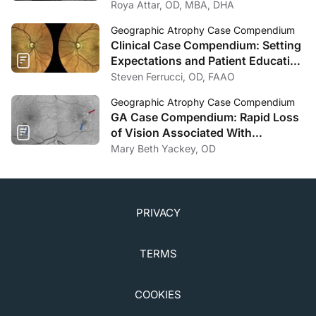
Decision-Making for Geographic
Roya Attar, OD, MBA, DHA
Atrophy
Geographic Atrophy Case Compendium
Clinical Case Compendium: Setting
Expectations and Patient Education
in Geographic Atrophy
Steven Ferrucci, OD, FAAO
Management
Geographic Atrophy Case Compendium
GA Case Compendium: Rapid Loss
of Vision Associated With
Geographic Atrophy
Mary Beth Yackey, OD
PRIVACY
TERMS
COOKIES