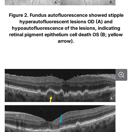
Figure 2.
Fundus autofluorescence showed stipple
hyperautofluorescent lesions OD (A) and
hypoautofluorescence of the lesions, indicating
retinal pigment epithelium cell death OS (B; yellow
arrow).