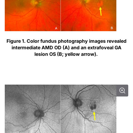
Figure 1. Color fundus photography images revealed
intermediate AMD OD (A) and an extrafoveal GA
lesion OS (B; yellow arrow).