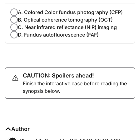
A. Colored Color fundus photography (CFP)
B. Optical coherence tomography (OCT)
C. Near infrared reflectance (NIR) imaging
D. Fundus autofluorescence (FAF)
CAUTION: Spoilers ahead!
Finish the interactive case before reading the
synopsis below.
Author