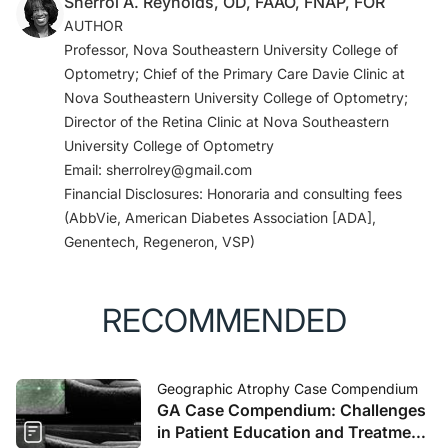
Sherrol A. Reynolds, OD, FAAO, FNAP, FOR
AUTHOR
Professor, Nova Southeastern University College of
Optometry; Chief of the Primary Care Davie Clinic at
Nova Southeastern University College of Optometry;
Director of the Retina Clinic at Nova Southeastern
University College of Optometry
Email: sherrolrey@gmail.com
Financial Disclosures: Honoraria and consulting fees
(AbbVie, American Diabetes Association [ADA],
Genentech, Regeneron, VSP)
RECOMMENDED
Geographic Atrophy Case Compendium
GA Case Compendium: Challenges
in Patient Education and Treatment