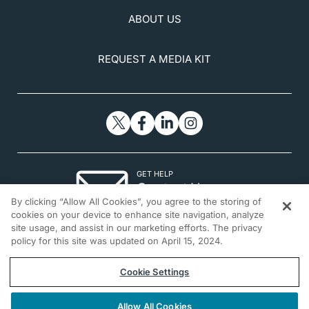
ABOUT US
REQUEST A MEDIA KIT
GET HELP
Contact Us
By clicking “Allow All Cookies”, you agree to the storing of
© 2026 All rights reserved.
cookies on your device to enhance site navigation, analyze
site usage, and assist in our marketing efforts. The privacy
policy for this site was updated on April 15, 2024.
Cookie Settings
Allow All Cookies