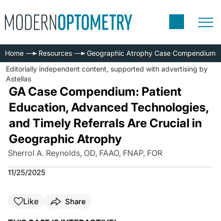
Home
Resources
Geographic Atrophy Case Compendium
Editorially independent content, supported with advertising by
Astellas
GA Case Compendium: Patient
Education, Advanced Technologies,
and Timely Referrals Are Crucial in
Geographic Atrophy
Sherrol A. Reynolds, OD, FAAO, FNAP, FOR
11/25/2025
Like
Share