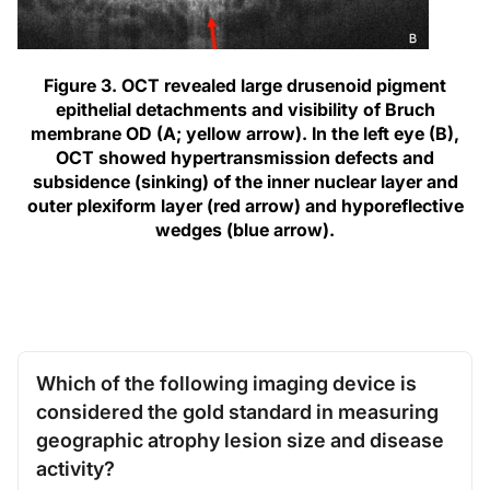
Figure 3. OCT revealed large drusenoid pigment
epithelial detachments and visibility of Bruch
membrane OD (A; yellow arrow). In the left eye (B),
OCT showed hypertransmission defects and
subsidence (sinking) of the inner nuclear layer and
outer plexiform layer (red arrow) and hyporeflective
wedges (blue arrow).
Which of the following imaging device is
considered the gold standard in measuring
geographic atrophy lesion size and disease
activity?