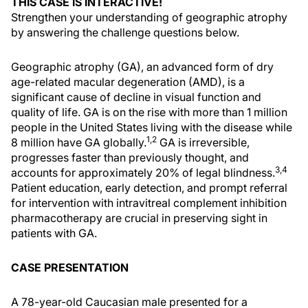
THIS CASE IS INTERACTIVE!
Strengthen your understanding of geographic atrophy
by answering the challenge questions below.
Geographic atrophy (GA), an advanced form of dry
age-related macular degeneration (AMD), is a
significant cause of decline in visual function and
quality of life. GA is on the rise with more than 1 million
people in the United States living with the disease while
1,2
8 million have GA globally.
GA is irreversible,
progresses faster than previously thought, and
3,4
accounts for approximately 20% of legal blindness.
Patient education, early detection, and prompt referral
for intervention with intravitreal complement inhibition
pharmacotherapy are crucial in preserving sight in
patients with GA.
CASE PRESENTATION
A 78-year-old Caucasian male presented for a