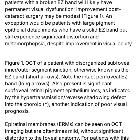
patients with a broken EZ band will likely have
permanent visual dysfunction; improvement post-
cataract surgery may be modest (Figure 1). An
exception would be patients with large pigment
epithelial detachments who have a solid EZ band but
still experience significant distortion and
metamorphopsia, despite improvement in visual acuity.
Figure 1. OCT of a patient with disorganized subfoveal
inner/outer segment junction, otherwise known as the
EZ band (short arrows). Note the intact perifoveal EZ
band (long arrows). Also present is significant
subfoveal retinal pigment epithelium loss, as indicated
by the hypertransmission/reverse shadowing defect
into the choroid (*), another indication of poor visual
prognosis.
Epiretinal membranes (ERMs) can be seen on OCT
imaging but are oftentimes mild, without significant
distortion to the foveal anatomy. For patients with this