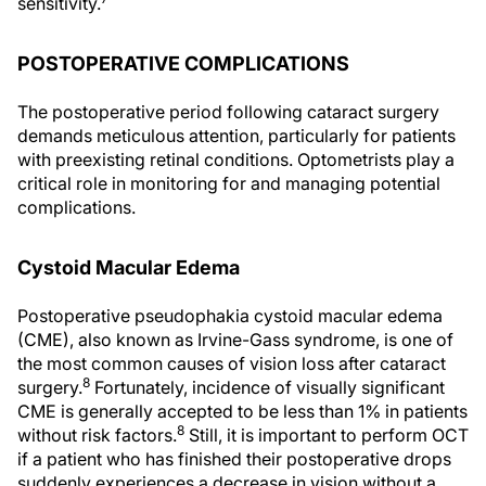
sensitivity.
POSTOPERATIVE COMPLICATIONS
The postoperative period following cataract surgery
demands meticulous attention, particularly for patients
with preexisting retinal conditions. Optometrists play a
critical role in monitoring for and managing potential
complications.
Cystoid Macular Edema
Postoperative pseudophakia cystoid macular edema
(CME), also known as Irvine-Gass syndrome, is one of
the most common causes of vision loss after cataract
8
surgery.
Fortunately, incidence of visually significant
CME is generally accepted to be less than 1% in patients
8
without risk factors.
Still, it is important to perform OCT
if a patient who has finished their postoperative drops
suddenly experiences a decrease in vision without a