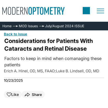
Home
MOD Issues
July/August 2024 ISSUE
Back to Issue
Considerations for Patients With
Cataracts and Retinal Disease
Factors to keep in mind when comanaging these
patients
Erich A. Hinel, OD, MS, FAAO
;
Luke B. Lindsell, OD, MD
10/23/2025
Like
Share