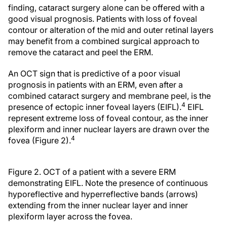
finding, cataract surgery alone can be offered with a
good visual prognosis. Patients with loss of foveal
contour or alteration of the mid and outer retinal layers
may benefit from a combined surgical approach to
remove the cataract and peel the ERM.
An OCT sign that is predictive of a poor visual
prognosis in patients with an ERM, even after a
combined cataract surgery and membrane peel, is the
4
presence of ectopic inner foveal layers (EIFL).
EIFL
represent extreme loss of foveal contour, as the inner
plexiform and inner nuclear layers are drawn over the
4
fovea (Figure 2).
Figure 2. OCT of a patient with a severe ERM
demonstrating EIFL. Note the presence of continuous
hyporeflective and hyperreflective bands (arrows)
extending from the inner nuclear layer and inner
plexiform layer across the fovea.