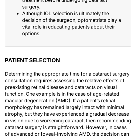
treatment before undergoing cataract
surgery.
Although IOL selection is ultimately the
decision of the surgeon, optometrists play a
vital role in educating patients about their
options.
PATIENT SELECTION
Determining the appropriate time for a cataract surgery
consultation requires assessing the relative effects of
preexisting retinal disease and cataracts on visual
function. One example is in the case of age-related
macular degeneration (AMD). If a patient’s retinal
morphology has remained largely intact with minimal
atrophy, but they have experienced a gradual decrease
in vision due to worsening cataract, then recommending
cataract surgery is straightforward. However, in cases
of advanced or foveal-involving AMD, the decision can