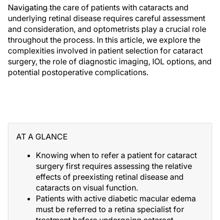
Navigating the care of patients with cataracts and
underlying retinal disease requires careful assessment
and consideration, and optometrists play a crucial role
throughout the process. In this article, we explore the
complexities involved in patient selection for cataract
surgery, the role of diagnostic imaging, IOL options, and
potential postoperative complications.
AT A GLANCE
Knowing when to refer a patient for cataract
surgery first requires assessing the relative
effects of preexisting retinal disease and
cataracts on visual function.
Patients with active diabetic macular edema
must be referred to a retina specialist for