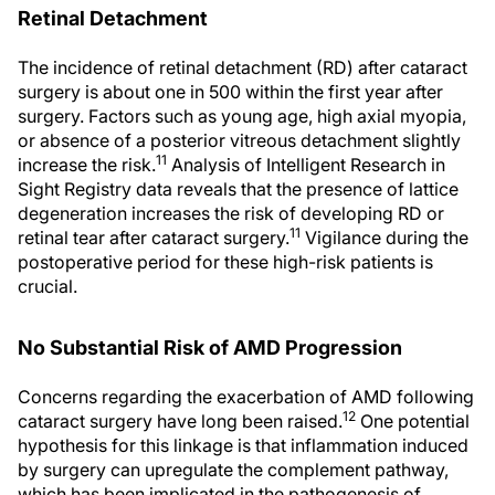
Retinal Detachment
The incidence of retinal detachment (RD) after cataract
surgery is about one in 500 within the first year after
surgery. Factors such as young age, high axial myopia,
or absence of a posterior vitreous detachment slightly
11
increase the risk.
Analysis of Intelligent Research in
Sight Registry data reveals that the presence of lattice
degeneration increases the risk of developing RD or
11
retinal tear after cataract surgery.
Vigilance during the
postoperative period for these high-risk patients is
crucial.
No Substantial Risk of AMD Progression
Concerns regarding the exacerbation of AMD following
12
cataract surgery have long been raised.
One potential
hypothesis for this linkage is that inflammation induced
by surgery can upregulate the complement pathway,
which has been implicated in the pathogenesis of