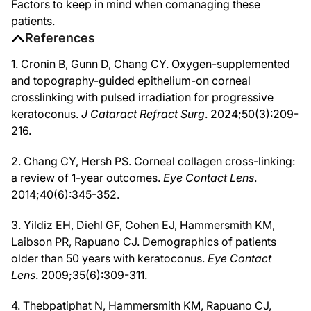
Factors to keep in mind when comanaging these
patients.
References
1. Cronin B, Gunn D, Chang CY. Oxygen-supplemented
and topography-guided epithelium-on corneal
crosslinking with pulsed irradiation for progressive
keratoconus.
J Cataract Refract Surg
. 2024;50(3):209-
216.
2. Chang CY, Hersh PS. Corneal collagen cross-linking:
a review of 1-year outcomes.
Eye Contact Lens
.
2014;40(6):345-352.
3. Yildiz EH, Diehl GF, Cohen EJ, Hammersmith KM,
Laibson PR, Rapuano CJ. Demographics of patients
older than 50 years with keratoconus.
Eye Contact
Lens
. 2009;35(6):309-311.
4. Thebpatiphat N, Hammersmith KM, Rapuano CJ,