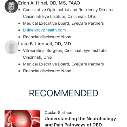
Erich A. Hinel, OD, MS, FAAO
Consultative Optometrist and Residency Director,
Cincinnati Eye Institute, Cincinnati, Ohio
Medical Executive Board, EyeCare Partners
EHinel@cvphealth.com
Financial disclosure: None
Luke B. Lindsell, OD, MD
Vitreoretinal Surgeon, Cincinnati Eye Institute,
Cincinnati, Ohio
Medical Executive Board, EyeCare Partners
Financial disclosure: None
RECOMMENDED
Ocular Surface
Understanding the Neurobiology
and Pain Pathways of DED