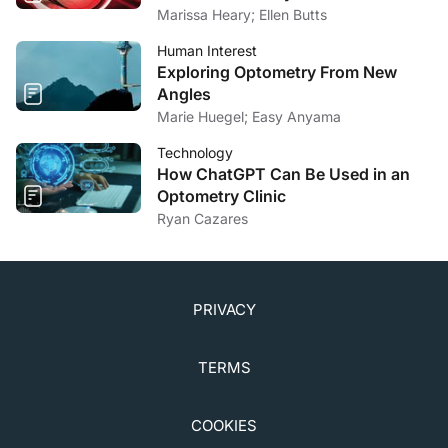
Marissa Heary; Ellen Butts
Human Interest
Exploring Optometry From New
Angles
Marie Huegel; Easy Anyama
Technology
How ChatGPT Can Be Used in an
Optometry Clinic
Ryan Cazares
PRIVACY
TERMS
COOKIES