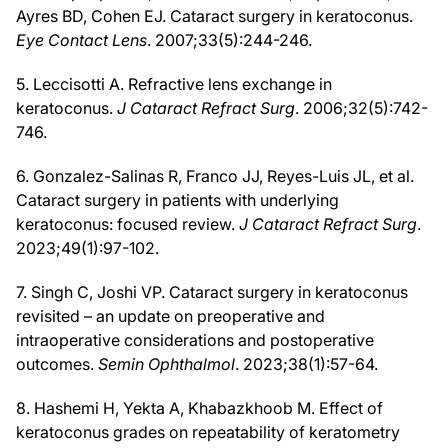
Ayres BD, Cohen EJ. Cataract surgery in keratoconus.
Eye Contact Lens
. 2007;33(5):244-246.
5. Leccisotti A. Refractive lens exchange in
keratoconus.
J Cataract Refract Surg
. 2006;32(5):742-
746.
6. Gonzalez-Salinas R, Franco JJ, Reyes-Luis JL, et al.
Cataract surgery in patients with underlying
keratoconus: focused review.
J Cataract Refract Surg
.
2023;49(1):97-102.
7. Singh C, Joshi VP. Cataract surgery in keratoconus
revisited – an update on preoperative and
intraoperative considerations and postoperative
outcomes.
Semin Ophthalmol
. 2023;38(1):57-64.
8. Hashemi H, Yekta A, Khabazkhoob M. Effect of
keratoconus grades on repeatability of keratometry