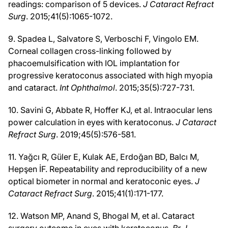
readings: comparison of 5 devices.
J Cataract Refract
Surg
. 2015;41(5):1065-1072.
9. Spadea L, Salvatore S, Verboschi F, Vingolo EM.
Corneal collagen cross-linking followed by
phacoemulsification with IOL implantation for
progressive keratoconus associated with high myopia
and cataract.
Int Ophthalmol
. 2015;35(5):727-731.
10. Savini G, Abbate R, Hoffer KJ, et al. Intraocular lens
power calculation in eyes with keratoconus.
J Cataract
Refract Surg
. 2019;45(5):576-581.
11. Yağcı R, Güler E, Kulak AE, Erdoğan BD, Balcı M,
Hepşen İF. Repeatability and reproducibility of a new
optical biometer in normal and keratoconic eyes.
J
Cataract Refract Surg
. 2015;41(1):171-177.
12. Watson MP, Anand S, Bhogal M, et al. Cataract