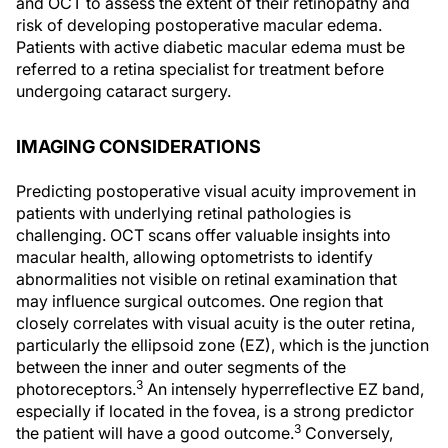
and OCT to assess the extent of their retinopathy and
risk of developing postoperative macular edema.
Patients with active diabetic macular edema must be
referred to a retina specialist for treatment before
undergoing cataract surgery.
IMAGING CONSIDERATIONS
Predicting postoperative visual acuity improvement in
patients with underlying retinal pathologies is
challenging. OCT scans offer valuable insights into
macular health, allowing optometrists to identify
abnormalities not visible on retinal examination that
may influence surgical outcomes. One region that
closely correlates with visual acuity is the outer retina,
particularly the ellipsoid zone (EZ), which is the junction
between the inner and outer segments of the
3
photoreceptors.
An intensely hyperreflective EZ band,
especially if located in the fovea, is a strong predictor
3
the patient will have a good outcome.
Conversely,