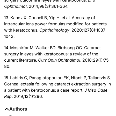
surgery outcome in eyes with keratoconus.
Br J
Ophthalmol
. 2014;98(3):361-364.
13. Kane JX, Connell B, Yip H, et al. Accuracy of
intraocular lens power formulas modified for patients
with keratoconus.
Ophthalmology
. 2020;127(8):1037-
1042.
14. Moshirfar M, Walker BD, Birdsong OC. Cataract
surgery in eyes with keratoconus: a review of the
current literature.
Curr Opin Ophthalmol
. 2018;29(1):75-
80.
15. Labiris G, Panagiotopoulou EK, Ntonti P, Taliantzis S.
Corneal ectasia following cataract extraction surgery in
a patient with keratoconus: a case report.
J Med Case
Rep
. 2019;13(1):296.
Authors