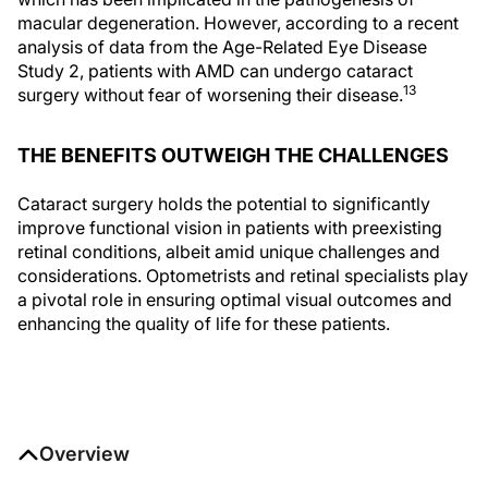
macular degeneration. However, according to a recent
analysis of data from the Age-Related Eye Disease
Study 2, patients with AMD can undergo cataract
13
surgery without fear of worsening their disease.
THE BENEFITS OUTWEIGH THE CHALLENGES
Cataract surgery holds the potential to significantly
improve functional vision in patients with preexisting
retinal conditions, albeit amid unique challenges and
considerations. Optometrists and retinal specialists play
a pivotal role in ensuring optimal visual outcomes and
enhancing the quality of life for these patients.
Overview