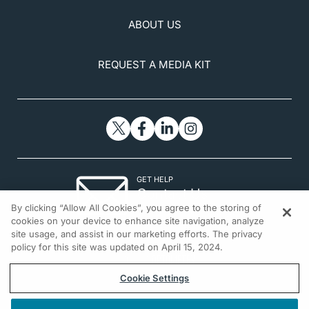
ABOUT US
REQUEST A MEDIA KIT
GET HELP
Contact Us
By clicking “Allow All Cookies”, you agree to the storing of
© 2026 All rights reserved.
cookies on your device to enhance site navigation, analyze
site usage, and assist in our marketing efforts. The privacy
policy for this site was updated on April 15, 2024.
Cookie Settings