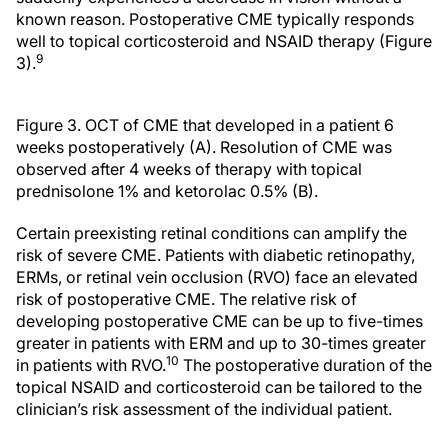
known reason. Postoperative CME typically responds
well to topical corticosteroid and NSAID therapy (Figure
9
3).
Figure 3. OCT of CME that developed in a patient 6
weeks postoperatively (A). Resolution of CME was
observed after 4 weeks of therapy with topical
prednisolone 1% and ketorolac 0.5% (B).
Certain preexisting retinal conditions can amplify the
risk of severe CME. Patients with diabetic retinopathy,
ERMs, or retinal vein occlusion (RVO) face an elevated
risk of postoperative CME. The relative risk of
developing postoperative CME can be up to five-times
greater in patients with ERM and up to 30-times greater
10
in patients with RVO.
The postoperative duration of the
topical NSAID and corticosteroid can be tailored to the
clinician’s risk assessment of the individual patient.