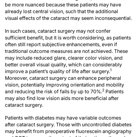
be more nuanced because these patients may have
already lost central vision, such that the additional
visual effects of the cataract may seem inconsequential.
In such cases, cataract surgery may not confer
sufficient benefit, but it is worth considering, as patients
often still report subjective enhancements, even if
traditional outcome measures are not achieved. These
may include reduced glare, clearer color vision, and
better overall visual quality, which can considerably
1
improve a patient’s quality of life after surgery.
Moreover, cataract surgery can enhance peripheral
vision, potentially improving orientation and mobility
2
and reducing the risk of falls by up to 70%.
Patients
may also find low vision aids more beneficial after
cataract surgery.
Patients with diabetes may have variable outcomes
after cataract surgery. Those with uncontrolled diabetes
may benefit from preoperative fluorescein angiography