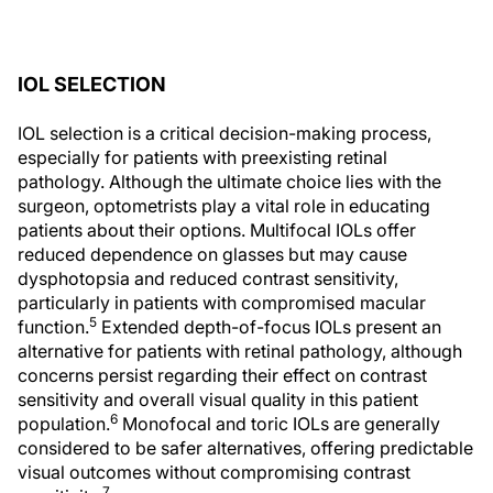
IOL SELECTION
IOL selection is a critical decision-making process,
especially for patients with preexisting retinal
pathology. Although the ultimate choice lies with the
surgeon, optometrists play a vital role in educating
patients about their options. Multifocal IOLs offer
reduced dependence on glasses but may cause
dysphotopsia and reduced contrast sensitivity,
particularly in patients with compromised macular
5
function.
Extended depth-of-focus IOLs present an
alternative for patients with retinal pathology, although
concerns persist regarding their effect on contrast
sensitivity and overall visual quality in this patient
6
population.
Monofocal and toric IOLs are generally
considered to be safer alternatives, offering predictable
visual outcomes without compromising contrast
7