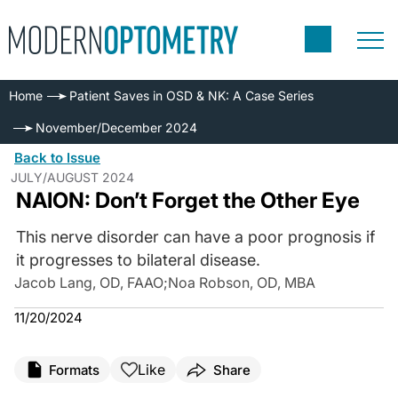
Home
Patient Saves in OSD & NK: A Case Series
November/December 2024
Back to Issue
JULY/AUGUST 2024
NAION: Don’t Forget the Other Eye
This nerve disorder can have a poor prognosis if
it progresses to bilateral disease.
Jacob Lang, OD, FAAO
;
Noa Robson, OD, MBA
11/20/2024
Like
Formats
Share