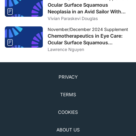
Ocular Surface Squamous
Neoplasia in an Avid Sailor With
Poor Compliance to Sun Protective
Vivian Paraskevi Douglas
Measures
November/December 2024 Supplement
Chemotherapeutics in Eye Care:
Ocular Surface Squamous
Neoplasia
Lawrence Nguyen
PRIVACY
TERMS
COOKIES
ABOUT US