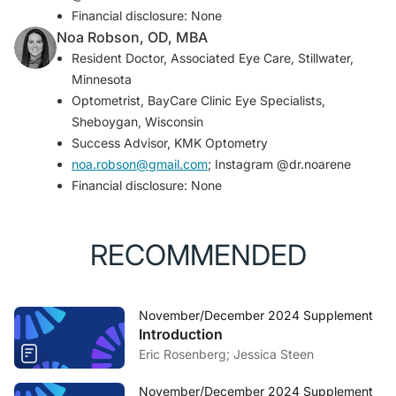
ischemic optic neuropathy: natural history of visual
Financial disclosure: None
outcome.
Ophthalmology
. 2008;115(2):298-305.e2.
Noa Robson, OD, MBA
Resident Doctor, Associated Eye Care, Stillwater,
Minnesota
Optometrist, BayCare Clinic Eye Specialists,
Sheboygan, Wisconsin
Success Advisor, KMK Optometry
noa.robson@gmail.com
; Instagram @dr.noarene
Financial disclosure: None
RECOMMENDED
November/December 2024 Supplement
Introduction
Eric Rosenberg; Jessica Steen
November/December 2024 Supplement