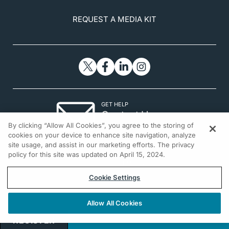
REQUEST A MEDIA KIT
GET HELP
Contact Us
By clicking “Allow All Cookies”, you agree to the storing of
© 2026 All rights reserved.
cookies on your device to enhance site navigation, analyze
site usage, and assist in our marketing efforts. The privacy
policy for this site was updated on April 15, 2024.
Cookie Settings
Allow All Cookies
REGISTER