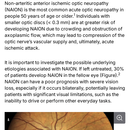
Non-arteritic anterior ischemic optic neuropathy
(NAION) is the most common acute optic neuropathy in
1
people 50 years of age or older.
Individuals with
smaller optic discs (< 0.3 mm) are at greater risk of
developing NAION due to crowding and obstruction of
axoplasmic flow, which may lead to compression of the
optic nerve’s vascular supply and, ultimately, acute
ischemic attack.
It is important to investigate the possible underlying
etiologies associated with NAION. If left untreated, 30%
2
of patients develop NAION in the fellow eye (Figure).
NAION can have a poor prognosis with severe vision
loss, especially if it occurs bilaterally, potentially leaving
patients with significant visual limitations, such as the
inability to drive or perform other everyday tasks.