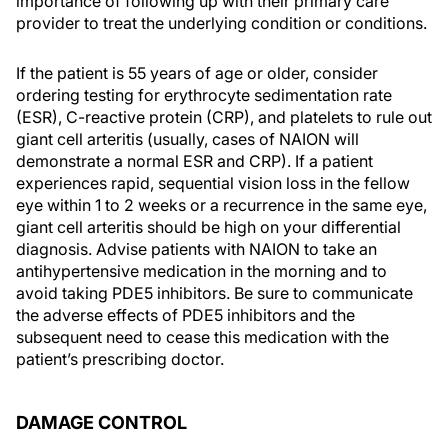
importance of following up with their primary care
provider to treat the underlying condition or conditions.
If the patient is 55 years of age or older, consider
ordering testing for erythrocyte sedimentation rate
(ESR), C-reactive protein (CRP), and platelets to rule out
giant cell arteritis (usually, cases of NAION will
demonstrate a normal ESR and CRP). If a patient
experiences rapid, sequential vision loss in the fellow
eye within 1 to 2 weeks or a recurrence in the same eye,
giant cell arteritis should be high on your differential
diagnosis. Advise patients with NAION to take an
antihypertensive medication in the morning and to
avoid taking PDE5 inhibitors. Be sure to communicate
the adverse effects of PDE5 inhibitors and the
subsequent need to cease this medication with the
patient’s prescribing doctor.
DAMAGE CONTROL