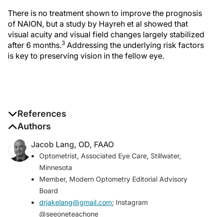
There is no treatment shown to improve the prognosis
of NAION, but a study by Hayreh et al showed that
visual acuity and visual field changes largely stabilized
3
after 6 months.
Addressing the underlying risk factors
is key to preserving vision in the fellow eye.
References
1. Hattenhauer MG, Leavitt JA, Hodge DO, Grill R, Gray
Authors
DT. Incidence of nonarteritic anterior ischemic optic
Jacob Lang, OD, FAAO
neuropathy.
Am J Ophthalmol
. 1997;123(1):103-107.
Optometrist, Associated Eye Care, Stillwater,
2. Beri M, Klugman MR, Kohler JA, Hayreh SS.
Minnesota
Anterior ischemic optic neuropathy. VII. Incidence of
Member,
Modern Optometry
Editorial Advisory
bilaterality and various influencing factors.
Board
Ophthalmology
. 1987;94:1020-1028.
drjakelang@gmail.com
; Instagram
3. Hayreh SS, Zimmerman MB. Nonarteritic anterior
@seeoneteachone