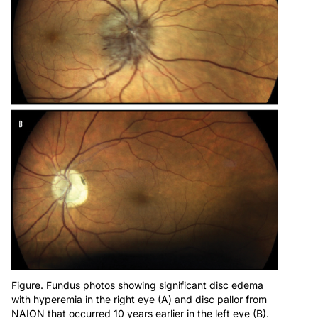
Figure. Fundus photos showing significant disc edema
with hyperemia in the right eye (A) and disc pallor from
NAION that occurred 10 years earlier in the left eye (B).