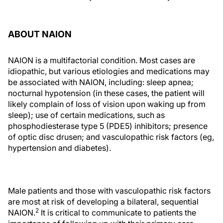
ABOUT NAION
NAION is a multifactorial condition. Most cases are
idiopathic, but various etiologies and medications may
be associated with NAION, including: sleep apnea;
nocturnal hypotension (in these cases, the patient will
likely complain of loss of vision upon waking up from
sleep); use of certain medications, such as
phosphodiesterase type 5 (PDE5) inhibitors; presence
of optic disc drusen; and vasculopathic risk factors (eg,
hypertension and diabetes).
Male patients and those with vasculopathic risk factors
are most at risk of developing a bilateral, sequential
2
NAION.
It is critical to communicate to patients the