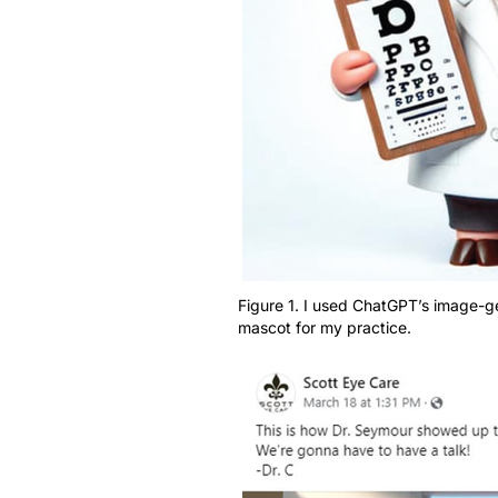
Figure 1. I used ChatGPT’s image-ge
mascot for my practice.