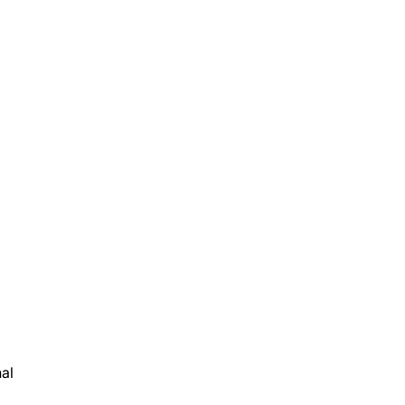
al
ls