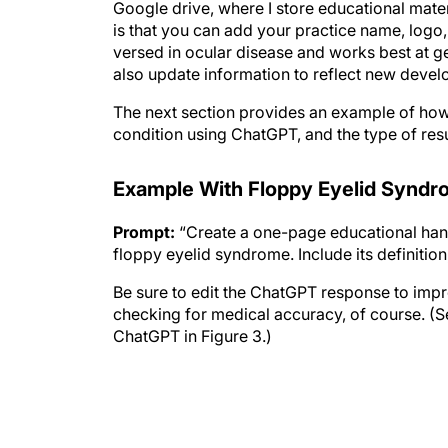
is that you can add your practice name, logo,
versed in ocular disease and works best at ge
also update information to reflect new deve
The next section provides an example of how 
condition using ChatGPT, and the type of resu
Example With Floppy Eyelid Synd
Prompt:
“Create a one-page educational hando
floppy eyelid syndrome. Include its definiti
Be sure to edit the ChatGPT response to improv
checking for medical accuracy, of course. (Se
ChatGPT in Figure 3.)