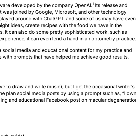
1
ftware developed by the company OpenAI.
Its release and
t was joined by Google, Microsoft, and other technology
t played around with ChatGPT, and some of us may have even
night ideas, create recipes with the food we have in the
ks. It can also do some pretty sophisticated work, such as
perience, it can even lend a hand in an optometry practice.
te social media and educational content for my practice and
e with prompts that have helped me achieve good results.
ove to draw and write music), but I get the occasional writer’s
me plan social media posts by using a prompt such as, “I ow
ging and educational Facebook post on macular degeneratio