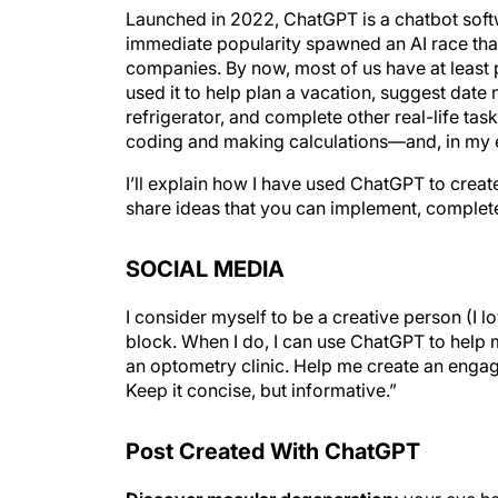
Launched in 2022, ChatGPT is a chatbot so
immediate popularity spawned an AI race tha
companies. By now, most of us have at leas
used it to help plan a vacation, suggest date 
refrigerator, and complete other real-life tas
coding and making calculations—and, in my ex
I’ll explain how I have used ChatGPT to crea
share ideas that you can implement, complet
SOCIAL MEDIA
I consider myself to be a creative person (I l
block. When I do, I can use ChatGPT to help 
an optometry clinic. Help me create an enga
Keep it concise, but informative.”
Post Created With ChatGPT