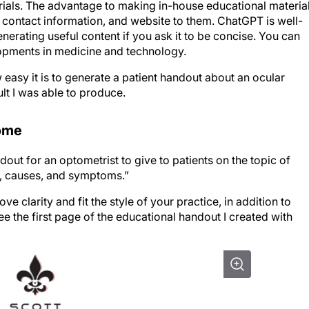
 contact information, and website to them. ChatGPT is well-
nerating useful content if you ask it to be concise. You can
lopments in medicine and technology.
easy it is to generate a patient handout about an ocular
lt I was able to produce.
rome
ut for an optometrist to give to patients on the topic of
on, causes, and symptoms.”
e clarity and fit the style of your practice, in addition to
e the first page of the educational handout I created with