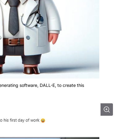
nerating software, DALL-E, to create this