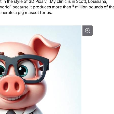
n the style of 3D Pixar.” (My clinic is in Scott, Louisiana,
4
e world” because it produces more than
million pounds of th
enerate a pig mascot for us.