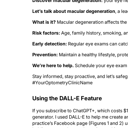
Discover macular degeneration:
your eye he
Let’s talk about macular degeneration
, a le
What is it?
Macular degeneration affects the 
Risk factors:
Age, family history, smoking, an
Early detection:
Regular eye exams can catch
Prevention:
Maintain a healthy lifestyle, pro
We’re here to help.
Schedule your eye exam t
Stay informed, stay proactive, and let’s saf
#YourOptometryClinicName
Using the DALL-E Feature
If you subscribe to ChatGPT+, which costs $
generator. I used DALL-E to help me create
practice’s Facebook page (Figures 1 and 2) u