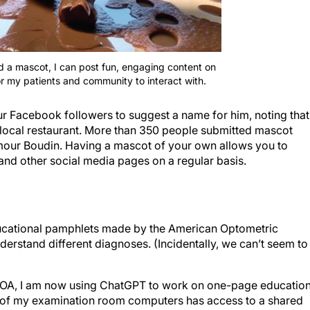
d a mascot, I can post fun, engaging content on
r my patients and community to interact with.
ur Facebook followers to suggest a name for him, noting that
a local restaurant. More than 350 people submitted mascot
mour Boudin. Having a mascot of your own allows you to
nd other social media pages on a regular basis.
ducational pamphlets made by the American Optometric
derstand different diagnoses. (Incidentally, we can’t seem to
AOA, I am now using ChatGPT to work on one-page education
h of my examination room computers has access to a shared
rials. The advantage to making in-house educational materia