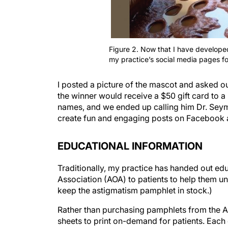
Figure 2. Now that I have develope
my practice’s social media pages fo
I posted a picture of the mascot and asked o
the winner would receive a $50 gift card to 
names, and we ended up calling him Dr. Sey
create fun and engaging posts on Facebook a
EDUCATIONAL INFORMATION
Traditionally, my practice has handed out e
Association (AOA) to patients to help them un
keep the astigmatism pamphlet in stock.)
Rather than purchasing pamphlets from the 
sheets to print on-demand for patients. Eac
Google drive, where I store educational mate