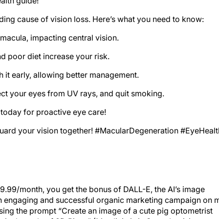
alth guide!
ading cause of vision loss. Here’s what you need to know:
macula, impacting central vision.
d poor diet increase your risk.
 it early, allowing better management.
tect your eyes from UV rays, and quit smoking.
oday for proactive eye care!
eguard your vision together! #MacularDegeneration #EyeHealt
19.99/month, you get the bonus of DALL-E, the AI’s image
 an engaging and successful organic marketing campaign on 
sing the prompt “Create an image of a cute pig optometrist