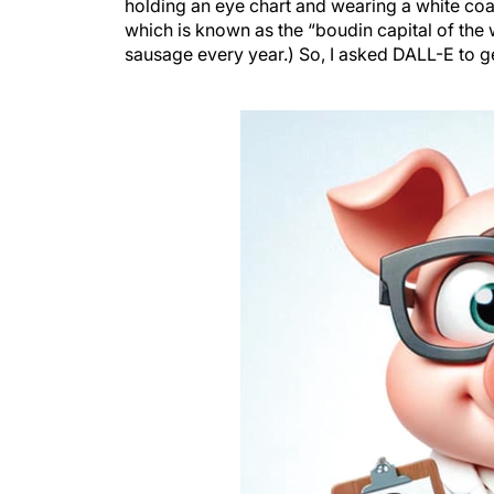
holding an eye chart and wearing a white coat i
which is known as the “boudin capital of th
sausage every year.) So, I asked DALL-E to g