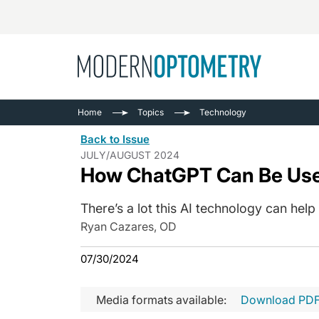
Busine
NEWS
Home
Topics
Technology
Catarac
See All
Back to Issue
Surger
JULY/AUGUST 2024
How ChatGPT Can Be Used
Contact
Cornea
There’s a lot this AI technology can help
Ryan Cazares, OD
07/30/2024
Media formats available:
Download PD