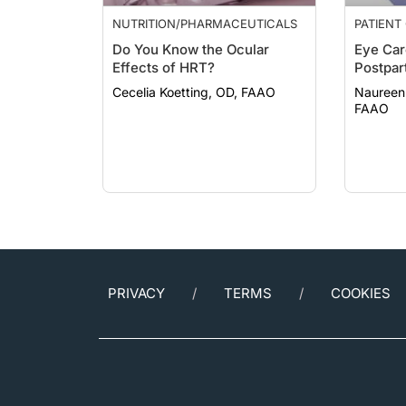
NUTRITION/PHARMACEUTICALS
PATIENT
Do You Know the Ocular
Eye Car
Effects of HRT?
Postpar
Cecelia Koetting, OD, FAAO
Naureen
FAAO
PRIVACY
TERMS
COOKIES