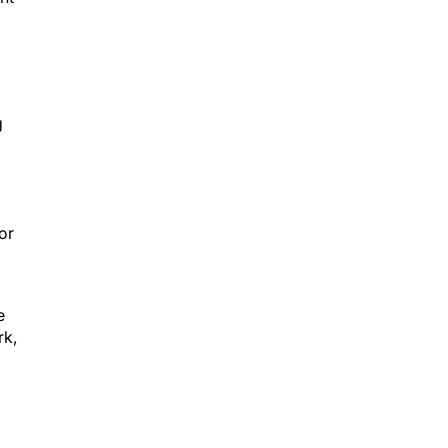
g
or
e
rk,