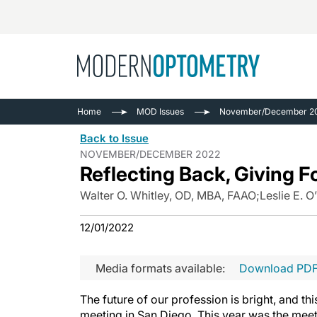
Busine
NEWS
Home
MOD Issues
November/December 2
Catarac
See All
Back to Issue
Surger
NOVEMBER/DECEMBER 2022
Reflecting Back, Giving 
Contact
Cornea
Walter O. Whitley, OD, MBA, FAAO
;
Leslie E. O
12/01/2022
Media formats available:
Download PD
The future of our profession is bright, and 
meeting in San Diego. This year was the meet