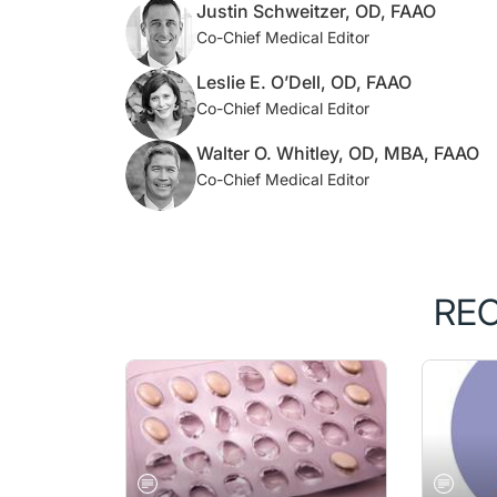
Justin Schweitzer, OD, FAAO
Co-Chief Medical Editor
Leslie E. O’Dell, OD, FAAO
Co-Chief Medical Editor
Walter O. Whitley, OD, MBA, FAAO
Co-Chief Medical Editor
RE