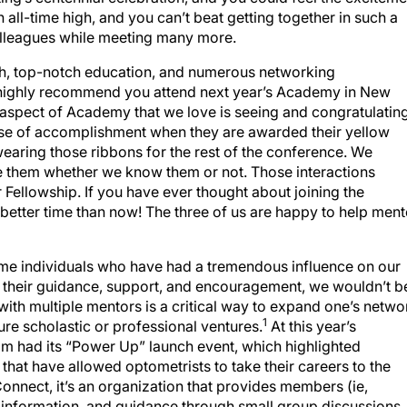
all-time high, and you can’t beat getting together in such a
colleagues while meeting many more.
ch, top-notch education, and numerous networking
we highly recommend you attend next year’s Academy in New
 aspect of Academy that we love is seeing and congratulatin
ense of accomplishment when they are awarded their yellow
aring those ribbons for the rest of the conference. We
e them whether we know them or not. Those interactions
Fellowship. If you have ever thought about joining the
etter time than now! The three of us are happy to help ment
ame individuals who have had a tremendous influence on our
t their guidance, support, and encouragement, we wouldn’t b
ith multiple mentors is a critical way to expand one’s netwo
1
ure scholastic or professional ventures.
At this year’s
had its “Power Up” launch event, which highlighted
at have allowed optometrists to take their careers to the
onnect, it’s an organization that provides members (ie,
 information, and guidance through small group discussions