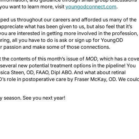
 you want to learn more, visit
youngodconnect.com
.
lped us throughout our careers and afforded us many of the
preciate what has been given to us, but also feel that it’s
you are interested in getting more involved in the profession,
turing, all you have to do is ask or sign up for YoungOD
r passion and make some of those connections.
 the contents of this month’s issue of
MOD
, which has a cove
 several new potential treatment options in the pipeline! You
sica Steen, OD, FAAO, Dipl ABO. And what about retinal
D’s role in postoperative care by Fraser McKay, OD. We coul
ay season. See you next year!
o CB, et al. The importance of mentors and how to handle
(1):ftac011.