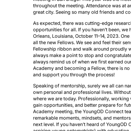
throughout the meeting. Attendance was at an 
great city. Seeing so many old friends and 
As expected, there was cutting-edge resear
opportunities for all. If you haven’t been, 
Orleans, Louisiana, October 11–14, 2023. One
all the new Fellows. We see and feel their s
Fellowship ribbon and walk around proudly we
always make a point to stop and congratulat
always remind us of when we first earned our 
Academy and becoming a Fellow, there is no b
and support you through the process!
Speaking of mentorship, surely we all can n
own personal and professional lives. Withou
where we are today. Professionally, working w
gain opportunities, and better prepare for fut
Academy meeting, the YoungOD Connect team 
remarkable moments, mindsets, and mentors th
next level. If you haven’t heard of YoungOD C
aspiring young optometrists) with education,