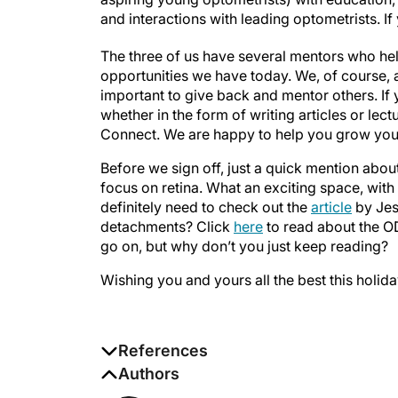
and interactions with leading optometrists. If
The three of us have several mentors who he
opportunities we have today. We, of course, ap
important to give back and mentor others. If 
whether in the form of writing articles or lec
Connect. We are happy to help you grow you
Before we sign off, just a quick mention about
focus on retina. What an exciting space, with
definitely need to check out the
article
by Jes
detachments? Click
here
to read about the O
go on, but why don’t you just keep reading?
Wishing you and yours all the best this holid
References
1. Marshall AG, Brady LJ, Palavicino-Maggi
Authors
more than one mentor.
Pathog Dis
. 2022;80