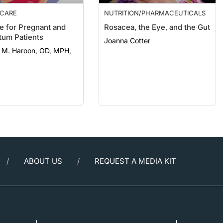
 CARE
NUTRITION/PHARMACEUTICALS
e for Pregnant and
Rosacea, the Eye, and the Gut
tum Patients
Joanna Cotter
 M. Haroon, OD, MPH,
ABOUT US
REQUEST A MEDIA KIT