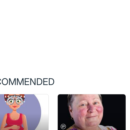
COMMENDED