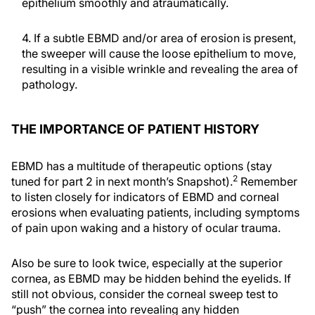
epithelium smoothly and atraumatically.
4. If a subtle EBMD and/or area of erosion is present,
the sweeper will cause the loose epithelium to move,
resulting in a visible wrinkle and revealing the area of
pathology.
THE IMPORTANCE OF PATIENT HISTORY
EBMD has a multitude of therapeutic options (stay
2
tuned for part 2 in next month’s Snapshot).
Remember
to listen closely for indicators of EBMD and corneal
erosions when evaluating patients, including symptoms
of pain upon waking and a history of ocular trauma.
Also be sure to look twice, especially at the superior
cornea, as EBMD may be hidden behind the eyelids. If
still not obvious, consider the corneal sweep test to
“push” the cornea into revealing any hidden