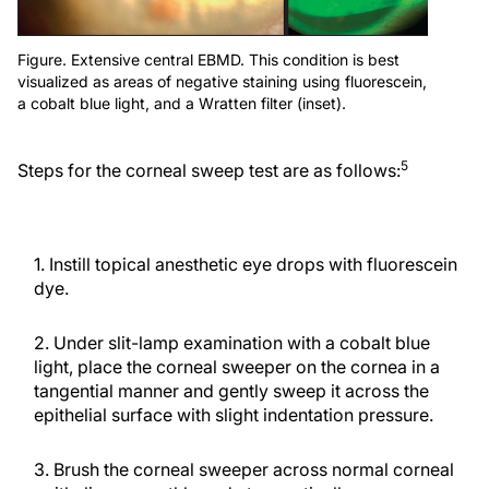
Figure. Extensive central EBMD. This condition is best
visualized as areas of negative staining using fluorescein,
a cobalt blue light, and a Wratten filter (inset).
5
Steps for the corneal sweep test are as follows:
1. Instill topical anesthetic eye drops with fluorescein
dye.
2. Under slit-lamp examination with a cobalt blue
light, place the corneal sweeper on the cornea in a
tangential manner and gently sweep it across the
epithelial surface with slight indentation pressure.
3. Brush the corneal sweeper across normal corneal