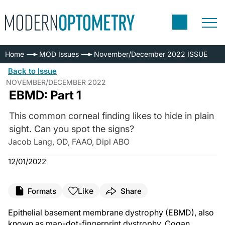
Home
MOD Issues
November/December 2022 ISSUE
Back to Issue
NOVEMBER/DECEMBER 2022
EBMD: Part 1
This common corneal finding likes to hide in plain
sight. Can you spot the signs?
Jacob Lang, OD, FAAO, Dipl ABO
12/01/2022
Like
Formats
Share
Epithelial basement membrane dystrophy (EBMD), also
known as map-dot-fingerprint dystrophy, Cogan