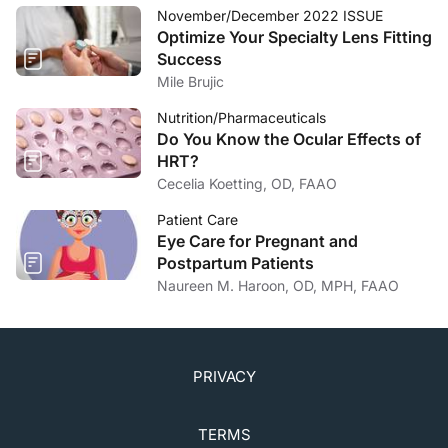
November/December 2022 ISSUE
5. Kim ME, Kim DB. Implementation of the corneal
Optimize Your Specialty Lens Fitting
sweep test in the diagnosis of recurrent corneal
Success
erosion: a 2-year retrospective study.
Cornea
.
Mile Brujic
2022;41(10):1248-1254.
Nutrition/Pharmaceuticals
Do You Know the Ocular Effects of
HRT?
Cecelia Koetting, OD, FAAO
Patient Care
Eye Care for Pregnant and
Postpartum Patients
Naureen M. Haroon, OD, MPH, FAAO
PRIVACY
TERMS