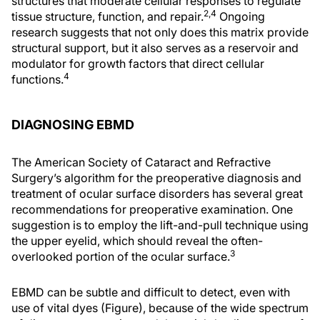
structures that moderate cellular responses to regulate
2,4
tissue structure, function, and repair.
Ongoing
research suggests that not only does this matrix provide
structural support, but it also serves as a reservoir and
modulator for growth factors that direct cellular
4
functions.
DIAGNOSING EBMD
The American Society of Cataract and Refractive
Surgery’s algorithm for the preoperative diagnosis and
treatment of ocular surface disorders has several great
recommendations for preoperative examination. One
suggestion is to employ the lift-and-pull technique using
the upper eyelid, which should reveal the often-
3
overlooked portion of the ocular surface.
EBMD can be subtle and difficult to detect, even with
use of vital dyes (Figure), because of the wide spectrum