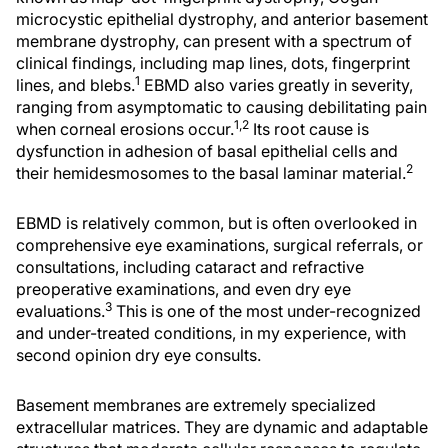
microcystic epithelial dystrophy, and anterior basement
membrane dystrophy, can present with a spectrum of
clinical findings, including map lines, dots, fingerprint
1
lines, and blebs.
EBMD also varies greatly in severity,
ranging from asymptomatic to causing debilitating pain
1,2
when corneal erosions occur.
Its root cause is
dysfunction in adhesion of basal epithelial cells and
2
their hemidesmosomes to the basal laminar material.
EBMD is relatively common, but is often overlooked in
comprehensive eye examinations, surgical referrals, or
consultations, including cataract and refractive
preoperative examinations, and even dry eye
3
evaluations.
This is one of the most under-recognized
and under-treated conditions, in my experience, with
second opinion dry eye consults.
Basement membranes are extremely specialized
extracellular matrices. They are dynamic and adaptable