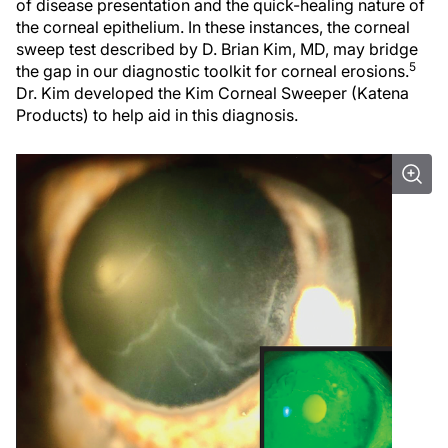
of disease presentation and the quick-healing nature of
the corneal epithelium. In these instances, the corneal
sweep test described by D. Brian Kim, MD, may bridge
5
the gap in our diagnostic toolkit for corneal erosions.
Dr. Kim developed the Kim Corneal Sweeper (Katena
Products) to help aid in this diagnosis.