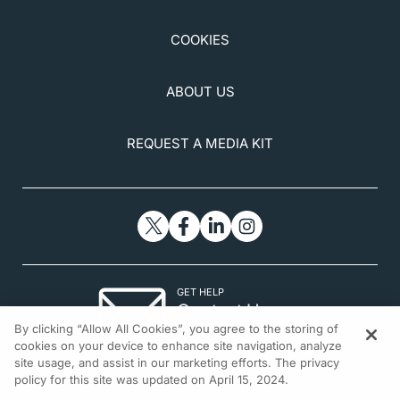
COOKIES
ABOUT US
REQUEST A MEDIA KIT
GET HELP
Contact Us
By clicking “Allow All Cookies”, you agree to the storing of
© 2026 All rights reserved.
cookies on your device to enhance site navigation, analyze
site usage, and assist in our marketing efforts. The privacy
policy for this site was updated on April 15, 2024.