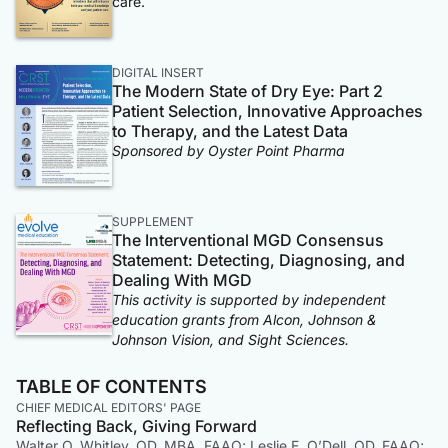
care.
DIGITAL INSERT
The Modern State of Dry Eye: Part 2
Patient Selection, Innovative Approaches
to Therapy, and the Latest Data
Sponsored by Oyster Point Pharma
SUPPLEMENT
The Interventional MGD Consensus
Statement: Detecting, Diagnosing, and
Dealing With MGD
This activity is supported by independent
education grants from Alcon, Johnson &
Johnson Vision, and Sight Sciences.
TABLE OF CONTENTS
CHIEF MEDICAL EDITORS' PAGE
Reflecting Back, Giving Forward
Walter O. Whitley, OD, MBA, FAAO; Leslie E. O’Dell, OD, FAAO;