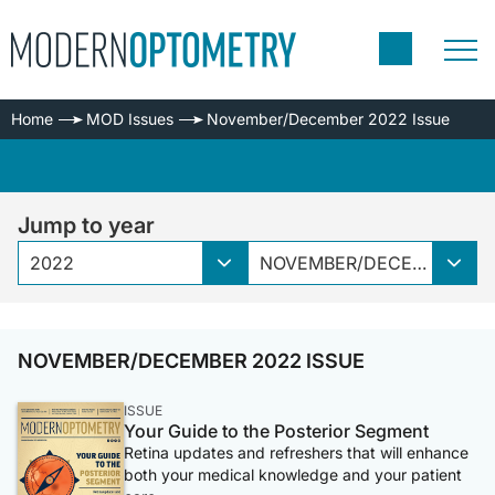
Home
MOD Issues
November/December 2022 Issue
Jump to year
2022
NOVEMBER/DECEMBER 2022 ISSUE
NOVEMBER/DECEMBER 2022 ISSUE
ISSUE
Your Guide to the Posterior Segment
Retina updates and refreshers that will enhance
both your medical knowledge and your patient