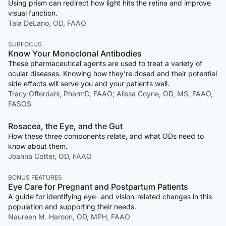
Using prism can redirect how light hits the retina and improve
visual function.
Taia DeLano, OD, FAAO
SUBFOCUS
Know Your Monoclonal Antibodies
These pharmaceutical agents are used to treat a variety of
ocular diseases. Knowing how they’re dosed and their potential
side effects will serve you and your patients well.
Tracy Offerdahl, PharmD, FAAO; Alissa Coyne, OD, MS, FAAO,
FASOS
Rosacea, the Eye, and the Gut
How these three components relate, and what ODs need to
know about them.
Joanna Cotter, OD, FAAO
BONUS FEATURES
Eye Care for Pregnant and Postpartum Patients
A guide for identifying eye- and vision-related changes in this
population and supporting their needs.
Naureen M. Haroon, OD, MPH, FAAO