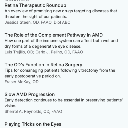
Retina Therapeutic Roundup
An overview of promising new drugs targeting diseases that
threaten the sight of our patients.
Jessica Steen, OD, FAAO, Dipl ABO
The Role of the Complement Pathway in AMD
How one part of the immune system can affect both wet and
dry forms of a degenerative eye disease.
Luis Trujillo, OD; Carlo J. Pelino, OD, FAAO
The OD’s Function in Retina Surgery
Tips for comanaging patients following vitrectomy from the
early postoperative period on.
Fraser McKay, OD
Slow AMD Progression
Early detection continues to be essential in preserving patients’
vision.
Sherrol A. Reynolds, OD, FAAO
Playing Tricks on the Eyes