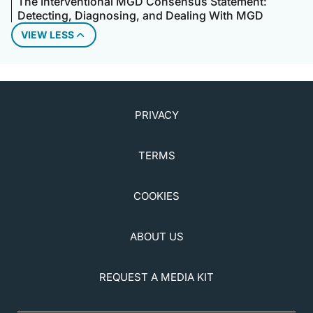
The Interventional MGD Consensus Statement:
Detecting, Diagnosing, and Dealing With MGD
VIEW LESS
PRIVACY
TERMS
COOKIES
ABOUT US
REQUEST A MEDIA KIT