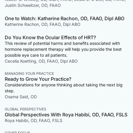
Justin Schweitzer, OD, FAAO
One to Watch: Katherine Rachon, OD, FAAO, Dipl ABO
Katherine Rachon, OD, FAAO, Dipl ABO
Do You Know the Ocular Effects of HRT?
This review of potential harms and benefits associated with
hormone replacement therapy will help you provide the best
possible eye care to all patients.
Cecelia Koetting, OD, FAAO, Dipl ABO
MANAGING YOUR PRACTICE
Ready to Grow Your Practice?
Considerations for anyone thinking about taking the next big
step.
Osama Said, OD
GLOBAL PERSPECTIVES
Global Perspectives With Roya Habibi, OD, FAAO, FSLS
Roya Habibi, OD, FAAO, FSLS
COVER FOCUS