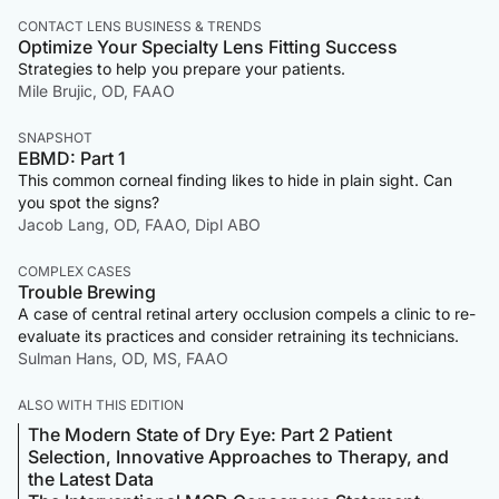
CONTACT LENS BUSINESS & TRENDS
Optimize Your Specialty Lens Fitting Success
Strategies to help you prepare your patients.
Mile Brujic, OD, FAAO
SNAPSHOT
EBMD: Part 1
This common corneal finding likes to hide in plain sight. Can
you spot the signs?
Jacob Lang, OD, FAAO, Dipl ABO
COMPLEX CASES
Trouble Brewing
A case of central retinal artery occlusion compels a clinic to re-
evaluate its practices and consider retraining its technicians.
Sulman Hans, OD, MS, FAAO
ALSO WITH THIS EDITION
The Modern State of Dry Eye: Part 2 Patient
Selection, Innovative Approaches to Therapy, and
the Latest Data