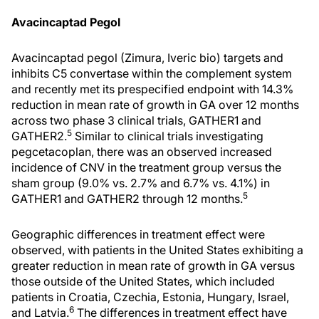
Avacincaptad Pegol
Avacincaptad pegol (Zimura, Iveric bio) targets and
inhibits C5 convertase within the complement system
and recently met its prespecified endpoint with 14.3%
reduction in mean rate of growth in GA over 12 months
across two phase 3 clinical trials, GATHER1 and
5
GATHER2.
Similar to clinical trials investigating
pegcetacoplan, there was an observed increased
incidence of CNV in the treatment group versus the
sham group (9.0% vs. 2.7% and 6.7% vs. 4.1%) in
5
GATHER1 and GATHER2 through 12 months.
Geographic differences in treatment effect were
observed, with patients in the United States exhibiting a
greater reduction in mean rate of growth in GA versus
those outside of the United States, which included
patients in Croatia, Czechia, Estonia, Hungary, Israel,
6
and Latvia.
The differences in treatment effect have