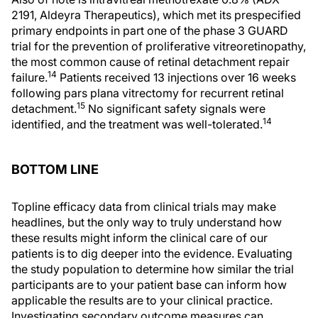
2191, Aldeyra Therapeutics), which met its prespecified
primary endpoints in part one of the phase 3 GUARD
trial for the prevention of proliferative vitreoretinopathy,
the most common cause of retinal detachment repair
14
failure.
Patients received 13 injections over 16 weeks
following pars plana vitrectomy for recurrent retinal
15
detachment.
No significant safety signals were
14
identified, and the treatment was well-tolerated.
BOTTOM LINE
Topline efficacy data from clinical trials may make
headlines, but the only way to truly understand how
these results might inform the clinical care of our
patients is to dig deeper into the evidence. Evaluating
the study population to determine how similar the trial
participants are to your patient base can inform how
applicable the results are to your clinical practice.
Investigating secondary outcome measures can