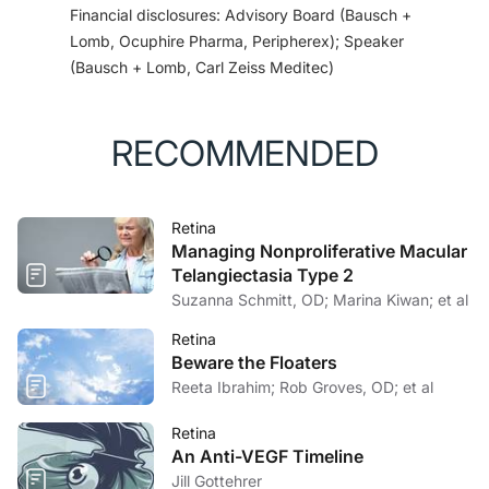
Financial disclosures: Advisory Board (Bausch +
https://investors.apellis.com/news-releases/news-
Lomb, Ocuphire Pharma, Peripherex); Speaker
release-details/apellis-announces-plans-submit-24-
(Bausch + Lomb, Carl Zeiss Meditec)
month-phase-3-data-fda. Accessed November 10,
2022.
3. Nittala MG, Metlapally R, Ip M, et al. Association of
RECOMMENDED
pegcetacoplan with progression of incomplete retinal
pigment epithelium and outer retinal atrophy in age-
related macular degeneration: a post hoc analysis of
Retina
the FILLY randomized clinical trial.
JAMA Ophthalmol.
Managing Nonproliferative Macular
2022;140(3):243-249.
Telangiectasia Type 2
4. Singh R. Efficacy of intravitreal pegcetacoplan in
Suzanna Schmitt, OD; Marina Kiwan; et al
GA: 24-month results from the phase 3 OAKS and
DERBY trials. PA024. Poster presented at: American
Retina
Beware the Floaters
Academy of Ophthalmology Annual Meeting:
Reeta Ibrahim; Rob Groves, OD; et al
September 30-October 3, 2022: Chicago, IL.
5. Iveric Bio announces submission of first part of
Retina
NDA for rolling review of avacincaptad pegol for the
An Anti-VEGF Timeline
treatment of geographic atrophy [press release].
Jill Gottehrer