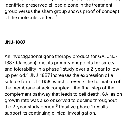
identified preserved ellipsoid zone in the treatment
group versus the sham group shows proof of concept
7
of the molecule’s effect.
JNJ-1887
An investigational gene therapy product for GA, JNJ-
1887 (Janssen), met its primary endpoints for safety
and tolerability in a phase 1 study over a 2-year follow-
8
up period.
JNJ-1887 increases the expression of a
soluble form of CD59, which prevents the formation of
the membrane attack complex—the final step of the
complement pathway that leads to cell death. GA lesion
growth rate was also observed to decline throughout
8
the 2-year study period.
Positive phase 1 results
support its continuing clinical investigation.