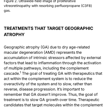
Figure 2. Ultrawide-field image of proliferative
vitreoretinopathy with resorbing perfluorpropane (C3F8)
gas.
TREATMENTS THAT TARGET GEOGRAPHIC
ATROPHY
Geographic atrophy (GA) due to dry age-related
macular degeneration (AMD) represents the
accumulation of intrinsic stressors affected by external
factors that lead to inflammation through the activation
of multiple pathways, including the complement
1
cascade.
The goal of treating GA with therapeutics that
act within the complement system is to reduce the
overactivity of the system and to slow, rather than
reverse, disease progression. It’s important to
remember that GA doesn’t improve. Thus, the goal of
treatment is to slow GA growth over time. Therapeutic
candidates that target molecules within the complement