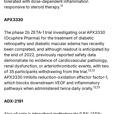
tolerated with dose-dependent inflammation
11
responsive to steroid therapy.
APX3330
The phase 2b ZETA-1 trial investigating oral APX3330
(Ocuphire Pharma) for the treatment of diabetic
retinopathy and diabetic macular edema has recently
been completed, and although readout is anticipated by
the end of 2022, previously reported safety data
demonstrate no evidence of cardiovascular pathology,
renal dysfunction, or arteriothrombotic events, with two
12,13
of 35 participants withdrawing from the trial.
APX3330 inhibits reduction-oxidation effector factor-1,
which blocks downstream VEGF and inflammatory
12,13
pathways when administered twice daily orally.
ADX-2191
Also of note is intravitreal methotrexate 0.8% (ADX-