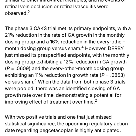
retinal vein occlusion or retinal vasculitis were
2
observed.
The phase 3 OAKS trial met its primary endpoints, with a
21% reduction in the rate of GA growth in the monthly
dosing group and a 16% reduction in the every-other-
4
month dosing group versus sham.
However, DERBY
just missed its prespecified endpoints, with the monthly
dosing group exhibiting a 12% reduction in GA growth
(
P
= .0609) and the every-other-month dosing group
exhibiting an 11% reduction in growth rate (
P
= .0853)
4
versus sham.
When the data from both phase 3 trials
were pooled, there was an identified slowing of GA
growth rate over time, demonstrating a potential for
2
improving effect of treatment over time.
With two positive trials and one that just missed
statistical significance, the upcoming regulatory action
date regarding pegcetacoplan is highly anticipated.