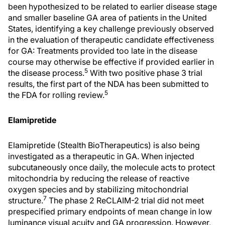
been hypothesized to be related to earlier disease stage
and smaller baseline GA area of patients in the United
States, identifying a key challenge previously observed
in the evaluation of therapeutic candidate effectiveness
for GA: Treatments provided too late in the disease
course may otherwise be effective if provided earlier in
5
the disease process.
With two positive phase 3 trial
results, the first part of the NDA has been submitted to
5
the FDA for rolling review.
Elamipretide
Elamipretide (Stealth BioTherapeutics) is also being
investigated as a therapeutic in GA. When injected
subcutaneously once daily, the molecule acts to protect
mitochondria by reducing the release of reactive
oxygen species and by stabilizing mitochondrial
7
structure.
The phase 2 ReCLAIM-2 trial did not meet
prespecified primary endpoints of mean change in low
luminance visual acuity and GA progression. However,