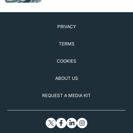
Iveric Bio. November 3, 2022.
https://investors.ivericbio.com/news-releases/news-
release-details/iveric-bio-announces-submission-
first-part-nda-rolling-review. Accessed November 10,
PRIVACY
2022.
6. Zimura in subjects with geographic atrophy
TERMS
secondary to dry age-related macular degeneration.
Clinicaltrials.gov.
clinicaltrials.gov/ct2/show/NCT02686658. Updated
COOKIES
March 21, 2022. Accessed October 12, 2022.
7. Stealth Biotherapeutics announces data from
ABOUT US
ReCLAIM 2 Phase 2 trial of elamepretide in
geographic atrophy [press release]. Stealth
BioTherapeutics. May 2, 2022.
REQUEST A MEDIA KIT
investor.stealthbt.com/websites/stealthbio/English/5
200/us-press-release.html?
airportNewsID=e06fe2cb-dcaa-4303-8630-
94ee8ef714db. Accessed October 12, 2022.
8. Cohen MN. Phase 1 study of JNJ-81201887 gene