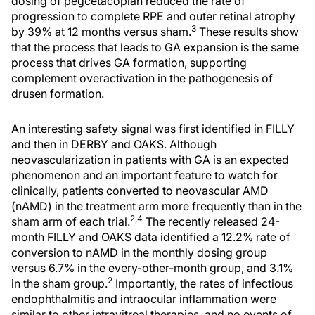
dosing of pegcetacoplan reduced the rate of
progression to complete RPE and outer retinal atrophy
3
by 39% at 12 months versus sham.
These results show
that the process that leads to GA expansion is the same
process that drives GA formation, supporting
complement overactivation in the pathogenesis of
drusen formation.
An interesting safety signal was first identified in FILLY
and then in DERBY and OAKS. Although
neovascularization in patients with GA is an expected
phenomenon and an important feature to watch for
clinically, patients converted to neovascular AMD
(nAMD) in the treatment arm more frequently than in the
2,4
sham arm of each trial.
The recently released 24-
month FILLY and OAKS data identified a 12.2% rate of
conversion to nAMD in the monthly dosing group
versus 6.7% in the every-other-month group, and 3.1%
2
in the sham group.
Importantly, the rates of infectious
endophthalmitis and intraocular inflammation were
similar to other intravitreal therapies, and no events of