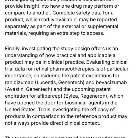
provide insight into how one drug may perform or
compare to another. Complete safety data for a
product, while readily available, may be reported
separately as part of the external or supplemental
materials, requiring an extra step to access.
Finally, investigating the study design offers us an
understanding of how practical and applicable a
product may be in clinical practice. Evaluating clinical
trial data for retinal pharmacotherapies is of particular
importance, considering the patent expirations for
ranibizumab (Lucentis, Genentech) and bevacizumab
(Avastin, Genentech) and the upcoming patent
expiration for aflibercept (Eylea, Regeneron), which
have opened the door for biosimilar agents in the
United States. Trials investigating the efficacy of
products in comparison to the reference product may
not always provide direct clinical context.