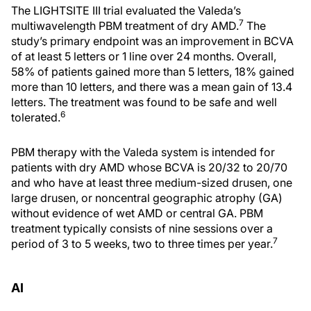
The LIGHTSITE III trial evaluated the Valeda’s
7
multiwavelength PBM treatment of dry AMD.
The
study’s primary endpoint was an improvement in BCVA
of at least 5 letters or 1 line over 24 months. Overall,
58% of patients gained more than 5 letters, 18% gained
more than 10 letters, and there was a mean gain of 13.4
letters. The treatment was found to be safe and well
6
tolerated.
PBM therapy with the Valeda system is intended for
patients with dry AMD whose BCVA is 20/32 to 20/70
and who have at least three medium-sized drusen, one
large drusen, or noncentral geographic atrophy (GA)
without evidence of wet AMD or central GA. PBM
treatment typically consists of nine sessions over a
7
period of 3 to 5 weeks, two to three times per year.
AI