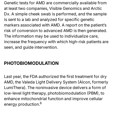
Genetic tests for AMD are commercially available from
at least two companies, Visible Genomics and Arctic
Dx. A simple cheek swab is performed, and the sample
is sent to a lab and analyzed for specific genetic
markers associated with AMD. A report on the patient’s
risk of conversion to advanced AMD is then generated.
The information may be used to individualize care,
increase the frequency with which high-risk patients are
seen, and guide intervention.
PHOTOBIOMODULATION
Last year, the FDA authorized the first treatment for dry
AMD, the Valeda Light Delivery System (Alcon, formerly
LumiThera). The noninvasive device delivers a form of
low-level light therapy, photobiomodulation (PBM), to
enhance mitochondrial function and improve cellular
6
energy production.