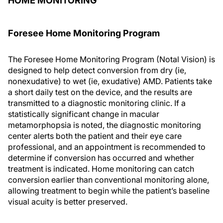
HOME MONITORING
Foresee Home Monitoring Program
The Foresee Home Monitoring Program (Notal Vision) is
designed to help detect conversion from dry (ie,
nonexudative) to wet (ie, exudative) AMD. Patients take
a short daily test on the device, and the results are
transmitted to a diagnostic monitoring clinic. If a
statistically significant change in macular
metamorphopsia is noted, the diagnostic monitoring
center alerts both the patient and their eye care
professional, and an appointment is recommended to
determine if conversion has occurred and whether
treatment is indicated. Home monitoring can catch
conversion earlier than conventional monitoring alone,
allowing treatment to begin while the patient’s baseline
visual acuity is better preserved.