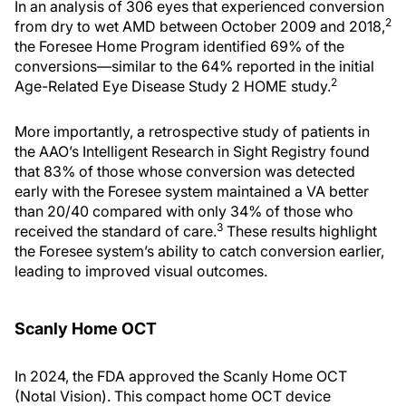
In an analysis of 306 eyes that experienced conversion
2
from dry to wet AMD between October 2009 and 2018,
the Foresee Home Program identified 69% of the
conversions—similar to the 64% reported in the initial
2
Age-Related Eye Disease Study 2 HOME study.
More importantly, a retrospective study of patients in
the AAO’s Intelligent Research in Sight Registry found
that 83% of those whose conversion was detected
early with the Foresee system maintained a VA better
than 20/40 compared with only 34% of those who
3
received the standard of care.
These results highlight
the Foresee system’s ability to catch conversion earlier,
leading to improved visual outcomes.
Scanly Home OCT
In 2024, the FDA approved the Scanly Home OCT
(Notal Vision). This compact home OCT device