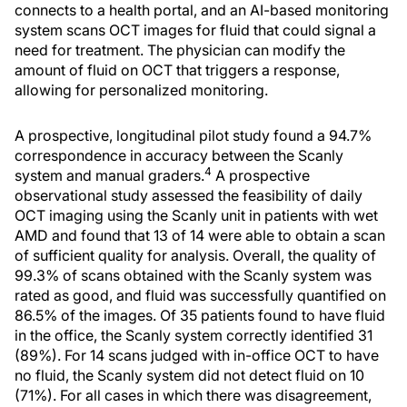
connects to a health portal, and an AI-based monitoring
system scans OCT images for fluid that could signal a
need for treatment. The physician can modify the
amount of fluid on OCT that triggers a response,
allowing for personalized monitoring.
A prospective, longitudinal pilot study found a 94.7%
correspondence in accuracy between the Scanly
4
system and manual graders.
A prospective
observational study assessed the feasibility of daily
OCT imaging using the Scanly unit in patients with wet
AMD and found that 13 of 14 were able to obtain a scan
of sufficient quality for analysis. Overall, the quality of
99.3% of scans obtained with the Scanly system was
rated as good, and fluid was successfully quantified on
86.5% of the images. Of 35 patients found to have fluid
in the office, the Scanly system correctly identified 31
(89%). For 14 scans judged with in-office OCT to have
no fluid, the Scanly system did not detect fluid on 10
(71%). For all cases in which there was disagreement,