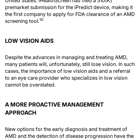
United States. iHealthScreen has filed a 510(K)
premarket submission for the iPredict device, making it
the first company to apply for FDA clearance of an AMD
10
screening tool.
LOW VISION AIDS
Despite the advances in managing and treating AMD,
many patients will, unfortunately, still lose vision. In such
cases, the importance of low vision aids and a referral
to an eye care provider who specializes in low vision
cannot be overstated.
A MORE PROACTIVE MANAGEMENT
APPROACH
New options for the early diagnosis and treatment of
AMD and the detection of disease progression have the