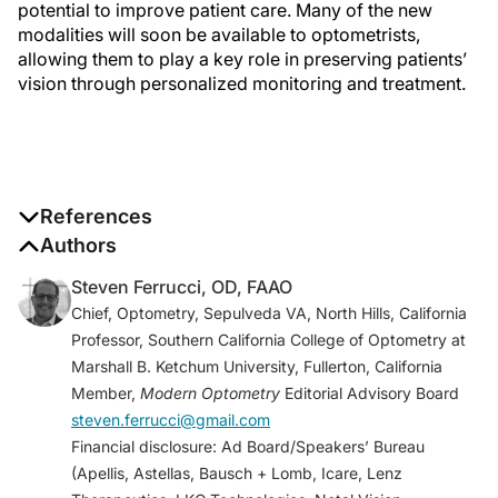
potential to improve patient care. Many of the new
modalities will soon be available to optometrists,
allowing them to play a key role in preserving patients’
vision through personalized monitoring and treatment.
References
1. Umfress AC, Brantley MA Jr. Eye care disparities
Authors
and health related consequences in elderly patients
Steven Ferrucci, OD, FAAO
with age-related eye disease.
Semin Ophthalmol
.
Chief, Optometry, Sepulveda VA, North Hills, California
2016;31(4):432-438.
Professor, Southern California College of Optometry at
2. AREDS2-HOME Study Research Group; Chew EY,
Marshall B. Ketchum University, Fullerton, California
Clemons TE, Bressler SB, et al. Randomized trial of a
Member,
Modern Optometry
Editorial Advisory Board
home monitoring system for early detection of
steven.ferrucci@gmail.com
choroidal neovascularization home monitoring of the
Financial disclosure: Ad Board/Speakers’ Bureau
Eye (HOME) study.
Ophthalmology
. 2014;121(2):535-
(Apellis, Astellas, Bausch + Lomb, Icare, Lenz
544.