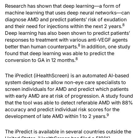
Research has shown that deep learning—a form of
machine learning that uses deep neural networks—can
diagnose AMD and predict patients’ risk of exudation
8
and their need for injections within the next 2 years.
Deep learning has also been shown to predict patients’
responses to treatment with various anti-VEGF agents
8
better than human counterparts.
In addition, one study
found that deep learning was able to predict the
8
conversion to GA in 12 months.
The iPredict (iHealthScreen) is an automated AI-based
system designed to allow non-eye care specialists to
screen individuals for AMD and predict which patients
with early AMD are at risk of progression. A study found
that the tool was able to detect referable AMD with 88%
accuracy and predict individual risk scores for the
9
development of late AMD within 1 to 2 years.
The iPredict is available in several countries outside the