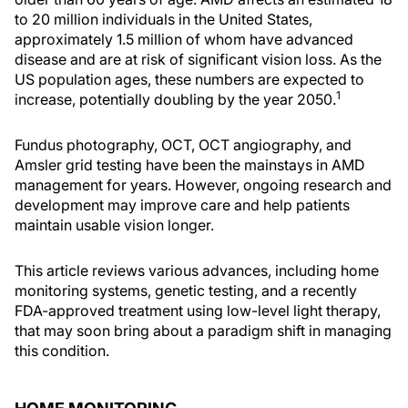
to 20 million individuals in the United States,
approximately 1.5 million of whom have advanced
disease and are at risk of significant vision loss. As the
US population ages, these numbers are expected to
1
increase, potentially doubling by the year 2050.
Fundus photography, OCT, OCT angiography, and
Amsler grid testing have been the mainstays in AMD
management for years. However, ongoing research and
development may improve care and help patients
maintain usable vision longer.
This article reviews various advances, including home
monitoring systems, genetic testing, and a recently
FDA-approved treatment using low-level light therapy,
that may soon bring about a paradigm shift in managing
this condition.