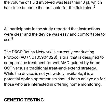
the volume of fluid involved was less than 10 µl, which
5
has since become the threshold for the fluid alert.
All participants in the study reported that instructions
were clear and the device was easy and comfortable to
5
use.
The DRCR Retina Network is currently conducting
Protocol AO (NCT05904028), a trial that is designed to
compare the treatment for wet AMD guided by home
OCT versus a traditional treat-and-extend strategy.
While the device is not yet widely available, it is a
potential option optometrists should keep an eye on for
those who are interested in offering home monitoring.
GENETIC TESTING