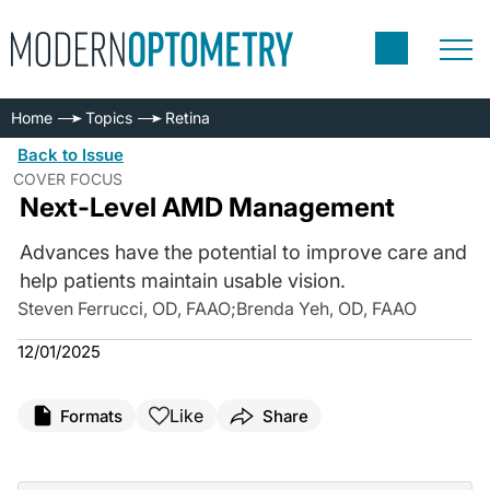
Home
Topics
Retina
Back to Issue
COVER FOCUS
Next-Level AMD Management
Advances have the potential to improve care and
help patients maintain usable vision.
Steven Ferrucci, OD, FAAO
;
Brenda Yeh, OD, FAAO
12/01/2025
Like
Formats
Share