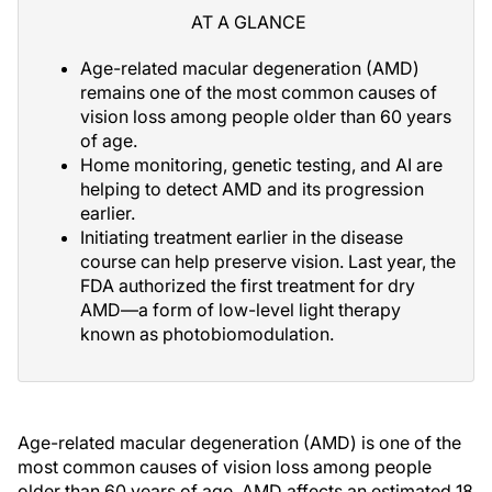
AT A GLANCE
Age-related macular degeneration (AMD)
remains one of the most common causes of
vision loss among people older than 60 years
of age.
Home monitoring, genetic testing, and AI are
helping to detect AMD and its progression
earlier.
Initiating treatment earlier in the disease
course can help preserve vision. Last year, the
FDA authorized the first treatment for dry
AMD—a form of low-level light therapy
known as photobiomodulation.
Age-related macular degeneration (AMD) is one of the
most common causes of vision loss among people
older than 60 years of age. AMD affects an estimated 18