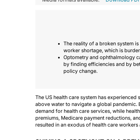
The reality of a broken system is
worker shortage, which is burden
Optometry and ophthalmology can
by finding efficiencies and by b
policy change.
The US health care system has experienced s
above water to navigate a global pandemic. E
demand for health care services, while health 
premiums, Medicare payment reductions, and 
resulted in an exodus of health care workers