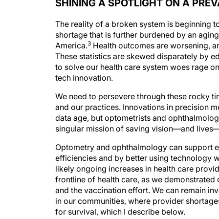
SHINING A SPOTLIGHT ON A PRE
The reality of a broken system is beginning t
shortage that is further burdened by an aging
3
America.
Health outcomes are worsening, an
These statistics are skewed disparately by 
to solve our health care system woes rage on
tech innovation.
We need to persevere through these rocky ti
and our practices. Innovations in precision 
data age, but optometrists and ophthalmologi
singular mission of saving vision—and lives—i
Optometry and ophthalmology can support eac
efficiencies and by better using technology w
likely ongoing increases in health care provi
frontline of health care, as we demonstrated
and the vaccination effort. We can remain inv
in our communities, where provider shortages
for survival, which I describe below.