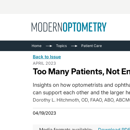
Busine
NEWS
Home
Topics
Patient Care
Catarac
See All
Back to Issue
Surger
APRIL 2023
Too Many Patients, Not E
Contact
Cornea
Insights on how optometrists and ophth
can support each other and the larger h
Dorothy L. Hitchmoth, OD, FAAO, ABO, ABCM
04/19/2023
Media formats available:
Download PD