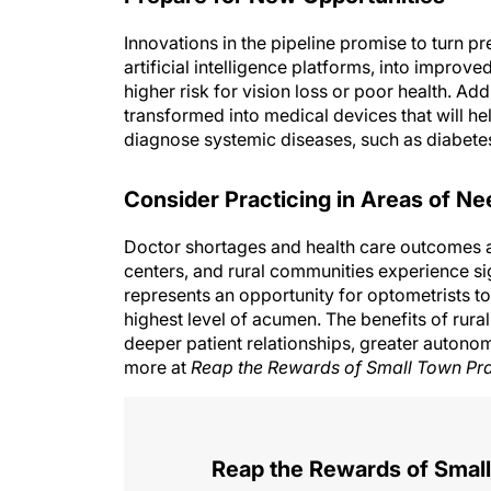
Innovations in the pipeline promise to turn p
artificial intelligence platforms, into improv
higher risk for vision loss or poor health. Ad
transformed into medical devices that will he
diagnose systemic diseases, such as diabetes
Consider Practicing in Areas of Ne
Doctor shortages and health care outcomes are
centers, and rural communities experience si
represents an opportunity for optometrists to
highest level of acumen. The benefits of rura
deeper patient relationships, greater autonom
more at
Reap the Rewards of Small Town Pra
Reap the Rewards of Small