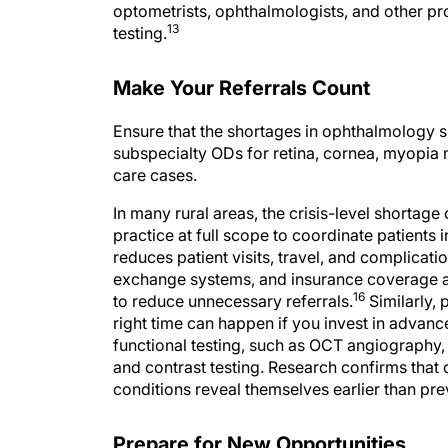
13
testing.
Make Your Referrals Count
Ensure that the shortages in ophthalmology s
subspecialty ODs for retina, cornea, myopia m
care cases.
In many rural areas, the crisis-level shortage
practice at full scope to coordinate patients i
reduces patient visits, travel, and complicati
exchange systems, and insurance coverage a
16
to reduce unnecessary referrals.
Similarly, 
right time can happen if you invest in advance
functional testing, such as OCT angiography,
and contrast testing. Research confirms that 
conditions reveal themselves earlier than pr
Prepare for New Opportunities