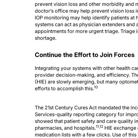
prevent vision loss and other morbidity and mo
doctor’s office may help prevent vision loss 
IOP monitoring may help identify patients at 
systems can act as physician extenders and a
appointments for more urgent triage. Triage 
shortage.
Continue the Effort to Join Forces
Integrating your systems with other health ca
provider decision-making, and efficiency. T
(HIE) are slowly emerging, but many optomet
10
efforts to accomplish this.
The 21st Century Cures Act mandated the inc
Services-quality reporting category for impr
showed that patient safety and care quality
11,12
pharmacies, and hospitals.
HIE exchange c
medication lists with a few clicks. Use of th
optometrists, ophthalmologists, and other pr