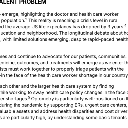
VALENT PROBLEM
o emerge, highlighting the doctor and health care worker
2
 population.
This reality is reaching a crisis level in rural
4
d the average US life expectancy has dropped by 3 years.
education and neighborhood. The longitudinal debate about 
, with limited solutions emerging, despite rapid-paced healt
mes and continue to advocate for our patients, communities,
medicine, outcomes, and treatments will emerge as we enter t
sts must work together to properly triage patients with the
n the face of the health care worker shortage in our country
h other and the larger health care system by finding
hile working to sway health care policy changes in the face 
5
der shortages.
Optometry is particularly well-positioned on 
 during the pandemic by supporting ERs, urgent care centers,
aluable assets and address health disparities and cost driver
 are particularly high, by understanding some basic tenants