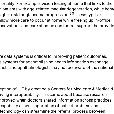
rtality. For example, vision testing at home that links to the
in patients with age-related macular degeneration, while hom
8,9
higher risk for glaucoma progression.
These types of
llow more care to occur at home while freeing up in-office
innovations and care at home can further support the provide
re data systems is critical to improving patient outcomes,
he systems for accomplishing health information exchange
rists and ophthalmologists may not be aware of the national
eption of HIE by creating a Centers for Medicare & Medicaid
oving interoperability. This came about because research
 improved when doctors shared information across practices,
apability allows importation of patient problem and
is technology can streamline the referral process between
oviders by reducing the likelihood of duplicate or unnecessa