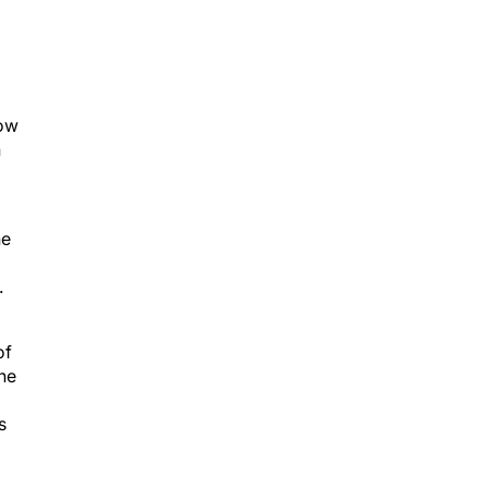
how
h
he
.
of
the
s