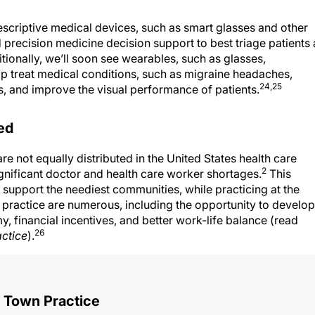
rescriptive medical devices, such as smart glasses and other
ed precision medicine decision support to best triage patients 
ditionally, we’ll soon see wearables, such as glasses,
lp treat medical conditions, such as migraine headaches,
24,25
, and improve the visual performance of patients.
ed
 not equally distributed in the United States health care
2
gnificant doctor and health care worker shortages.
This
 support the neediest communities, while practicing at the
l practice are numerous, including the opportunity to develop
y, financial incentives, and better work-life balance (read
26
ctice
).
 Town Practice