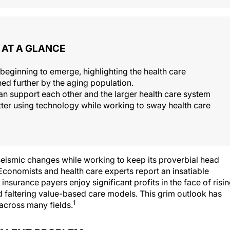
AT A GLANCE
 beginning to emerge, highlighting the health care
ed further by the aging population.
 support each other and the larger health care system
etter using technology while working to sway health care
eismic changes while working to keep its proverbial head
conomists and health care experts report an insatiable
insurance payers enjoy significant profits in the face of risi
faltering value-based care models. This grim outlook has
1
 across many fields.