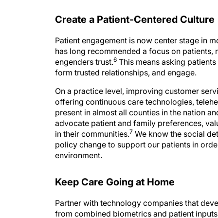
Create a Patient-Centered Culture
Patient engagement is now center stage in m
has long recommended a focus on patients, no
6
engenders trust.
This means asking patients
form trusted relationships, and engage.
On a practice level, improving customer serv
offering continuous care technologies, telehe
present in almost all counties in the nation a
advocate patient and family preferences, valu
7
in their communities.
We know the social dete
policy change to support our patients in orde
environment.
Keep Care Going at Home
Partner with technology companies that deve
from combined biometrics and patient inputs