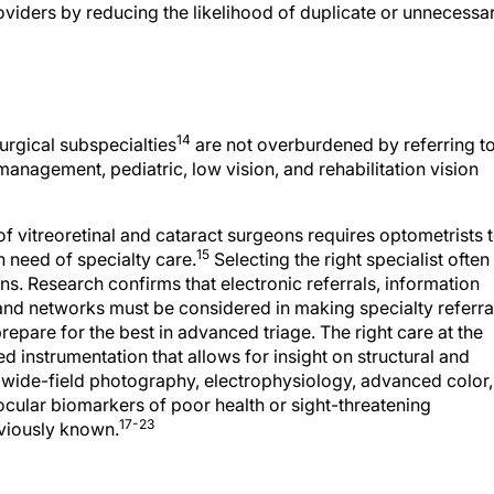
14
urgical subspecialties
are not overburdened by referring t
anagement, pediatric, low vision, and rehabilitation vision
 of vitreoretinal and cataract surgeons requires optometrists 
15
n need of specialty care.
Selecting the right specialist often
ons. Research confirms that electronic referrals, information
nd networks must be considered in making specialty referra
prepare for the best in advanced triage. The right care at the
d instrumentation that allows for insight on structural and
 wide-field photography, electrophysiology, advanced color,
ocular biomarkers of poor health or sight-threatening
17-23
eviously known.