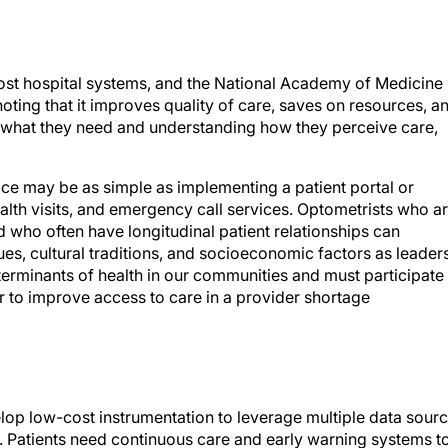
ost hospital systems, and the National Academy of Medicine
ting that it improves quality of care, saves on resources, a
 what they need and understanding how they perceive care,
ice may be as simple as implementing a patient portal or
alth visits, and emergency call services. Optometrists who a
nd who often have longitudinal patient relationships can
es, cultural traditions, and socioeconomic factors as leader
rminants of health in our communities and must participate 
r to improve access to care in a provider shortage
lop low-cost instrumentation to leverage multiple data sour
. Patients need continuous care and early warning systems t